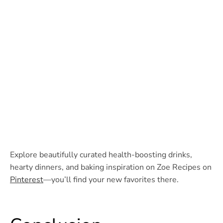
Explore beautifully curated health-boosting drinks,
hearty dinners, and baking inspiration on Zoe Recipes on
Pinterest
—you’ll find your new favorites there.