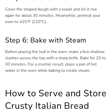
Cover the shaped dough with a towel and let it rise
again for about 30 minutes. Meanwhile, preheat your
oven to 425°F (220°C).
Step 6: Bake with Steam
Before placing the loaf in the oven, make a few shallow
slashes across the top with a sharp knife. Bake for 25 to
30 minutes. For a crustier result, place a pan of hot
water in the oven while baking to create steam.
How to Serve and Store
Crusty Italian Bread