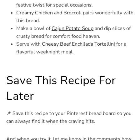
festive twist for special occasions.
Creamy Chicken and Broccoli
pairs wonderfully with
this bread.
Make a bowl of
Cajun Potato Soup
and dip slices of
crusty bread for comfort food heaven.
Serve with
Cheesy Beef Enchilada Tortellini
for a
flavorful weeknight meal.
Save This Recipe For
Later
📌 Save this recipe to your Pinterest bread board so you
can always find it when the craving hits.
And when you try it, let me know in the comments how