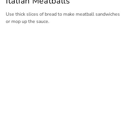
Italian Meatballs
Use thick slices of bread to make meatball sandwiches
or mop up the sauce.