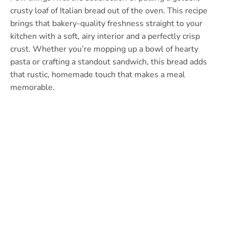
crusty loaf of Italian bread out of the oven. This recipe
brings that bakery-quality freshness straight to your
kitchen with a soft, airy interior and a perfectly crisp
crust. Whether you’re mopping up a bowl of hearty
pasta or crafting a standout sandwich, this bread adds
that rustic, homemade touch that makes a meal
memorable.