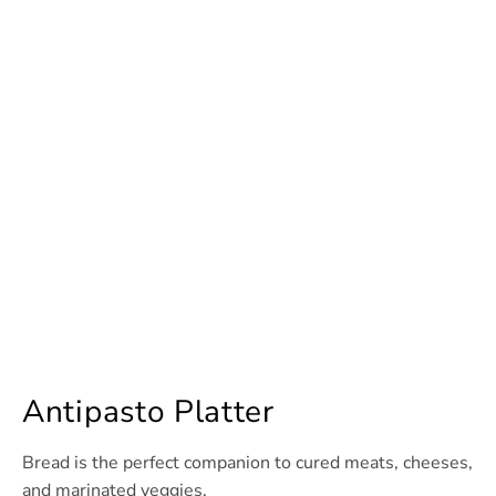
Antipasto Platter
Bread is the perfect companion to cured meats, cheeses,
and marinated veggies.