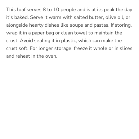
This loaf serves 8 to 10 people and is at its peak the day
it’s baked. Serve it warm with salted butter, olive oil, or
alongside hearty dishes like soups and pastas. If storing,
wrap it in a paper bag or clean towel to maintain the
crust. Avoid sealing it in plastic, which can make the
crust soft. For longer storage, freeze it whole or in slices
and reheat in the oven.