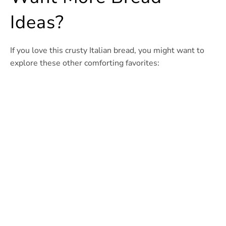
Ideas?
If you love this crusty Italian bread, you might want to
explore these other comforting favorites: