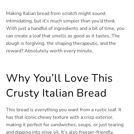
Making Italian bread from scratch might sound
intimidating, but it’s much simpler than you’d think.
With just a handful of ingredients and a bit of time, you
can create a loaf that smells as good as it tastes. The
dough is forgiving, the shaping therapeutic, and the
reward? Absolutely worth every minute.
Why You’ll Love This
Crusty Italian Bread
This bread is everything you want from a rustic loaf. It
has that iconic chewy texture with a crisp exterior,
making it perfect for sandwiches, soups, or just tearing
and dipping into olive oil. It’s also freezer-friendly,