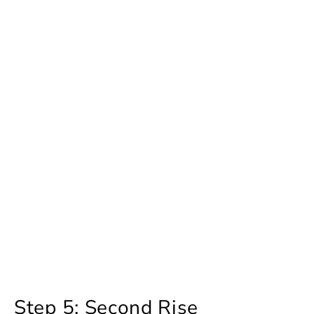
Step 5: Second Rise