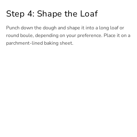
Step 4: Shape the Loaf
Punch down the dough and shape it into a long loaf or
round boule, depending on your preference. Place it on a
parchment-lined baking sheet.