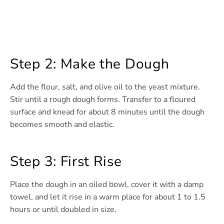
Step 2: Make the Dough
Add the flour, salt, and olive oil to the yeast mixture.
Stir until a rough dough forms. Transfer to a floured
surface and knead for about 8 minutes until the dough
becomes smooth and elastic.
Step 3: First Rise
Place the dough in an oiled bowl, cover it with a damp
towel, and let it rise in a warm place for about 1 to 1.5
hours or until doubled in size.