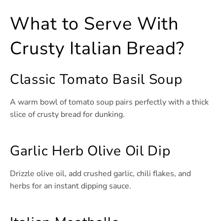
What to Serve With
Crusty Italian Bread?
Classic Tomato Basil Soup
A warm bowl of tomato soup pairs perfectly with a thick
slice of crusty bread for dunking.
Garlic Herb Olive Oil Dip
Drizzle olive oil, add crushed garlic, chili flakes, and
herbs for an instant dipping sauce.