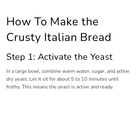
How To Make the
Crusty Italian Bread
Step 1: Activate the Yeast
In a large bowl, combine warm water, sugar, and active
dry yeast. Let it sit for about 5 to 10 minutes until
frothy. This means the yeast is active and ready.