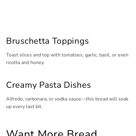
Bruschetta Toppings
Toast slices and top with tomatoes, garlic, basil, or even
ricotta and honey.
Creamy Pasta Dishes
Alfredo, carbonara, or vodka sauce—this bread will soak
up every last bit.
Want More Bread