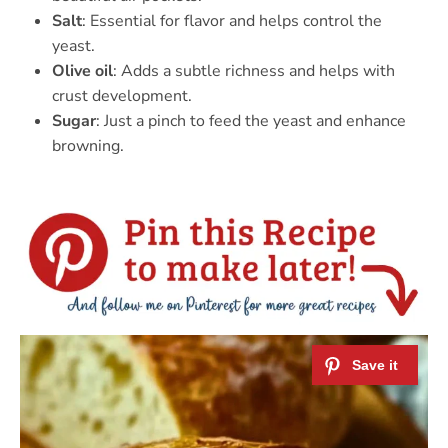
Salt
: Essential for flavor and helps control the
yeast.
Olive oil
: Adds a subtle richness and helps with
crust development.
Sugar
: Just a pinch to feed the yeast and enhance
browning.