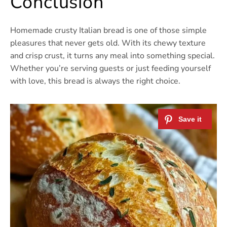
Conclusion
Homemade crusty Italian bread is one of those simple
pleasures that never gets old. With its chewy texture
and crisp crust, it turns any meal into something special.
Whether you’re serving guests or just feeding yourself
with love, this bread is always the right choice.