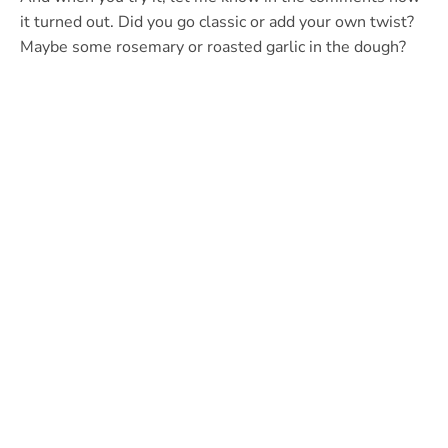
it turned out. Did you go classic or add your own twist?
Maybe some rosemary or roasted garlic in the dough?