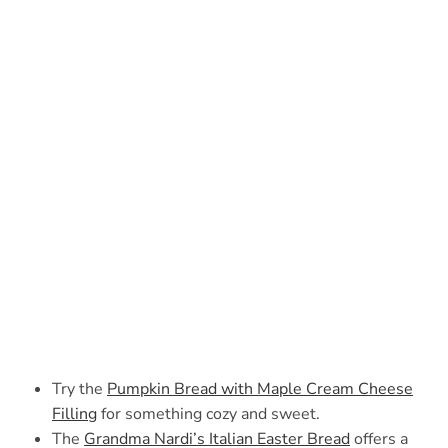
Try the
Pumpkin Bread with Maple Cream Cheese
Filling
for something cozy and sweet.
The
Grandma Nardi’s Italian Easter Bread
offers a