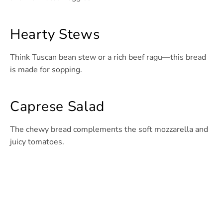
Hearty Stews
Think Tuscan bean stew or a rich beef ragu—this bread
is made for sopping.
Caprese Salad
The chewy bread complements the soft mozzarella and
juicy tomatoes.