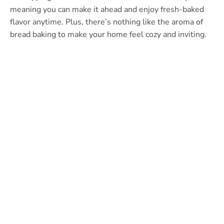
meaning you can make it ahead and enjoy fresh-baked
flavor anytime. Plus, there’s nothing like the aroma of
bread baking to make your home feel cozy and inviting.