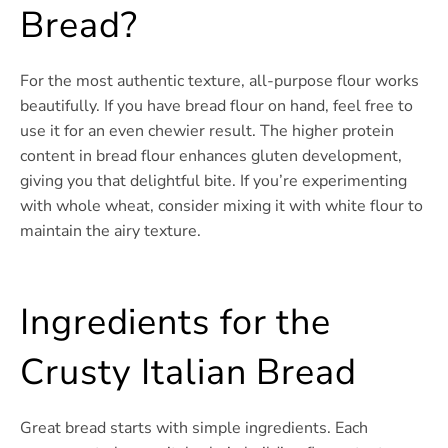
Bread?
For the most authentic texture, all-purpose flour works
beautifully. If you have bread flour on hand, feel free to
use it for an even chewier result. The higher protein
content in bread flour enhances gluten development,
giving you that delightful bite. If you’re experimenting
with whole wheat, consider mixing it with white flour to
maintain the airy texture.
Ingredients for the
Crusty Italian Bread
Great bread starts with simple ingredients. Each