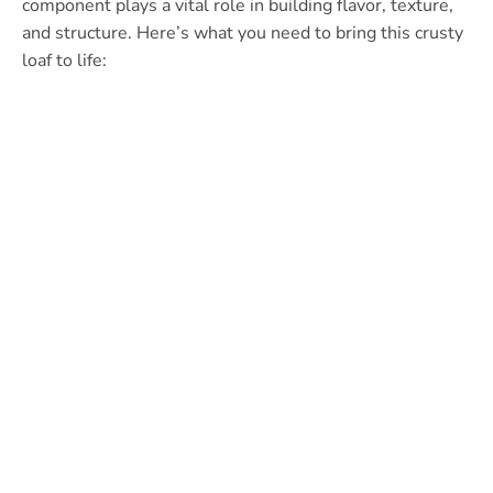
component plays a vital role in building flavor, texture,
and structure. Here’s what you need to bring this crusty
loaf to life: