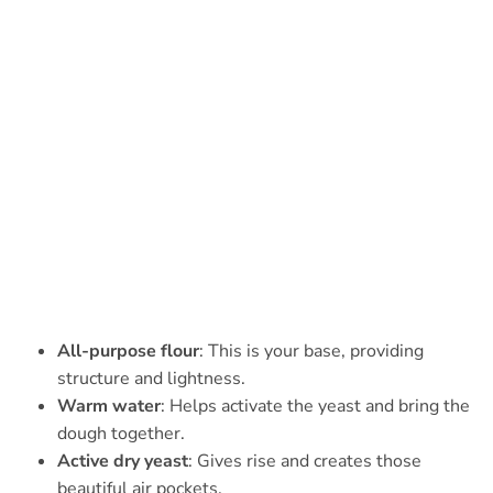
All-purpose flour
: This is your base, providing
structure and lightness.
Warm water
: Helps activate the yeast and bring the
dough together.
Active dry yeast
: Gives rise and creates those
beautiful air pockets.