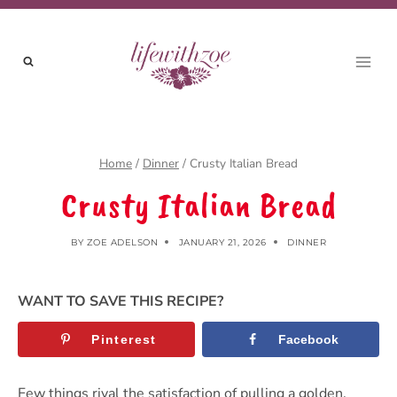
Skip
to
content
Home
/
Dinner
/
Crusty Italian Bread
Crusty Italian Bread
BY
ZOE ADELSON
JANUARY 21, 2026
DINNER
WANT TO SAVE THIS RECIPE?
Pinterest
Facebook
Few things rival the satisfaction of pulling a golden,