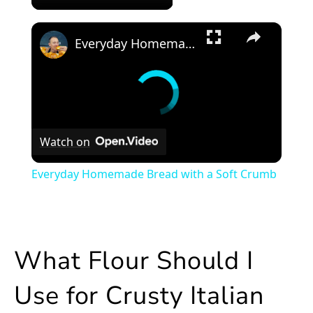
×
Everyday Homemade Bread with a Soft Crumb
Watch on
Everyday Homemade Bread with a Soft Crumb
What Flour Should I
Use for Crusty Italian