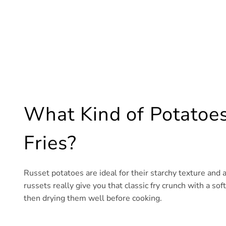
What Kind of Potatoes
Fries?
Russet potatoes are ideal for their starchy texture and ab
russets really give you that classic fry crunch with a so
then drying them well before cooking.