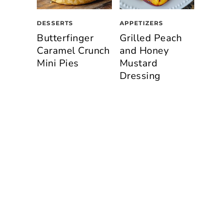
DESSERTS
APPETIZERS
Butterfinger
Grilled Peach
Caramel Crunch
and Honey
Mini Pies
Mustard
Dressing