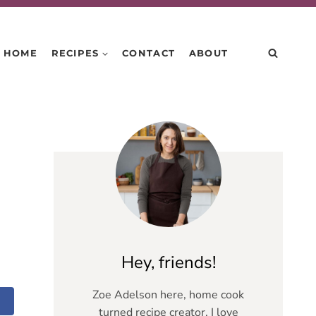
HOME
RECIPES
CONTACT
ABOUT
Hey, friends!
Zoe Adelson here, home cook
turned recipe creator. I love