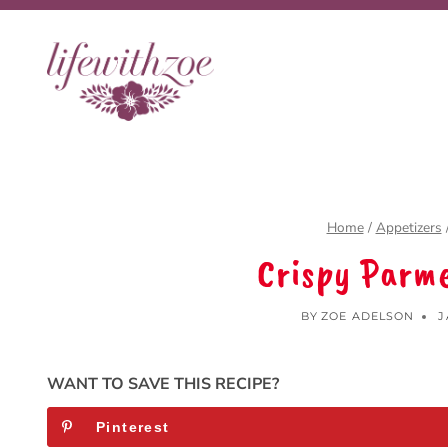
Skip
to
content
Home
/
Appetizers
Crispy Parme
BY
ZOE ADELSON
J
WANT TO SAVE THIS RECIPE?
Pinterest