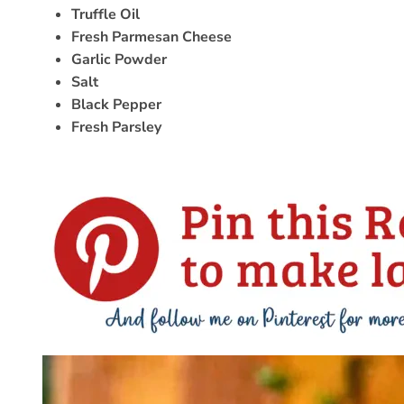
Truffle Oil
Fresh Parmesan Cheese
Garlic Powder
Salt
Black Pepper
Fresh Parsley