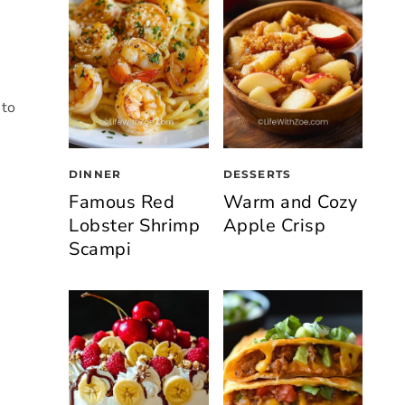
 to
DINNER
DESSERTS
Famous Red
Warm and Cozy
Lobster Shrimp
Apple Crisp
Scampi