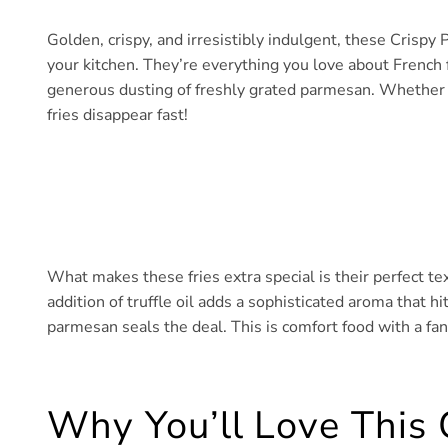
Golden, crispy, and irresistibly indulgent, these Crispy 
your kitchen. They’re everything you love about French fr
generous dusting of freshly grated parmesan. Whether y
fries disappear fast!
What makes these fries extra special is their perfect text
addition of truffle oil adds a sophisticated aroma that hi
parmesan seals the deal. This is comfort food with a fan
Why You’ll Love This 