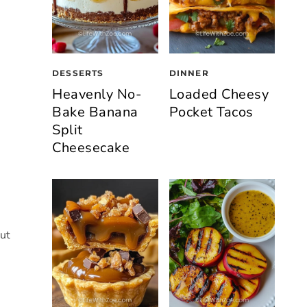
DESSERTS
DINNER
Heavenly No-
Loaded Cheesy
Bake Banana
Pocket Tacos
Split
Cheesecake
but