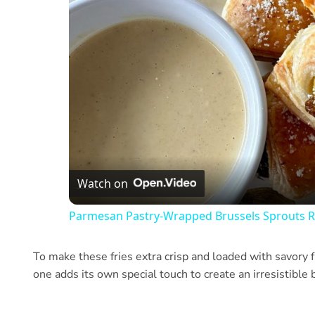
Watch on
Parmesan Pastry-Wrapped Brussels Sprouts R
To make these fries extra crisp and loaded with savory f
one adds its own special touch to create an irresistible b