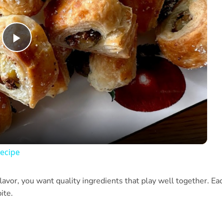
Play
Video
ecipe
lavor, you want quality ingredients that play well together. Ea
ite.