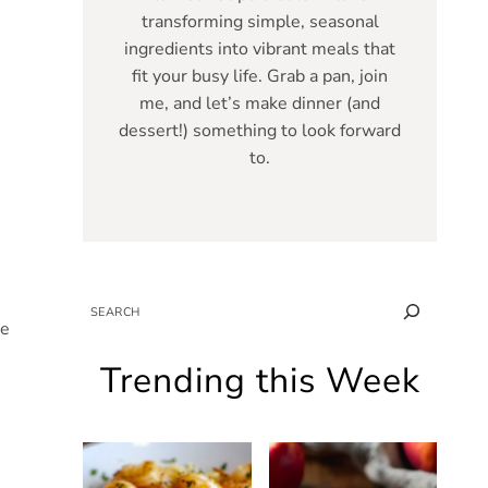
transforming simple, seasonal
ingredients into vibrant meals that
fit your busy life. Grab a pan, join
me, and let’s make dinner (and
dessert!) something to look forward
to.
SEARCH
he
Trending this Week