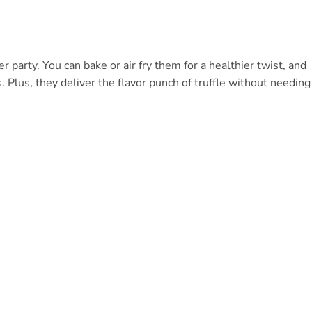
 party. You can bake or air fry them for a healthier twist, and
s. Plus, they deliver the flavor punch of truffle without needing