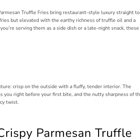
Parmesan Truffle Fries bring restaurant-style luxury straight to
ies but elevated with the earthy richness of truffle oil and a
ou’re serving them as a side dish or a late-night snack, these
ure: crisp on the outside with a fluffy, tender interior. The
ts you right before your first bite, and the nutty sharpness of t
cy twist.
Crispy Parmesan Truffle