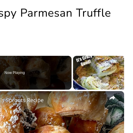
ispy Parmesan Truffle
Now Playing
×
s Sprouts Recipe