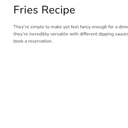
Fries Recipe
They’re simple to make yet feel fancy enough for a dinner
they’re incredibly versatile with different dipping sauce
book a reservation.