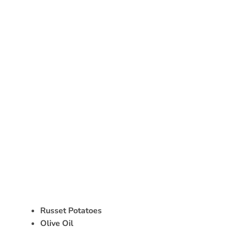
Russet Potatoes
Olive Oil