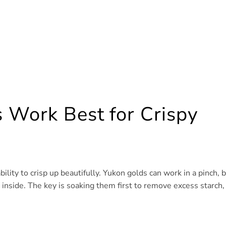
 Work Best for Crispy
ility to crisp up beautifully. Yukon golds can work in a pinch, 
ft inside. The key is soaking them first to remove excess starch,