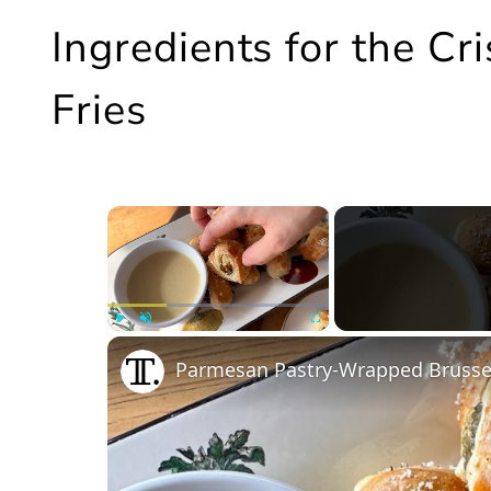
Ingredients for the Cr
Fries
×
Play
Unmute
Fullscreen
Parmesan Pastry-Wrapped Brussel