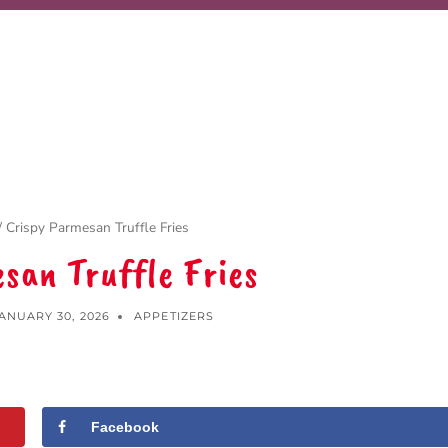
/
Crispy Parmesan Truffle Fries
san Truffle Fries
ANUARY 30, 2026
APPETIZERS
Facebook