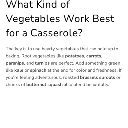
What Kind of
Vegetables Work Best
for a Casserole?
The key is to use hearty vegetables that can hold up to
baking. Root vegetables like
potatoes
,
carrots
,
parsnips
, and
turnips
are perfect. Add something green
like
kale
or
spinach
at the end for color and freshness. If
you’re feeling adventurous, roasted
brussels sprouts
or
chunks of
butternut squash
also blend beautifully.