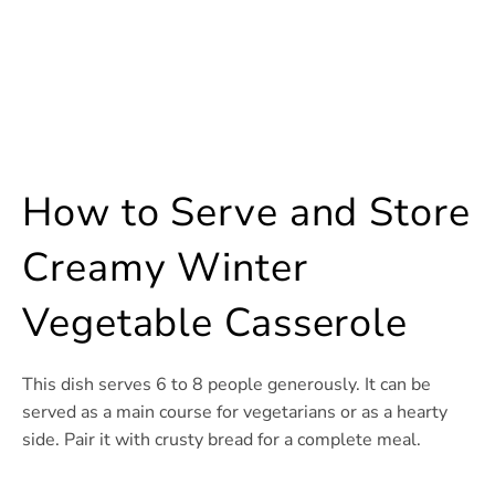
How to Serve and Store
Creamy Winter
Vegetable Casserole
This dish serves 6 to 8 people generously. It can be
served as a main course for vegetarians or as a hearty
side. Pair it with crusty bread for a complete meal.