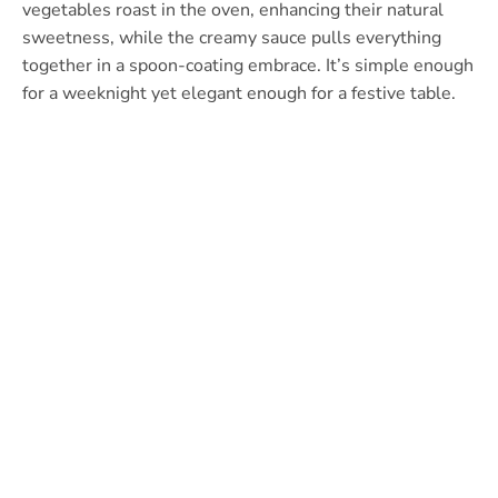
vegetables roast in the oven, enhancing their natural
sweetness, while the creamy sauce pulls everything
together in a spoon-coating embrace. It’s simple enough
for a weeknight yet elegant enough for a festive table.