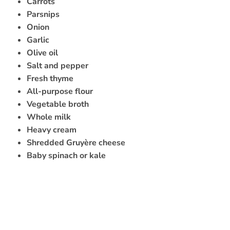
Carrots
Parsnips
Onion
Garlic
Olive oil
Salt and pepper
Fresh thyme
All-purpose flour
Vegetable broth
Whole milk
Heavy cream
Shredded Gruyère cheese
Baby spinach or kale