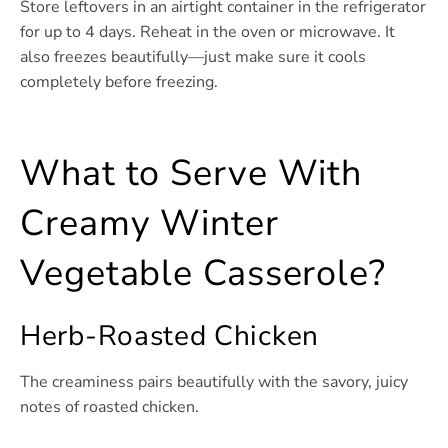
Store leftovers in an airtight container in the refrigerator
for up to 4 days. Reheat in the oven or microwave. It
also freezes beautifully—just make sure it cools
completely before freezing.
What to Serve With
Creamy Winter
Vegetable Casserole?
Herb-Roasted Chicken
The creaminess pairs beautifully with the savory, juicy
notes of roasted chicken.