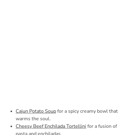
Cajun Potato Soup
for a spicy creamy bowl that
warms the soul.
Cheesy Beef Enchilada Tortellini
for a fusion of
pasta and enchiladas.