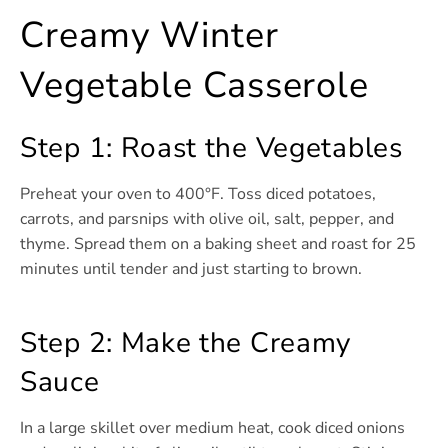
Creamy Winter
Vegetable Casserole
Step 1: Roast the Vegetables
Preheat your oven to 400°F. Toss diced potatoes,
carrots, and parsnips with olive oil, salt, pepper, and
thyme. Spread them on a baking sheet and roast for 25
minutes until tender and just starting to brown.
Step 2: Make the Creamy
Sauce
In a large skillet over medium heat, cook diced onions