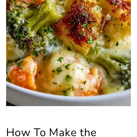
How To Make the