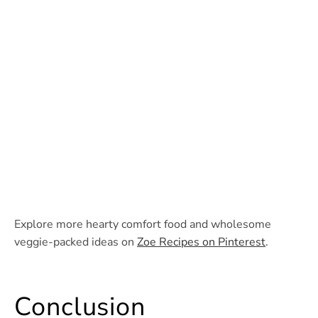
Explore more hearty comfort food and wholesome
veggie-packed ideas on
Zoe Recipes on Pinterest
.
Conclusion