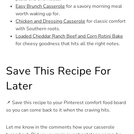
Easy Brunch Casserole
for a savory morning meal
worth waking up for.
Chicken and Dressing Casserole
for classic comfort
with Southern roots.
Loaded Cheddar Ranch Beef and Corn Rotini Bake
for cheesy goodness that hits all the right notes.
Save This Recipe For
Later
📌 Save this recipe to your Pinterest comfort food board
so you can come back to it when the craving hits.
Let me know in the comments how your casserole