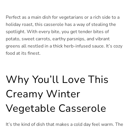
Perfect as a main dish for vegetarians or a rich side to a
holiday roast, this casserole has a way of stealing the
spotlight. With every bite, you get tender bites of
potato, sweet carrots, earthy parsnips, and vibrant
greens all nestled in a thick herb-infused sauce. It’s cozy
food at its finest.
Why You’ll Love This
Creamy Winter
Vegetable Casserole
It’s the kind of dish that makes a cold day feel warm. The