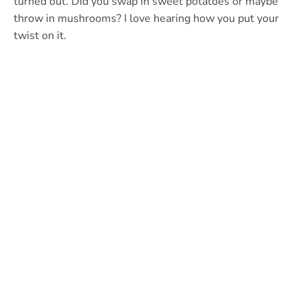
turned out. Did you swap in sweet potatoes or maybe
throw in mushrooms? I love hearing how you put your
twist on it.