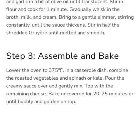
and garlic in a bit of olive oil until translucent. Stir in
flour and cook for 1 minute. Gradually whisk in the
broth, milk, and cream. Bring to a gentle simmer, stirring
constantly, until the sauce thickens. Stir in half the
shredded Gruyère until melted and smooth.
Step 3: Assemble and Bake
Lower the oven to 375°F. In a casserole dish, combine
the roasted vegetables and spinach or kale. Pour the
creamy sauce over and gently mix. Top with the
remaining cheese. Bake uncovered for 20-25 minutes or
until bubbly and golden on top.