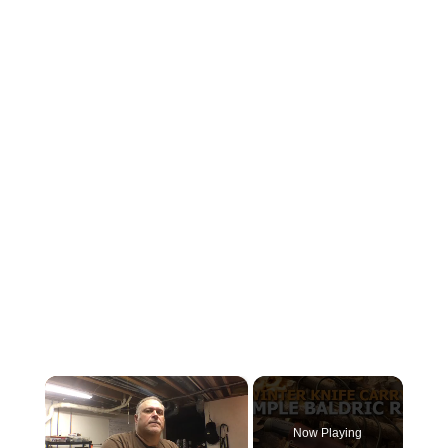
×
Now Playing