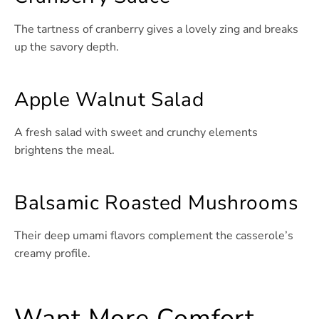
The tartness of cranberry gives a lovely zing and breaks
up the savory depth.
Apple Walnut Salad
A fresh salad with sweet and crunchy elements
brightens the meal.
Balsamic Roasted Mushrooms
Their deep umami flavors complement the casserole’s
creamy profile.
Want More Comfort