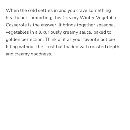
When the cold settles in and you crave something
hearty but comforting, this Creamy Winter Vegetable
Casserole is the answer. It brings together seasonal
vegetables in a luxuriously creamy sauce, baked to
golden perfection. Think of it as your favorite pot pie
filling without the crust but loaded with roasted depth
and creamy goodness.