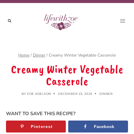
Skip
to
content
Home
/
Dinner
/
Creamy Winter Vegetable Casserole
Creamy Winter Vegetable
Casserole
BY
ZOE ADELSON
DECEMBER 23, 2025
DINNER
WANT TO SAVE THIS RECIPE?
Pinterest
Facebook