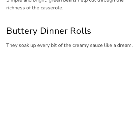
Simple and bright, green beans help cut through the
richness of the casserole.
Buttery Dinner Rolls
They soak up every bit of the creamy sauce like a dream.