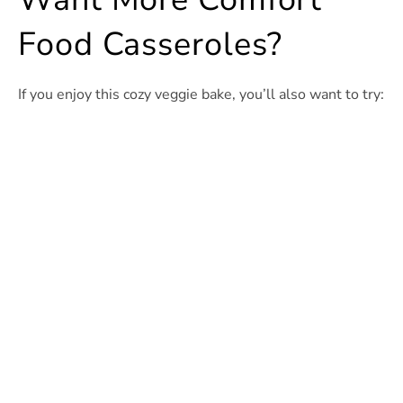
Food Casseroles?
If you enjoy this cozy veggie bake, you’ll also want to try: