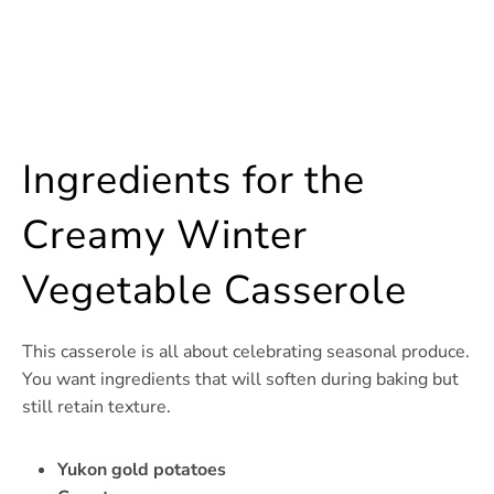
Ingredients for the
Creamy Winter
Vegetable Casserole
This casserole is all about celebrating seasonal produce.
You want ingredients that will soften during baking but
still retain texture.
Yukon gold potatoes