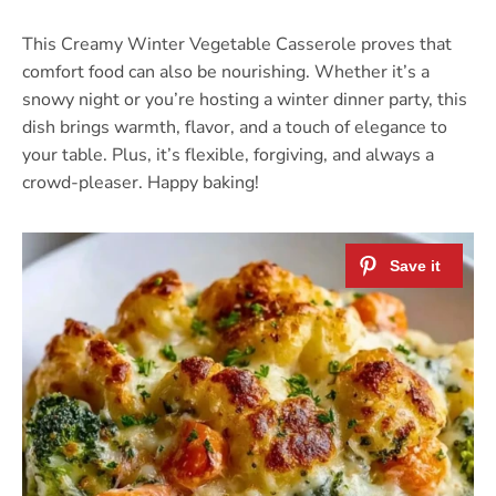
This Creamy Winter Vegetable Casserole proves that
comfort food can also be nourishing. Whether it’s a
snowy night or you’re hosting a winter dinner party, this
dish brings warmth, flavor, and a touch of elegance to
your table. Plus, it’s flexible, forgiving, and always a
crowd-pleaser. Happy baking!