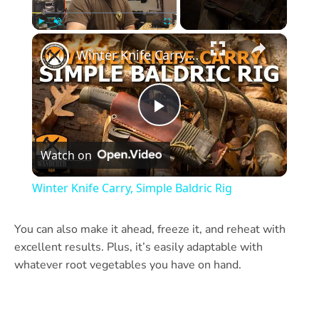
×
Play
Unmute
Fullscreen
Winter Knife Carry, Simple Baldric Rig
Play
Watch on
Video
Winter Knife Carry, Simple Baldric Rig
You can also make it ahead, freeze it, and reheat with
excellent results. Plus, it’s easily adaptable with
whatever root vegetables you have on hand.