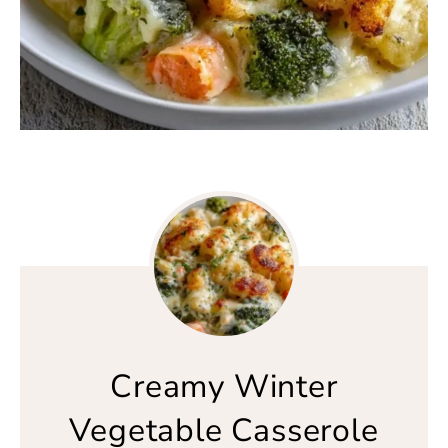
Creamy Winter
Vegetable Casserole