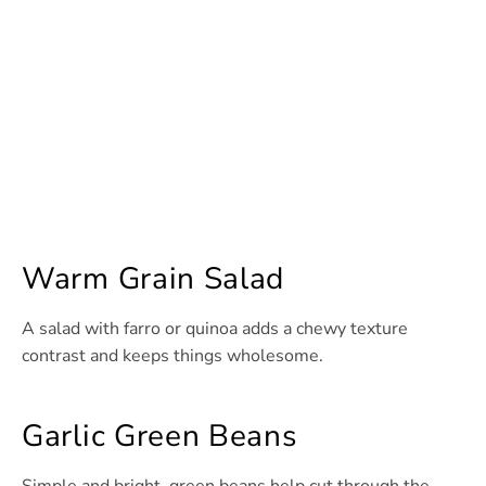
Warm Grain Salad
A salad with farro or quinoa adds a chewy texture
contrast and keeps things wholesome.
Garlic Green Beans