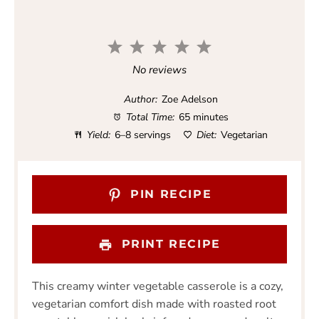
1
2
3
4
5
S
S
S
S
S
No reviews
t
t
t
t
t
a
a
a
a
a
Author:
Zoe Adelson
r
r
r
r
r
Total Time:
65 minutes
s
s
s
s
Yield:
6–8 servings
Diet:
Vegetarian
PIN RECIPE
PRINT RECIPE
This creamy winter vegetable casserole is a cozy,
vegetarian comfort dish made with roasted root