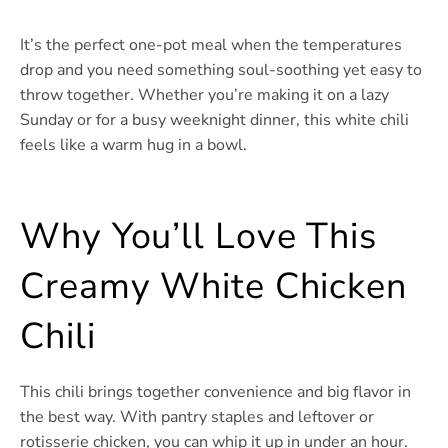
It’s the perfect one-pot meal when the temperatures
drop and you need something soul-soothing yet easy to
throw together. Whether you’re making it on a lazy
Sunday or for a busy weeknight dinner, this white chili
feels like a warm hug in a bowl.
Why You’ll Love This
Creamy White Chicken
Chili
This chili brings together convenience and big flavor in
the best way. With pantry staples and leftover or
rotisserie chicken, you can whip it up in under an hour.