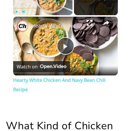
×
Play
Unmute
Fullscreen
Hearty White Chicken And Navy Bean Chili Recipe
Play
Watch on
Video
Hearty White Chicken And Navy Bean Chili
Recipe
What Kind of Chicken