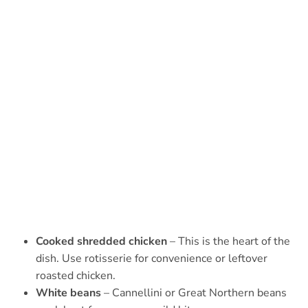
Cooked shredded chicken
– This is the heart of the
dish. Use rotisserie for convenience or leftover
roasted chicken.
White beans
– Cannellini or Great Northern beans