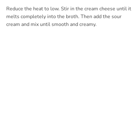
Reduce the heat to low. Stir in the cream cheese until it
melts completely into the broth. Then add the sour
cream and mix until smooth and creamy.