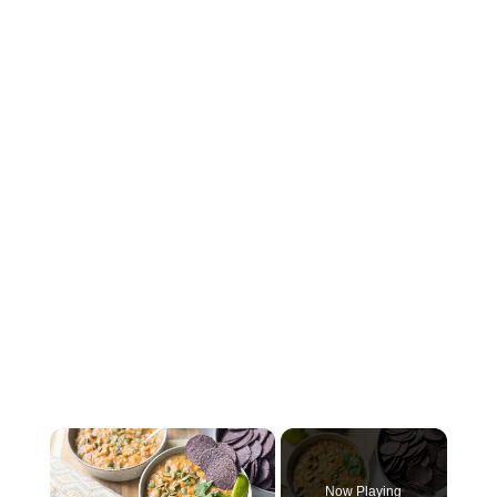
×
Now Playing