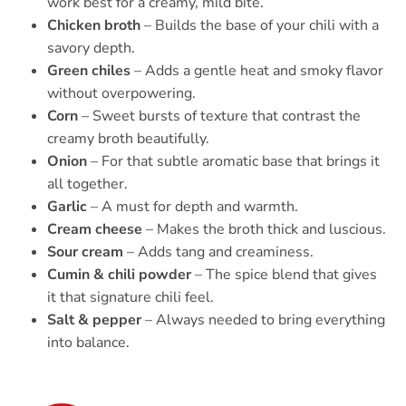
work best for a creamy, mild bite.
Chicken broth
– Builds the base of your chili with a
savory depth.
Green chiles
– Adds a gentle heat and smoky flavor
without overpowering.
Corn
– Sweet bursts of texture that contrast the
creamy broth beautifully.
Onion
– For that subtle aromatic base that brings it
all together.
Garlic
– A must for depth and warmth.
Cream cheese
– Makes the broth thick and luscious.
Sour cream
– Adds tang and creaminess.
Cumin & chili powder
– The spice blend that gives
it that signature chili feel.
Salt & pepper
– Always needed to bring everything
into balance.