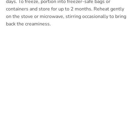
days. To freeze, portion into freezer-safe bags or
containers and store for up to 2 months. Reheat gently
on the stove or microwave, stirring occasionally to bring
back the creaminess.