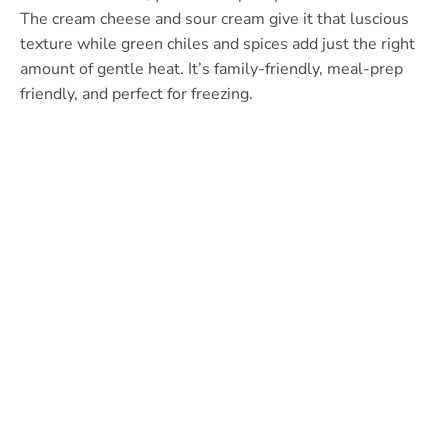
The cream cheese and sour cream give it that luscious
texture while green chiles and spices add just the right
amount of gentle heat. It’s family-friendly, meal-prep
friendly, and perfect for freezing.