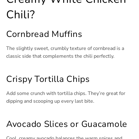
Chili?
Cornbread Muffins
The slightly sweet, crumbly texture of cornbread is a
classic side that complements the chili perfectly.
Crispy Tortilla Chips
Add some crunch with tortilla chips. They’re great for
dipping and scooping up every last bite.
Avocado Slices or Guacamole
Cool, creamy avocado balances the warm spices and