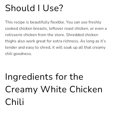
Should I Use?
This recipe is beautifully flexible. You can use freshly
cooked chicken breasts, leftover roast chicken, or even a
rotisserie chicken from the store. Shredded chicken
thighs also work great for extra richness. As long as it’s
tender and easy to shred, it will soak up all that creamy
chili goodness.
Ingredients for the
Creamy White Chicken
Chili