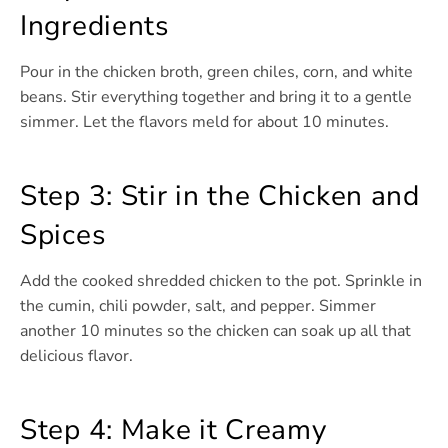
Ingredients
Pour in the chicken broth, green chiles, corn, and white
beans. Stir everything together and bring it to a gentle
simmer. Let the flavors meld for about 10 minutes.
Step 3: Stir in the Chicken and
Spices
Add the cooked shredded chicken to the pot. Sprinkle in
the cumin, chili powder, salt, and pepper. Simmer
another 10 minutes so the chicken can soak up all that
delicious flavor.
Step 4: Make it Creamy