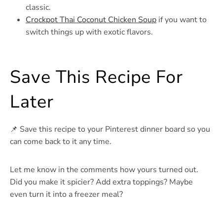
classic.
Crockpot Thai Coconut Chicken Soup
if you want to
switch things up with exotic flavors.
Save This Recipe For
Later
📌 Save this recipe to your Pinterest dinner board so you
can come back to it any time.
Let me know in the comments how yours turned out.
Did you make it spicier? Add extra toppings? Maybe
even turn it into a freezer meal?