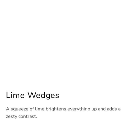
Lime Wedges
A squeeze of lime brightens everything up and adds a
zesty contrast.