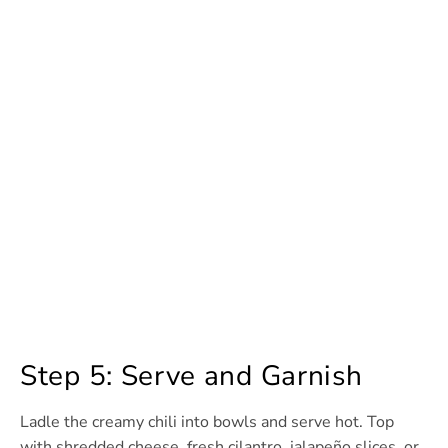
Step 5: Serve and Garnish
Ladle the creamy chili into bowls and serve hot. Top
with shredded cheese, fresh cilantro, jalapeño slices, or