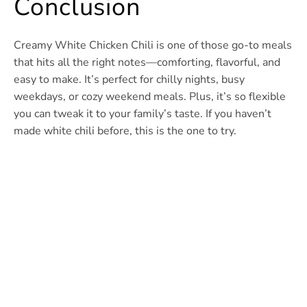
Conclusion
Creamy White Chicken Chili is one of those go-to meals
that hits all the right notes—comforting, flavorful, and
easy to make. It’s perfect for chilly nights, busy
weekdays, or cozy weekend meals. Plus, it’s so flexible
you can tweak it to your family’s taste. If you haven’t
made white chili before, this is the one to try.