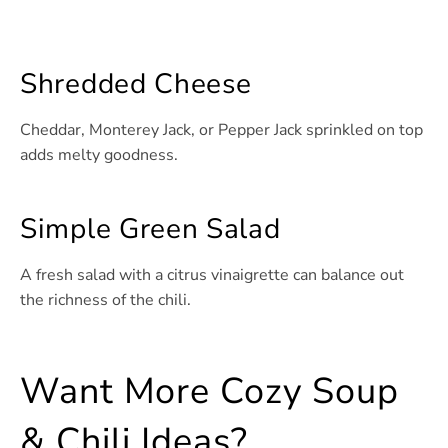
Shredded Cheese
Cheddar, Monterey Jack, or Pepper Jack sprinkled on top
adds melty goodness.
Simple Green Salad
A fresh salad with a citrus vinaigrette can balance out
the richness of the chili.
Want More Cozy Soup
& Chili Ideas?