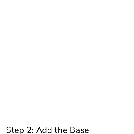
Step 2: Add the Base