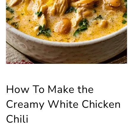
How To Make the
Creamy White Chicken
Chili