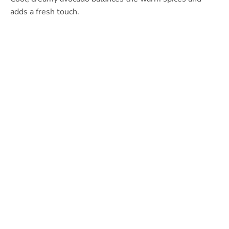
adds a fresh touch.