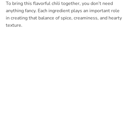
To bring this flavorful chili together, you don’t need
anything fancy. Each ingredient plays an important role
in creating that balance of spice, creaminess, and hearty
texture.