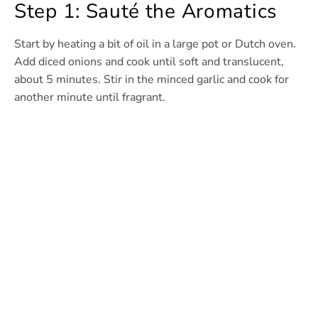
Step 1: Sauté the Aromatics
Start by heating a bit of oil in a large pot or Dutch oven.
Add diced onions and cook until soft and translucent,
about 5 minutes. Stir in the minced garlic and cook for
another minute until fragrant.