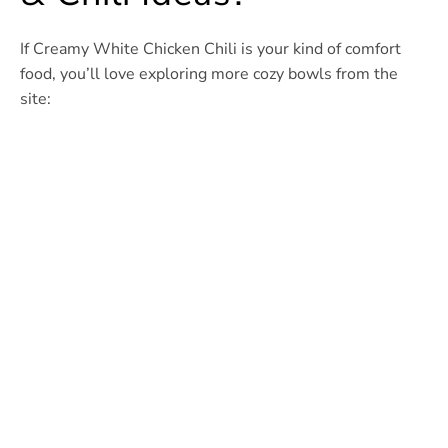
If Creamy White Chicken Chili is your kind of comfort
food, you’ll love exploring more cozy bowls from the
site: