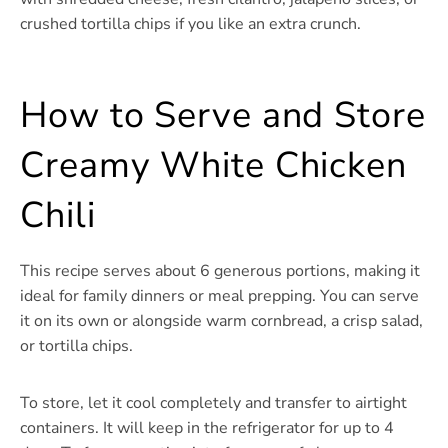
crushed tortilla chips if you like an extra crunch.
How to Serve and Store
Creamy White Chicken
Chili
This recipe serves about 6 generous portions, making it
ideal for family dinners or meal prepping. You can serve
it on its own or alongside warm cornbread, a crisp salad,
or tortilla chips.
To store, let it cool completely and transfer to airtight
containers. It will keep in the refrigerator for up to 4