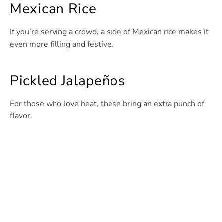
Mexican Rice
If you’re serving a crowd, a side of Mexican rice makes it
even more filling and festive.
Pickled Jalapeños
For those who love heat, these bring an extra punch of
flavor.