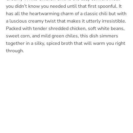
you didn’t know you needed until that first spoonful. It
has all the heartwarming charm of a classic chili but with
a luscious creamy twist that makes it utterly irresistible.
Packed with tender shredded chicken, soft white beans,
sweet corn, and mild green chiles, this dish simmers
together in a silky, spiced broth that will warm you right
through.