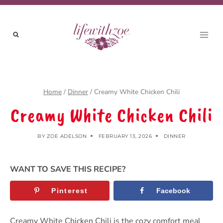
Skip
to
content
Home
/
Dinner
/
Creamy White Chicken Chili
Creamy White Chicken Chili
BY
ZOE ADELSON
FEBRUARY 13, 2026
DINNER
WANT TO SAVE THIS RECIPE?
Pinterest
Facebook
Creamy White Chicken Chili is the cozy comfort meal