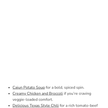
Cajun Potato Soup
for a bold, spiced spin.
Creamy Chicken and Broccoli
if you’re craving
veggie-loaded comfort.
Delicious Texas Style Chili
for a rich tomato-beef