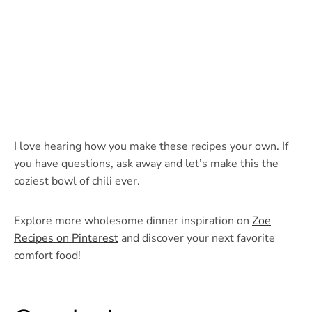
I love hearing how you make these recipes your own. If
you have questions, ask away and let’s make this the
coziest bowl of chili ever.
Explore more wholesome dinner inspiration on
Zoe
Recipes on Pinterest
and discover your next favorite
comfort food!