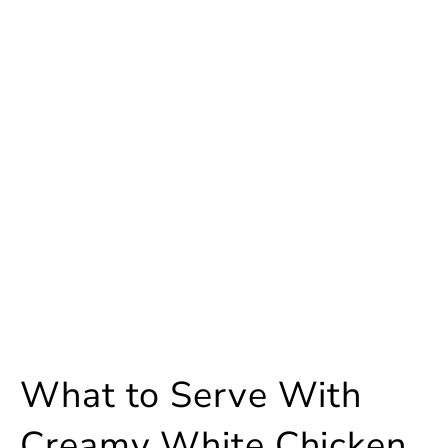
What to Serve With
Creamy White Chicken