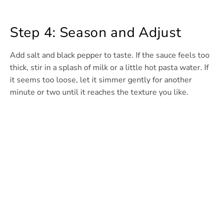
Step 4: Season and Adjust
Add salt and black pepper to taste. If the sauce feels too
thick, stir in a splash of milk or a little hot pasta water. If
it seems too loose, let it simmer gently for another
minute or two until it reaches the texture you like.