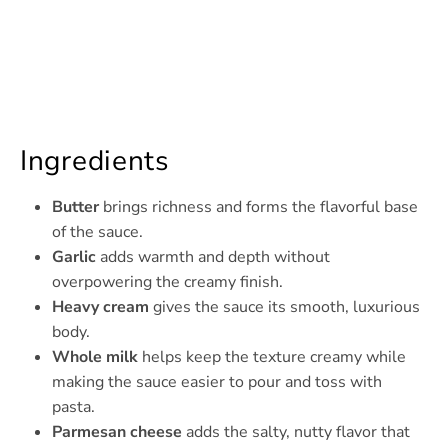
Ingredients
Butter
brings richness and forms the flavorful base
of the sauce.
Garlic
adds warmth and depth without
overpowering the creamy finish.
Heavy cream
gives the sauce its smooth, luxurious
body.
Whole milk
helps keep the texture creamy while
making the sauce easier to pour and toss with
pasta.
Parmesan cheese
adds the salty, nutty flavor that