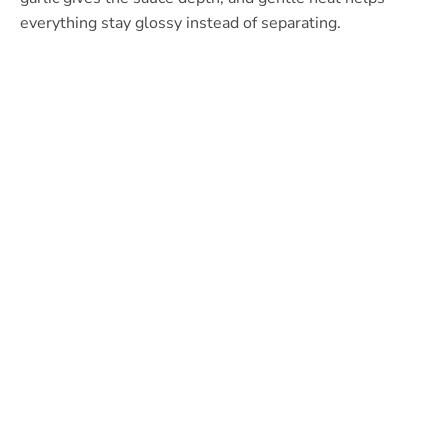
everything stay glossy instead of separating.