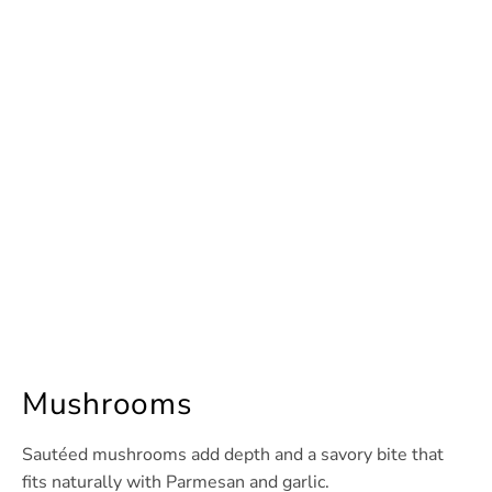
Mushrooms
Sautéed mushrooms add depth and a savory bite that
fits naturally with Parmesan and garlic.