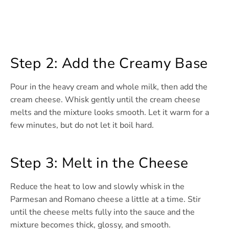
Step 2: Add the Creamy Base
Pour in the heavy cream and whole milk, then add the
cream cheese. Whisk gently until the cream cheese
melts and the mixture looks smooth. Let it warm for a
few minutes, but do not let it boil hard.
Step 3: Melt in the Cheese
Reduce the heat to low and slowly whisk in the
Parmesan and Romano cheese a little at a time. Stir
until the cheese melts fully into the sauce and the
mixture becomes thick, glossy, and smooth.