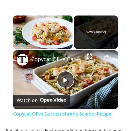
×
Now Playing
×
Play
Unmute
Fullscreen
Copycat Olive Garden Shrimp Scampi Recipe
Play
Watch on
Video
Copycat Olive Garden Shrimp Scampi Recipe
It is also easy to adjust depending on how you like your