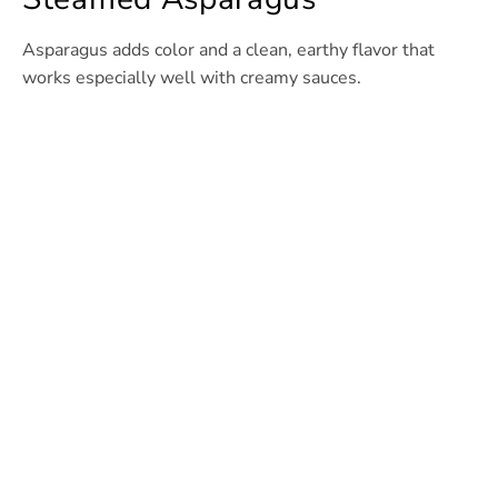
Asparagus adds color and a clean, earthy flavor that
works especially well with creamy sauces.