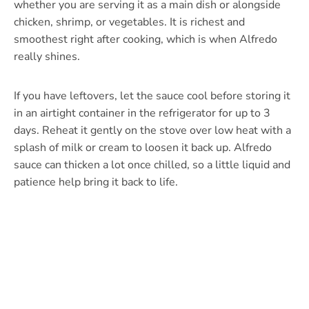
whether you are serving it as a main dish or alongside
chicken, shrimp, or vegetables. It is richest and
smoothest right after cooking, which is when Alfredo
really shines.
If you have leftovers, let the sauce cool before storing it
in an airtight container in the refrigerator for up to 3
days. Reheat it gently on the stove over low heat with a
splash of milk or cream to loosen it back up. Alfredo
sauce can thicken a lot once chilled, so a little liquid and
patience help bring it back to life.