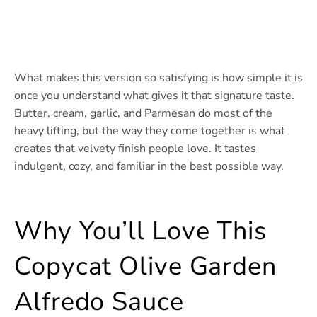
What makes this version so satisfying is how simple it is
once you understand what gives it that signature taste.
Butter, cream, garlic, and Parmesan do most of the
heavy lifting, but the way they come together is what
creates that velvety finish people love. It tastes
indulgent, cozy, and familiar in the best possible way.
Why You’ll Love This
Copycat Olive Garden
Alfredo Sauce