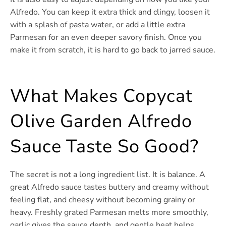
Alfredo. You can keep it extra thick and clingy, loosen it
with a splash of pasta water, or add a little extra
Parmesan for an even deeper savory finish. Once you
make it from scratch, it is hard to go back to jarred sauce.
What Makes Copycat
Olive Garden Alfredo
Sauce Taste So Good?
The secret is not a long ingredient list. It is balance. A
great Alfredo sauce tastes buttery and creamy without
feeling flat, and cheesy without becoming grainy or
heavy. Freshly grated Parmesan melts more smoothly,
garlic gives the sauce depth, and gentle heat helps