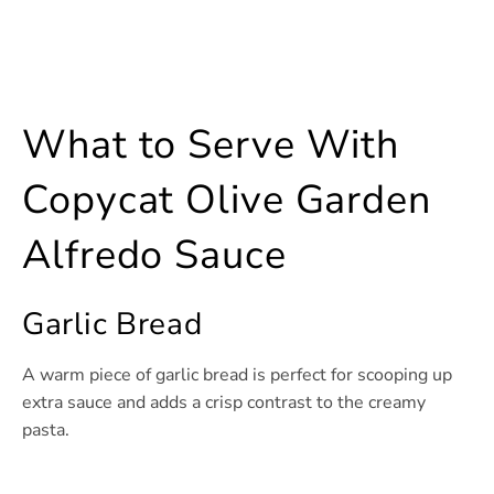
What to Serve With
Copycat Olive Garden
Alfredo Sauce
Garlic Bread
A warm piece of garlic bread is perfect for scooping up
extra sauce and adds a crisp contrast to the creamy
pasta.