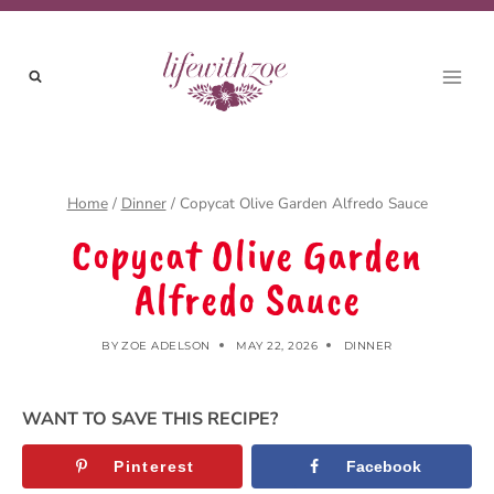
Skip
to
content
Home
/
Dinner
/
Copycat Olive Garden Alfredo Sauce
Copycat Olive Garden
Alfredo Sauce
BY
ZOE ADELSON
MAY 22, 2026
DINNER
WANT TO SAVE THIS RECIPE?
Pinterest
Facebook