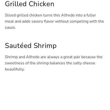
Grilled Chicken
Sliced grilled chicken turns this Alfredo into a fuller
meal and adds savory flavor without competing with the
sauce.
Sautéed Shrimp
Shrimp and Alfredo are always a great pair because the
sweetness of the shrimp balances the salty cheese
beautifully.