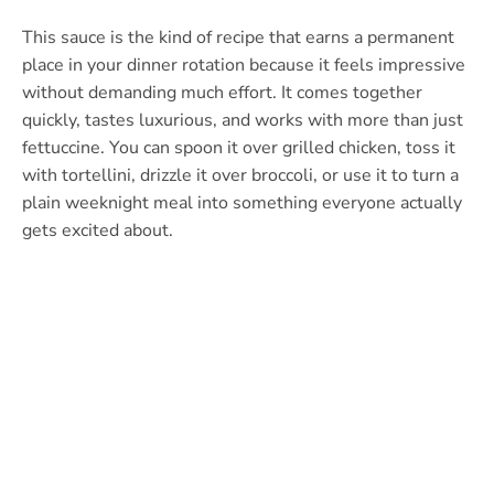
This sauce is the kind of recipe that earns a permanent
place in your dinner rotation because it feels impressive
without demanding much effort. It comes together
quickly, tastes luxurious, and works with more than just
fettuccine. You can spoon it over grilled chicken, toss it
with tortellini, drizzle it over broccoli, or use it to turn a
plain weeknight meal into something everyone actually
gets excited about.