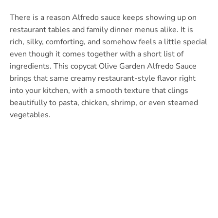
There is a reason Alfredo sauce keeps showing up on
restaurant tables and family dinner menus alike. It is
rich, silky, comforting, and somehow feels a little special
even though it comes together with a short list of
ingredients. This copycat Olive Garden Alfredo Sauce
brings that same creamy restaurant-style flavor right
into your kitchen, with a smooth texture that clings
beautifully to pasta, chicken, shrimp, or even steamed
vegetables.