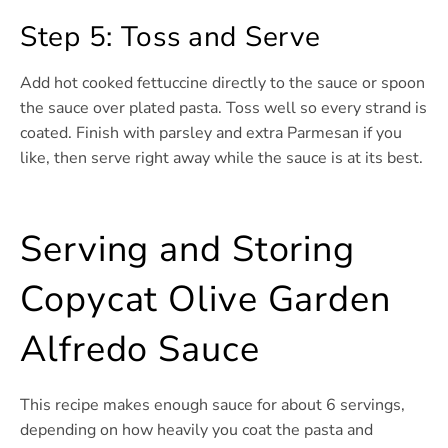
Step 5: Toss and Serve
Add hot cooked fettuccine directly to the sauce or spoon
the sauce over plated pasta. Toss well so every strand is
coated. Finish with parsley and extra Parmesan if you
like, then serve right away while the sauce is at its best.
Serving and Storing
Copycat Olive Garden
Alfredo Sauce
This recipe makes enough sauce for about 6 servings,
depending on how heavily you coat the pasta and