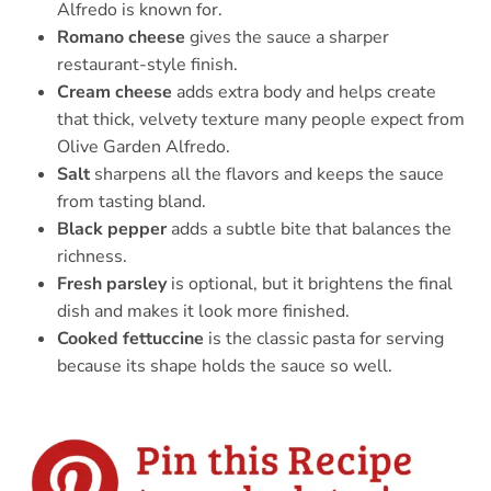
Alfredo is known for.
Romano cheese
gives the sauce a sharper
restaurant-style finish.
Cream cheese
adds extra body and helps create
that thick, velvety texture many people expect from
Olive Garden Alfredo.
Salt
sharpens all the flavors and keeps the sauce
from tasting bland.
Black pepper
adds a subtle bite that balances the
richness.
Fresh parsley
is optional, but it brightens the final
dish and makes it look more finished.
Cooked fettuccine
is the classic pasta for serving
because its shape holds the sauce so well.