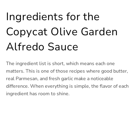
Ingredients for the
Copycat Olive Garden
Alfredo Sauce
The ingredient list is short, which means each one
matters. This is one of those recipes where good butter,
real Parmesan, and fresh garlic make a noticeable
difference. When everything is simple, the flavor of each
ingredient has room to shine.