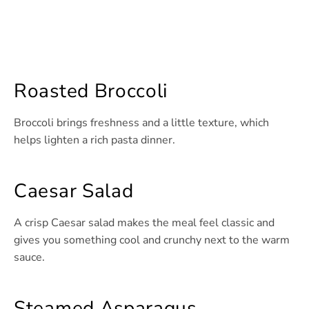
Roasted Broccoli
Broccoli brings freshness and a little texture, which
helps lighten a rich pasta dinner.
Caesar Salad
A crisp Caesar salad makes the meal feel classic and
gives you something cool and crunchy next to the warm
sauce.
Steamed Asparagus