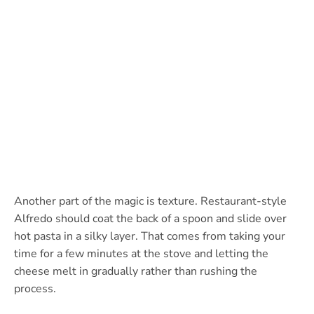
Another part of the magic is texture. Restaurant-style
Alfredo should coat the back of a spoon and slide over
hot pasta in a silky layer. That comes from taking your
time for a few minutes at the stove and letting the
cheese melt in gradually rather than rushing the
process.