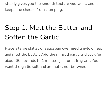
steady gives you the smooth texture you want, and it
keeps the cheese from clumping.
Step 1: Melt the Butter and
Soften the Garlic
Place a large skillet or saucepan over medium-low heat
and melt the butter. Add the minced garlic and cook for
about 30 seconds to 1 minute, just until fragrant. You
want the garlic soft and aromatic, not browned.