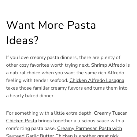
Want More Pasta
Ideas?
If you love creamy pasta dinners, there are plenty of
other cozy favorites worth trying next.
Shrimp Alfredo
is
a natural choice when you want the same rich Alfredo
feeling with tender seafood.
Chicken Alfredo Lasagna
takes those familiar creamy flavors and turns them into
a hearty baked dinner.
For something with a little extra depth,
Creamy Tuscan
Chicken Pasta
brings together a luscious sauce with a
comforting pasta base.
Creamy Parmesan Pasta with
Sauteed Garlic Butter Chicken
is another great pick