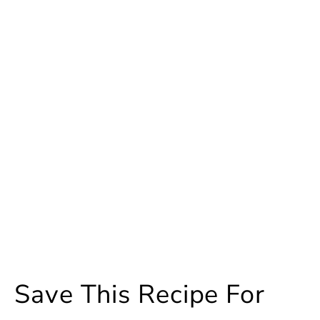
Save This Recipe For