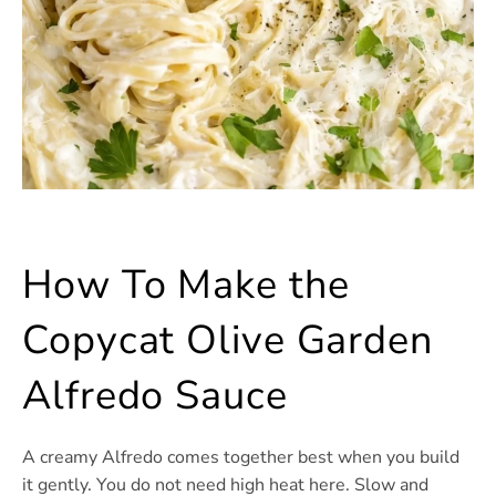
How To Make the
Copycat Olive Garden
Alfredo Sauce
A creamy Alfredo comes together best when you build
it gently. You do not need high heat here. Slow and