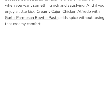
when you want something rich and satisfying. And if you
enjoy a little kick,
Creamy Cajun Chicken Alfredo with
Garlic Parmesan Bowtie Pasta
adds spice without losing
that creamy comfort.