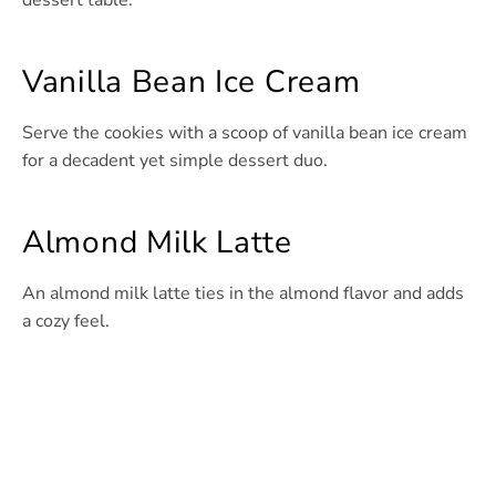
dessert table.
Vanilla Bean Ice Cream
Serve the cookies with a scoop of vanilla bean ice cream
for a decadent yet simple dessert duo.
Almond Milk Latte
An almond milk latte ties in the almond flavor and adds
a cozy feel.