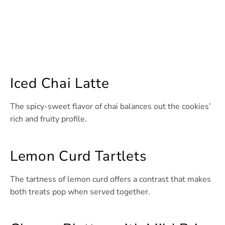
Iced Chai Latte
The spicy-sweet flavor of chai balances out the cookies’
rich and fruity profile.
Lemon Curd Tartlets
The tartness of lemon curd offers a contrast that makes
both treats pop when served together.