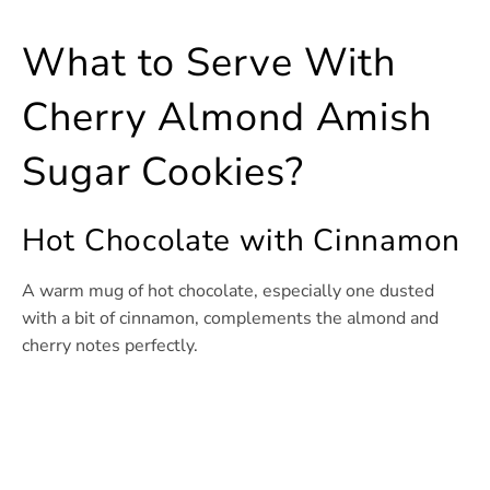
What to Serve With
Cherry Almond Amish
Sugar Cookies?
Hot Chocolate with Cinnamon
A warm mug of hot chocolate, especially one dusted
with a bit of cinnamon, complements the almond and
cherry notes perfectly.