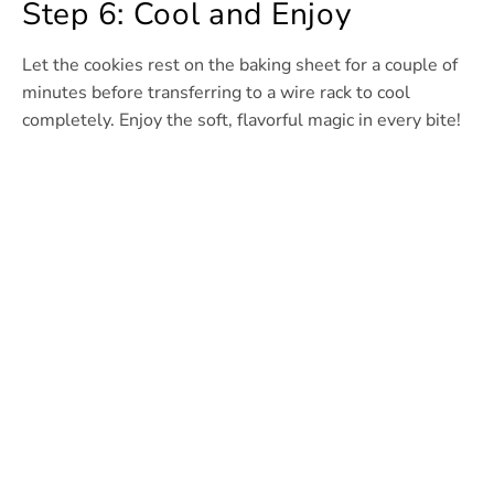
Step 6: Cool and Enjoy
Let the cookies rest on the baking sheet for a couple of
minutes before transferring to a wire rack to cool
completely. Enjoy the soft, flavorful magic in every bite!