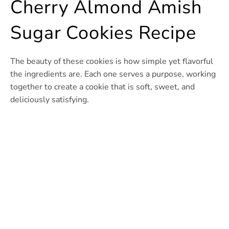
Cherry Almond Amish
Sugar Cookies Recipe
The beauty of these cookies is how simple yet flavorful
the ingredients are. Each one serves a purpose, working
together to create a cookie that is soft, sweet, and
deliciously satisfying.