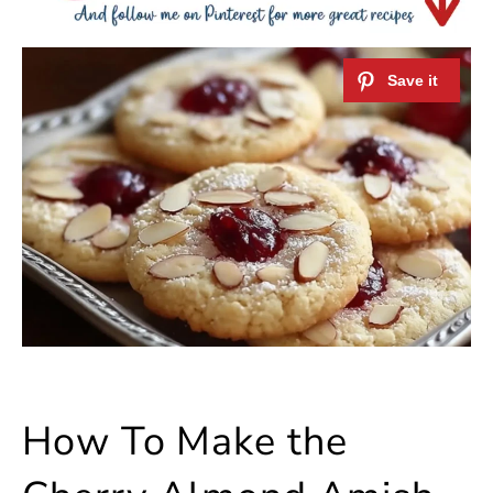
How To Make the