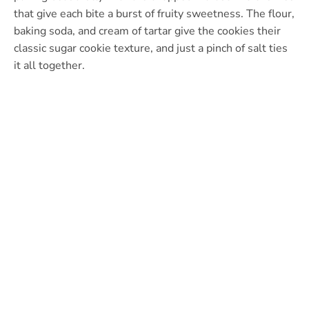
that give each bite a burst of fruity sweetness. The flour,
baking soda, and cream of tartar give the cookies their
classic sugar cookie texture, and just a pinch of salt ties
it all together.