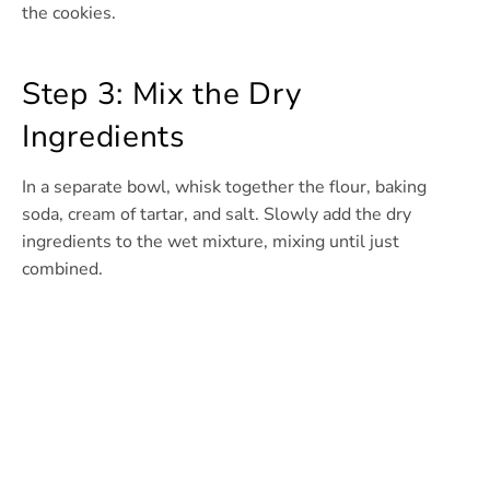
the cookies.
Step 3: Mix the Dry
Ingredients
In a separate bowl, whisk together the flour, baking
soda, cream of tartar, and salt. Slowly add the dry
ingredients to the wet mixture, mixing until just
combined.