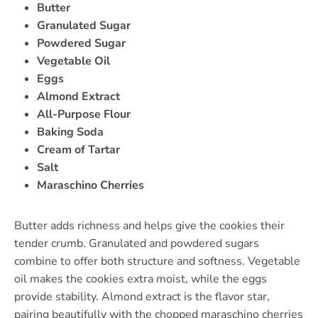
Butter
Granulated Sugar
Powdered Sugar
Vegetable Oil
Eggs
Almond Extract
All-Purpose Flour
Baking Soda
Cream of Tartar
Salt
Maraschino Cherries
Butter adds richness and helps give the cookies their
tender crumb. Granulated and powdered sugars
combine to offer both structure and softness. Vegetable
oil makes the cookies extra moist, while the eggs
provide stability. Almond extract is the flavor star,
pairing beautifully with the chopped maraschino cherries