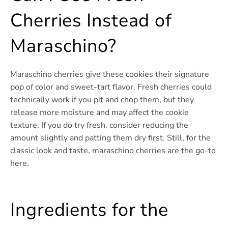
Cherries Instead of
Maraschino?
Maraschino cherries give these cookies their signature
pop of color and sweet-tart flavor. Fresh cherries could
technically work if you pit and chop them, but they
release more moisture and may affect the cookie
texture. If you do try fresh, consider reducing the
amount slightly and patting them dry first. Still, for the
classic look and taste, maraschino cherries are the go-to
here.
Ingredients for the