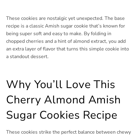
These cookies are nostalgic yet unexpected. The base
recipe is a classic Amish sugar cookie that’s known for
being super soft and easy to make. By folding in
chopped cherries and a hint of almond extract, you add
an extra layer of flavor that turns this simple cookie into
a standout dessert.
Why You’ll Love This
Cherry Almond Amish
Sugar Cookies Recipe
These cookies strike the perfect balance between chewy