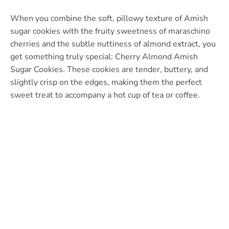
When you combine the soft, pillowy texture of Amish
sugar cookies with the fruity sweetness of maraschino
cherries and the subtle nuttiness of almond extract, you
get something truly special: Cherry Almond Amish
Sugar Cookies. These cookies are tender, buttery, and
slightly crisp on the edges, making them the perfect
sweet treat to accompany a hot cup of tea or coffee.