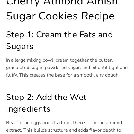
Cherry Almond Amish
Sugar Cookies Recipe
Step 1: Cream the Fats and
Sugars
In a large mixing bowl, cream together the butter,
granulated sugar, powdered sugar, and oil until light and
fluffy. This creates the base for a smooth, airy dough.
Step 2: Add the Wet
Ingredients
Beat in the eggs one at a time, then stir in the almond
extract. This builds structure and adds flavor depth to