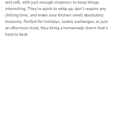
and soft, with just enough crispness to keep things
interesting. They’re quick to whip up, don’t require any
chilling time, and make your kitchen smell absolutely
heavenly. Perfect for holidays, cookie exchanges, or just
an afternoon treat, they bring a homemade charm that’s
hard to beat.