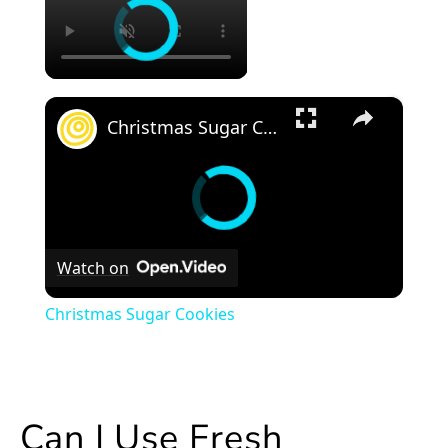
×
Christmas Sugar Cookies
Watch on
Christmas Sugar Cookies
Can I Use Fresh