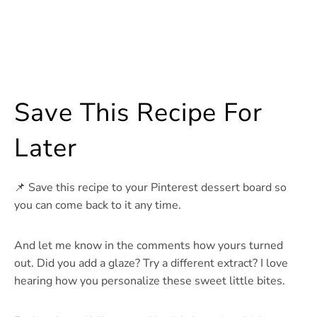
Save This Recipe For
Later
📌 Save this recipe to your Pinterest dessert board so
you can come back to it any time.
And let me know in the comments how yours turned
out. Did you add a glaze? Try a different extract? I love
hearing how you personalize these sweet little bites.