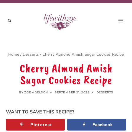
Skip
to
content
Home
/
Desserts
/
Cherry Almond Amish Sugar Cookies Recipe
Cherry Almond Amish
Sugar Cookies Recipe
BY
ZOE ADELSON
SEPTEMBER 21, 2025
DESSERTS
WANT TO SAVE THIS RECIPE?
Pinterest
Facebook