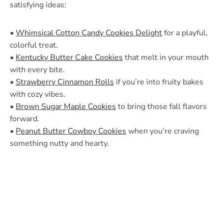
satisfying ideas:
•
Whimsical Cotton Candy Cookies Delight
for a playful,
colorful treat.
•
Kentucky Butter Cake Cookies
that melt in your mouth
with every bite.
•
Strawberry Cinnamon Rolls
if you’re into fruity bakes
with cozy vibes.
•
Brown Sugar Maple Cookies
to bring those fall flavors
forward.
•
Peanut Butter Cowboy Cookies
when you’re craving
something nutty and hearty.