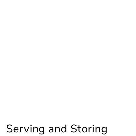
Serving and Storing