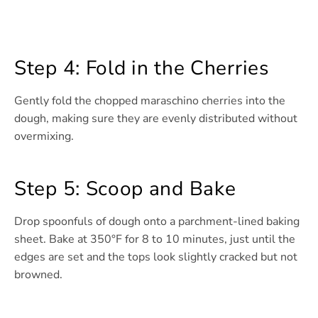
Step 4: Fold in the Cherries
Gently fold the chopped maraschino cherries into the
dough, making sure they are evenly distributed without
overmixing.
Step 5: Scoop and Bake
Drop spoonfuls of dough onto a parchment-lined baking
sheet. Bake at 350°F for 8 to 10 minutes, just until the
edges are set and the tops look slightly cracked but not
browned.