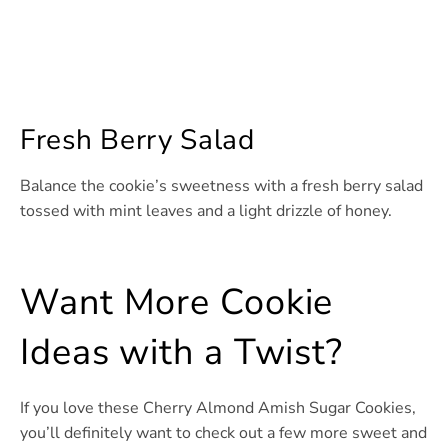
Fresh Berry Salad
Balance the cookie’s sweetness with a fresh berry salad
tossed with mint leaves and a light drizzle of honey.
Want More Cookie
Ideas with a Twist?
If you love these Cherry Almond Amish Sugar Cookies,
you’ll definitely want to check out a few more sweet and