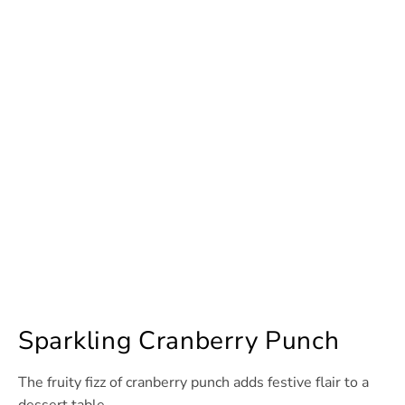
Sparkling Cranberry Punch
The fruity fizz of cranberry punch adds festive flair to a