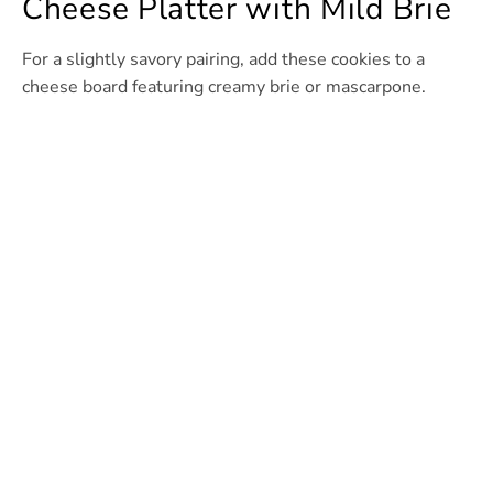
Cheese Platter with Mild Brie
For a slightly savory pairing, add these cookies to a
cheese board featuring creamy brie or mascarpone.