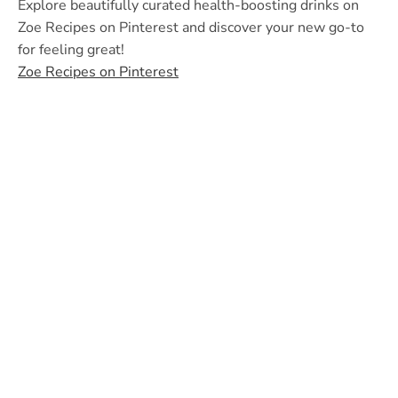
Explore beautifully curated health-boosting drinks on
Zoe Recipes on Pinterest and discover your new go-to
for feeling great!
Zoe Recipes on Pinterest