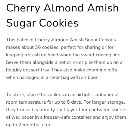
Cherry Almond Amish
Sugar Cookies
This batch of Cherry Almond Amish Sugar Cookies
makes about 36 cookies, perfect for sharing or for
keeping a stash on hand when the sweet craving hits.
Serve them alongside a hot drink or pile them up on a
holiday dessert tray. They also make charming gifts
when packaged in a clear bag with a ribbon.
To store, place the cookies in an airtight container at
room temperature for up to 5 days. For longer storage,
they freeze beautifully. Just layer them between sheets
of wax paper in a freezer-safe container and enjoy them
up to 2 months later.