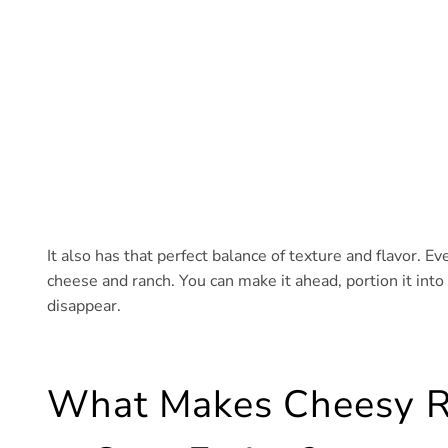
It also has that perfect balance of texture and flavor. Ever
cheese and ranch. You can make it ahead, portion it into 
disappear.
What Makes Cheesy R