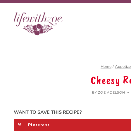
Skip
to
content
Home
/
Appetize
Cheesy R
BY
ZOE ADELSON
WANT TO SAVE THIS RECIPE?
Pinterest