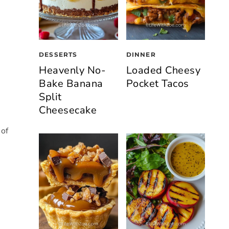
DESSERTS
DINNER
Heavenly No-
Loaded Cheesy
Bake Banana
Pocket Tacos
Split
Cheesecake
 of