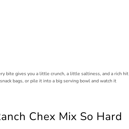
y bite gives you a little crunch, a little saltiness, and a rich hit
snack bags, or pile it into a big serving bowl and watch it
anch Chex Mix So Hard