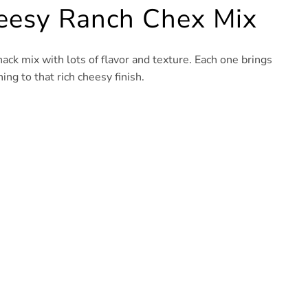
heesy Ranch Chex Mix
nack mix with lots of flavor and texture. Each one brings
ng to that rich cheesy finish.