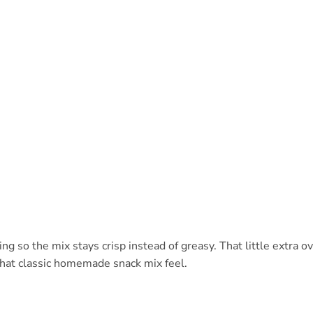
ng so the mix stays crisp instead of greasy. That little extra o
that classic homemade snack mix feel.