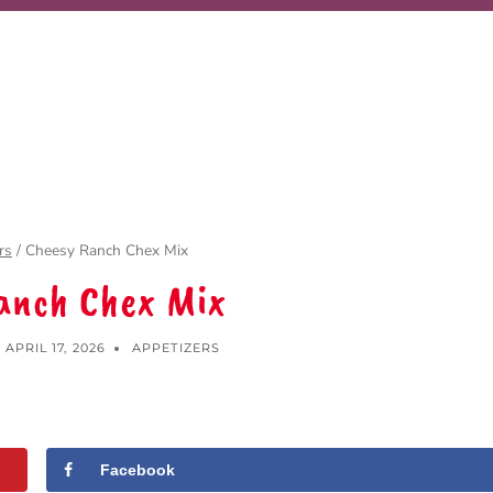
rs
/
Cheesy Ranch Chex Mix
anch Chex Mix
APRIL 17, 2026
APPETIZERS
Facebook