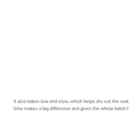
It also bakes low and slow, which helps dry out the coati
time makes a big difference and gives the whole batch 