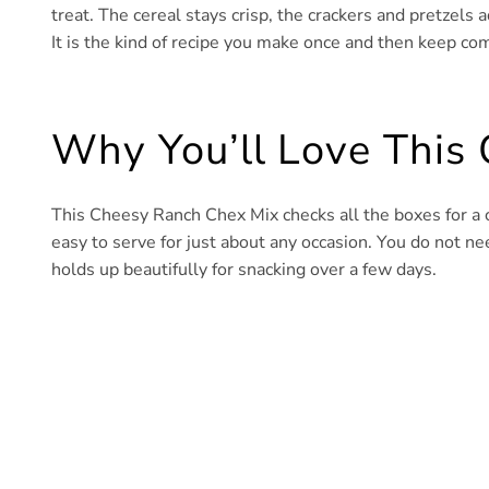
treat. The cereal stays crisp, the crackers and pretzels 
It is the kind of recipe you make once and then keep co
Why You’ll Love This
This Cheesy Ranch Chex Mix checks all the boxes for a c
easy to serve for just about any occasion. You do not n
holds up beautifully for snacking over a few days.