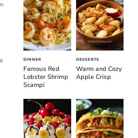
ce.
DINNER
DESSERTS
nd
Famous Red
Warm and Cozy
Lobster Shrimp
Apple Crisp
Scampi