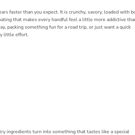
rs faster than you expect. It is crunchy, savory, loaded with b
coating that makes every handful feel a little more addictive tha
y, packing something fun for a road trip, or just want a quick
little effort.
y ingredients turn into something that tastes like a special