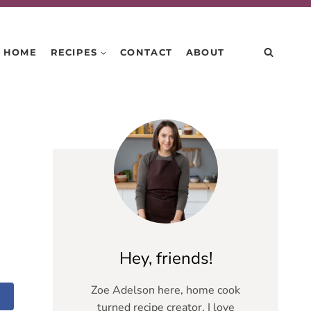
HOME
RECIPES
CONTACT
ABOUT
Hey, friends!
Zoe Adelson here, home cook
turned recipe creator. I love