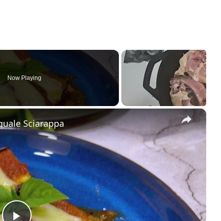
Now Playing
×
quale Sciarappa