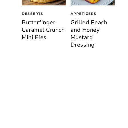
DESSERTS
APPETIZERS
Butterfinger
Grilled Peach
Caramel Crunch
and Honey
Mini Pies
Mustard
Dressing