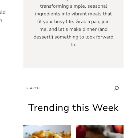
transforming simple, seasonal
old
ingredients into vibrant meals that
n
fit your busy life. Grab a pan, join
me, and let’s make dinner (and
dessert!) something to look forward
to.
SEARCH
Trending this Week