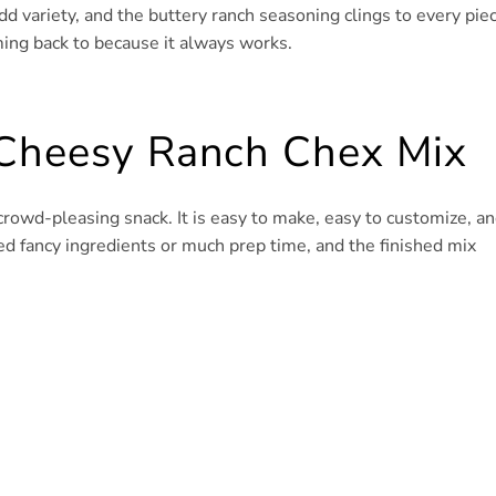
add variety, and the buttery ranch seasoning clings to every pie
ming back to because it always works.
 Cheesy Ranch Chex Mix
rowd-pleasing snack. It is easy to make, easy to customize, a
eed fancy ingredients or much prep time, and the finished mix