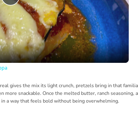
Play
Video
ppa
eal gives the mix its light crunch, pretzels bring in that familia
ven more snackable. Once the melted butter, ranch seasoning, 
 in a way that feels bold without being overwhelming.