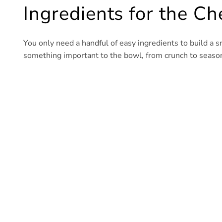
Ingredients for the C
You only need a handful of easy ingredients to build a s
something important to the bowl, from crunch to seasoni