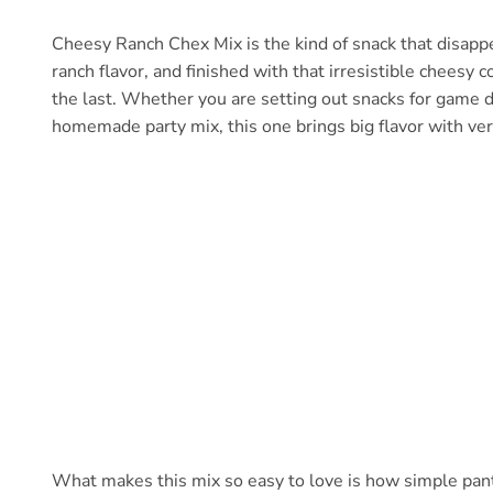
Cheesy Ranch Chex Mix is the kind of snack that disappea
ranch flavor, and finished with that irresistible cheesy 
the last. Whether you are setting out snacks for game da
homemade party mix, this one brings big flavor with very 
What makes this mix so easy to love is how simple pantr