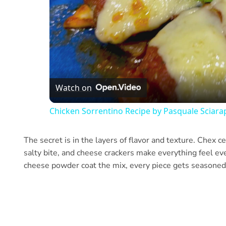
Watch on
Chicken Sorrentino Recipe by Pasquale Sciara
The secret is in the layers of flavor and texture. Chex cer
salty bite, and cheese crackers make everything feel e
cheese powder coat the mix, every piece gets seasoned