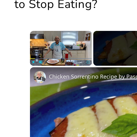
to Stop Eating?
×
Play
Unmute
Fullscreen
Chicken Sorrentino Recipe by Pas