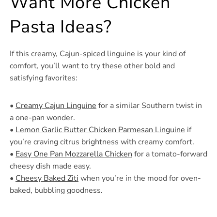
Want More Chicken
Pasta Ideas?
If this creamy, Cajun-spiced linguine is your kind of
comfort, you’ll want to try these other bold and
satisfying favorites:
•
Creamy Cajun Linguine
for a similar Southern twist in
a one-pan wonder.
•
Lemon Garlic Butter Chicken Parmesan Linguine
if
you’re craving citrus brightness with creamy comfort.
•
Easy One Pan Mozzarella Chicken
for a tomato-forward
cheesy dish made easy.
•
Cheesy Baked Ziti
when you’re in the mood for oven-
baked, bubbling goodness.