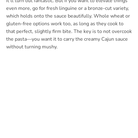
it’ll turn out fantastic. But if you want to elevate things
even more, go for fresh linguine or a bronze-cut variety,
which holds onto the sauce beautifully. Whole wheat or
gluten-free options work too, as long as they cook to
that perfect, slightly firm bite. The key is to not overcook
the pasta—you want it to carry the creamy Cajun sauce
without turning mushy.