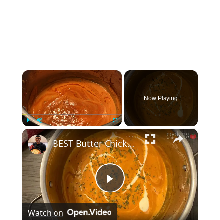
×
Now Playing
×
Play
Unmute
Fullscreen
BEST Butter Chicken Sauce | Indian Butter Chicken Sauce From Scratch | Restaurant Makhani Sauce
Play
Watch on