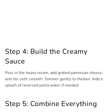
Step 4: Build the Creamy
Sauce
Pour in the heavy cream, add grated parmesan cheese,
and stir until smooth. Simmer gently to thicken. Add a
splash of reserved pasta water if needed.
Step 5: Combine Everything