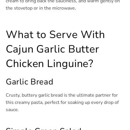
cream to bring back the sauciness, and warm gently on
the stovetop or in the microwave.
What to Serve With
Cajun Garlic Butter
Chicken Linguine?
Garlic Bread
Crusty, buttery garlic bread is the ultimate partner for
this creamy pasta, perfect for soaking up every drop of
sauce.