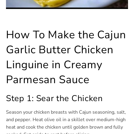
How To Make the Cajun
Garlic Butter Chicken
Linguine in Creamy
Parmesan Sauce
Step 1: Sear the Chicken
Season your chicken breasts with Cajun seasoning, salt,
and pepper. Heat olive oil in a skillet over medium-high
heat and cook the chicken until golden brown and fully