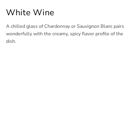
White Wine
A chilled glass of Chardonnay or Sauvignon Blanc pairs
wonderfully with the creamy, spicy flavor profile of the
dish.