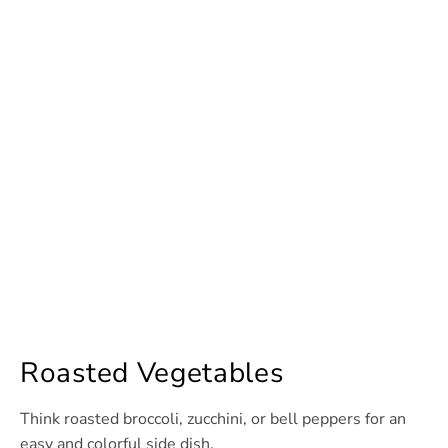
Roasted Vegetables
Think roasted broccoli, zucchini, or bell peppers for an
easy and colorful side dish.