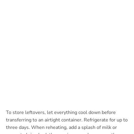
To store leftovers, let everything cool down before
transferring to an airtight container. Refrigerate for up to
three days. When reheating, add a splash of milk or