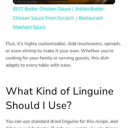
Video
BEST Butter Chicken Sauce | Indian Butter
Chicken Sauce From Scratch | Restaurant
Makhani Sauce
Plus, it’s highly customizable. Add mushrooms, spinach,
or even shrimp to make it your own. Whether you’re
cooking for your family or serving guests, this dish
adapts to every table with ease.
What Kind of Linguine
Should I Use?
You can use standard dried linguine for this recipe, and