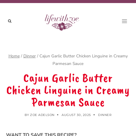
Skip
to
content
Home
/
Dinner
/
Cajun Garlic Butter Chicken Linguine in Creamy
Parmesan Sauce
Cajun Garlic Butter
Chicken Linguine in Creamy
Parmesan Sauce
BY
ZOE ADELSON
AUGUST 30, 2025
DINNER
WANT TO SAVE THIS RECIPE?