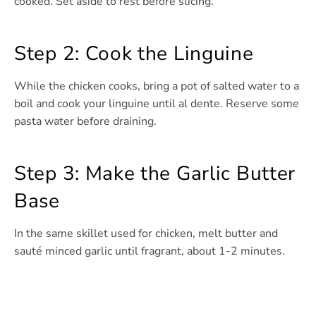
cooked. Set aside to rest before slicing.
Step 2: Cook the Linguine
While the chicken cooks, bring a pot of salted water to a
boil and cook your linguine until al dente. Reserve some
pasta water before draining.
Step 3: Make the Garlic Butter
Base
In the same skillet used for chicken, melt butter and
sauté minced garlic until fragrant, about 1-2 minutes.