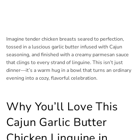
Imagine tender chicken breasts seared to perfection,
tossed in a luscious garlic butter infused with Cajun
seasoning, and finished with a creamy parmesan sauce
that clings to every strand of linguine. This isn’t just
dinner—it’s a warm hug in a bowl that turns an ordinary
evening into a cozy, flavorful celebration.
Why You’ll Love This
Cajun Garlic Butter
Chicken Linguine in