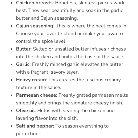
Chicken breasts
: Boneless, skinless pieces work
best. They sear beautifully and soak in the garlic
butter and Cajun seasoning.
Cajun seasoning
: This is where the heat comes in.
Choose your favorite blend or make your own to
control the spice level.
Butter
: Salted or unsalted butter infuses richness
into the chicken and builds the base of the sauce.
Garlic
: Freshly minced garlic elevates the butter
with a fragrant, savory layer.
Heavy cream
: This creates the luscious creamy
texture in the sauce.
Parmesan cheese
: Freshly grated parmesan melts
smoothly and brings the signature cheesy finish.
Olive oil
: Helps with searing the chicken and
layering flavor into the dish.
Salt and pepper
: To season everything to
perfection.