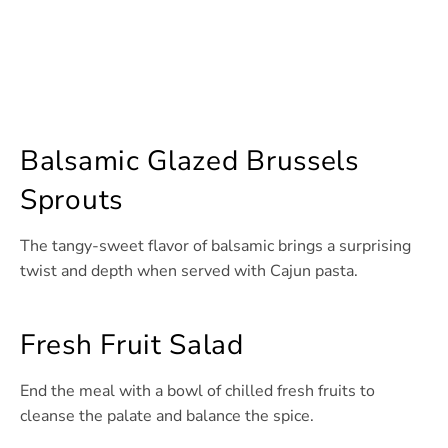
Balsamic Glazed Brussels
Sprouts
The tangy-sweet flavor of balsamic brings a surprising
twist and depth when served with Cajun pasta.
Fresh Fruit Salad
End the meal with a bowl of chilled fresh fruits to
cleanse the palate and balance the spice.