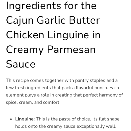
Ingredients for the
Cajun Garlic Butter
Chicken Linguine in
Creamy Parmesan
Sauce
This recipe comes together with pantry staples and a
few fresh ingredients that pack a flavorful punch. Each
element plays a role in creating that perfect harmony of
spice, cream, and comfort.
Linguine
: This is the pasta of choice. Its flat shape
holds onto the creamy sauce exceptionally well.