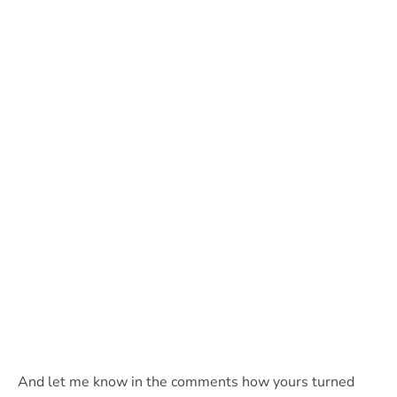
And let me know in the comments how yours turned