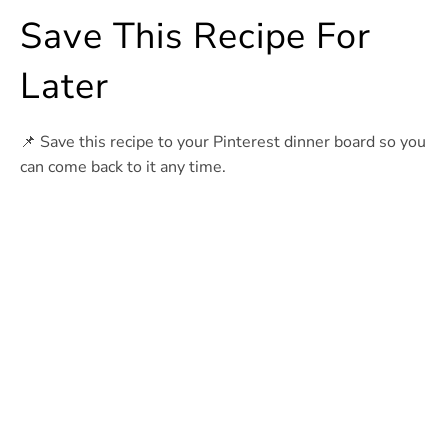
Save This Recipe For
Later
📌 Save this recipe to your Pinterest dinner board so you
can come back to it any time.