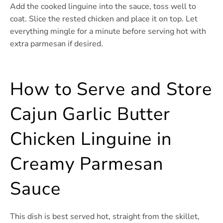
Add the cooked linguine into the sauce, toss well to
coat. Slice the rested chicken and place it on top. Let
everything mingle for a minute before serving hot with
extra parmesan if desired.
How to Serve and Store
Cajun Garlic Butter
Chicken Linguine in
Creamy Parmesan
Sauce
This dish is best served hot, straight from the skillet,