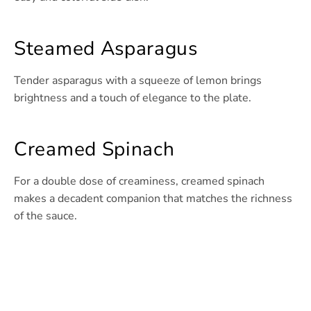
Steamed Asparagus
Tender asparagus with a squeeze of lemon brings
brightness and a touch of elegance to the plate.
Creamed Spinach
For a double dose of creaminess, creamed spinach
makes a decadent companion that matches the richness
of the sauce.