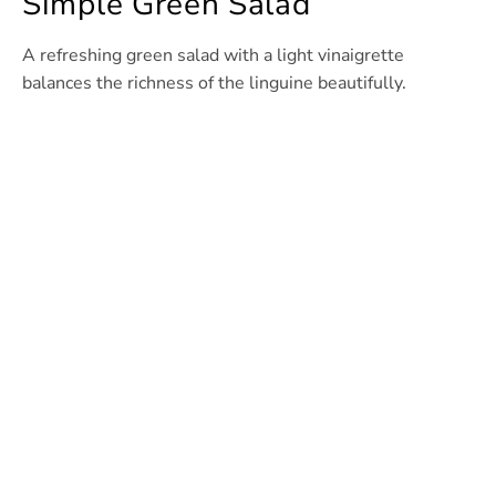
Simple Green Salad
A refreshing green salad with a light vinaigrette
balances the richness of the linguine beautifully.