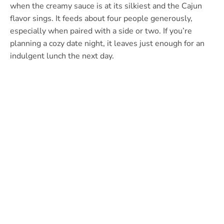
when the creamy sauce is at its silkiest and the Cajun
flavor sings. It feeds about four people generously,
especially when paired with a side or two. If you’re
planning a cozy date night, it leaves just enough for an
indulgent lunch the next day.