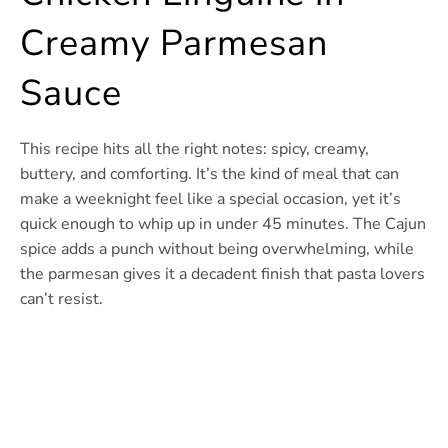
Creamy Parmesan
Sauce
This recipe hits all the right notes: spicy, creamy,
buttery, and comforting. It’s the kind of meal that can
make a weeknight feel like a special occasion, yet it’s
quick enough to whip up in under 45 minutes. The Cajun
spice adds a punch without being overwhelming, while
the parmesan gives it a decadent finish that pasta lovers
can’t resist.