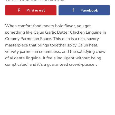
Pinterest
Facebook
When comfort food meets bold flavor, you get
something like Cajun Garlic Butter Chicken Linguine in
Creamy Parmesan Sauce. This dish is a rich, savory
masterpiece that brings together spicy Cajun heat,
velvety parmesan creaminess, and the satisfying chew
of al dente linguine. It feels indulgent without being
complicated, and it’s a guaranteed crowd-pleaser.