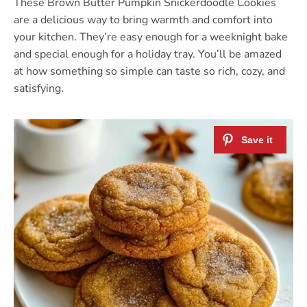
These Brown Butter Pumpkin Snickerdoodle Cookies
are a delicious way to bring warmth and comfort into
your kitchen. They’re easy enough for a weeknight bake
and special enough for a holiday tray. You’ll be amazed
at how something so simple can taste so rich, cozy, and
satisfying.