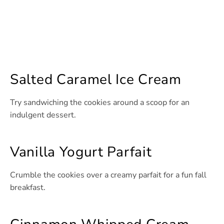
Salted Caramel Ice Cream
Try sandwiching the cookies around a scoop for an
indulgent dessert.
Vanilla Yogurt Parfait
Crumble the cookies over a creamy parfait for a fun fall
breakfast.