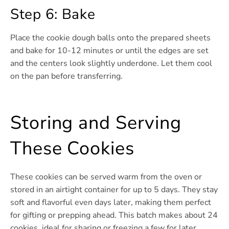
Step 6: Bake
Place the cookie dough balls onto the prepared sheets
and bake for 10-12 minutes or until the edges are set
and the centers look slightly underdone. Let them cool
on the pan before transferring.
Storing and Serving
These Cookies
These cookies can be served warm from the oven or
stored in an airtight container for up to 5 days. They stay
soft and flavorful even days later, making them perfect
for gifting or prepping ahead. This batch makes about 24
cookies, ideal for sharing or freezing a few for later.