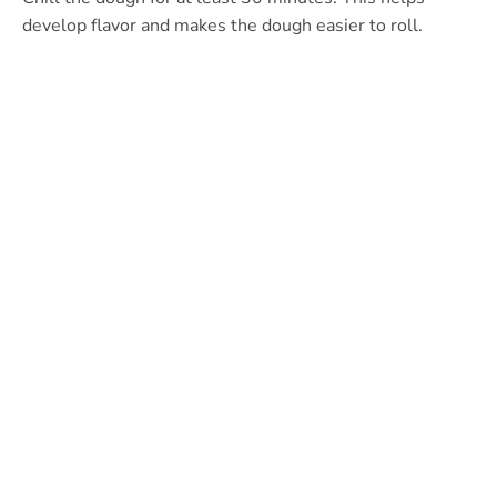
develop flavor and makes the dough easier to roll.