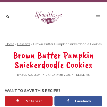
Skip
to
content
Home
/
Desserts
/
Brown Butter Pumpkin Snickerdoodle Cookies
Brown Butter Pumpkin
Snickerdoodle Cookies
BY
ZOE ADELSON
JANUARY 28, 2026
DESSERTS
WANT TO SAVE THIS RECIPE?
Pinterest
Facebook