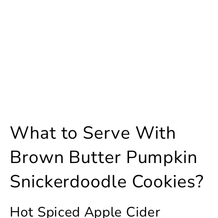
What to Serve With
Brown Butter Pumpkin
Snickerdoodle Cookies?
Hot Spiced Apple Cider