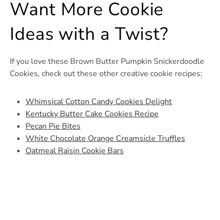
Want More Cookie
Ideas with a Twist?
If you love these Brown Butter Pumpkin Snickerdoodle
Cookies, check out these other creative cookie recipes:
Whimsical Cotton Candy Cookies Delight
Kentucky Butter Cake Cookies Recipe
Pecan Pie Bites
White Chocolate Orange Creamsicle Truffles
Oatmeal Raisin Cookie Bars