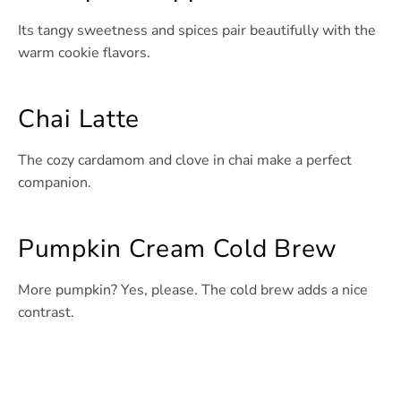
Its tangy sweetness and spices pair beautifully with the
warm cookie flavors.
Chai Latte
The cozy cardamom and clove in chai make a perfect
companion.
Pumpkin Cream Cold Brew
More pumpkin? Yes, please. The cold brew adds a nice
contrast.