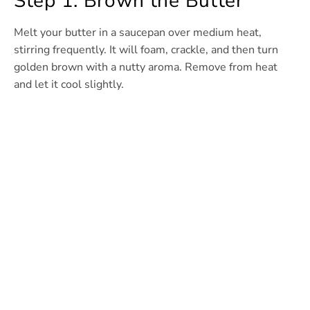
Step 1: Brown the Butter
Melt your butter in a saucepan over medium heat,
stirring frequently. It will foam, crackle, and then turn
golden brown with a nutty aroma. Remove from heat
and let it cool slightly.