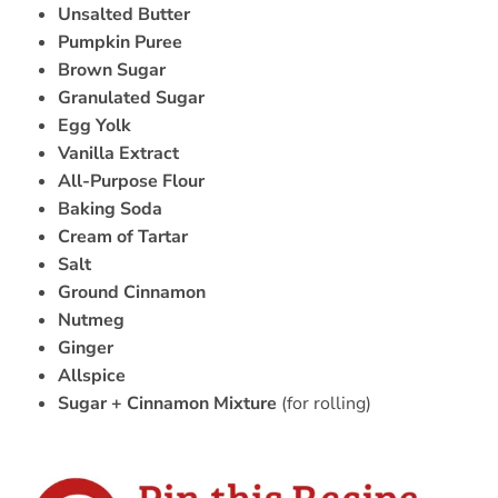
Unsalted Butter
Pumpkin Puree
Brown Sugar
Granulated Sugar
Egg Yolk
Vanilla Extract
All-Purpose Flour
Baking Soda
Cream of Tartar
Salt
Ground Cinnamon
Nutmeg
Ginger
Allspice
Sugar + Cinnamon Mixture
(for rolling)