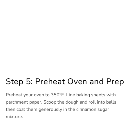
Step 5: Preheat Oven and Prep
Preheat your oven to 350°F. Line baking sheets with
parchment paper. Scoop the dough and roll into balls,
then coat them generously in the cinnamon sugar
mixture.