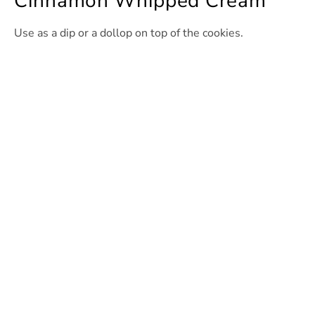
Cinnamon Whipped Cream
Use as a dip or a dollop on top of the cookies.