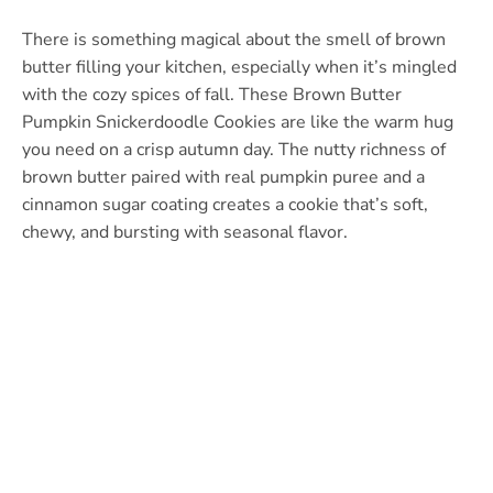
There is something magical about the smell of brown
butter filling your kitchen, especially when it’s mingled
with the cozy spices of fall. These Brown Butter
Pumpkin Snickerdoodle Cookies are like the warm hug
you need on a crisp autumn day. The nutty richness of
brown butter paired with real pumpkin puree and a
cinnamon sugar coating creates a cookie that’s soft,
chewy, and bursting with seasonal flavor.