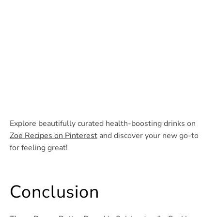
Explore beautifully curated health-boosting drinks on
Zoe Recipes on Pinterest
and discover your new go-to
for feeling great!
Conclusion