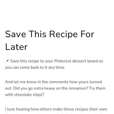
Save This Recipe For
Later
📌 Save this recipe to your Pinterest dessert board so
you can come back to it any time.
And let me know in the comments how yours turned
out. Did you go extra heavy on the cinnamon? Try them
with chocolate chips?
I love hearing how others make these recipes their own.