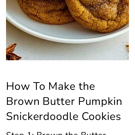
How To Make the
Brown Butter Pumpkin
Snickerdoodle Cookies