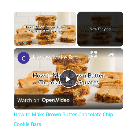
×
Now Playing
×
Play
Unmute
Fullscreen
How to Make Brown Butter Chocolate Chip Cookie Bars
Play
Watch on
Video
How to Make Brown Butter Chocolate Chip
Cookie Bars