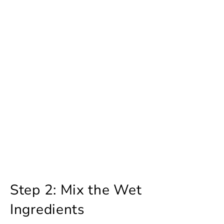
Step 2: Mix the Wet
Ingredients