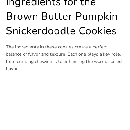
Ingredients for the
Brown Butter Pumpkin
Snickerdoodle Cookies
The ingredients in these cookies create a perfect
balance of flavor and texture. Each one plays a key role,
from creating chewiness to enhancing the warm, spiced
flavor.