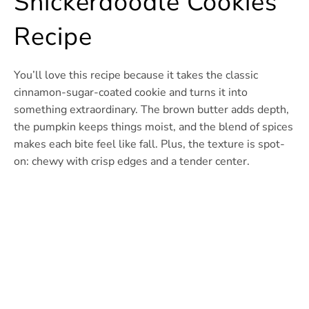
Snickerdoodle Cookies
Recipe
You’ll love this recipe because it takes the classic
cinnamon-sugar-coated cookie and turns it into
something extraordinary. The brown butter adds depth,
the pumpkin keeps things moist, and the blend of spices
makes each bite feel like fall. Plus, the texture is spot-
on: chewy with crisp edges and a tender center.