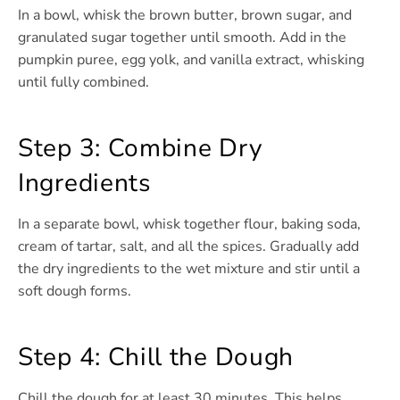
In a bowl, whisk the brown butter, brown sugar, and
granulated sugar together until smooth. Add in the
pumpkin puree, egg yolk, and vanilla extract, whisking
until fully combined.
Step 3: Combine Dry
Ingredients
In a separate bowl, whisk together flour, baking soda,
cream of tartar, salt, and all the spices. Gradually add
the dry ingredients to the wet mixture and stir until a
soft dough forms.
Step 4: Chill the Dough
Chill the dough for at least 30 minutes. This helps