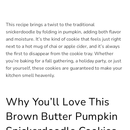
This recipe brings a twist to the traditional
snickerdoodle by folding in pumpkin, adding both flavor
and moisture. It’s the kind of cookie that feels just right
next to a hot mug of chai or apple cider, and it’s always
the first to disappear from the cookie tray. Whether
you’re baking for a fall gathering, a holiday party, or just
for yourself, these cookies are guaranteed to make your
kitchen smell heavenly.
Why You’ll Love This
Brown Butter Pumpkin