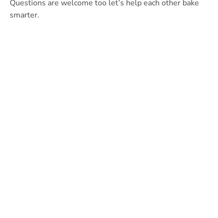
Questions are welcome too let’s help each other bake
smarter.