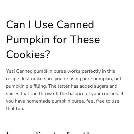
Can I Use Canned
Pumpkin for These
Cookies?
Yes! Canned pumpkin puree works perfectly in this
recipe. Just make sure you’re using pure pumpkin, not
pumpkin pie filling. The latter has added sugars and
spices that can throw off the balance of your cookies. If
you have homemade pumpkin puree, feel free to use
that too.