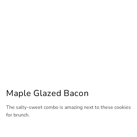
Maple Glazed Bacon
The salty-sweet combo is amazing next to these cookies
for brunch.