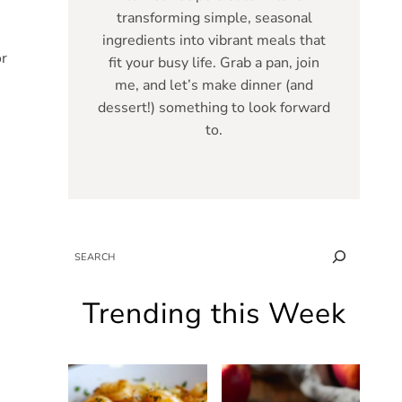
transforming simple, seasonal
ingredients into vibrant meals that
or
fit your busy life. Grab a pan, join
me, and let’s make dinner (and
dessert!) something to look forward
to.
SEARCH
Trending this Week