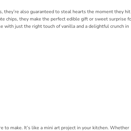
s, they’re also guaranteed to steal hearts the moment they hit
te chips, they make the perfect edible gift or sweet surprise f
 with just the right touch of vanilla and a delightful crunch in
o make. It’s like a mini art project in your kitchen. Whether