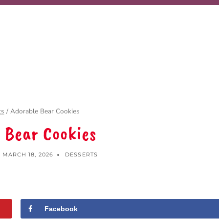
ts
/
Adorable Bear Cookies
 Bear Cookies
MARCH 18, 2026
DESSERTS
Facebook