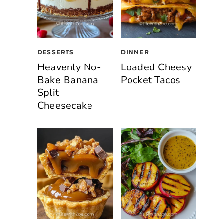
DESSERTS
DINNER
Heavenly No-
Loaded Cheesy
Bake Banana
Pocket Tacos
Split
Cheesecake