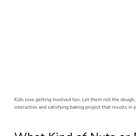
Kids love getting involved too. Let them roll the dough, 
interactive and satisfying baking project that results i