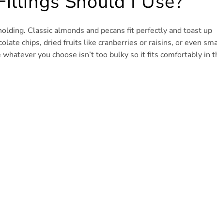
illings Should I Use?
holding. Classic almonds and pecans fit perfectly and toast up
olate chips, dried fruits like cranberries or raisins, or even sma
 whatever you choose isn’t too bulky so it fits comfortably in t