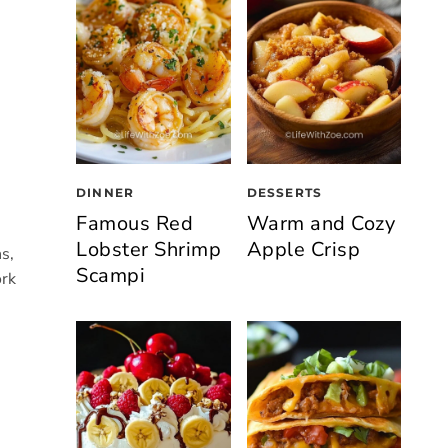
DINNER
DESSERTS
Famous Red
Warm and Cozy
Lobster Shrimp
Apple Crisp
s,
Scampi
ork