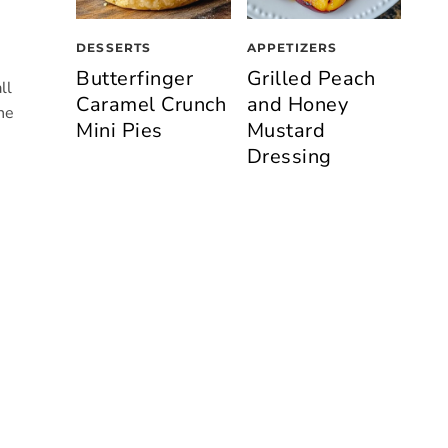
DESSERTS
APPETIZERS
Butterfinger
Grilled Peach
ll
Caramel Crunch
and Honey
he
Mini Pies
Mustard
Dressing