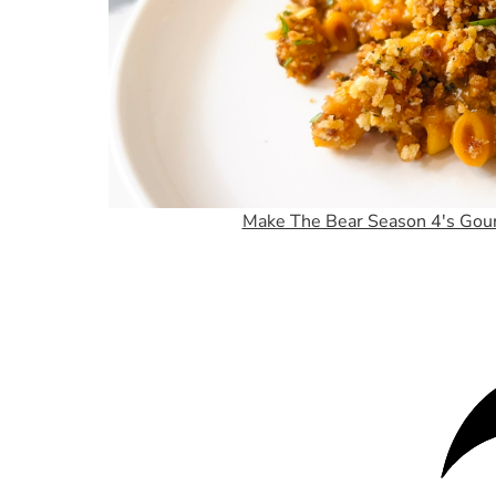
Make The Bear Season 4's Gou