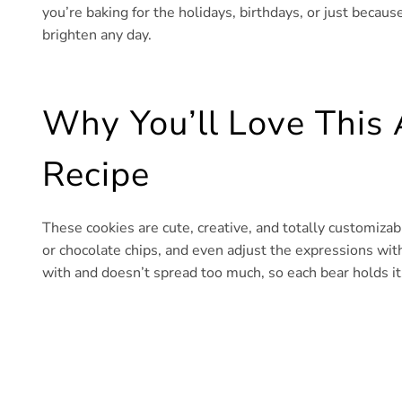
you’re baking for the holidays, birthdays, or just becaus
brighten any day.
Why You’ll Love This 
Recipe
These cookies are cute, creative, and totally customizab
or chocolate chips, and even adjust the expressions wi
with and doesn’t spread too much, so each bear holds it