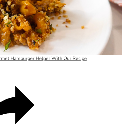
Video
rmet Hamburger Helper With Our Recipe