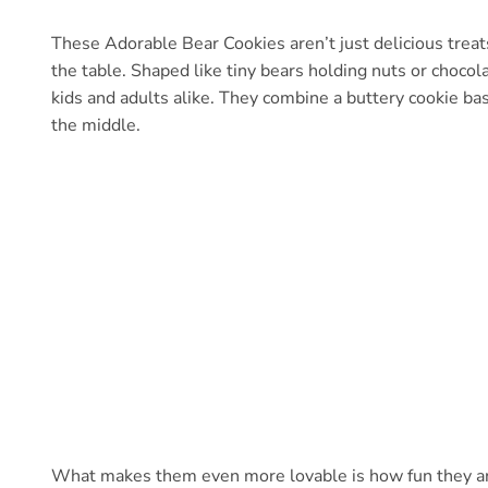
These Adorable Bear Cookies aren’t just delicious treat
the table. Shaped like tiny bears holding nuts or chocola
kids and adults alike. They combine a buttery cookie base
the middle.
What makes them even more lovable is how fun they are t