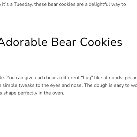
e it’s a Tuesday, these bear cookies are a delightful way to
Adorable Bear Cookies
le. You can give each bear a different “hug” like almonds, pecan
th simple tweaks to the eyes and nose. The dough is easy to w
s shape perfectly in the oven.