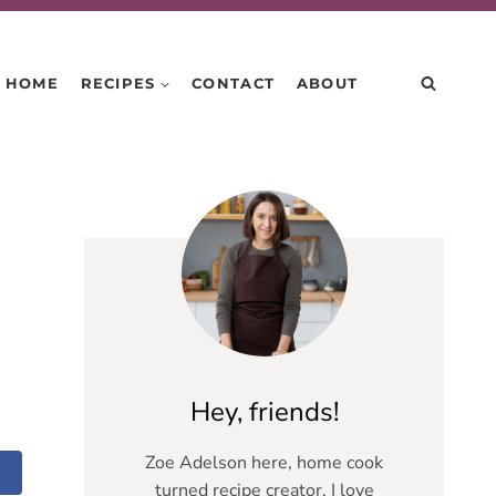
HOME
RECIPES
CONTACT
ABOUT
Hey, friends!
Zoe Adelson here, home cook
turned recipe creator. I love