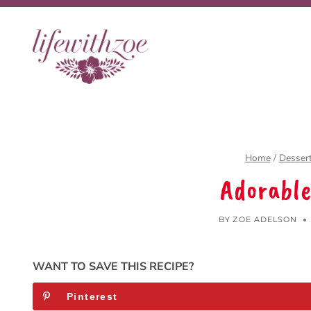
Skip
to
content
Home
/
Desser
Adorable
BY
ZOE ADELSON
WANT TO SAVE THIS RECIPE?
Pinterest