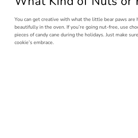
What Kind of Nuts or F
You can get creative with what the little bear paws are 
beautifully in the oven. If you’re going nut-free, use choc
pieces of candy cane during the holidays. Just make sure
cookie’s embrace.