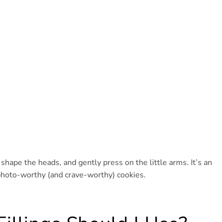
shape the heads, and gently press on the little arms. It’s an
n photo-worthy (and crave-worthy) cookies.