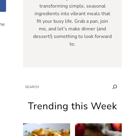
transforming simple, seasonal
ingredients into vibrant meals that
fit your busy life. Grab a pan, join
one
me, and let’s make dinner (and
dessert!) something to look forward
to.
SEARCH
Trending this Week