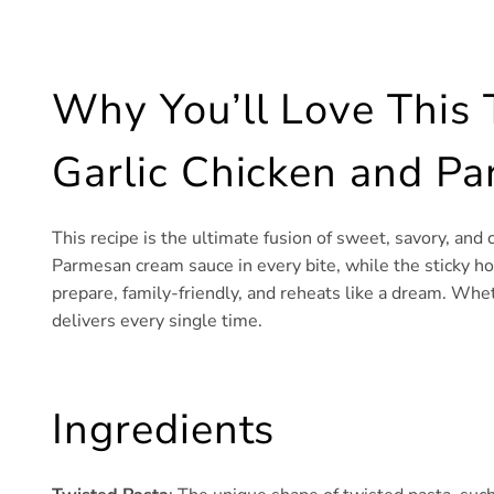
Why You’ll Love This
Garlic Chicken and P
This recipe is the ultimate fusion of sweet, savory, and
Parmesan cream sauce in every bite, while the sticky hone
prepare, family-friendly, and reheats like a dream. Whet
delivers every single time.
Ingredients