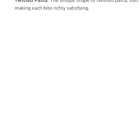
Twisted Pasta
: The unique shape of twisted pasta, such 
making each bite richly satisfying.