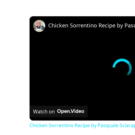
Chicken Sorrentino Recipe by Pas
Watch on
Chicken Sorrentino Recipe by Pasquale Sciara