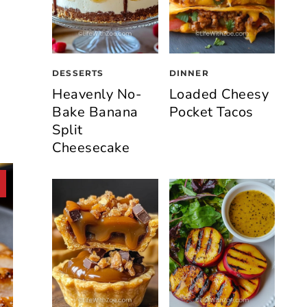
DESSERTS
DINNER
Heavenly No-
Loaded Cheesy
Bake Banana
Pocket Tacos
Split
Cheesecake