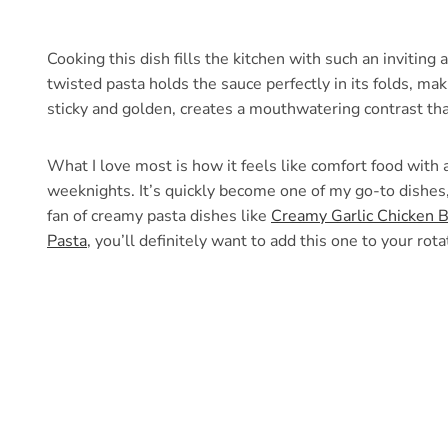
Cooking this dish fills the kitchen with such an inviting
twisted pasta holds the sauce perfectly in its folds, mak
sticky and golden, creates a mouthwatering contrast th
What I love most is how it feels like comfort food wit
weeknights. It’s quickly become one of my go-to dishes,
fan of creamy pasta dishes like
Creamy Garlic Chicken B
Pasta
, you’ll definitely want to add this one to your rota