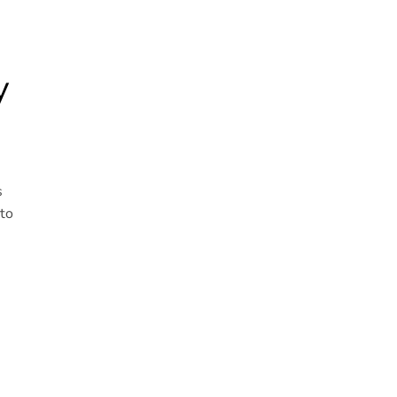
y
s
 to