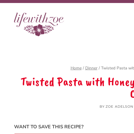
Skip
Skip
to
to
Recipe
content
Home
/
Dinner
/
Twisted Pasta wi
Twisted Pasta with Hone
BY
ZOE ADELSON
WANT TO SAVE THIS RECIPE?