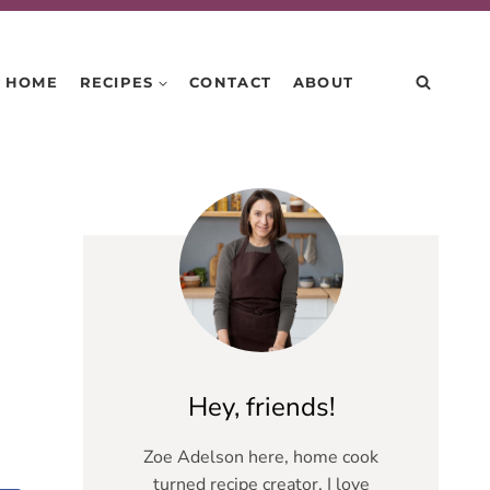
HOME
RECIPES
CONTACT
ABOUT
Hey, friends!
Zoe Adelson here, home cook
turned recipe creator. I love