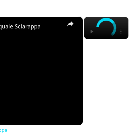
×
×
quale Sciarappa
ppa