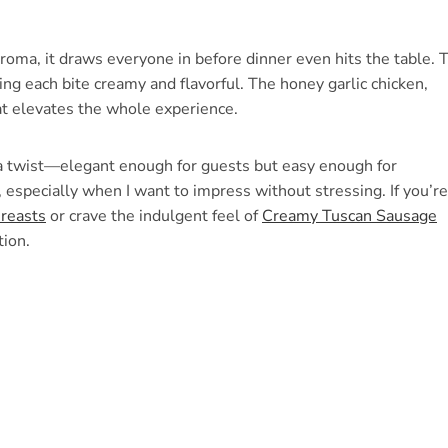
 aroma, it draws everyone in before dinner even hits the table. 
ing each bite creamy and flavorful. The honey garlic chicken,
at elevates the whole experience.
h a twist—elegant enough for guests but easy enough for
 especially when I want to impress without stressing. If you’re
reasts
or crave the indulgent feel of
Creamy Tuscan Sausage
tion.