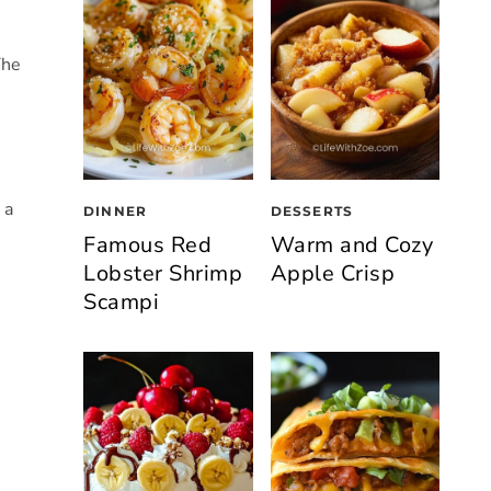
The
 a
DINNER
DESSERTS
Famous Red
Warm and Cozy
Lobster Shrimp
Apple Crisp
Scampi