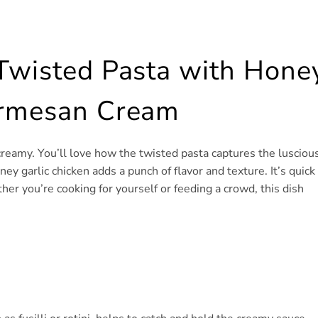
 Twisted Pasta with Hone
armesan Cream
 creamy. You’ll love how the twisted pasta captures the lusciou
y garlic chicken adds a punch of flavor and texture. It’s quick
her you’re cooking for yourself or feeding a crowd, this dish