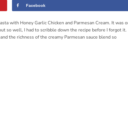
Facebook
d Pasta with Honey Garlic Chicken and Parmesan Cream. It was 
 so well, I had to scribble down the recipe before I forgot it.
, and the richness of the creamy Parmesan sauce blend so