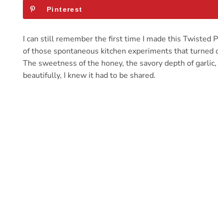
Pinterest
I can still remember the first time I made this Twiste
of those spontaneous kitchen experiments that turned out
The sweetness of the honey, the savory depth of garlic
beautifully, I knew it had to be shared.