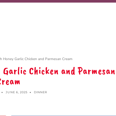
th Honey Garlic Chicken and Parmesan Cream
y Garlic Chicken and Parmesan
Cream
JUNE 6, 2025
DINNER