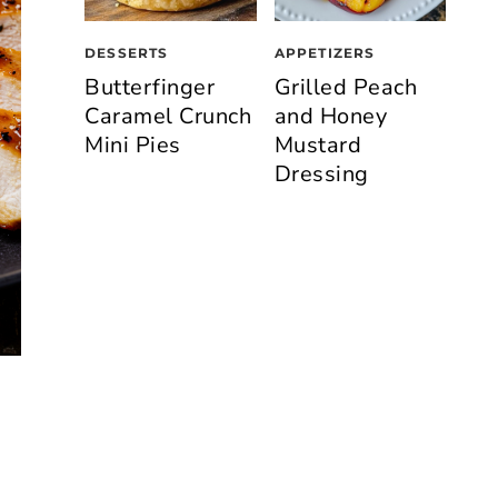
DESSERTS
APPETIZERS
Butterfinger
Grilled Peach
Caramel Crunch
and Honey
Mini Pies
Mustard
Dressing