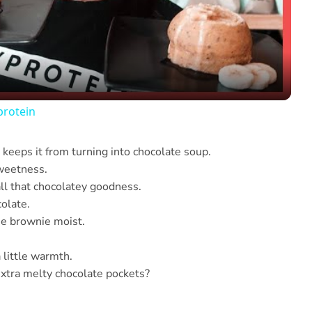
Video
protein
 keeps it from turning into chocolate soup.
sweetness.
all that chocolatey goodness.
colate.
he brownie moist.
a little warmth.
xtra melty chocolate pockets?