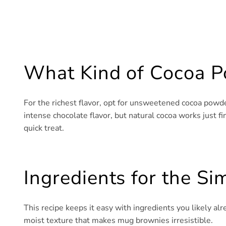
What Kind of Cocoa P
For the richest flavor, opt for unsweetened cocoa powd
intense chocolate flavor, but natural cocoa works just fine
quick treat.
Ingredients for the S
This recipe keeps it easy with ingredients you likely alr
moist texture that makes mug brownies irresistible.