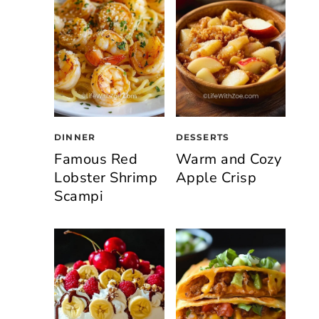
DINNER
DESSERTS
Famous Red
Warm and Cozy
Lobster Shrimp
Apple Crisp
Scampi