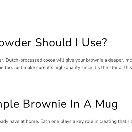
owder Should I Use?
er. Dutch-processed cocoa will give your brownie a deeper, m
 too. Just make sure it’s high-quality since it’s the star of this
imple Brownie In A Mug
eady have at home. Each one plays a key role in creating that ri