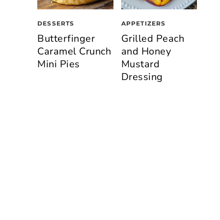
DESSERTS
APPETIZERS
Butterfinger
Grilled Peach
Caramel Crunch
and Honey
Mini Pies
Mustard
Dressing