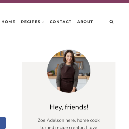
HOME
RECIPES
CONTACT
ABOUT
Hey, friends!
Zoe Adelson here, home cook
turned recipe creator. I love