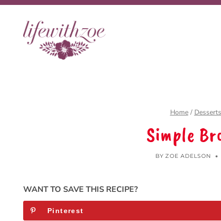
Skip
to
content
Home
/
Dessert
Simple Br
BY
ZOE ADELSON
WANT TO SAVE THIS RECIPE?
Pinterest