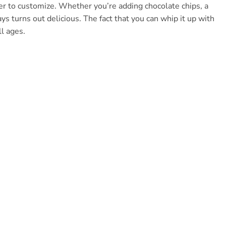
er to customize. Whether you’re adding chocolate chips, a
ys turns out delicious. The fact that you can whip it up with
ll ages.