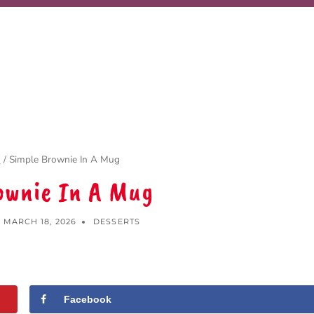
s
/
Simple Brownie In A Mug
ownie In A Mug
MARCH 18, 2026
DESSERTS
Facebook