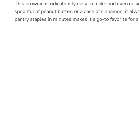
This brownie is ridiculously easy to make and even easi
spoonful of peanut butter, or a dash of cinnamon, it alwa
pantry staples in minutes makes it a go-to favorite for a