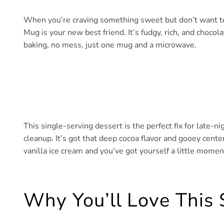
When you’re craving something sweet but don’t want to
Mug is your new best friend. It’s fudgy, rich, and chocola
baking, no mess, just one mug and a microwave.
This single-serving dessert is the perfect fix for late-n
cleanup. It’s got that deep cocoa flavor and gooey center
vanilla ice cream and you’ve got yourself a little moment
Why You’ll Love This