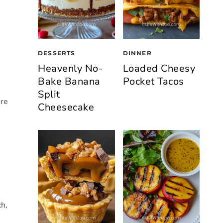
DESSERTS
DINNER
Heavenly No-
Loaded Cheesy
Bake Banana
Pocket Tacos
Split
ore
Cheesecake
ch,