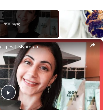
Now Playing
×
ecipes | Myprotein
Play