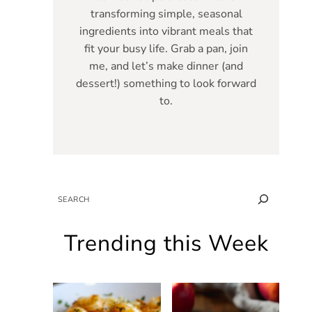
transforming simple, seasonal
ingredients into vibrant meals that
fit your busy life. Grab a pan, join
me, and let’s make dinner (and
dessert!) something to look forward
to.
SEARCH
Trending this Week
g