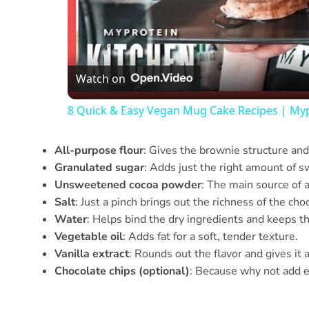
Watch on
8 Quick & Easy Vegan Mug Cake Recipes | My
All-purpose flour
: Gives the brownie structure and
Granulated sugar
: Adds just the right amount of 
Unsweetened cocoa powder
: The main source of 
Salt
: Just a pinch brings out the richness of the cho
Water
: Helps bind the dry ingredients and keeps t
Vegetable oil
: Adds fat for a soft, tender texture.
Vanilla extract
: Rounds out the flavor and gives it 
Chocolate chips (optional)
: Because why not add e