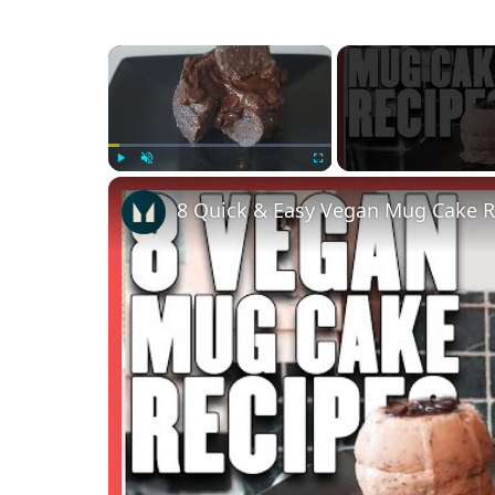
×
Play
Unmute
Fullscreen
8 Quick & Easy Vegan Mug Cake R