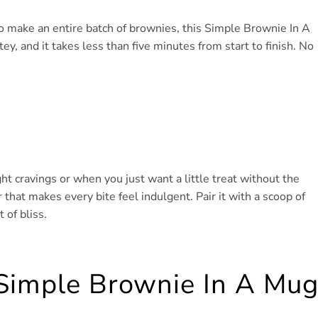
 make an entire batch of brownies, this Simple Brownie In A
tey, and it takes less than five minutes from start to finish. No
ight cravings or when you just want a little treat without the
 that makes every bite feel indulgent. Pair it with a scoop of
 of bliss.
 Simple Brownie In A Mu