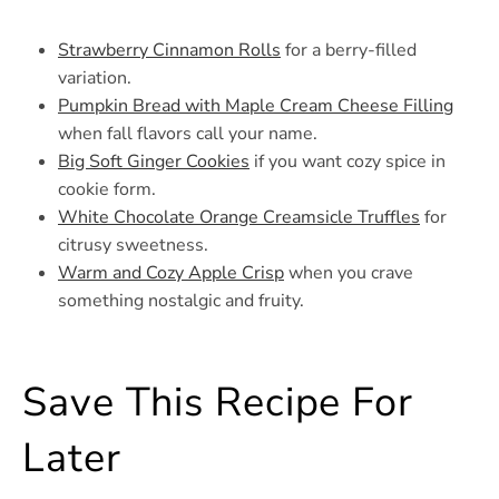
Strawberry Cinnamon Rolls
for a berry-filled
variation.
Pumpkin Bread with Maple Cream Cheese Filling
when fall flavors call your name.
Big Soft Ginger Cookies
if you want cozy spice in
cookie form.
White Chocolate Orange Creamsicle Truffles
for
citrusy sweetness.
Warm and Cozy Apple Crisp
when you crave
something nostalgic and fruity.
Save This Recipe For
Later