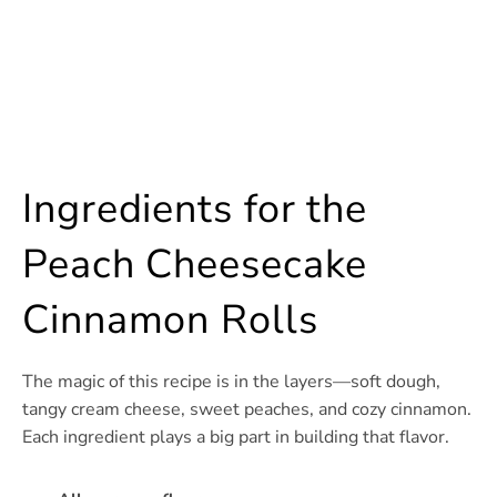
Ingredients for the
Peach Cheesecake
Cinnamon Rolls
The magic of this recipe is in the layers—soft dough,
tangy cream cheese, sweet peaches, and cozy cinnamon.
Each ingredient plays a big part in building that flavor.