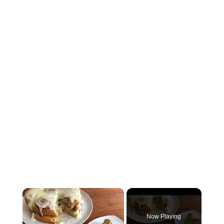
×
Now Playing