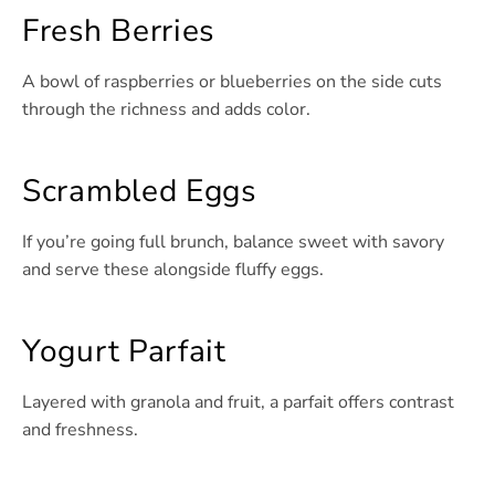
Fresh Berries
A bowl of raspberries or blueberries on the side cuts
through the richness and adds color.
Scrambled Eggs
If you’re going full brunch, balance sweet with savory
and serve these alongside fluffy eggs.
Yogurt Parfait
Layered with granola and fruit, a parfait offers contrast
and freshness.