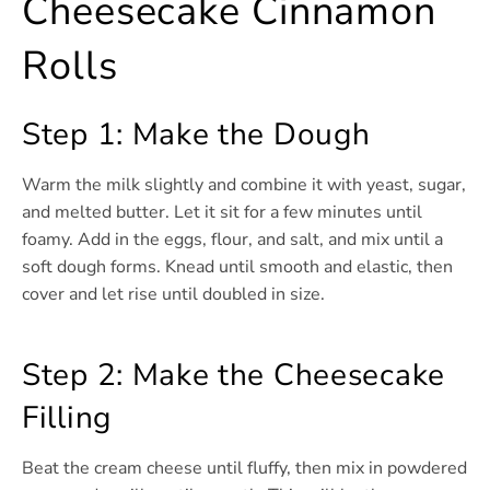
Cheesecake Cinnamon
Rolls
Step 1: Make the Dough
Warm the milk slightly and combine it with yeast, sugar,
and melted butter. Let it sit for a few minutes until
foamy. Add in the eggs, flour, and salt, and mix until a
soft dough forms. Knead until smooth and elastic, then
cover and let rise until doubled in size.
Step 2: Make the Cheesecake
Filling
Beat the cream cheese until fluffy, then mix in powdered