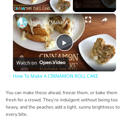
×
Play
Unmute
Fullscreen
How To Make A CINNAMON ROLL CAKE
Play
Watch on
Video
How To Make A CINNAMON ROLL CAKE
You can make these ahead, freeze them, or bake them
fresh for a crowd. They’re indulgent without being too
heavy, and the peaches add a light, sunny brightness to
every bite.