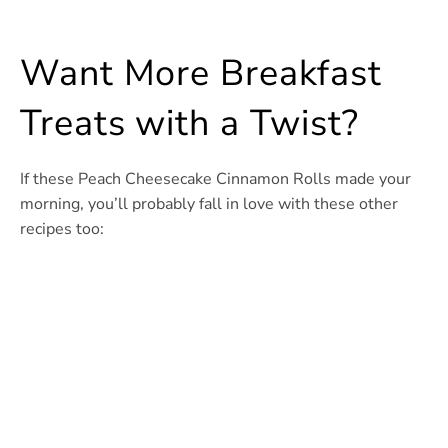
Want More Breakfast
Treats with a Twist?
If these Peach Cheesecake Cinnamon Rolls made your
morning, you’ll probably fall in love with these other
recipes too: