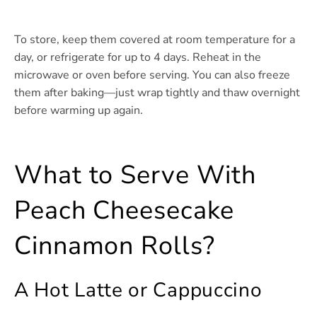
To store, keep them covered at room temperature for a
day, or refrigerate for up to 4 days. Reheat in the
microwave or oven before serving. You can also freeze
them after baking—just wrap tightly and thaw overnight
before warming up again.
What to Serve With
Peach Cheesecake
Cinnamon Rolls?
A Hot Latte or Cappuccino