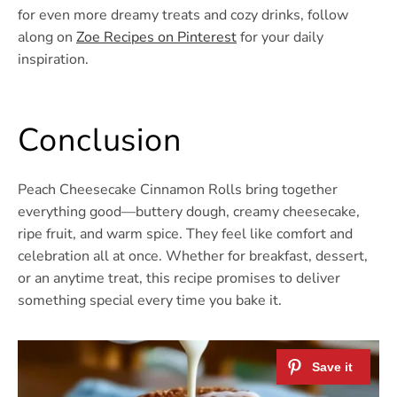
for even more dreamy treats and cozy drinks, follow
along on
Zoe Recipes on Pinterest
for your daily
inspiration.
Conclusion
Peach Cheesecake Cinnamon Rolls bring together
everything good—buttery dough, creamy cheesecake,
ripe fruit, and warm spice. They feel like comfort and
celebration all at once. Whether for breakfast, dessert,
or an anytime treat, this recipe promises to deliver
something special every time you bake it.