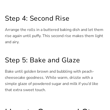
Step 4: Second Rise
Arrange the rolls in a buttered baking dish and let them
rise again until puffy. This second rise makes them light
and airy.
Step 5: Bake and Glaze
Bake until golden brown and bubbling with peach-
cheesecake goodness. While warm, drizzle with a
simple glaze of powdered sugar and milk if you’d like
that extra sweet touch.