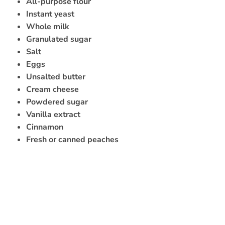
All-purpose flour
Instant yeast
Whole milk
Granulated sugar
Salt
Eggs
Unsalted butter
Cream cheese
Powdered sugar
Vanilla extract
Cinnamon
Fresh or canned peaches