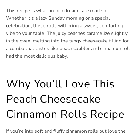
This recipe is what brunch dreams are made of.
Whether it’s a lazy Sunday morning or a special
celebration, these rolls will bring a sweet, comforting
vibe to your table. The juicy peaches caramelize slightly
in the oven, melting into the tangy cheesecake filling for
a combo that tastes like peach cobbler and cinnamon roll
had the most delicious baby.
Why You’ll Love This
Peach Cheesecake
Cinnamon Rolls Recipe
If you’re into soft and fluffy cinnamon rolls but love the