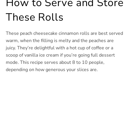
How to Serve and Store
These Rolls
These peach cheesecake cinnamon rolls are best served
warm, when the filling is melty and the peaches are
juicy. They’re delightful with a hot cup of coffee or a
scoop of vanilla ice cream if you’re going full dessert
mode. This recipe serves about 8 to 10 people,
depending on how generous your slices are.