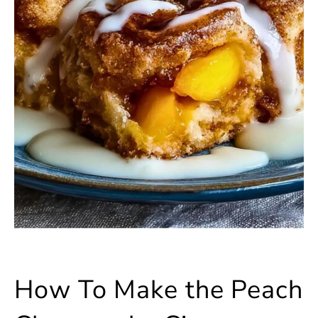
How To Make the Peach