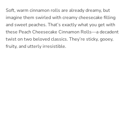
Soft, warm cinnamon rolls are already dreamy, but
imagine them swirled with creamy cheesecake filling
and sweet peaches. That’s exactly what you get with
these Peach Cheesecake Cinnamon Rolls—a decadent
twist on two beloved classics. They’re sticky, gooey,
fruity, and utterly irresistible.