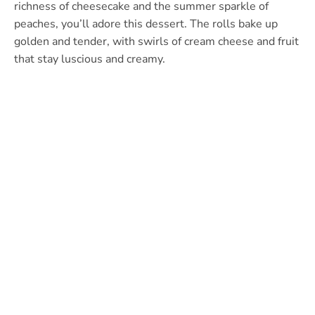
richness of cheesecake and the summer sparkle of
peaches, you’ll adore this dessert. The rolls bake up
golden and tender, with swirls of cream cheese and fruit
that stay luscious and creamy.