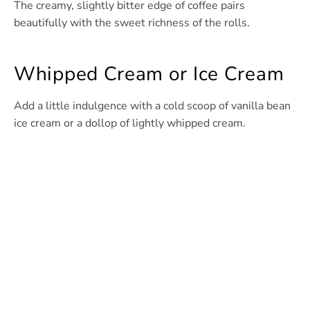
The creamy, slightly bitter edge of coffee pairs
beautifully with the sweet richness of the rolls.
Whipped Cream or Ice Cream
Add a little indulgence with a cold scoop of vanilla bean
ice cream or a dollop of lightly whipped cream.