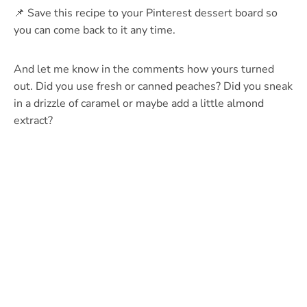
📌 Save this recipe to your Pinterest dessert board so
you can come back to it any time.
And let me know in the comments how yours turned
out. Did you use fresh or canned peaches? Did you sneak
in a drizzle of caramel or maybe add a little almond
extract?