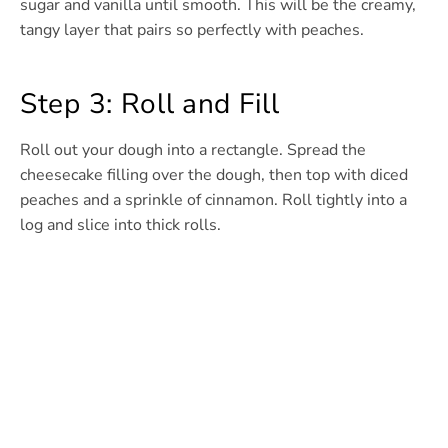
sugar and vanilla until smooth. This will be the creamy,
tangy layer that pairs so perfectly with peaches.
Step 3: Roll and Fill
Roll out your dough into a rectangle. Spread the
cheesecake filling over the dough, then top with diced
peaches and a sprinkle of cinnamon. Roll tightly into a
log and slice into thick rolls.