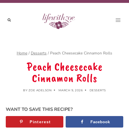
Skip
to
content
Home
/
Desserts
/
Peach Cheesecake Cinnamon Rolls
Peach Cheesecake
Cinnamon Rolls
BY
ZOE ADELSON
MARCH 9, 2026
DESSERTS
WANT TO SAVE THIS RECIPE?
Pinterest
Facebook