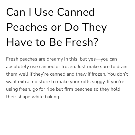
Can I Use Canned
Peaches or Do They
Have to Be Fresh?
Fresh peaches are dreamy in this, but yes—you can
absolutely use canned or frozen. Just make sure to drain
them well if they’re canned and thaw if frozen. You don’t
want extra moisture to make your rolls soggy. If you’re
using fresh, go for ripe but firm peaches so they hold
their shape while baking.