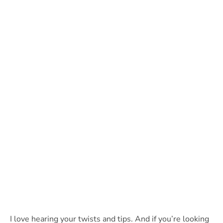
I love hearing your twists and tips. And if you’re looking