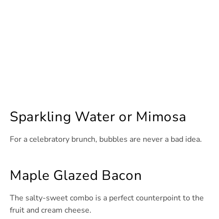
Sparkling Water or Mimosa
For a celebratory brunch, bubbles are never a bad idea.
Maple Glazed Bacon
The salty-sweet combo is a perfect counterpoint to the
fruit and cream cheese.