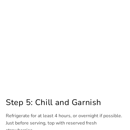
Step 5: Chill and Garnish
Refrigerate for at least 4 hours, or overnight if possible.
Just before serving, top with reserved fresh