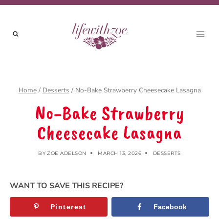
Skip
to
content
Home
/
Desserts
/
No-Bake Strawberry Cheesecake Lasagna
No-Bake Strawberry
Cheesecake Lasagna
BY
ZOE ADELSON
MARCH 13, 2026
DESSERTS
WANT TO SAVE THIS RECIPE?
Pinterest
Facebook