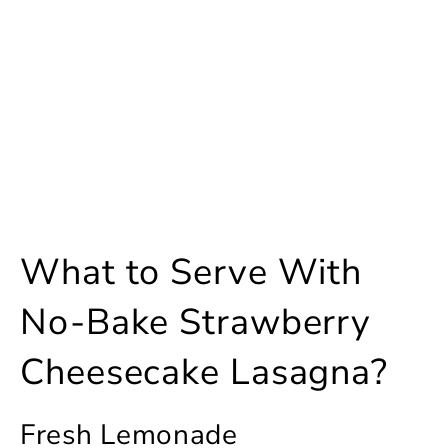
What to Serve With
No-Bake Strawberry
Cheesecake Lasagna?
Fresh Lemonade