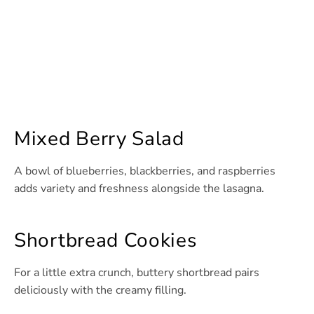
Mixed Berry Salad
A bowl of blueberries, blackberries, and raspberries
adds variety and freshness alongside the lasagna.
Shortbread Cookies
For a little extra crunch, buttery shortbread pairs
deliciously with the creamy filling.