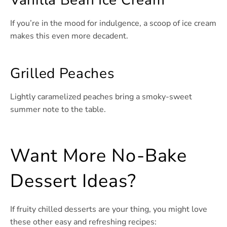
Vanilla Bean Ice Cream
If you’re in the mood for indulgence, a scoop of ice cream
makes this even more decadent.
Grilled Peaches
Lightly caramelized peaches bring a smoky-sweet
summer note to the table.
Want More No-Bake
Dessert Ideas?
If fruity chilled desserts are your thing, you might love
these other easy and refreshing recipes: