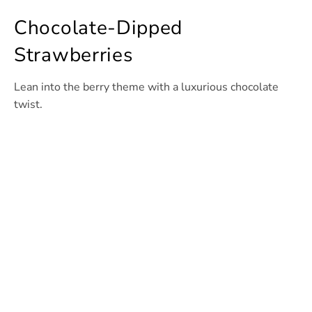
Chocolate-Dipped
Strawberries
Lean into the berry theme with a luxurious chocolate
twist.