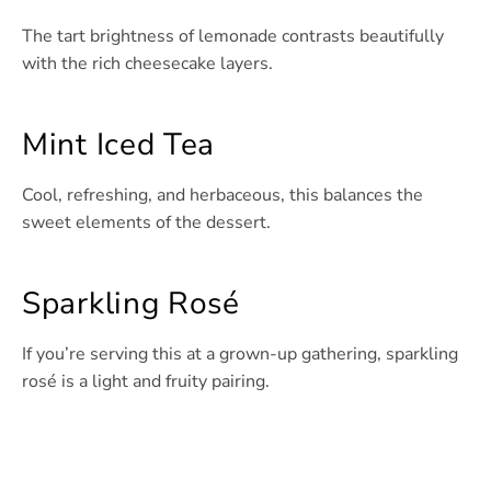
The tart brightness of lemonade contrasts beautifully
with the rich cheesecake layers.
Mint Iced Tea
Cool, refreshing, and herbaceous, this balances the
sweet elements of the dessert.
Sparkling Rosé
If you’re serving this at a grown-up gathering, sparkling
rosé is a light and fruity pairing.