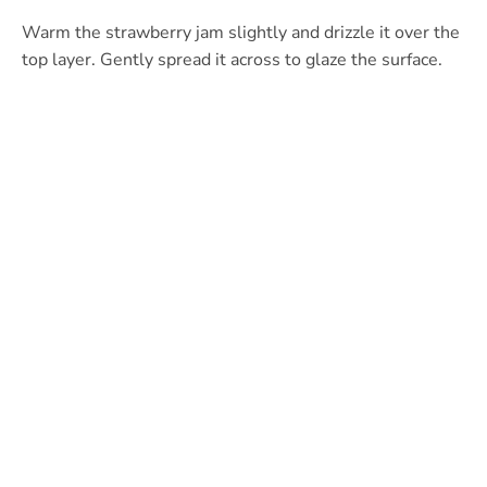
Warm the strawberry jam slightly and drizzle it over the
top layer. Gently spread it across to glaze the surface.