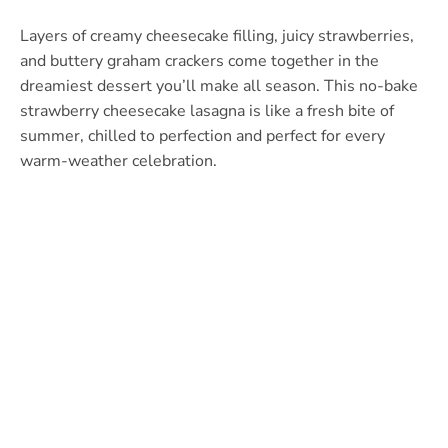
Layers of creamy cheesecake filling, juicy strawberries,
and buttery graham crackers come together in the
dreamiest dessert you’ll make all season. This no-bake
strawberry cheesecake lasagna is like a fresh bite of
summer, chilled to perfection and perfect for every
warm-weather celebration.