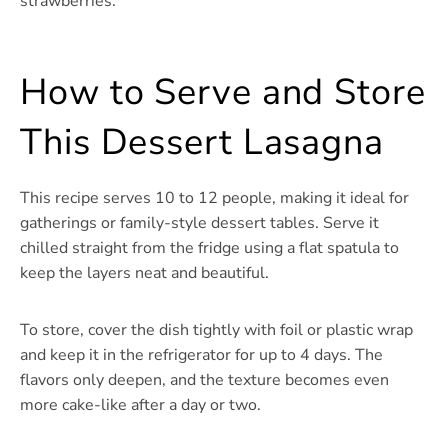
strawberries.
How to Serve and Store
This Dessert Lasagna
This recipe serves 10 to 12 people, making it ideal for
gatherings or family-style dessert tables. Serve it
chilled straight from the fridge using a flat spatula to
keep the layers neat and beautiful.
To store, cover the dish tightly with foil or plastic wrap
and keep it in the refrigerator for up to 4 days. The
flavors only deepen, and the texture becomes even
more cake-like after a day or two.