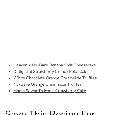
Heavenly No-Bake Banana Split Cheesecake
Delightful Strawberry Crunch Poke Cake
White Chocolate Orange Creamsicle Truffles
No-Bake Orange Creamsicle Truffles
Mama Seward’s Iconic Strawberry Cake
Save This Recipe For