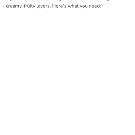
creamy, fruity layers. Here’s what you need: