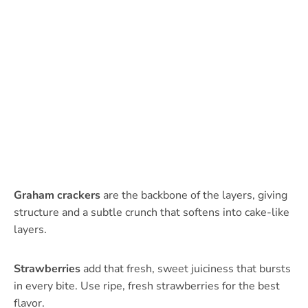
Graham crackers
are the backbone of the layers, giving
structure and a subtle crunch that softens into cake-like
layers.
Strawberries
add that fresh, sweet juiciness that bursts
in every bite. Use ripe, fresh strawberries for the best
flavor.