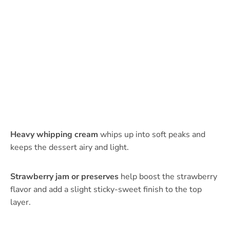
Heavy whipping cream
whips up into soft peaks and
keeps the dessert airy and light.
Strawberry jam or preserves
help boost the strawberry
flavor and add a slight sticky-sweet finish to the top
layer.