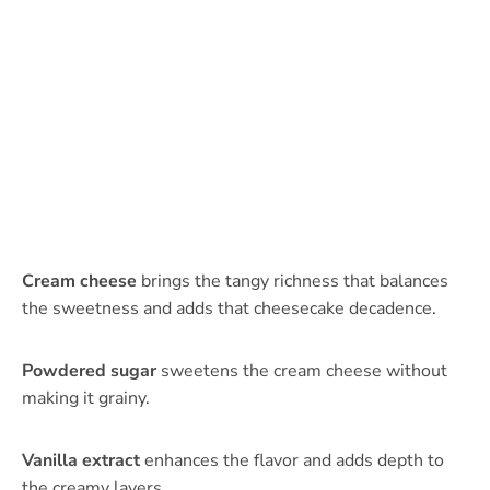
Cream cheese
brings the tangy richness that balances
the sweetness and adds that cheesecake decadence.
Powdered sugar
sweetens the cream cheese without
making it grainy.
Vanilla extract
enhances the flavor and adds depth to
the creamy layers.