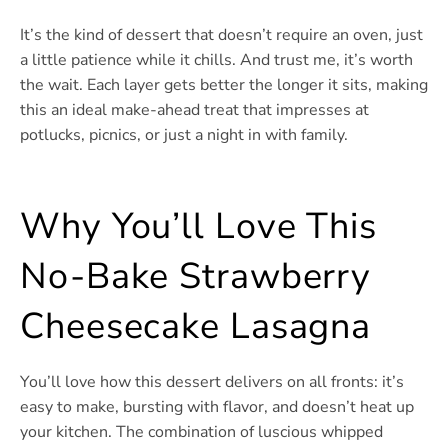
It’s the kind of dessert that doesn’t require an oven, just
a little patience while it chills. And trust me, it’s worth
the wait. Each layer gets better the longer it sits, making
this an ideal make-ahead treat that impresses at
potlucks, picnics, or just a night in with family.
Why You’ll Love This
No-Bake Strawberry
Cheesecake Lasagna
You’ll love how this dessert delivers on all fronts: it’s
easy to make, bursting with flavor, and doesn’t heat up
your kitchen. The combination of luscious whipped