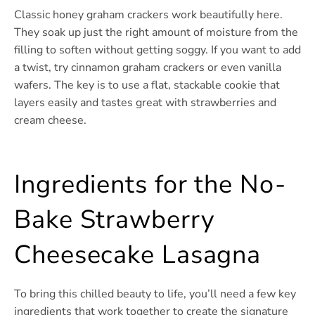
Classic honey graham crackers work beautifully here.
They soak up just the right amount of moisture from the
filling to soften without getting soggy. If you want to add
a twist, try cinnamon graham crackers or even vanilla
wafers. The key is to use a flat, stackable cookie that
layers easily and tastes great with strawberries and
cream cheese.
Ingredients for the No-
Bake Strawberry
Cheesecake Lasagna
To bring this chilled beauty to life, you’ll need a few key
ingredients that work together to create the signature