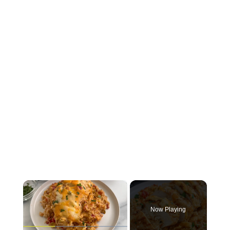
×
Now Playing