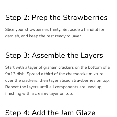
Step 2: Prep the Strawberries
Slice your strawberries thinly. Set aside a handful for
garnish, and keep the rest ready to layer.
Step 3: Assemble the Layers
Start with a layer of graham crackers on the bottom of a
9×13 dish. Spread a third of the cheesecake mixture
over the crackers, then layer sliced strawberries on top.
Repeat the layers until all components are used up,
finishing with a creamy layer on top.
Step 4: Add the Jam Glaze