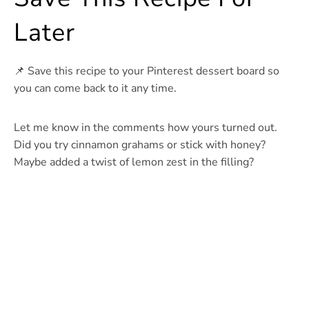
Later
📌 Save this recipe to your Pinterest dessert board so
you can come back to it any time.
Let me know in the comments how yours turned out.
Did you try cinnamon grahams or stick with honey?
Maybe added a twist of lemon zest in the filling?