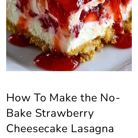
How To Make the No-
Bake Strawberry
Cheesecake Lasagna