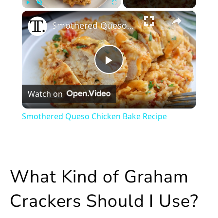
×
Play
Unmute
Fullscreen
Smothered Queso Chicken Bake Recipe
Play
Watch on
Video
Smothered Queso Chicken Bake Recipe
What Kind of Graham
Crackers Should I Use?