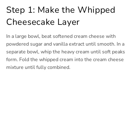
Step 1: Make the Whipped
Cheesecake Layer
In a large bowl, beat softened cream cheese with
powdered sugar and vanilla extract until smooth. In a
separate bowl, whip the heavy cream until soft peaks
form. Fold the whipped cream into the cream cheese
mixture until fully combined.