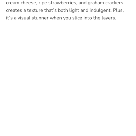
cream cheese, ripe strawberries, and graham crackers
creates a texture that’s both light and indulgent. Plus,
it’s a visual stunner when you slice into the layers.