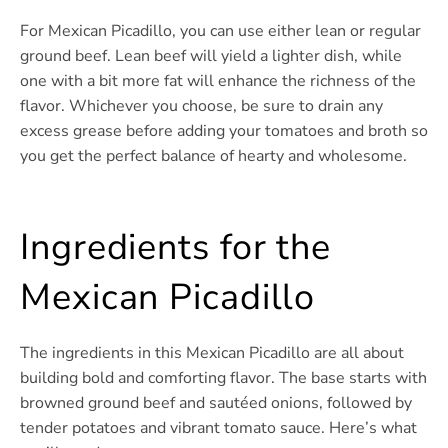
For Mexican Picadillo, you can use either lean or regular
ground beef. Lean beef will yield a lighter dish, while
one with a bit more fat will enhance the richness of the
flavor. Whichever you choose, be sure to drain any
excess grease before adding your tomatoes and broth so
you get the perfect balance of hearty and wholesome.
Ingredients for the
Mexican Picadillo
The ingredients in this Mexican Picadillo are all about
building bold and comforting flavor. The base starts with
browned ground beef and sautéed onions, followed by
tender potatoes and vibrant tomato sauce. Here’s what