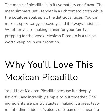
The magic of picadillo is in its versatility and flavor. The
meat simmers until tender in a rich tomato broth while
the potatoes soak up all the delicious juices. You can
make it spicy, tangy, or savory, and it always satisfies.
Whether you’re making dinner for your family or
prepping for the week, Mexican Picadillo is a recipe
worth keeping in your rotation.
Why You’ll Love This
Mexican Picadillo
You’ll love Mexican Picadillo because it’s deeply
flavorful and incredibly simple to put together. The
ingredients are pantry staples, making it a great last-
minute dinner idea. It’s also a one-pan dish, meaning