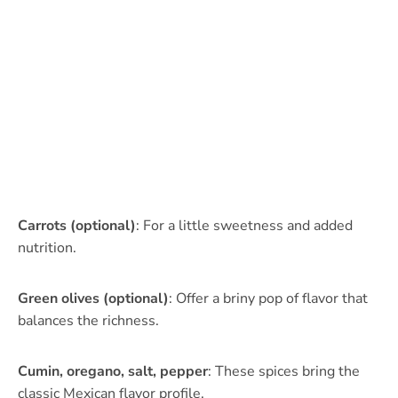
Carrots (optional)
: For a little sweetness and added
nutrition.
Green olives (optional)
: Offer a briny pop of flavor that
balances the richness.
Cumin, oregano, salt, pepper
: These spices bring the
classic Mexican flavor profile.