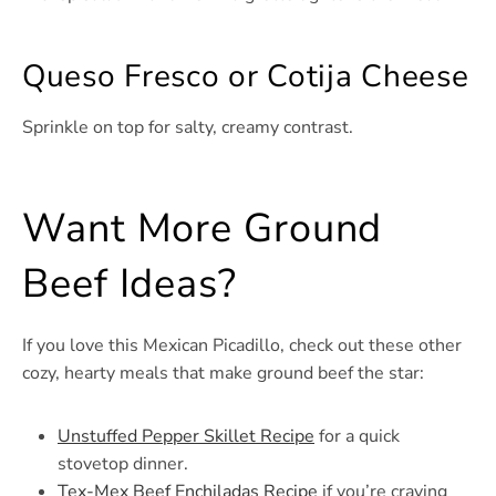
Queso Fresco or Cotija Cheese
Sprinkle on top for salty, creamy contrast.
Want More Ground
Beef Ideas?
If you love this Mexican Picadillo, check out these other
cozy, hearty meals that make ground beef the star:
Unstuffed Pepper Skillet Recipe
for a quick
stovetop dinner.
Tex-Mex Beef Enchiladas Recipe
if you’re craving