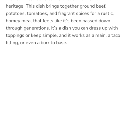
heritage. This dish brings together ground beef,
potatoes, tomatoes, and fragrant spices for a rustic,
homey meal that feels like it’s been passed down
through generations. It’s a dish you can dress up with
toppings or keep simple, and it works as a main, a taco
filling, or even a burrito base.