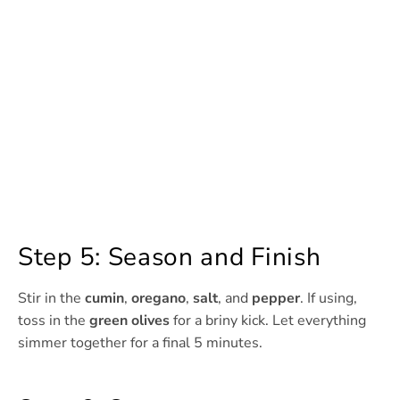
Step 5: Season and Finish
Stir in the
cumin
,
oregano
,
salt
, and
pepper
. If using,
toss in the
green olives
for a briny kick. Let everything
simmer together for a final 5 minutes.