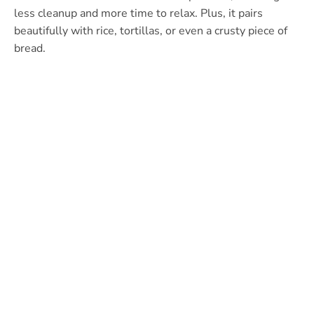
less cleanup and more time to relax. Plus, it pairs
beautifully with rice, tortillas, or even a crusty piece of
bread.