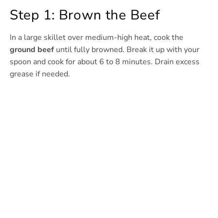
Step 1: Brown the Beef
In a large skillet over medium-high heat, cook the
ground beef
until fully browned. Break it up with your
spoon and cook for about 6 to 8 minutes. Drain excess
grease if needed.