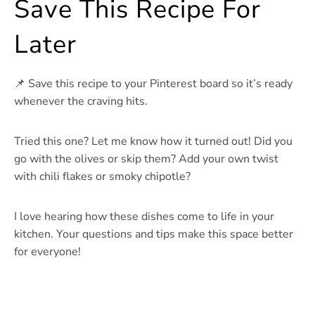
Save This Recipe For
Later
📌 Save this recipe to your Pinterest board so it’s ready
whenever the craving hits.
Tried this one? Let me know how it turned out! Did you
go with the olives or skip them? Add your own twist
with chili flakes or smoky chipotle?
I love hearing how these dishes come to life in your
kitchen. Your questions and tips make this space better
for everyone!