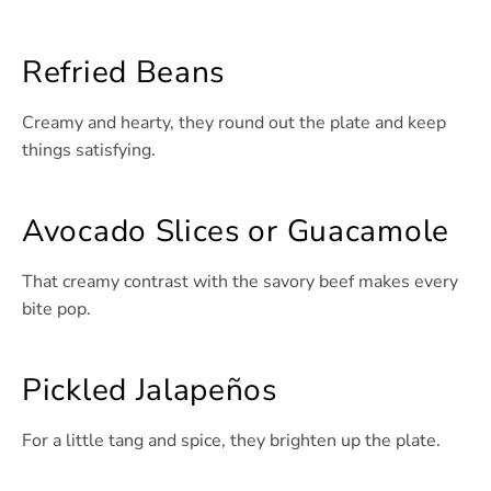
Refried Beans
Creamy and hearty, they round out the plate and keep
things satisfying.
Avocado Slices or Guacamole
That creamy contrast with the savory beef makes every
bite pop.
Pickled Jalapeños
For a little tang and spice, they brighten up the plate.