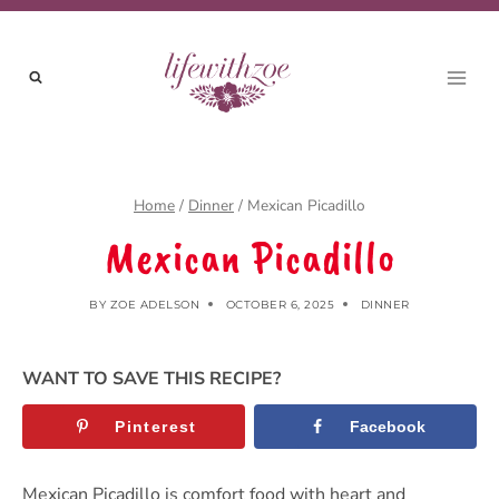
Skip
to
content
Home
/
Dinner
/
Mexican Picadillo
Mexican Picadillo
BY
ZOE ADELSON
OCTOBER 6, 2025
DINNER
WANT TO SAVE THIS RECIPE?
Pinterest
Facebook
Mexican Picadillo is comfort food with heart and