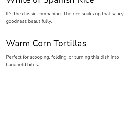
White or Spanish Rice
It’s the classic companion. The rice soaks up that saucy
goodness beautifully.
Warm Corn Tortillas
Perfect for scooping, folding, or turning this dish into
handheld bites.