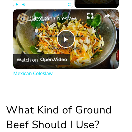
×
Play
Unmute
Fullscreen
Mexican Coleslaw
Play
Watch on
Video
Mexican Coleslaw
What Kind of Ground
Beef Should I Use?