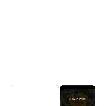
×
Now Playing