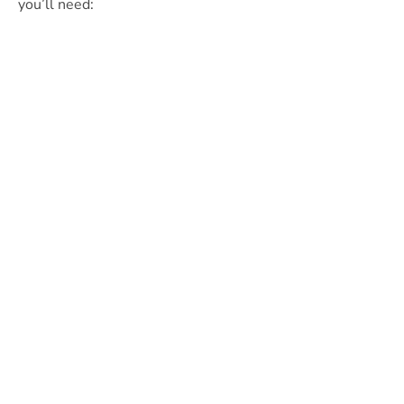
you’ll need: