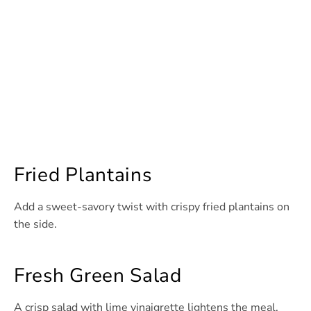
Fried Plantains
Add a sweet-savory twist with crispy fried plantains on
the side.
Fresh Green Salad
A crisp salad with lime vinaigrette lightens the meal.