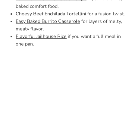
baked comfort food.
Cheesy Beef Enchilada Tortellini
for a fusion twist.
Easy Baked Burrito Casserole
for layers of melty,
meaty flavor.
Flavorful Jailhouse Rice
if you want a full meal in
one pan.