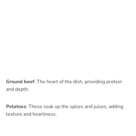
Ground beef
: The heart of the dish, providing protein
and depth.
Potatoes
: These soak up the spices and juices, adding
texture and heartiness.