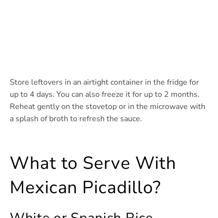
Store leftovers in an airtight container in the fridge for
up to 4 days. You can also freeze it for up to 2 months.
Reheat gently on the stovetop or in the microwave with
a splash of broth to refresh the sauce.
What to Serve With
Mexican Picadillo?