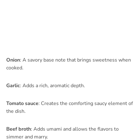
Onion
: A savory base note that brings sweetness when
cooked.
Garlic
: Adds a rich, aromatic depth.
Tomato sauce
: Creates the comforting saucy element of
the dish.
Beef broth
: Adds umami and allows the flavors to
simmer and marry.