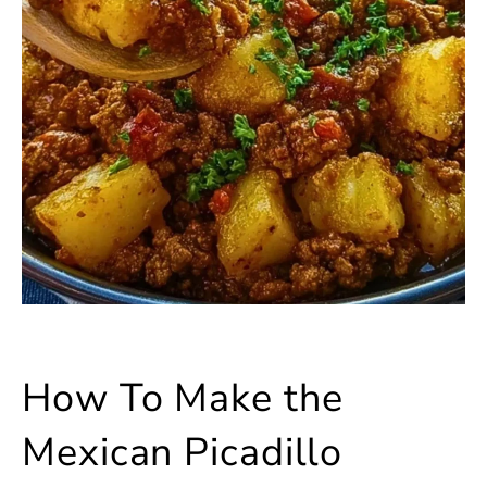
How To Make the
Mexican Picadillo