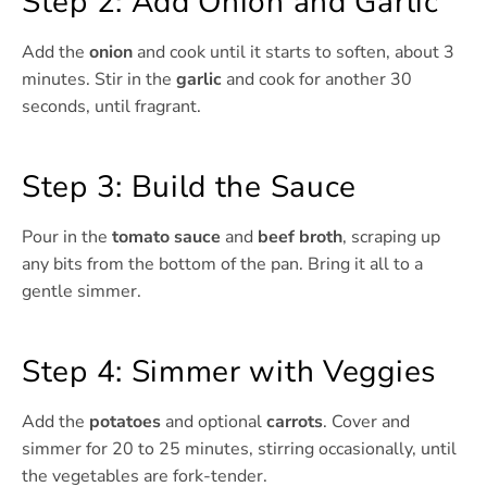
Step 2: Add Onion and Garlic
Add the
onion
and cook until it starts to soften, about 3
minutes. Stir in the
garlic
and cook for another 30
seconds, until fragrant.
Step 3: Build the Sauce
Pour in the
tomato sauce
and
beef broth
, scraping up
any bits from the bottom of the pan. Bring it all to a
gentle simmer.
Step 4: Simmer with Veggies
Add the
potatoes
and optional
carrots
. Cover and
simmer for 20 to 25 minutes, stirring occasionally, until
the vegetables are fork-tender.