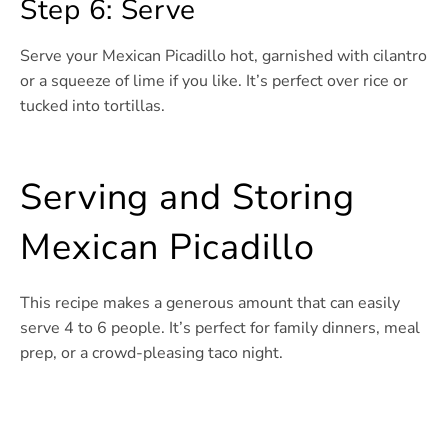
Step 6: Serve
Serve your Mexican Picadillo hot, garnished with cilantro
or a squeeze of lime if you like. It’s perfect over rice or
tucked into tortillas.
Serving and Storing
Mexican Picadillo
This recipe makes a generous amount that can easily
serve 4 to 6 people. It’s perfect for family dinners, meal
prep, or a crowd-pleasing taco night.