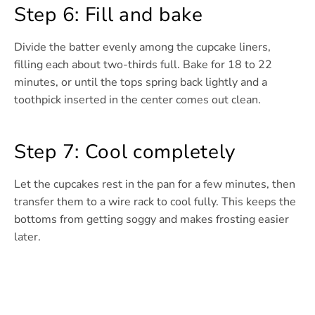
Step 6: Fill and bake
Divide the batter evenly among the cupcake liners,
filling each about two-thirds full. Bake for 18 to 22
minutes, or until the tops spring back lightly and a
toothpick inserted in the center comes out clean.
Step 7: Cool completely
Let the cupcakes rest in the pan for a few minutes, then
transfer them to a wire rack to cool fully. This keeps the
bottoms from getting soggy and makes frosting easier
later.