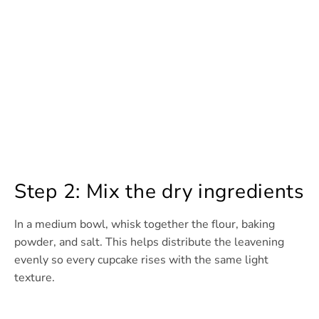
Step 2: Mix the dry ingredients
In a medium bowl, whisk together the flour, baking
powder, and salt. This helps distribute the leavening
evenly so every cupcake rises with the same light
texture.