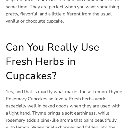
same time. They are perfect when you want something
pretty, flavorful, and a little different from the usual
vanilla or chocolate cupcake.
Can You Really Use
Fresh Herbs in
Cupcakes?
Yes, and that is exactly what makes these Lemon Thyme
Rosemary Cupcakes so lovely. Fresh herbs work
especially well in baked goods when they are used with
a light hand. Thyme brings a soft earthiness, while
rosemary adds a pine-like aroma that pairs beautifully
with lemon. When finely chopped and folded into the