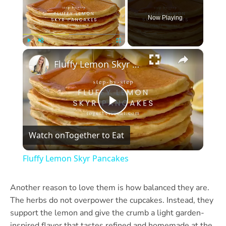
Now Playing
×
Play
Unmute
Fullscreen
Fluffy Lemon Skyr Pancakes
Play
Watch on
Together to Eat
Video
Fluffy Lemon Skyr Pancakes
Another reason to love them is how balanced they are.
The herbs do not overpower the cupcakes. Instead, they
support the lemon and give the crumb a light garden-
inspired flavor that tastes refined and homemade at the