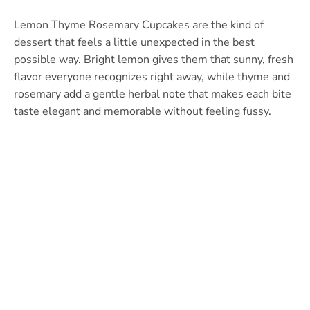
Lemon Thyme Rosemary Cupcakes are the kind of
dessert that feels a little unexpected in the best
possible way. Bright lemon gives them that sunny, fresh
flavor everyone recognizes right away, while thyme and
rosemary add a gentle herbal note that makes each bite
taste elegant and memorable without feeling fussy.