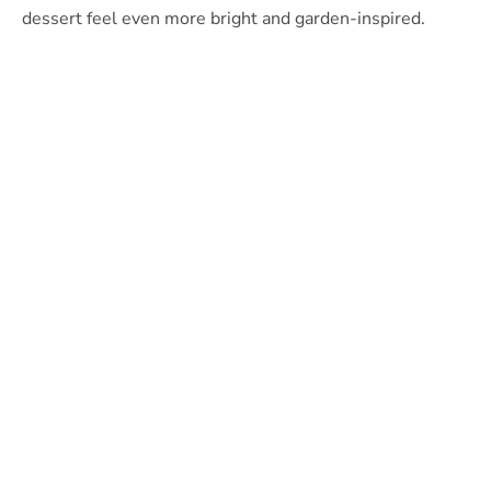
dessert feel even more bright and garden-inspired.