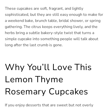
These cupcakes are soft, fragrant, and lightly
sophisticated, but they are still easy enough to make for
a weekend bake, brunch table, bridal shower, or spring
gathering. The citrus keeps everything lively, and the
herbs bring a subtle bakery-style twist that turns a
simple cupcake into something people will talk about
long after the last crumb is gone.
Why You’ll Love This
Lemon Thyme
Rosemary Cupcakes
If you enjoy desserts that are sweet but not overly