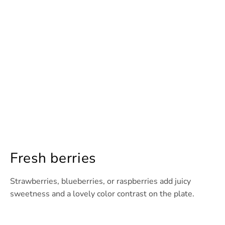
Fresh berries
Strawberries, blueberries, or raspberries add juicy
sweetness and a lovely color contrast on the plate.