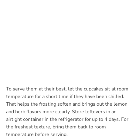
To serve them at their best, let the cupcakes sit at room
temperature for a short time if they have been chilled.
That helps the frosting soften and brings out the lemon
and herb flavors more clearly. Store leftovers in an
airtight container in the refrigerator for up to 4 days. For
the freshest texture, bring them back to room
temperature before serving.