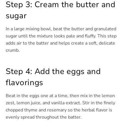
Step 3: Cream the butter and
sugar
In a large mixing bowl, beat the butter and granulated
sugar until the mixture looks pale and fluffy. This step
adds air to the batter and helps create a soft, delicate
crumb.
Step 4: Add the eggs and
flavorings
Beat in the eggs one at a time, then mix in the lemon
zest, lemon juice, and vanilla extract. Stir in the finely
chopped thyme and rosemary so the herbal flavor is
evenly spread throughout the batter.