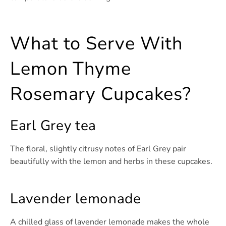
What to Serve With
Lemon Thyme
Rosemary Cupcakes?
Earl Grey tea
The floral, slightly citrusy notes of Earl Grey pair
beautifully with the lemon and herbs in these cupcakes.
Lavender lemonade
A chilled glass of lavender lemonade makes the whole