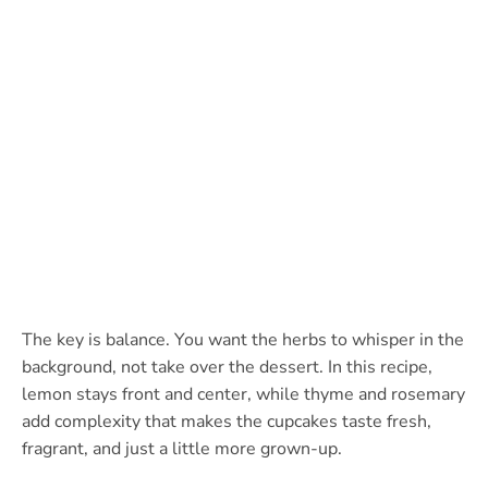
The key is balance. You want the herbs to whisper in the
background, not take over the dessert. In this recipe,
lemon stays front and center, while thyme and rosemary
add complexity that makes the cupcakes taste fresh,
fragrant, and just a little more grown-up.