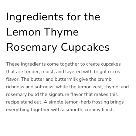
Ingredients for the
Lemon Thyme
Rosemary Cupcakes
These ingredients come together to create cupcakes
that are tender, moist, and layered with bright citrus
flavor. The butter and buttermilk give the crumb
richness and softness, while the lemon zest, thyme, and
rosemary build the signature flavor that makes this
recipe stand out. A simple lemon-herb frosting brings
everything together with a smooth, creamy finish.