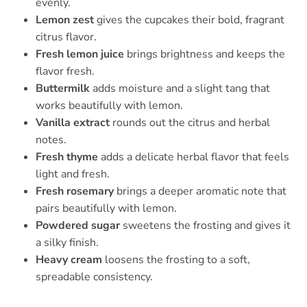
evenly.
Lemon zest
gives the cupcakes their bold, fragrant
citrus flavor.
Fresh lemon juice
brings brightness and keeps the
flavor fresh.
Buttermilk
adds moisture and a slight tang that
works beautifully with lemon.
Vanilla extract
rounds out the citrus and herbal
notes.
Fresh thyme
adds a delicate herbal flavor that feels
light and fresh.
Fresh rosemary
brings a deeper aromatic note that
pairs beautifully with lemon.
Powdered sugar
sweetens the frosting and gives it
a silky finish.
Heavy cream
loosens the frosting to a soft,
spreadable consistency.