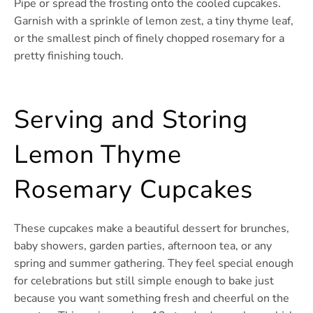
Pipe or spread the frosting onto the cooled cupcakes.
Garnish with a sprinkle of lemon zest, a tiny thyme leaf,
or the smallest pinch of finely chopped rosemary for a
pretty finishing touch.
Serving and Storing
Lemon Thyme
Rosemary Cupcakes
These cupcakes make a beautiful dessert for brunches,
baby showers, garden parties, afternoon tea, or any
spring and summer gathering. They feel special enough
for celebrations but still simple enough to bake just
because you want something fresh and cheerful on the