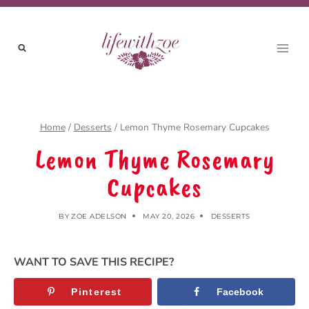
Skip
to
content
Home
/
Desserts
/
Lemon Thyme Rosemary Cupcakes
Lemon Thyme Rosemary
Cupcakes
BY
ZOE ADELSON
MAY 20, 2026
DESSERTS
WANT TO SAVE THIS RECIPE?
Pinterest
Facebook