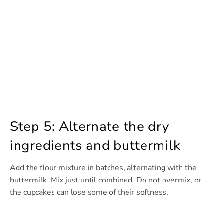
Step 5: Alternate the dry
ingredients and buttermilk
Add the flour mixture in batches, alternating with the
buttermilk. Mix just until combined. Do not overmix, or
the cupcakes can lose some of their softness.