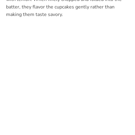
batter, they flavor the cupcakes gently rather than
making them taste savory.