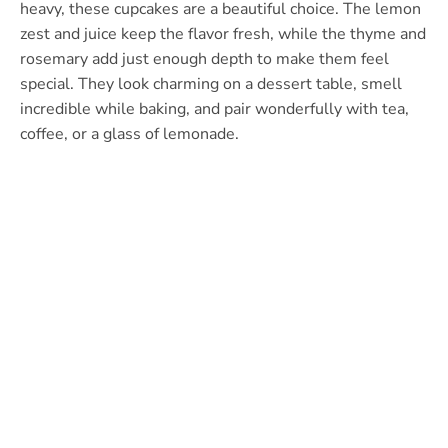
heavy, these cupcakes are a beautiful choice. The lemon
zest and juice keep the flavor fresh, while the thyme and
rosemary add just enough depth to make them feel
special. They look charming on a dessert table, smell
incredible while baking, and pair wonderfully with tea,
coffee, or a glass of lemonade.