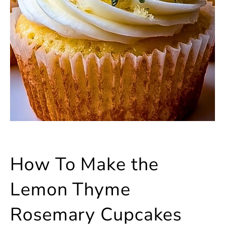
How To Make the
Lemon Thyme
Rosemary Cupcakes