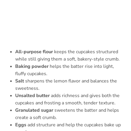
All-purpose flour
keeps the cupcakes structured
while still giving them a soft, bakery-style crumb.
Baking powder
helps the batter rise into light,
fluffy cupcakes.
Salt
sharpens the lemon flavor and balances the
sweetness.
Unsalted butter
adds richness and gives both the
cupcakes and frosting a smooth, tender texture.
Granulated sugar
sweetens the batter and helps
create a soft crumb.
Eggs
add structure and help the cupcakes bake up