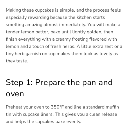
Making these cupcakes is simple, and the process feels
especially rewarding because the kitchen starts
smelling amazing almost immediately. You will make a
tender lemon batter, bake until lightly golden, then
finish everything with a creamy frosting flavored with
lemon and a touch of fresh herbs. A little extra zest or a
tiny herb garnish on top makes them look as lovely as
they taste.
Step 1: Prepare the pan and
oven
Preheat your oven to 350°F and line a standard muffin
tin with cupcake liners. This gives you a clean release
and helps the cupcakes bake evenly.