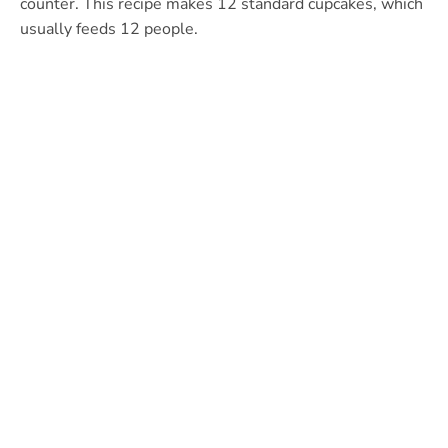
counter. This recipe makes 12 standard cupcakes, which
usually feeds 12 people.