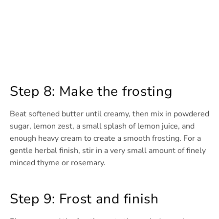
Step 8: Make the frosting
Beat softened butter until creamy, then mix in powdered
sugar, lemon zest, a small splash of lemon juice, and
enough heavy cream to create a smooth frosting. For a
gentle herbal finish, stir in a very small amount of finely
minced thyme or rosemary.
Step 9: Frost and finish