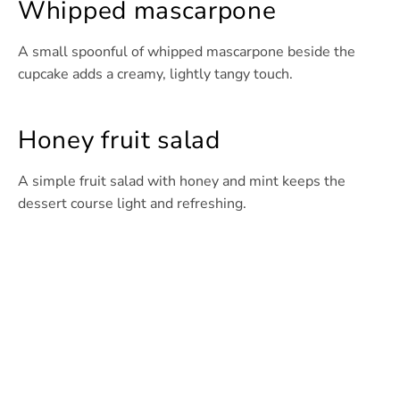
Whipped mascarpone
A small spoonful of whipped mascarpone beside the
cupcake adds a creamy, lightly tangy touch.
Honey fruit salad
A simple fruit salad with honey and mint keeps the
dessert course light and refreshing.