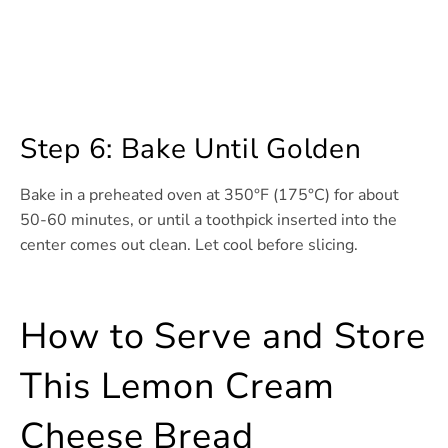
Step 6: Bake Until Golden
Bake in a preheated oven at 350°F (175°C) for about
50-60 minutes, or until a toothpick inserted into the
center comes out clean. Let cool before slicing.
How to Serve and Store
This Lemon Cream
Cheese Bread