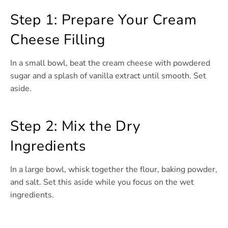
Step 1: Prepare Your Cream
Cheese Filling
In a small bowl, beat the cream cheese with powdered
sugar and a splash of vanilla extract until smooth. Set
aside.
Step 2: Mix the Dry
Ingredients
In a large bowl, whisk together the flour, baking powder,
and salt. Set this aside while you focus on the wet
ingredients.