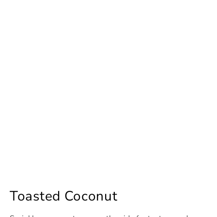
Toasted Coconut