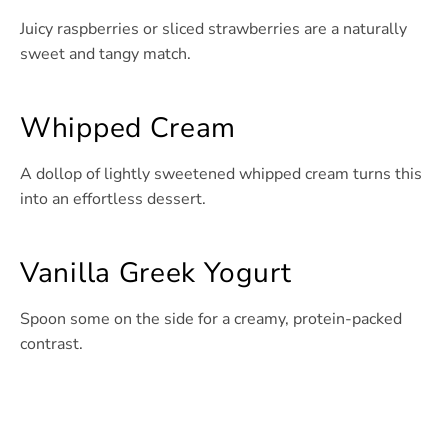
Juicy raspberries or sliced strawberries are a naturally
sweet and tangy match.
Whipped Cream
A dollop of lightly sweetened whipped cream turns this
into an effortless dessert.
Vanilla Greek Yogurt
Spoon some on the side for a creamy, protein-packed
contrast.