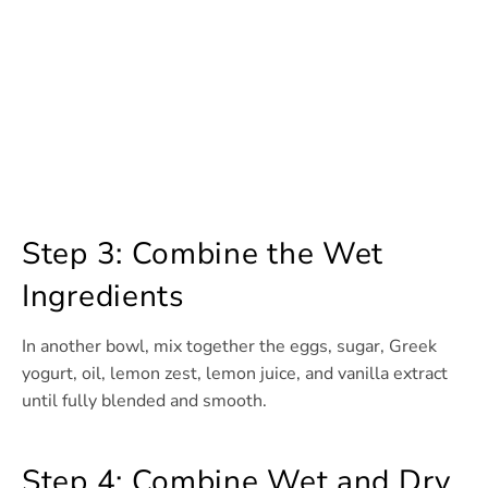
Step 3: Combine the Wet
Ingredients
In another bowl, mix together the eggs, sugar, Greek
yogurt, oil, lemon zest, lemon juice, and vanilla extract
until fully blended and smooth.
Step 4: Combine Wet and Dry