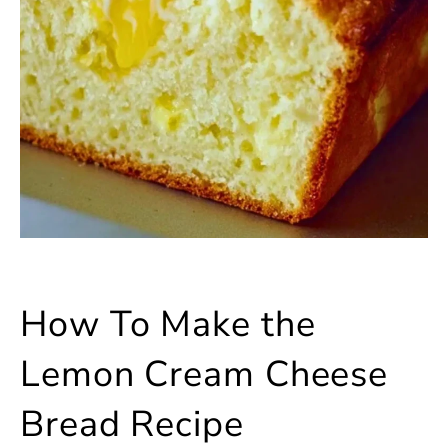
How To Make the
Lemon Cream Cheese
Bread Recipe