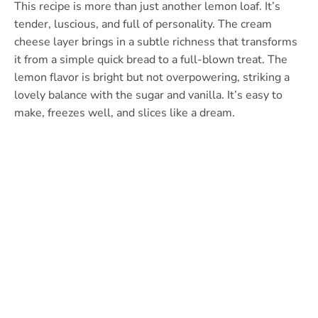
This recipe is more than just another lemon loaf. It’s
tender, luscious, and full of personality. The cream
cheese layer brings in a subtle richness that transforms
it from a simple quick bread to a full-blown treat. The
lemon flavor is bright but not overpowering, striking a
lovely balance with the sugar and vanilla. It’s easy to
make, freezes well, and slices like a dream.