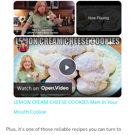
×
Now Playing
×
Play
Unmute
Fullscreen
LEMON CREAM CHEESE COOKIES Melt In Your Mouth Cookie
Play
Watch on
Video
LEMON CREAM CHEESE COOKIES Melt In Your
Mouth Cookie
Plus, it’s one of those reliable recipes you can turn to