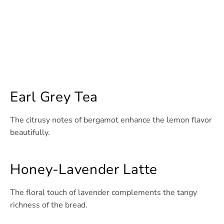
Earl Grey Tea
The citrusy notes of bergamot enhance the lemon flavor
beautifully.
Honey-Lavender Latte
The floral touch of lavender complements the tangy
richness of the bread.