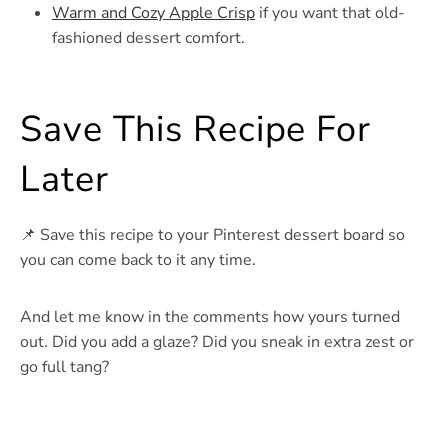
Warm and Cozy Apple Crisp
if you want that old-
fashioned dessert comfort.
Save This Recipe For
Later
📌 Save this recipe to your Pinterest dessert board so
you can come back to it any time.
And let me know in the comments how yours turned
out. Did you add a glaze? Did you sneak in extra zest or
go full tang?