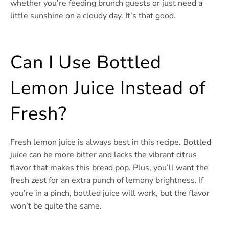
whether you’re feeding brunch guests or just need a
little sunshine on a cloudy day. It’s that good.
Can I Use Bottled
Lemon Juice Instead of
Fresh?
Fresh lemon juice is always best in this recipe. Bottled
juice can be more bitter and lacks the vibrant citrus
flavor that makes this bread pop. Plus, you’ll want the
fresh zest for an extra punch of lemony brightness. If
you’re in a pinch, bottled juice will work, but the flavor
won’t be quite the same.