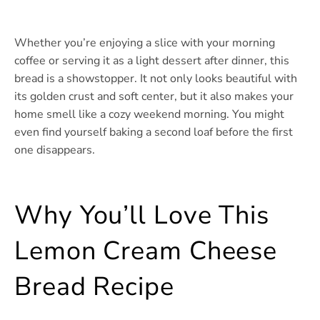
Whether you’re enjoying a slice with your morning
coffee or serving it as a light dessert after dinner, this
bread is a showstopper. It not only looks beautiful with
its golden crust and soft center, but it also makes your
home smell like a cozy weekend morning. You might
even find yourself baking a second loaf before the first
one disappears.
Why You’ll Love This
Lemon Cream Cheese
Bread Recipe