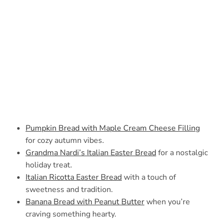
Pumpkin Bread with Maple Cream Cheese Filling
for cozy autumn vibes.
Grandma Nardi’s Italian Easter Bread
for a nostalgic
holiday treat.
Italian Ricotta Easter Bread
with a touch of
sweetness and tradition.
Banana Bread with Peanut Butter
when you’re
craving something hearty.