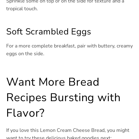
Sprinkle some on top or on the side for texture and a
tropical touch.
Soft Scrambled Eggs
For a more complete breakfast, pair with buttery, creamy
eggs on the side.
Want More Bread
Recipes Bursting with
Flavor?
If you love this Lemon Cream Cheese Bread, you might
want to try these delicious baked goodies next: