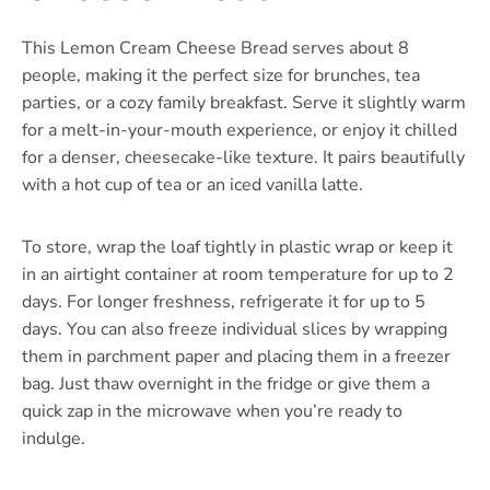
This Lemon Cream Cheese Bread serves about 8
people, making it the perfect size for brunches, tea
parties, or a cozy family breakfast. Serve it slightly warm
for a melt-in-your-mouth experience, or enjoy it chilled
for a denser, cheesecake-like texture. It pairs beautifully
with a hot cup of tea or an iced vanilla latte.
To store, wrap the loaf tightly in plastic wrap or keep it
in an airtight container at room temperature for up to 2
days. For longer freshness, refrigerate it for up to 5
days. You can also freeze individual slices by wrapping
them in parchment paper and placing them in a freezer
bag. Just thaw overnight in the fridge or give them a
quick zap in the microwave when you’re ready to
indulge.