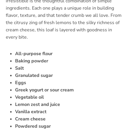
irresistible is the thoughtful combination of simple
ingredients. Each one plays a unique role in building
flavor, texture, and that tender crumb we all love. From
the citrusy zing of fresh lemons to the silky richness of
cream cheese, this loaf is layered with goodness in
every bite.
All-purpose flour
Baking powder
Salt
Granulated sugar
Eggs
Greek yogurt or sour cream
Vegetable oil
Lemon zest and juice
Vanilla extract
Cream cheese
Powdered sugar