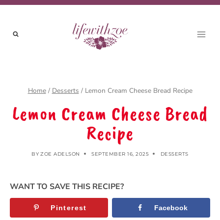
Skip
to
content
Home
/
Desserts
/
Lemon Cream Cheese Bread Recipe
Lemon Cream Cheese Bread
Recipe
BY
ZOE ADELSON
SEPTEMBER 16, 2025
DESSERTS
WANT TO SAVE THIS RECIPE?
Pinterest
Facebook