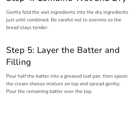
Gently fold the wet ingredients into the dry ingredients
just until combined. Be careful not to overmix so the
bread stays tender.
Step 5: Layer the Batter and
Filling
Pour half the batter into a greased loaf pan, then spoon
the cream cheese mixture on top and spread gently.
Pour the remaining batter over the top.