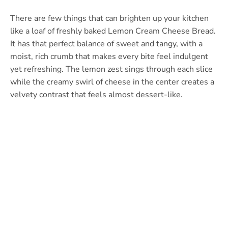
There are few things that can brighten up your kitchen
like a loaf of freshly baked Lemon Cream Cheese Bread.
It has that perfect balance of sweet and tangy, with a
moist, rich crumb that makes every bite feel indulgent
yet refreshing. The lemon zest sings through each slice
while the creamy swirl of cheese in the center creates a
velvety contrast that feels almost dessert-like.