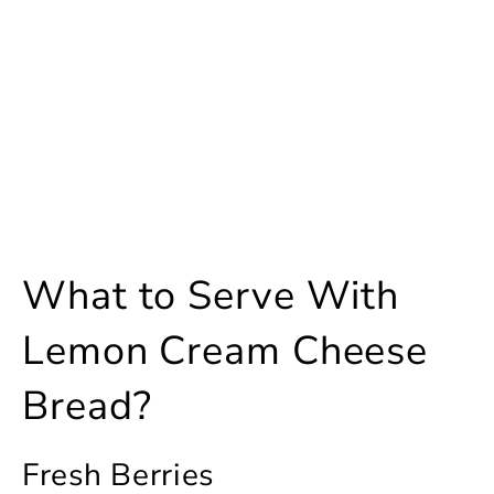
What to Serve With
Lemon Cream Cheese
Bread?
Fresh Berries