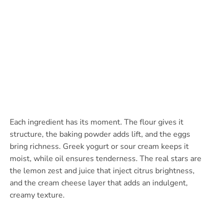
Each ingredient has its moment. The flour gives it
structure, the baking powder adds lift, and the eggs
bring richness. Greek yogurt or sour cream keeps it
moist, while oil ensures tenderness. The real stars are
the lemon zest and juice that inject citrus brightness,
and the cream cheese layer that adds an indulgent,
creamy texture.