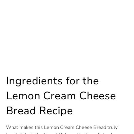
Ingredients for the
Lemon Cream Cheese
Bread Recipe
What makes this Lemon Cream Cheese Bread truly