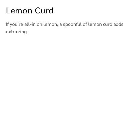
Lemon Curd
If you’re all-in on lemon, a spoonful of lemon curd adds
extra zing.