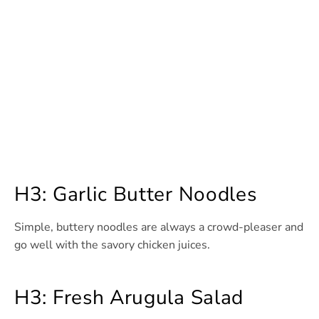
H3: Garlic Butter Noodles
Simple, buttery noodles are always a crowd-pleaser and
go well with the savory chicken juices.
H3: Fresh Arugula Salad