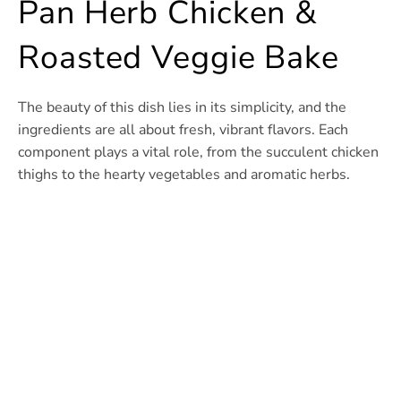
Pan Herb Chicken &
Roasted Veggie Bake
The beauty of this dish lies in its simplicity, and the
ingredients are all about fresh, vibrant flavors. Each
component plays a vital role, from the succulent chicken
thighs to the hearty vegetables and aromatic herbs.