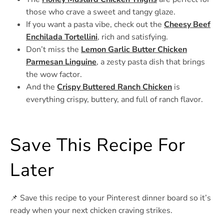
those who crave a sweet and tangy glaze.
If you want a pasta vibe, check out the
Cheesy Beef
Enchilada Tortellini
, rich and satisfying.
Don’t miss the
Lemon Garlic Butter Chicken
Parmesan Linguine
, a zesty pasta dish that brings
the wow factor.
And the
Crispy Buttered Ranch Chicken
is
everything crispy, buttery, and full of ranch flavor.
Save This Recipe For
Later
📌 Save this recipe to your Pinterest dinner board so it’s
ready when your next chicken craving strikes.