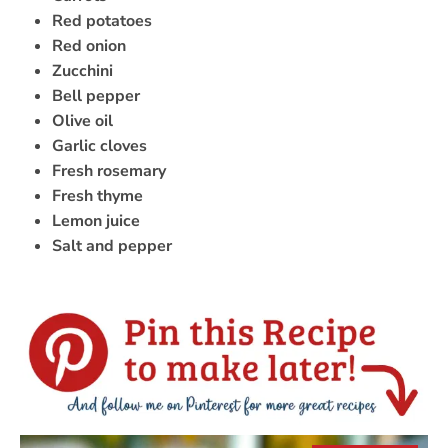
Red potatoes
Red onion
Zucchini
Bell pepper
Olive oil
Garlic cloves
Fresh rosemary
Fresh thyme
Lemon juice
Salt and pepper