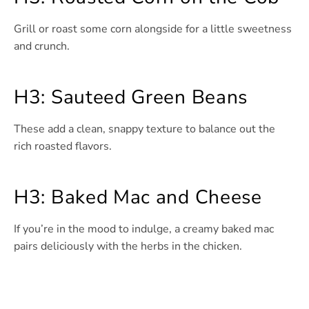
Grill or roast some corn alongside for a little sweetness
and crunch.
H3: Sauteed Green Beans
These add a clean, snappy texture to balance out the
rich roasted flavors.
H3: Baked Mac and Cheese
If you’re in the mood to indulge, a creamy baked mac
pairs deliciously with the herbs in the chicken.