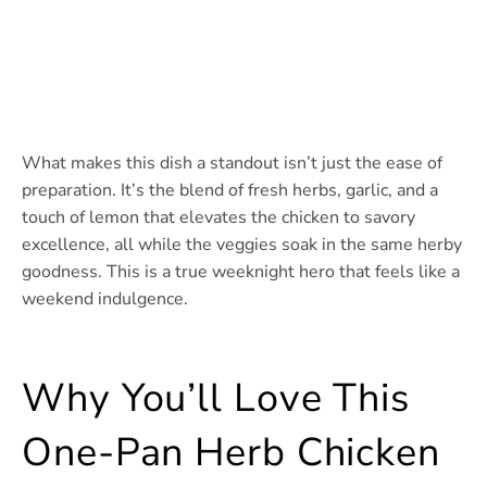
What makes this dish a standout isn’t just the ease of
preparation. It’s the blend of fresh herbs, garlic, and a
touch of lemon that elevates the chicken to savory
excellence, all while the veggies soak in the same herby
goodness. This is a true weeknight hero that feels like a
weekend indulgence.
Why You’ll Love This
One-Pan Herb Chicken