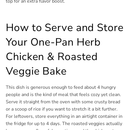
top for an extra flavor boost.
How to Serve and Store
Your One-Pan Herb
Chicken & Roasted
Veggie Bake
This dish is generous enough to feed about 4 hungry
people and is the kind of meal that feels cozy yet clean.
Serve it straight from the oven with some crusty bread
or a scoop of rice if you want to stretch it a bit further.
For leftovers, store everything in an airtight container in
the fridge for up to 4 days. The roasted veggies actually