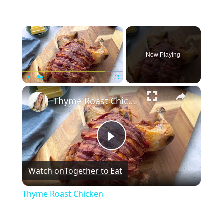
×
Now Playing
×
Play
Unmute
Fullscreen
Thyme Roast Chicken
Play
Watch on
Together to Eat
Video
Thyme Roast Chicken