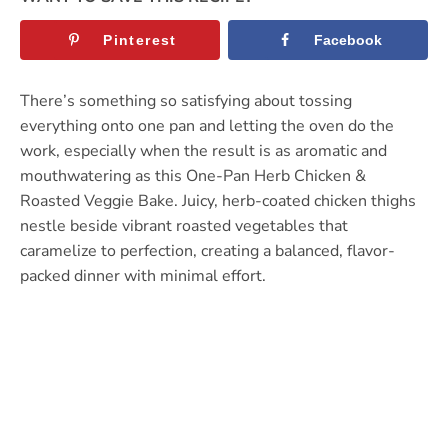
Pinterest
Facebook
There’s something so satisfying about tossing
everything onto one pan and letting the oven do the
work, especially when the result is as aromatic and
mouthwatering as this One-Pan Herb Chicken &
Roasted Veggie Bake. Juicy, herb-coated chicken thighs
nestle beside vibrant roasted vegetables that
caramelize to perfection, creating a balanced, flavor-
packed dinner with minimal effort.