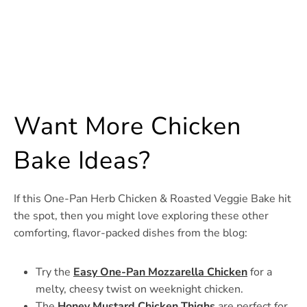
Want More Chicken
Bake Ideas?
If this One-Pan Herb Chicken & Roasted Veggie Bake hit
the spot, then you might love exploring these other
comforting, flavor-packed dishes from the blog:
Try the
Easy One-Pan Mozzarella Chicken
for a
melty, cheesy twist on weeknight chicken.
The
Honey Mustard Chicken Thighs
are perfect for