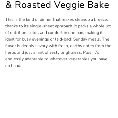
& Roasted Veggie Bake
This is the kind of dinner that makes cleanup a breeze,
thanks to its single-sheet approach. It packs a whole lot
of nutrition, color, and comfort in one pan, making it
ideal for busy evenings or laid-back Sunday meals. The
flavor is deeply savory with fresh, earthy notes from the
herbs and just a hint of zesty brightness. Plus, it’s
endlessly adaptable to whatever vegetables you have
on hand.