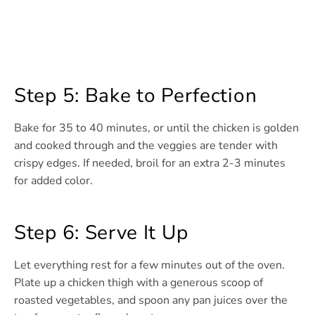
Step 5: Bake to Perfection
Bake for 35 to 40 minutes, or until the chicken is golden
and cooked through and the veggies are tender with
crispy edges. If needed, broil for an extra 2-3 minutes
for added color.
Step 6: Serve It Up
Let everything rest for a few minutes out of the oven.
Plate up a chicken thigh with a generous scoop of
roasted vegetables, and spoon any pan juices over the