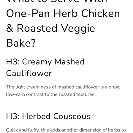
One-Pan Herb Chicken
& Roasted Veggie
Bake?
H3: Creamy Mashed
Cauliflower
The light creaminess of mashed cauliflower is a great
low-carb contrast to the roasted textures.
H3: Herbed Couscous
Quick and fluffy, this adds another dimension of herbs to