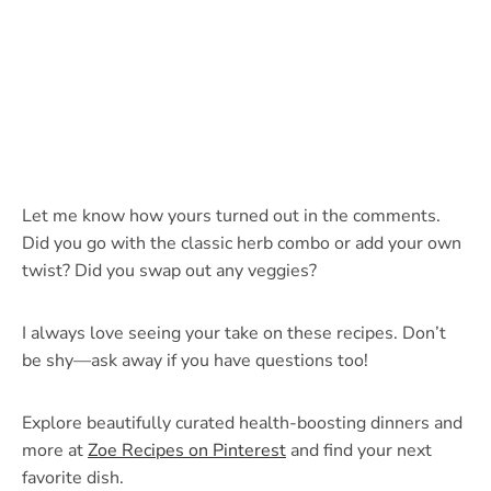
Let me know how yours turned out in the comments.
Did you go with the classic herb combo or add your own
twist? Did you swap out any veggies?
I always love seeing your take on these recipes. Don’t
be shy—ask away if you have questions too!
Explore beautifully curated health-boosting dinners and
more at
Zoe Recipes on Pinterest
and find your next
favorite dish.