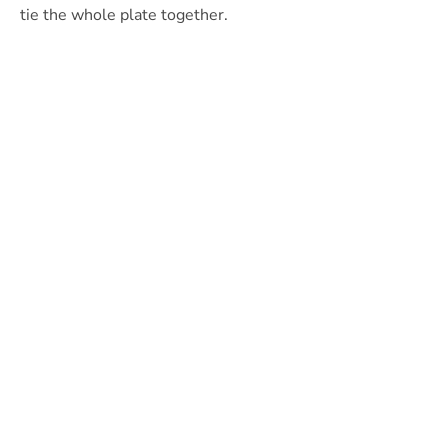
tie the whole plate together.