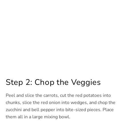
Step 2: Chop the Veggies
Peel and slice the carrots, cut the red potatoes into
chunks, slice the red onion into wedges, and chop the
zucchini and bell pepper into bite-sized pieces. Place
them all in a large mixing bowl.