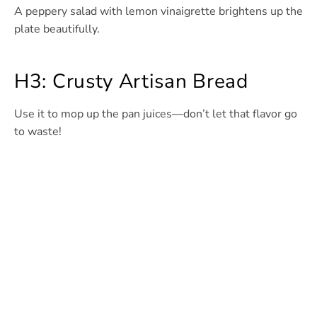
A peppery salad with lemon vinaigrette brightens up the
plate beautifully.
H3: Crusty Artisan Bread
Use it to mop up the pan juices—don’t let that flavor go
to waste!