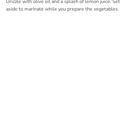
Drizzle with olive oil and a splash of lemon juice. Set
aside to marinate while you prepare the vegetables.