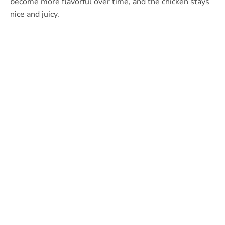
become more flavorful over time, and the chicken stays
nice and juicy.