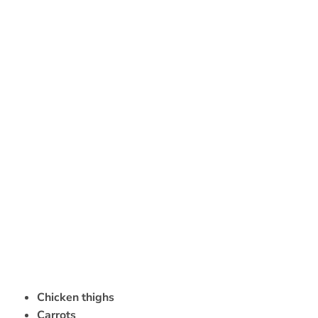
Chicken thighs
Carrots