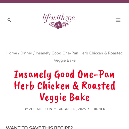
Skip
to
content
Home
/
Dinner
/
Insanely Good One-Pan Herb Chicken & Roasted
Veggie Bake
Insanely Good One-Pan
Herb Chicken & Roasted
Veggie Bake
BY
ZOE ADELSON
AUGUST 18, 2025
DINNER
WANT TO SAVE THIS RECIPE?