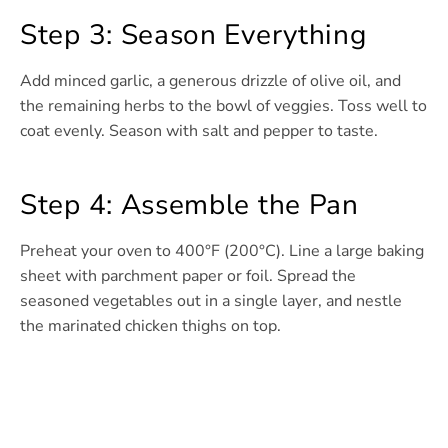
Step 3: Season Everything
Add minced garlic, a generous drizzle of olive oil, and
the remaining herbs to the bowl of veggies. Toss well to
coat evenly. Season with salt and pepper to taste.
Step 4: Assemble the Pan
Preheat your oven to 400°F (200°C). Line a large baking
sheet with parchment paper or foil. Spread the
seasoned vegetables out in a single layer, and nestle
the marinated chicken thighs on top.