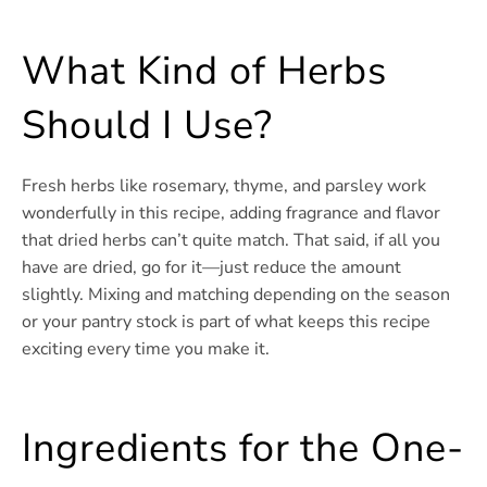
What Kind of Herbs
Should I Use?
Fresh herbs like rosemary, thyme, and parsley work
wonderfully in this recipe, adding fragrance and flavor
that dried herbs can’t quite match. That said, if all you
have are dried, go for it—just reduce the amount
slightly. Mixing and matching depending on the season
or your pantry stock is part of what keeps this recipe
exciting every time you make it.
Ingredients for the One-