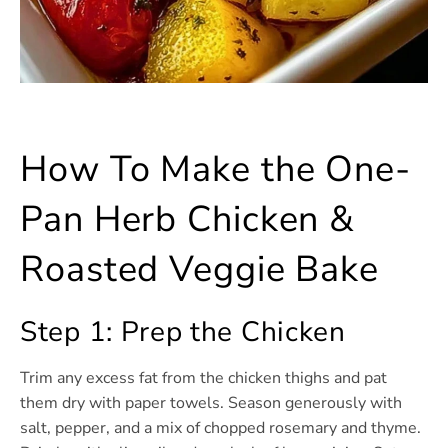
How To Make the One-
Pan Herb Chicken &
Roasted Veggie Bake
Step 1: Prep the Chicken
Trim any excess fat from the chicken thighs and pat
them dry with paper towels. Season generously with
salt, pepper, and a mix of chopped rosemary and thyme.