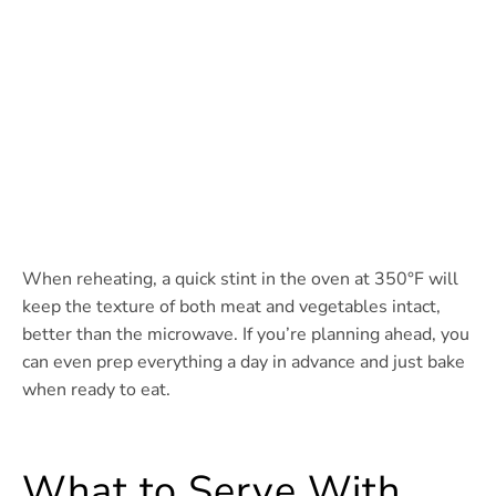
When reheating, a quick stint in the oven at 350°F will
keep the texture of both meat and vegetables intact,
better than the microwave. If you’re planning ahead, you
can even prep everything a day in advance and just bake
when ready to eat.
What to Serve With