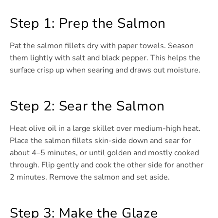
Step 1: Prep the Salmon
Pat the salmon fillets dry with paper towels. Season
them lightly with salt and black pepper. This helps the
surface crisp up when searing and draws out moisture.
Step 2: Sear the Salmon
Heat olive oil in a large skillet over medium-high heat.
Place the salmon fillets skin-side down and sear for
about 4–5 minutes, or until golden and mostly cooked
through. Flip gently and cook the other side for another
2 minutes. Remove the salmon and set aside.
Step 3: Make the Glaze