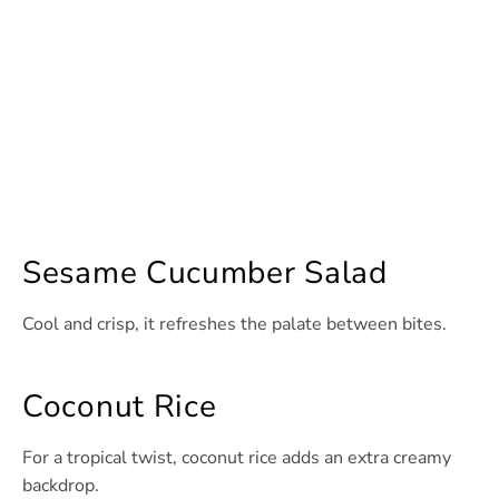
Sesame Cucumber Salad
Cool and crisp, it refreshes the palate between bites.
Coconut Rice
For a tropical twist, coconut rice adds an extra creamy
backdrop.