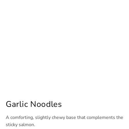
Garlic Noodles
A comforting, slightly chewy base that complements the
sticky salmon.