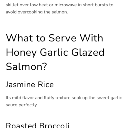
skillet over low heat or microwave in short bursts to
avoid overcooking the salmon.
What to Serve With
Honey Garlic Glazed
Salmon?
Jasmine Rice
Its mild flavor and fluffy texture soak up the sweet garlic
sauce perfectly.
Roasted Broccoli