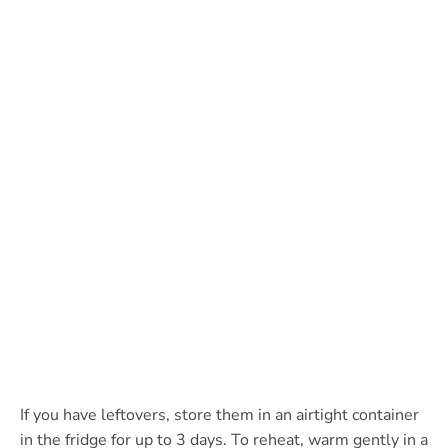
If you have leftovers, store them in an airtight container
in the fridge for up to 3 days. To reheat, warm gently in a