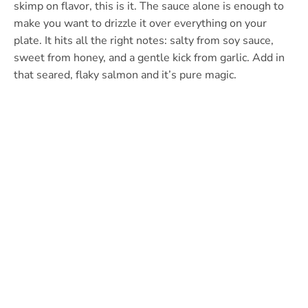
skimp on flavor, this is it. The sauce alone is enough to
make you want to drizzle it over everything on your
plate. It hits all the right notes: salty from soy sauce,
sweet from honey, and a gentle kick from garlic. Add in
that seared, flaky salmon and it’s pure magic.