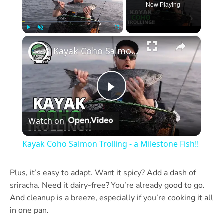
Now Playing
×
Play
Unmute
Fullscreen
Kayak Coho Salmon Trolling - a Milestone Fish!!
Play
Watch on
Video
Kayak Coho Salmon Trolling - a Milestone Fish!!
Plus, it’s easy to adapt. Want it spicy? Add a dash of
sriracha. Need it dairy-free? You’re already good to go.
And cleanup is a breeze, especially if you’re cooking it all
in one pan.