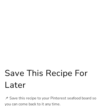
Save This Recipe For
Later
📌 Save this recipe to your Pinterest seafood board so
you can come back to it any time.