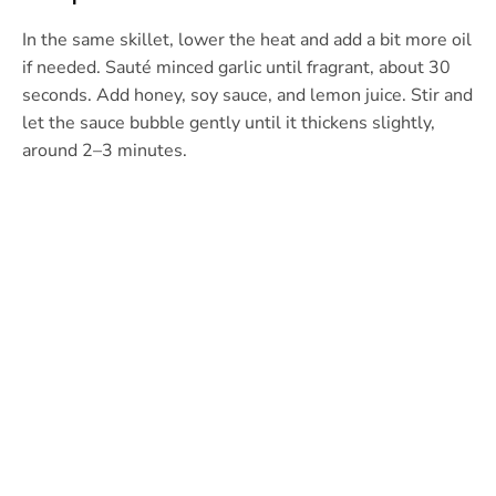
In the same skillet, lower the heat and add a bit more oil
if needed. Sauté minced garlic until fragrant, about 30
seconds. Add honey, soy sauce, and lemon juice. Stir and
let the sauce bubble gently until it thickens slightly,
around 2–3 minutes.