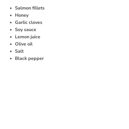
Salmon fillets
Honey
Garlic cloves
Soy sauce
Lemon juice
Olive oil
Salt
Black pepper