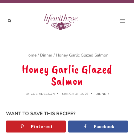
Skip
to
content
Home
/
Dinner
/
Honey Garlic Glazed Salmon
Honey Garlic Glazed
Salmon
BY
ZOE ADELSON
MARCH 31, 2026
DINNER
WANT TO SAVE THIS RECIPE?
Pinterest
Facebook