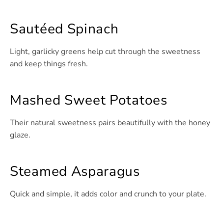
Sautéed Spinach
Light, garlicky greens help cut through the sweetness
and keep things fresh.
Mashed Sweet Potatoes
Their natural sweetness pairs beautifully with the honey
glaze.
Steamed Asparagus
Quick and simple, it adds color and crunch to your plate.