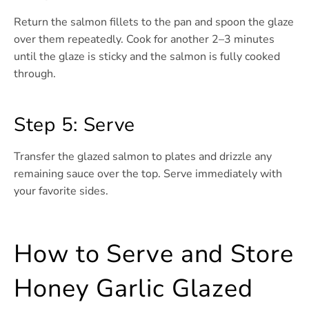
Return the salmon fillets to the pan and spoon the glaze
over them repeatedly. Cook for another 2–3 minutes
until the glaze is sticky and the salmon is fully cooked
through.
Step 5: Serve
Transfer the glazed salmon to plates and drizzle any
remaining sauce over the top. Serve immediately with
your favorite sides.
How to Serve and Store
Honey Garlic Glazed