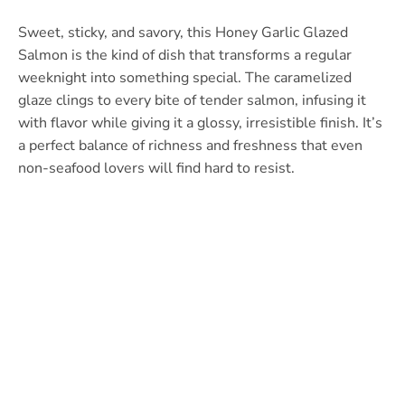
Sweet, sticky, and savory, this Honey Garlic Glazed
Salmon is the kind of dish that transforms a regular
weeknight into something special. The caramelized
glaze clings to every bite of tender salmon, infusing it
with flavor while giving it a glossy, irresistible finish. It’s
a perfect balance of richness and freshness that even
non-seafood lovers will find hard to resist.