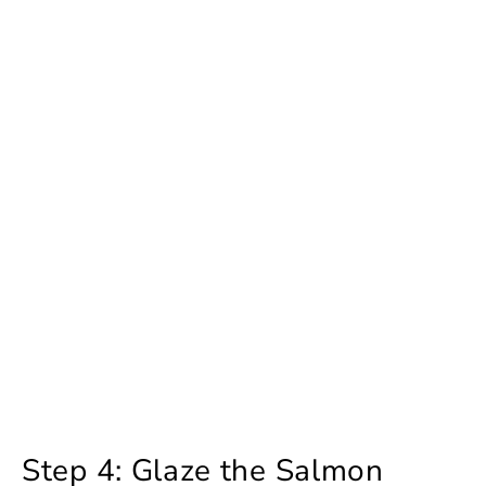
Step 4: Glaze the Salmon