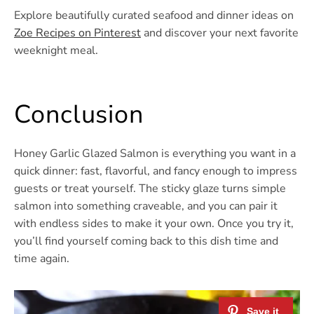
Explore beautifully curated seafood and dinner ideas on
Zoe Recipes on Pinterest
and discover your next favorite
weeknight meal.
Conclusion
Honey Garlic Glazed Salmon is everything you want in a
quick dinner: fast, flavorful, and fancy enough to impress
guests or treat yourself. The sticky glaze turns simple
salmon into something craveable, and you can pair it
with endless sides to make it your own. Once you try it,
you’ll find yourself coming back to this dish time and
time again.