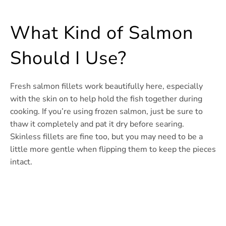
What Kind of Salmon
Should I Use?
Fresh salmon fillets work beautifully here, especially
with the skin on to help hold the fish together during
cooking. If you’re using frozen salmon, just be sure to
thaw it completely and pat it dry before searing.
Skinless fillets are fine too, but you may need to be a
little more gentle when flipping them to keep the pieces
intact.