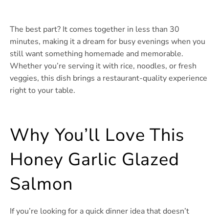
The best part? It comes together in less than 30
minutes, making it a dream for busy evenings when you
still want something homemade and memorable.
Whether you’re serving it with rice, noodles, or fresh
veggies, this dish brings a restaurant-quality experience
right to your table.
Why You’ll Love This
Honey Garlic Glazed
Salmon
If you’re looking for a quick dinner idea that doesn’t