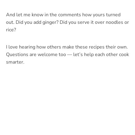
And let me know in the comments how yours turned
out. Did you add ginger? Did you serve it over noodles or
rice?
I love hearing how others make these recipes their own.
Questions are welcome too — let’s help each other cook
smarter.