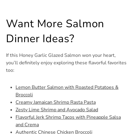
Want More Salmon
Dinner Ideas?
If this Honey Garlic Glazed Salmon won your heart,
you’ll definitely enjoy exploring these flavorful favorites
too:
Lemon Butter Salmon with Roasted Potatoes &
Broccoli
Creamy Jamaican Shrimp Rasta Pasta
Zesty Lime Shrimp and Avocado Salad
Flavorful Jerk Shrimp Tacos with Pineapple Salsa
and Crema
Authentic Chinese Chicken Broccoli