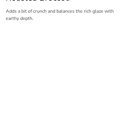
Adds a bit of crunch and balances the rich glaze with
earthy depth.