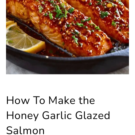
How To Make the
Honey Garlic Glazed
Salmon