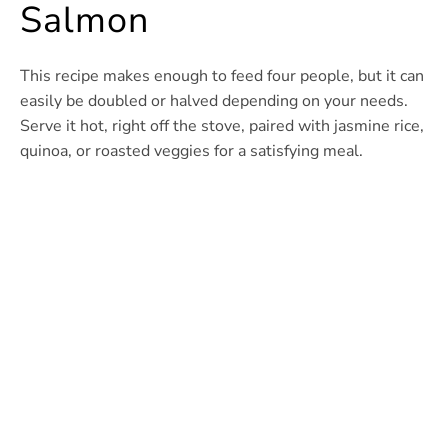
Salmon
This recipe makes enough to feed four people, but it can
easily be doubled or halved depending on your needs.
Serve it hot, right off the stove, paired with jasmine rice,
quinoa, or roasted veggies for a satisfying meal.