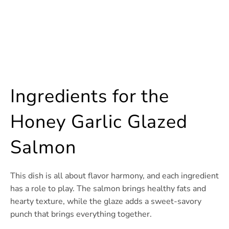
Ingredients for the
Honey Garlic Glazed
Salmon
This dish is all about flavor harmony, and each ingredient
has a role to play. The salmon brings healthy fats and
hearty texture, while the glaze adds a sweet-savory
punch that brings everything together.