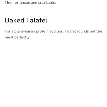
Mediterranean and snackable.
Baked Falafel
For a plant-based protein addition, falafel rounds out the
meal perfectly.