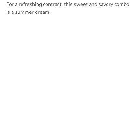
For a refreshing contrast, this sweet and savory combo
is a summer dream.