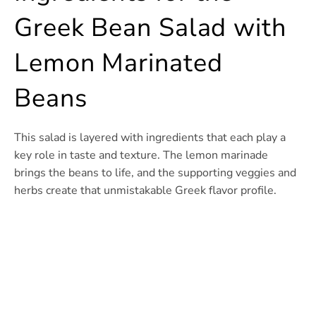
Greek Bean Salad with
Lemon Marinated
Beans
This salad is layered with ingredients that each play a
key role in taste and texture. The lemon marinade
brings the beans to life, and the supporting veggies and
herbs create that unmistakable Greek flavor profile.