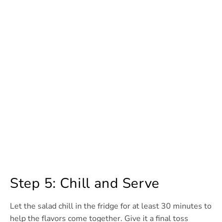
Step 5: Chill and Serve
Let the salad chill in the fridge for at least 30 minutes to
help the flavors come together. Give it a final toss