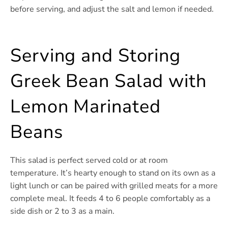
before serving, and adjust the salt and lemon if needed.
Serving and Storing
Greek Bean Salad with
Lemon Marinated
Beans
This salad is perfect served cold or at room
temperature. It’s hearty enough to stand on its own as a
light lunch or can be paired with grilled meats for a more
complete meal. It feeds 4 to 6 people comfortably as a
side dish or 2 to 3 as a main.