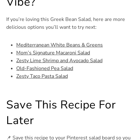
Vibe?
If you’re loving this Greek Bean Salad, here are more
delicious options you’ll want to try next:
Mediterranean White Beans & Greens
Mom’s Signature Macaroni Salad
Zesty Lime Shrimp and Avocado Salad
Old-Fashioned Pea Salad
Zesty Taco Pasta Salad
Save This Recipe For
Later
📌 Save this recipe to your Pinterest salad board so you