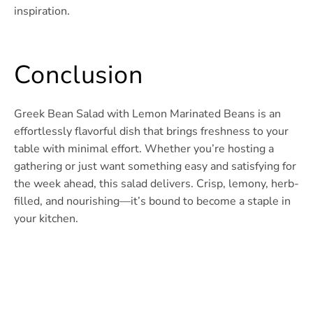
inspiration.
Conclusion
Greek Bean Salad with Lemon Marinated Beans is an
effortlessly flavorful dish that brings freshness to your
table with minimal effort. Whether you’re hosting a
gathering or just want something easy and satisfying for
the week ahead, this salad delivers. Crisp, lemony, herb-
filled, and nourishing—it’s bound to become a staple in
your kitchen.