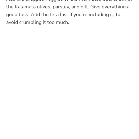
the Kalamata olives, parsley, and dill. Give everything a
good toss. Add the feta last if you’re including it, to
avoid crumbling it too much.