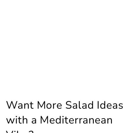
Want More Salad Ideas
with a Mediterranean