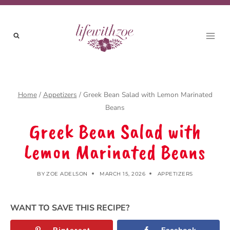
Skip
to
content
Home
/
Appetizers
/
Greek Bean Salad with Lemon Marinated
Beans
Greek Bean Salad with
Lemon Marinated Beans
BY
ZOE ADELSON
MARCH 15, 2026
APPETIZERS
WANT TO SAVE THIS RECIPE?
Pinterest
Facebook