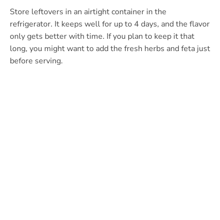
Store leftovers in an airtight container in the
refrigerator. It keeps well for up to 4 days, and the flavor
only gets better with time. If you plan to keep it that
long, you might want to add the fresh herbs and feta just
before serving.