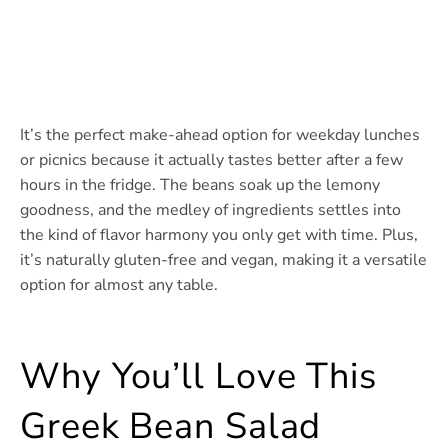
It’s the perfect make-ahead option for weekday lunches
or picnics because it actually tastes better after a few
hours in the fridge. The beans soak up the lemony
goodness, and the medley of ingredients settles into
the kind of flavor harmony you only get with time. Plus,
it’s naturally gluten-free and vegan, making it a versatile
option for almost any table.
Why You’ll Love This
Greek Bean Salad