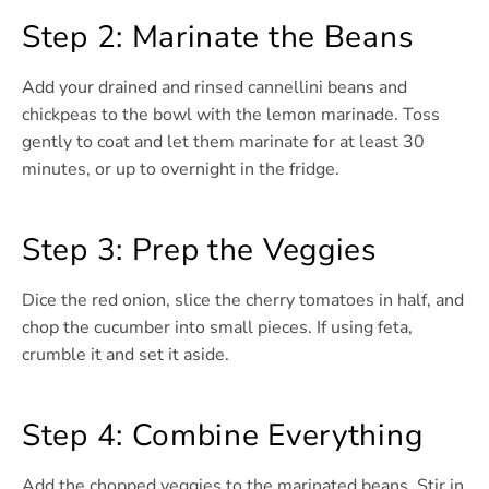
Step 2: Marinate the Beans
Add your drained and rinsed cannellini beans and
chickpeas to the bowl with the lemon marinade. Toss
gently to coat and let them marinate for at least 30
minutes, or up to overnight in the fridge.
Step 3: Prep the Veggies
Dice the red onion, slice the cherry tomatoes in half, and
chop the cucumber into small pieces. If using feta,
crumble it and set it aside.
Step 4: Combine Everything
Add the chopped veggies to the marinated beans. Stir in