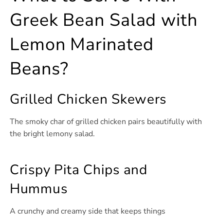
Greek Bean Salad with
Lemon Marinated
Beans?
Grilled Chicken Skewers
The smoky char of grilled chicken pairs beautifully with
the bright lemony salad.
Crispy Pita Chips and
Hummus
A crunchy and creamy side that keeps things