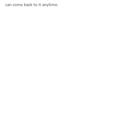
can come back to it anytime.