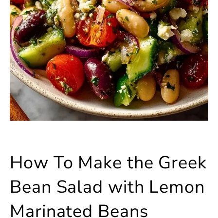
How To Make the Greek
Bean Salad with Lemon
Marinated Beans