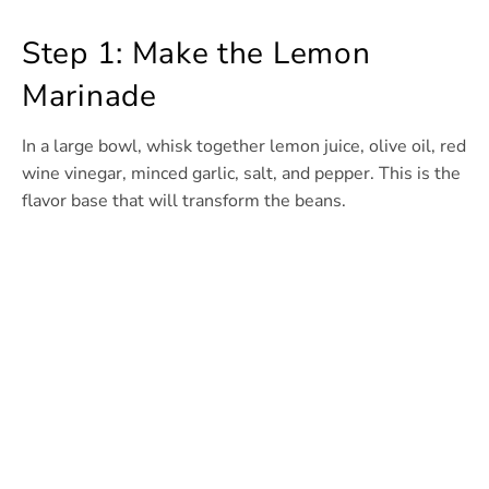
Step 1: Make the Lemon
Marinade
In a large bowl, whisk together lemon juice, olive oil, red
wine vinegar, minced garlic, salt, and pepper. This is the
flavor base that will transform the beans.