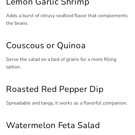
Lemon Garlic Shrimp
Adds a burst of citrusy seafood flavor that complements
the beans.
Couscous or Quinoa
Serve the salad on a bed of grains for a more filling
option.
Roasted Red Pepper Dip
Spreadable and tangy, it works as a flavorful companion.
Watermelon Feta Salad