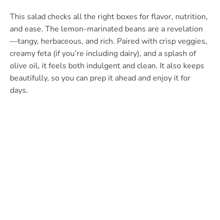
This salad checks all the right boxes for flavor, nutrition,
and ease. The lemon-marinated beans are a revelation
—tangy, herbaceous, and rich. Paired with crisp veggies,
creamy feta (if you’re including dairy), and a splash of
olive oil, it feels both indulgent and clean. It also keeps
beautifully, so you can prep it ahead and enjoy it for
days.