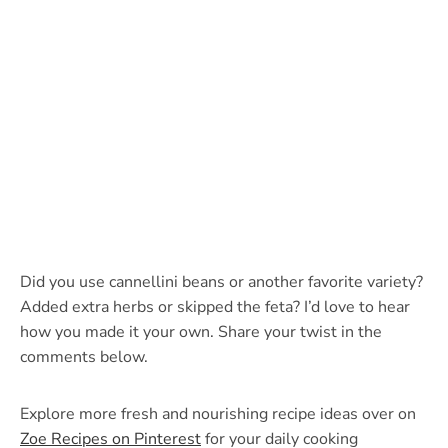
Did you use cannellini beans or another favorite variety?
Added extra herbs or skipped the feta? I’d love to hear
how you made it your own. Share your twist in the
comments below.
Explore more fresh and nourishing recipe ideas over on
Zoe Recipes on Pinterest
for your daily cooking