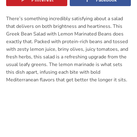
There’s something incredibly satisfying about a salad
that delivers on both brightness and heartiness. This
Greek Bean Salad with Lemon Marinated Beans does
exactly that. Packed with protein-rich beans and tossed
with zesty lemon juice, briny olives, juicy tomatoes, and
fresh herbs, this salad is a refreshing upgrade from the
usual leafy greens. The lemon marinade is what sets
this dish apart, infusing each bite with bold
Mediterranean flavors that get better the longer it sits.