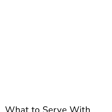
What to Serve With