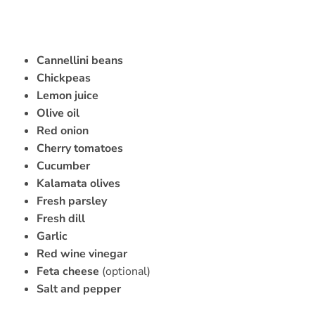
Cannellini beans
Chickpeas
Lemon juice
Olive oil
Red onion
Cherry tomatoes
Cucumber
Kalamata olives
Fresh parsley
Fresh dill
Garlic
Red wine vinegar
Feta cheese
(optional)
Salt and pepper