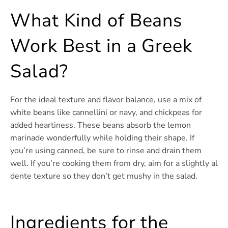
What Kind of Beans
Work Best in a Greek
Salad?
For the ideal texture and flavor balance, use a mix of
white beans like cannellini or navy, and chickpeas for
added heartiness. These beans absorb the lemon
marinade wonderfully while holding their shape. If
you’re using canned, be sure to rinse and drain them
well. If you’re cooking them from dry, aim for a slightly al
dente texture so they don’t get mushy in the salad.
Ingredients for the