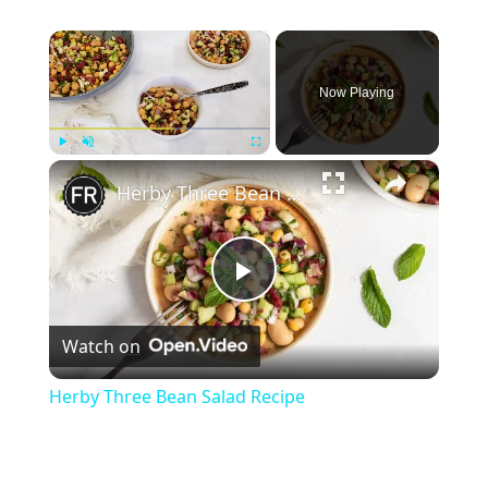
×
Now Playing
×
Play
Unmute
Fullscreen
Herby Three Bean Salad Recipe
Play
Watch on
Video
Herby Three Bean Salad Recipe