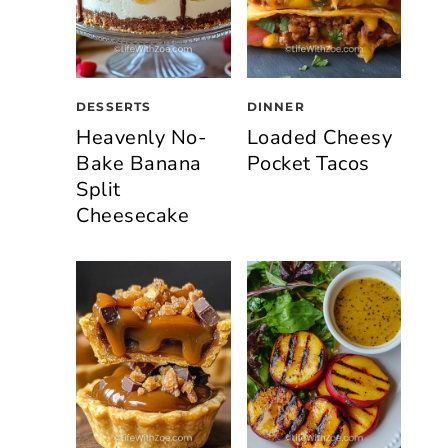
DESSERTS
DINNER
Heavenly No-
Loaded Cheesy
Bake Banana
Pocket Tacos
Split
Cheesecake