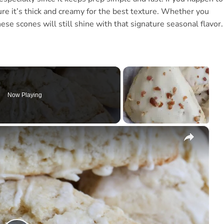
e it’s thick and creamy for the best texture. Whether you
se scones will still shine with that signature seasonal flavor.
Now Playing
×