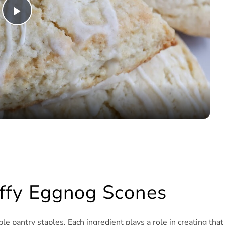
Play
Video
luffy Eggnog Scones
e pantry staples. Each ingredient plays a role in creating that