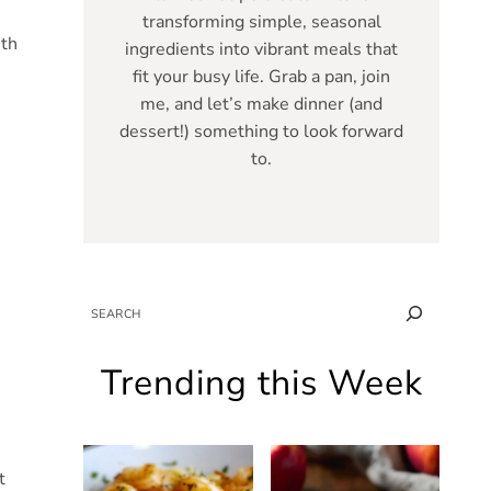
transforming simple, seasonal
ith
ingredients into vibrant meals that
fit your busy life. Grab a pan, join
me, and let’s make dinner (and
dessert!) something to look forward
to.
SEARCH
Trending this Week
t