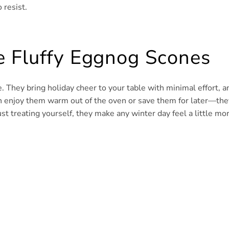
 resist.
e Fluffy Eggnog Scones
. They bring holiday cheer to your table with minimal effort, a
can enjoy them warm out of the oven or save them for later—the
st treating yourself, they make any winter day feel a little mo