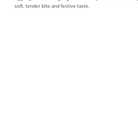
soft, tender bite and festive taste.