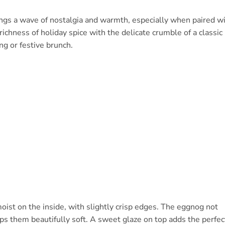
ngs a wave of nostalgia and warmth, especially when paired w
ichness of holiday spice with the delicate crumble of a classic
ng or festive brunch.
oist on the inside, with slightly crisp edges. The eggnog not
eps them beautifully soft. A sweet glaze on top adds the perfec