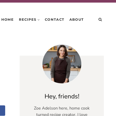
HOME
RECIPES
CONTACT
ABOUT
Hey, friends!
Zoe Adelson here, home cook
turned recipe creator. I love