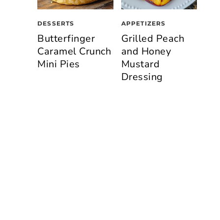
DESSERTS
APPETIZERS
Butterfinger
Grilled Peach
Caramel Crunch
and Honey
Mini Pies
Mustard
Dressing