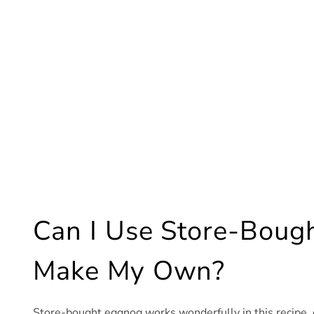
Can I Use Store-Bough
Make My Own?
Store-bought eggnog works wonderfully in this recipe, e