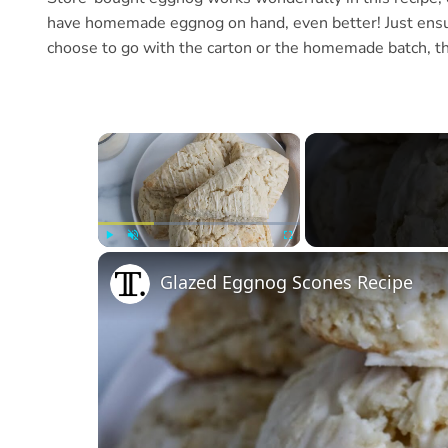
have homemade eggnog on hand, even better! Just ensur
choose to go with the carton or the homemade batch, the
×
Play
Unmute
Fullscreen
Glazed Eggnog Scones Recipe