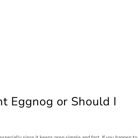
t Eggnog or Should I
specially since it keeps prep simple and fast. If you happen to