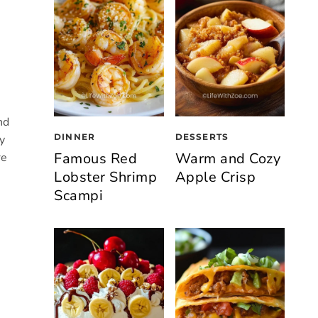
nd
DINNER
DESSERTS
y
Famous Red
Warm and Cozy
re
Lobster Shrimp
Apple Crisp
Scampi