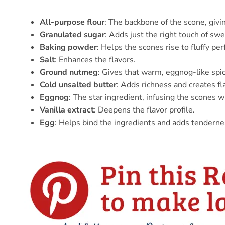
All-purpose flour
: The backbone of the scone, givin
Granulated sugar
: Adds just the right touch of sw
Baking powder
: Helps the scones rise to fluffy per
Salt
: Enhances the flavors.
Ground nutmeg
: Gives that warm, eggnog-like spic
Cold unsalted butter
: Adds richness and creates fl
Eggnog
: The star ingredient, infusing the scones w
Vanilla extract
: Deepens the flavor profile.
Egg
: Helps bind the ingredients and adds tenderne