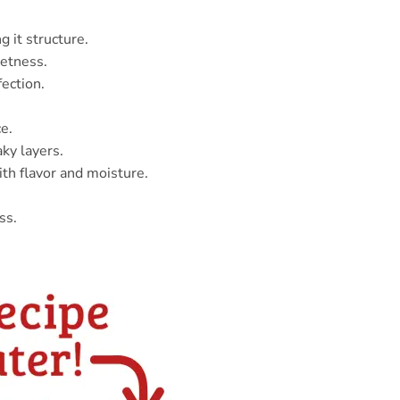
g it structure.
eetness.
fection.
e.
aky layers.
ith flavor and moisture.
ss.