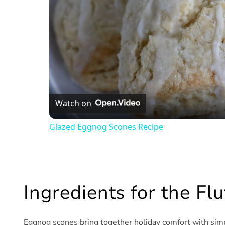
Watch on
Glazed Eggnog Scones Recipe
Ingredients for the F
Eggnog scones bring together holiday comfort with simpl