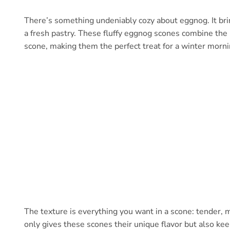
There’s something undeniably cozy about eggnog. It bri
a fresh pastry. These fluffy eggnog scones combine the r
scone, making them the perfect treat for a winter morni
The texture is everything you want in a scone: tender, m
only gives these scones their unique flavor but also ke