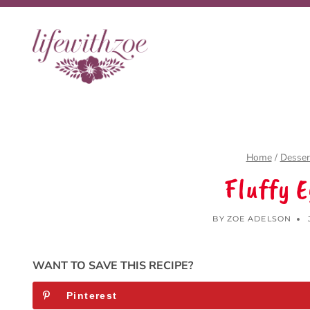
Skip
to
content
Home
/
Desser
Fluffy 
BY
ZOE ADELSON
WANT TO SAVE THIS RECIPE?
Pinterest