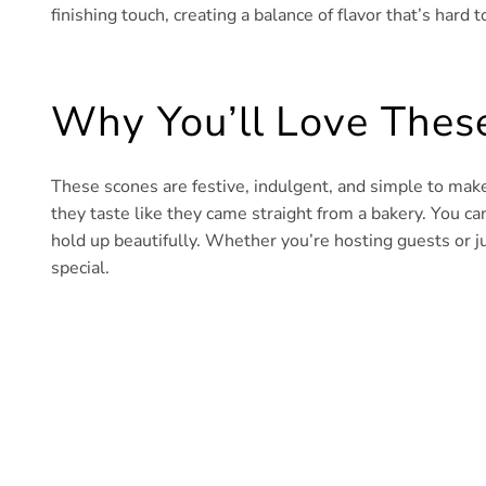
finishing touch, creating a balance of flavor that’s hard to
Why You’ll Love Thes
These scones are festive, indulgent, and simple to make
they taste like they came straight from a bakery. You 
hold up beautifully. Whether you’re hosting guests or ju
special.