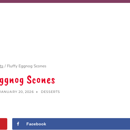
ts
/
Fluffy Eggnog Scones
Eggnog Scones
JANUARY 20, 2026
DESSERTS
Facebook