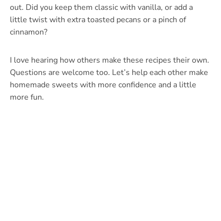
out. Did you keep them classic with vanilla, or add a
little twist with extra toasted pecans or a pinch of
cinnamon?
I love hearing how others make these recipes their own.
Questions are welcome too. Let’s help each other make
homemade sweets with more confidence and a little
more fun.