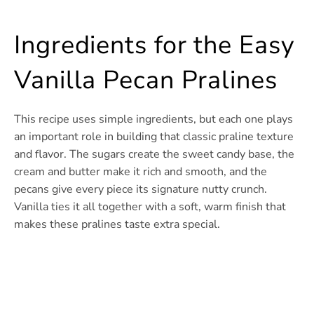
Ingredients for the Easy
Vanilla Pecan Pralines
This recipe uses simple ingredients, but each one plays
an important role in building that classic praline texture
and flavor. The sugars create the sweet candy base, the
cream and butter make it rich and smooth, and the
pecans give every piece its signature nutty crunch.
Vanilla ties it all together with a soft, warm finish that
makes these pralines taste extra special.