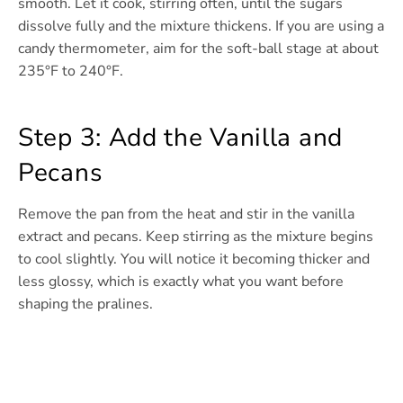
smooth. Let it cook, stirring often, until the sugars
dissolve fully and the mixture thickens. If you are using a
candy thermometer, aim for the soft-ball stage at about
235°F to 240°F.
Step 3: Add the Vanilla and
Pecans
Remove the pan from the heat and stir in the vanilla
extract and pecans. Keep stirring as the mixture begins
to cool slightly. You will notice it becoming thicker and
less glossy, which is exactly what you want before
shaping the pralines.