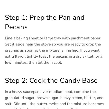
Step 1: Prep the Pan and
Pecans
Line a baking sheet or large tray with parchment paper.
Set it aside near the stove so you are ready to drop the
pralines as soon as the mixture is finished. If you want
extra flavor, lightly toast the pecans in a dry skillet for a
few minutes, then let them cool.
Step 2: Cook the Candy Base
In a heavy saucepan over medium heat, combine the
granulated sugar, brown sugar, heavy cream, butter, and
salt. Stir until the butter melts and the mixture becomes