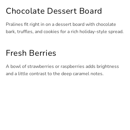
Chocolate Dessert Board
Pralines fit right in on a dessert board with chocolate
bark, truffles, and cookies for a rich holiday-style spread.
Fresh Berries
A bowl of strawberries or raspberries adds brightness
and a little contrast to the deep caramel notes.