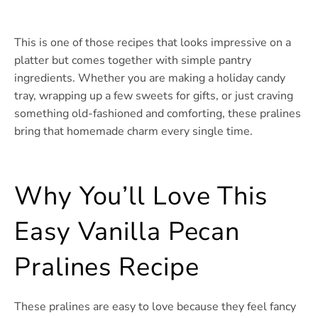
This is one of those recipes that looks impressive on a
platter but comes together with simple pantry
ingredients. Whether you are making a holiday candy
tray, wrapping up a few sweets for gifts, or just craving
something old-fashioned and comforting, these pralines
bring that homemade charm every single time.
Why You’ll Love This
Easy Vanilla Pecan
Pralines Recipe
These pralines are easy to love because they feel fancy