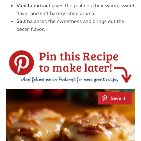
Vanilla extract
gives the pralines their warm, sweet
flavor and soft bakery-style aroma.
Salt
balances the sweetness and brings out the
pecan flavor.