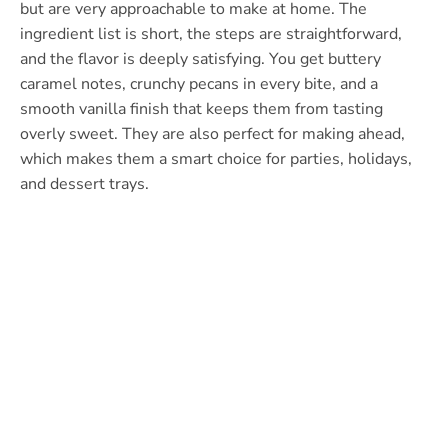
but are very approachable to make at home. The
ingredient list is short, the steps are straightforward,
and the flavor is deeply satisfying. You get buttery
caramel notes, crunchy pecans in every bite, and a
smooth vanilla finish that keeps them from tasting
overly sweet. They are also perfect for making ahead,
which makes them a smart choice for parties, holidays,
and dessert trays.