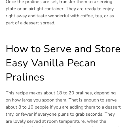
Once the pralines are set, transfer them to a serving
plate or an airtight container. They are ready to enjoy
right away and taste wonderful with coffee, tea, or as
part of a dessert spread.
How to Serve and Store
Easy Vanilla Pecan
Pralines
This recipe makes about 18 to 20 pralines, depending
on how large you spoon them. That is enough to serve
about 8 to 10 people if you are adding them to a dessert
tray, or fewer if everyone plans to grab seconds. They
are lovely served at room temperature, when the