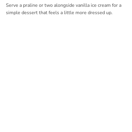
Serve a praline or two alongside vanilla ice cream for a
simple dessert that feels a little more dressed up.