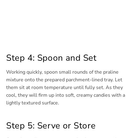
Step 4: Spoon and Set
Working quickly, spoon small rounds of the praline
mixture onto the prepared parchment-lined tray. Let
them sit at room temperature until fully set. As they
cool, they will firm up into soft, creamy candies with a
lightly textured surface.
Step 5: Serve or Store