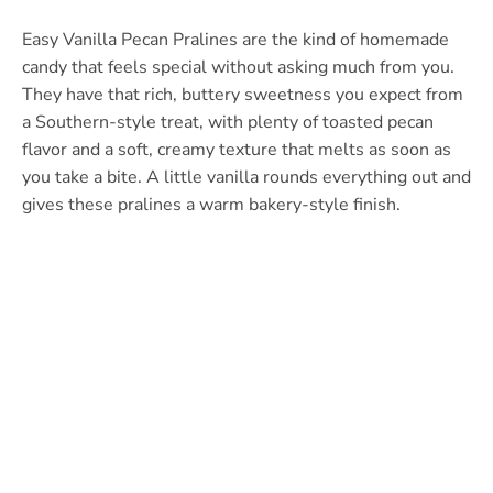
Easy Vanilla Pecan Pralines are the kind of homemade
candy that feels special without asking much from you.
They have that rich, buttery sweetness you expect from
a Southern-style treat, with plenty of toasted pecan
flavor and a soft, creamy texture that melts as soon as
you take a bite. A little vanilla rounds everything out and
gives these pralines a warm bakery-style finish.