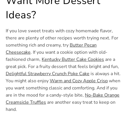
Want More Dessert
Ideas?
If you love sweet treats with cozy homemade flavor,
there are plenty of other recipes worth trying next. For
something rich and creamy, try
Butter Pecan
Cheesecake
. If you want a cookie option with old-
fashioned charm,
Kentucky Butter Cake Cookies
are a
great pick. For a fruity dessert that feels bright and fun,
Delightful Strawberry Crunch Poke Cake
is always a hit.
You might also enjoy
Warm and Cozy Apple Crisp
when
you want something classic and comforting. And if you
are in the mood for a candy-style bite,
No-Bake Orange
Creamsicle Truffles
are another easy treat to keep on
hand.