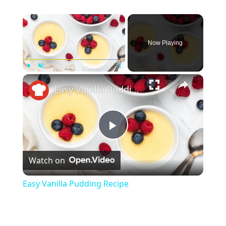
×
Now Playing
×
Play
Unmute
Fullscreen
Easy Vanilla Pudding Recipe
Play
Watch on
Video
Easy Vanilla Pudding Recipe