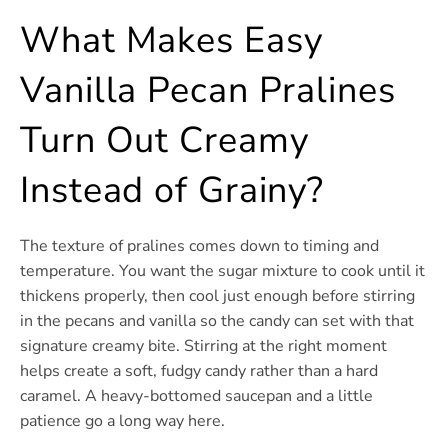
What Makes Easy
Vanilla Pecan Pralines
Turn Out Creamy
Instead of Grainy?
The texture of pralines comes down to timing and
temperature. You want the sugar mixture to cook until it
thickens properly, then cool just enough before stirring
in the pecans and vanilla so the candy can set with that
signature creamy bite. Stirring at the right moment
helps create a soft, fudgy candy rather than a hard
caramel. A heavy-bottomed saucepan and a little
patience go a long way here.