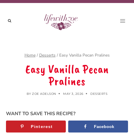
Skip
to
content
Home
/
Desserts
/
Easy Vanilla Pecan Pralines
Easy Vanilla Pecan
Pralines
BY
ZOE ADELSON
MAY 3, 2026
DESSERTS
WANT TO SAVE THIS RECIPE?
Pinterest
Facebook