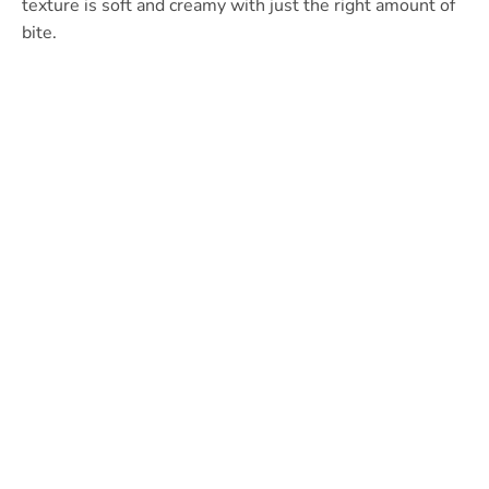
texture is soft and creamy with just the right amount of
bite.