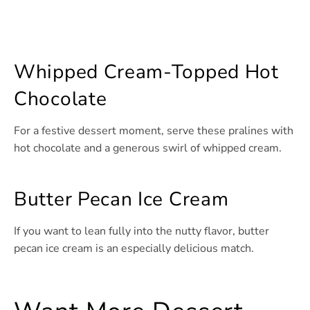
Whipped Cream-Topped Hot
Chocolate
For a festive dessert moment, serve these pralines with
hot chocolate and a generous swirl of whipped cream.
Butter Pecan Ice Cream
If you want to lean fully into the nutty flavor, butter
pecan ice cream is an especially delicious match.