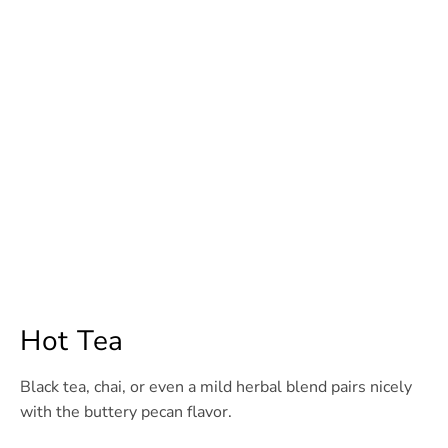
Hot Tea
Black tea, chai, or even a mild herbal blend pairs nicely
with the buttery pecan flavor.