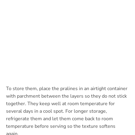
To store them, place the pralines in an airtight container
with parchment between the layers so they do not stick
together. They keep well at room temperature for
several days in a cool spot. For longer storage,
refrigerate them and let them come back to room
temperature before serving so the texture softens
again.