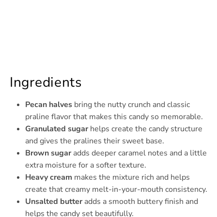
Ingredients
Pecan halves
bring the nutty crunch and classic
praline flavor that makes this candy so memorable.
Granulated sugar
helps create the candy structure
and gives the pralines their sweet base.
Brown sugar
adds deeper caramel notes and a little
extra moisture for a softer texture.
Heavy cream
makes the mixture rich and helps
create that creamy melt-in-your-mouth consistency.
Unsalted butter
adds a smooth buttery finish and
helps the candy set beautifully.