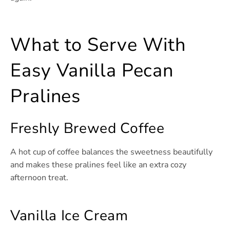
What to Serve With
Easy Vanilla Pecan
Pralines
Freshly Brewed Coffee
A hot cup of coffee balances the sweetness beautifully
and makes these pralines feel like an extra cozy
afternoon treat.
Vanilla Ice Cream