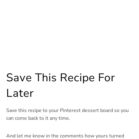
Save This Recipe For
Later
Save this recipe to your Pinterest dessert board so you
can come back to it any time.
And let me know in the comments how yours turned