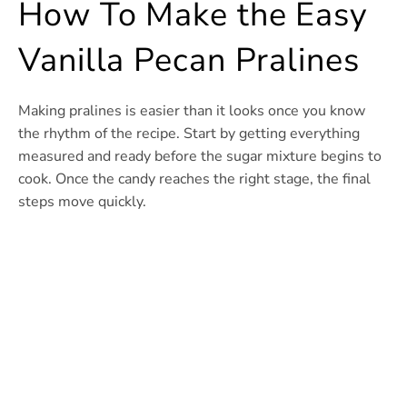
How To Make the Easy
Vanilla Pecan Pralines
Making pralines is easier than it looks once you know
the rhythm of the recipe. Start by getting everything
measured and ready before the sugar mixture begins to
cook. Once the candy reaches the right stage, the final
steps move quickly.