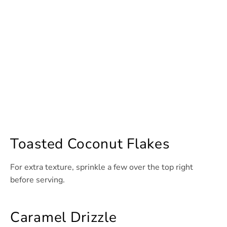
Toasted Coconut Flakes
For extra texture, sprinkle a few over the top right
before serving.
Caramel Drizzle