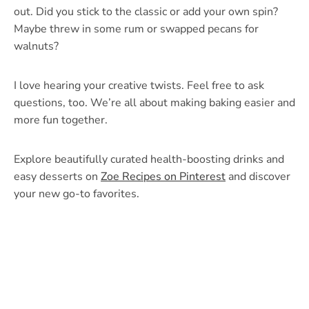
out. Did you stick to the classic or add your own spin?
Maybe threw in some rum or swapped pecans for
walnuts?
I love hearing your creative twists. Feel free to ask
questions, too. We’re all about making baking easier and
more fun together.
Explore beautifully curated health-boosting drinks and
easy desserts on
Zoe Recipes on Pinterest
and discover
your new go-to favorites.