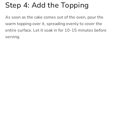
Step 4: Add the Topping
As soon as the cake comes out of the oven, pour the
warm topping over it, spreading evenly to cover the
entire surface. Let it soak in for 10-15 minutes before
serving.