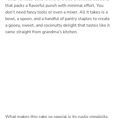
that packs a flavorful punch with minimal effort. You
don’t need fancy tools or even a mixer. All it takes is a
bowl, a spoon, and a handful of pantry staples to create
a gooey, sweet, and coconutty delight that tastes like it
came straight from grandma’s kitchen.
What makes this cake so special is its rustic simplicity.