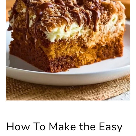
How To Make the Easy