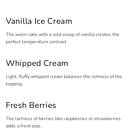
Vanilla Ice Cream
The warm cake with a cold scoop of vanilla creates the
perfect temperature contrast.
Whipped Cream
Light, fluffy whipped cream balances the richness of the
topping.
Fresh Berries
The tartness of berries like raspberries or strawberries
adds a fresh pop.