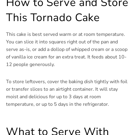
How to Serve and Store
This Tornado Cake
This cake is best served warm or at room temperature.
You can slice it into squares right out of the pan and
serve as-is, or add a dollop of whipped cream or a scoop
of vanilla ice cream for an extra treat. It feeds about 10-
12 people generously.
To store leftovers, cover the baking dish tightly with foil
or transfer slices to an airtight container. It will stay
moist and delicious for up to 3 days at room
temperature, or up to 5 days in the refrigerator.
What to Serve With