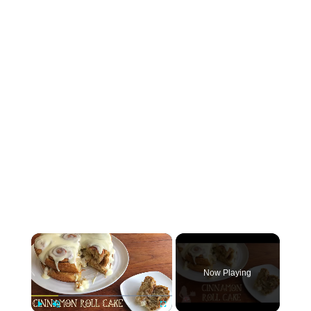
×
Now Playing