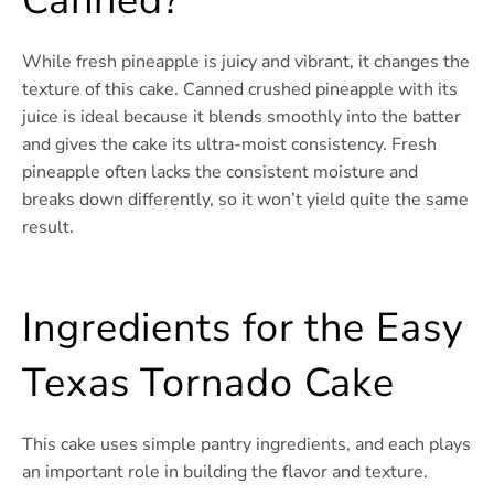
Canned?
While fresh pineapple is juicy and vibrant, it changes the
texture of this cake. Canned crushed pineapple with its
juice is ideal because it blends smoothly into the batter
and gives the cake its ultra-moist consistency. Fresh
pineapple often lacks the consistent moisture and
breaks down differently, so it won’t yield quite the same
result.
Ingredients for the Easy
Texas Tornado Cake
This cake uses simple pantry ingredients, and each plays
an important role in building the flavor and texture.