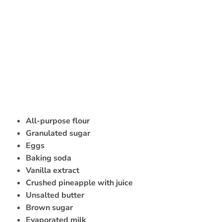
All-purpose flour
Granulated sugar
Eggs
Baking soda
Vanilla extract
Crushed pineapple with juice
Unsalted butter
Brown sugar
Evaporated milk