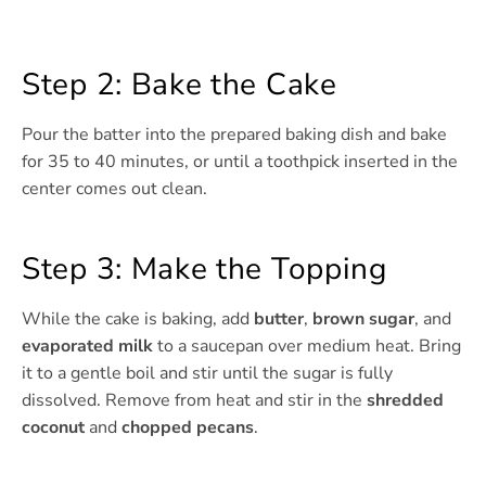
Step 2: Bake the Cake
Pour the batter into the prepared baking dish and bake
for 35 to 40 minutes, or until a toothpick inserted in the
center comes out clean.
Step 3: Make the Topping
While the cake is baking, add
butter
,
brown sugar
, and
evaporated milk
to a saucepan over medium heat. Bring
it to a gentle boil and stir until the sugar is fully
dissolved. Remove from heat and stir in the
shredded
coconut
and
chopped pecans
.