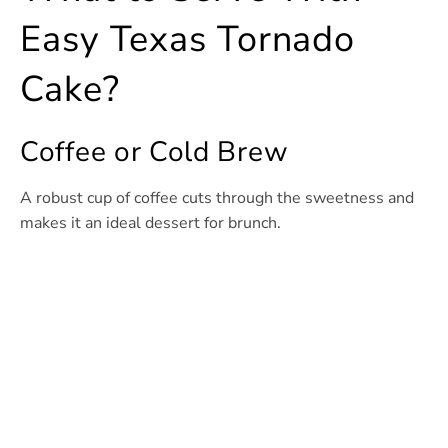
Easy Texas Tornado
Cake?
Coffee or Cold Brew
A robust cup of coffee cuts through the sweetness and
makes it an ideal dessert for brunch.