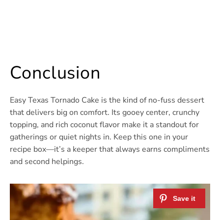
Conclusion
Easy Texas Tornado Cake is the kind of no-fuss dessert
that delivers big on comfort. Its gooey center, crunchy
topping, and rich coconut flavor make it a standout for
gatherings or quiet nights in. Keep this one in your
recipe box—it’s a keeper that always earns compliments
and second helpings.