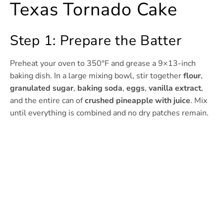
Texas Tornado Cake
Step 1: Prepare the Batter
Preheat your oven to 350°F and grease a 9×13-inch
baking dish. In a large mixing bowl, stir together
flour
,
granulated sugar
,
baking soda
,
eggs
,
vanilla extract
,
and the entire can of
crushed pineapple with juice
. Mix
until everything is combined and no dry patches remain.