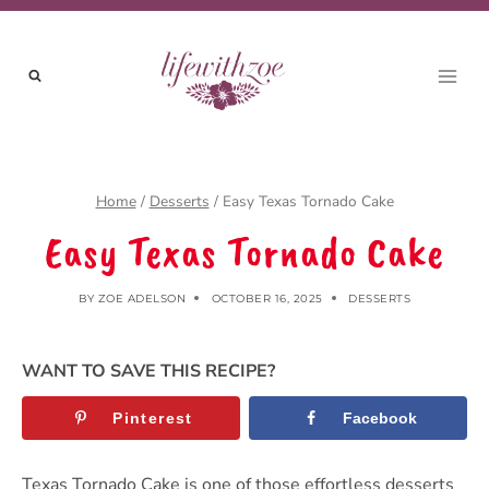
Skip
to
content
Home
/
Desserts
/
Easy Texas Tornado Cake
Easy Texas Tornado Cake
BY
ZOE ADELSON
OCTOBER 16, 2025
DESSERTS
WANT TO SAVE THIS RECIPE?
Pinterest
Facebook
Texas Tornado Cake is one of those effortless desserts