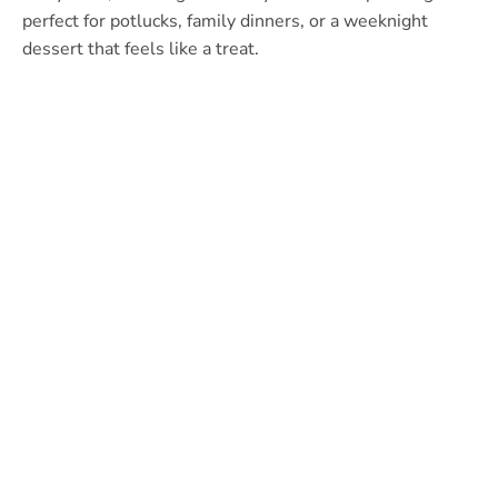
perfect for potlucks, family dinners, or a weeknight
dessert that feels like a treat.