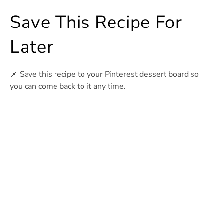
Save This Recipe For
Later
📌 Save this recipe to your Pinterest dessert board so
you can come back to it any time.