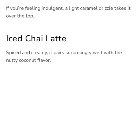
If you’re feeling indulgent, a light caramel drizzle takes it
over the top.
Iced Chai Latte
Spiced and creamy, it pairs surprisingly well with the
nutty coconut flavor.