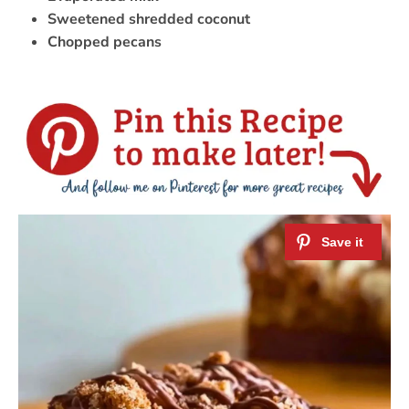
Sweetened shredded coconut
Chopped pecans