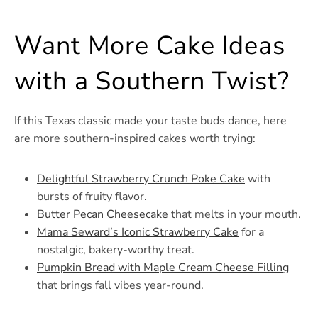
Want More Cake Ideas
with a Southern Twist?
If this Texas classic made your taste buds dance, here
are more southern-inspired cakes worth trying:
Delightful Strawberry Crunch Poke Cake
with
bursts of fruity flavor.
Butter Pecan Cheesecake
that melts in your mouth.
Mama Seward’s Iconic Strawberry Cake
for a
nostalgic, bakery-worthy treat.
Pumpkin Bread with Maple Cream Cheese Filling
that brings fall vibes year-round.