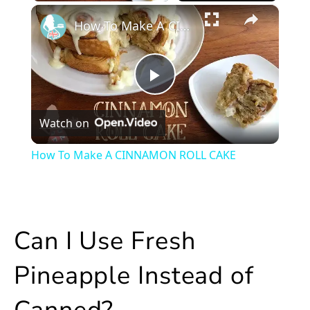
×
Play
Unmute
Fullscreen
How To Make A CINNAMON ROLL CAKE
Play
Watch on
Video
How To Make A CINNAMON ROLL CAKE
Can I Use Fresh
Pineapple Instead of