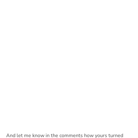
And let me know in the comments how yours turned