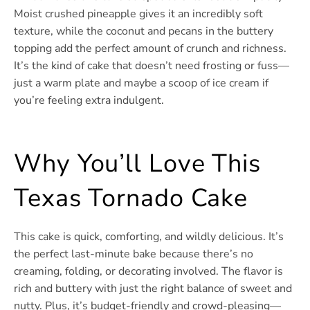
Moist crushed pineapple gives it an incredibly soft
texture, while the coconut and pecans in the buttery
topping add the perfect amount of crunch and richness.
It’s the kind of cake that doesn’t need frosting or fuss—
just a warm plate and maybe a scoop of ice cream if
you’re feeling extra indulgent.
Why You’ll Love This
Texas Tornado Cake
This cake is quick, comforting, and wildly delicious. It’s
the perfect last-minute bake because there’s no
creaming, folding, or decorating involved. The flavor is
rich and buttery with just the right balance of sweet and
nutty. Plus, it’s budget-friendly and crowd-pleasing—