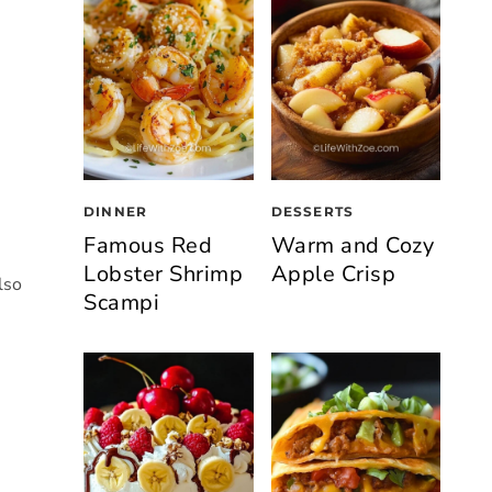
DINNER
DESSERTS
Famous Red
Warm and Cozy
Lobster Shrimp
Apple Crisp
lso
Scampi