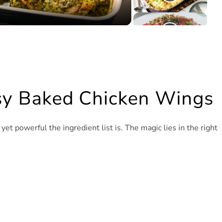
asy Baked Chicken Wings
 powerful the ingredient list is. The magic lies in the right