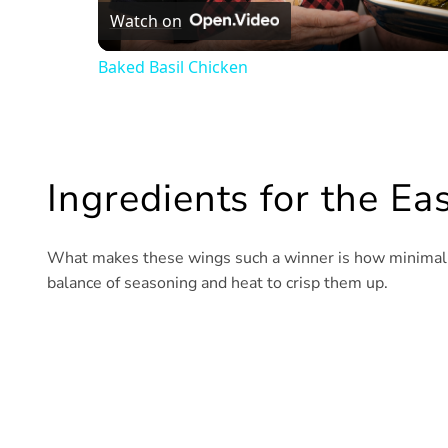
Watch on
Baked Basil Chicken
Ingredients for the E
What makes these wings such a winner is how minimal yet
balance of seasoning and heat to crisp them up.