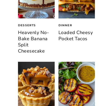
DESSERTS
DINNER
Heavenly No-
Loaded Cheesy
Bake Banana
Pocket Tacos
Split
Cheesecake