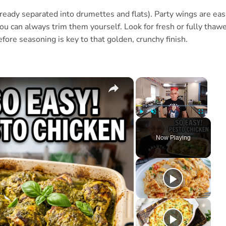
ready separated into drumettes and flats). Party wings are eas
you can always trim them yourself. Look for fresh or fully thaw
efore seasoning is key to that golden, crunchy finish.
×
×
Play
Unmute
Fullscree
Now Playing
ay
deo