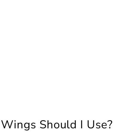
 Wings Should I Use?