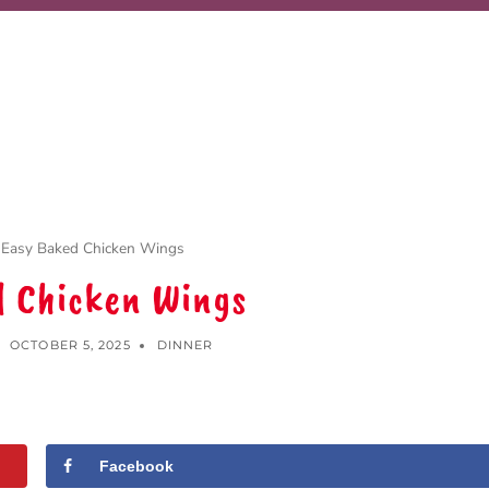
Easy Baked Chicken Wings
d Chicken Wings
OCTOBER 5, 2025
DINNER
Facebook