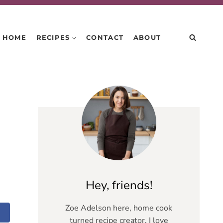
HOME
RECIPES
CONTACT
ABOUT
Hey, friends!
Zoe Adelson here, home cook
turned recipe creator. I love