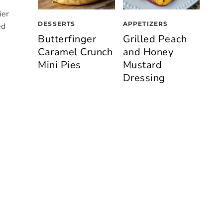
ier
DESSERTS
APPETIZERS
ed
Butterfinger
Grilled Peach
Caramel Crunch
and Honey
Mini Pies
Mustard
Dressing
n