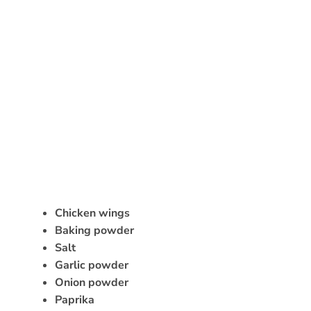
Chicken wings
Baking powder
Salt
Garlic powder
Onion powder
Paprika