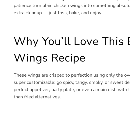
patience turn plain chicken wings into something absolute
extra cleanup — just toss, bake, and enjoy.
Why You’ll Love This
Wings Recipe
These wings are crisped to perfection using only the ov
super customizable: go spicy, tangy, smoky, or sweet d
perfect appetizer, party plate, or even a main dish with t
than fried alternatives.