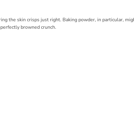
ing the skin crisps just right. Baking powder, in particular, mig
t perfectly browned crunch.