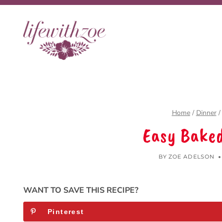
Skip
to
content
Home
/
Dinner
/
Easy Bake
BY
ZOE ADELSON
WANT TO SAVE THIS RECIPE?
Pinterest