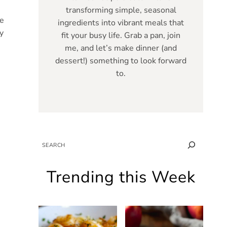
transforming simple, seasonal
ce
ingredients into vibrant meals that
y
fit your busy life. Grab a pan, join
me, and let’s make dinner (and
dessert!) something to look forward
to.
SEARCH
Trending this Week