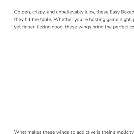
Golden, crispy, and unbelievably juicy, these Easy Bake
they hit the table. Whether you’re hosting game night, 
yet finger-licking good, these wings bring the perfect c
What makes these wings so addictive is their simplicity. A