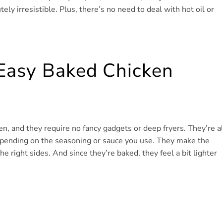
ly irresistible. Plus, there’s no need to deal with hot oil or
 Easy Baked Chicken
en, and they require no fancy gadgets or deep fryers. They’re a
epending on the seasoning or sauce you use. They make the
he right sides. And since they’re baked, they feel a bit lighter