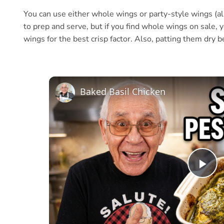
You can use either whole wings or party-style wings (al
to prep and serve, but if you find whole wings on sale, 
wings for the best crisp factor. Also, patting them dry b
Baked Basil Chicken
Pl
Vi