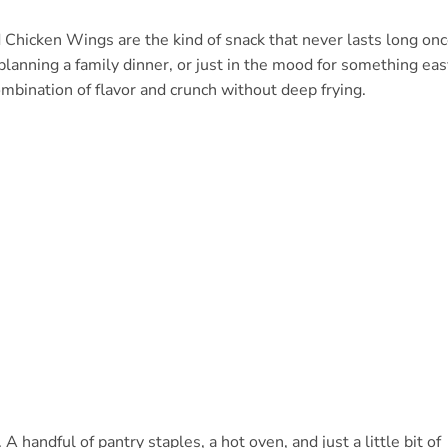
d Chicken Wings are the kind of snack that never lasts long on
planning a family dinner, or just in the mood for something eas
ombination of flavor and crunch without deep frying.
 handful of pantry staples, a hot oven, and just a little bit of