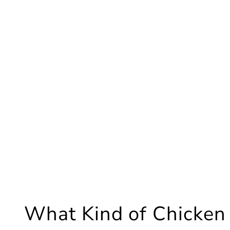
What Kind of Chicken