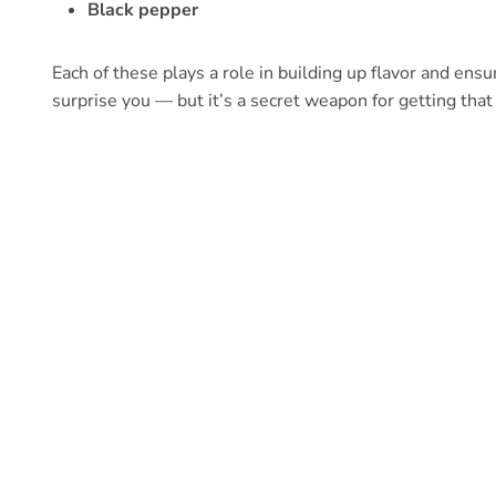
Black pepper
Each of these plays a role in building up flavor and ensur
surprise you — but it’s a secret weapon for getting tha