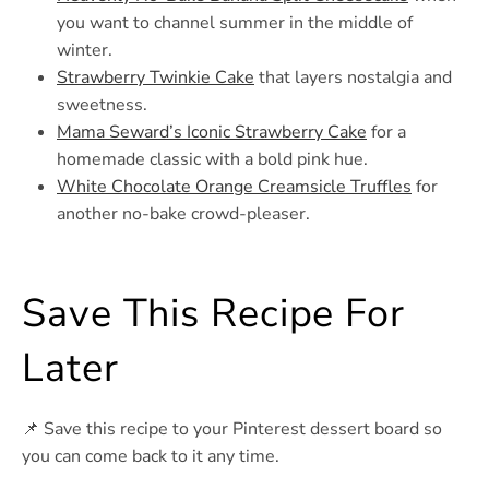
you want to channel summer in the middle of
winter.
Strawberry Twinkie Cake
that layers nostalgia and
sweetness.
Mama Seward’s Iconic Strawberry Cake
for a
homemade classic with a bold pink hue.
White Chocolate Orange Creamsicle Truffles
for
another no-bake crowd-pleaser.
Save This Recipe For
Later
📌 Save this recipe to your Pinterest dessert board so
you can come back to it any time.