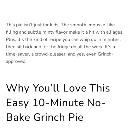
This pie isn’t just for kids. The smooth, mousse-like
filling and subtle minty flavor make it a hit with all ages.
Plus, it’s the kind of recipe you can whip up in minutes,
then sit back and let the fridge do all the work. It’s a
time-saver, a crowd-pleaser, and yes, even Grinch-
approved.
Why You’ll Love This
Easy 10-Minute No-
Bake Grinch Pie