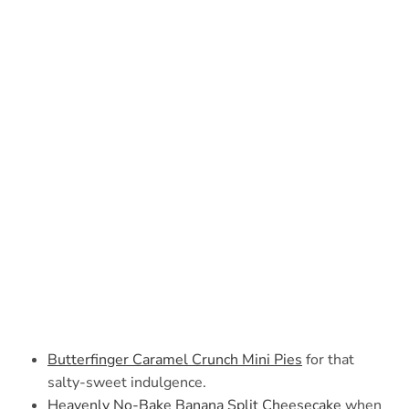
Butterfinger Caramel Crunch Mini Pies
for that
salty-sweet indulgence.
Heavenly No-Bake Banana Split Cheesecake
when