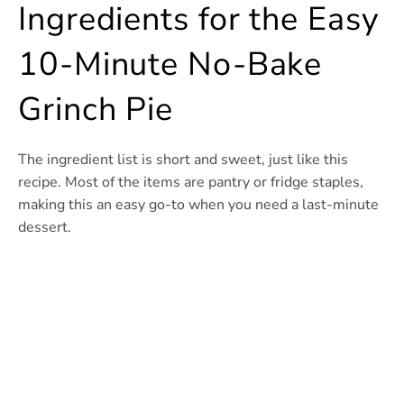
Ingredients for the Easy
10-Minute No-Bake
Grinch Pie
The ingredient list is short and sweet, just like this
recipe. Most of the items are pantry or fridge staples,
making this an easy go-to when you need a last-minute
dessert.