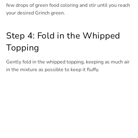
few drops of green food coloring and stir until you reach
your desired Grinch green.
Step 4: Fold in the Whipped
Topping
Gently fold in the whipped topping, keeping as much air
in the mixture as possible to keep it fluffy.