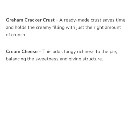
Graham Cracker Crust
– A ready-made crust saves time
and holds the creamy filling with just the right amount
of crunch.
Cream Cheese
– This adds tangy richness to the pie,
balancing the sweetness and giving structure.