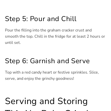
Step 5: Pour and Chill
Pour the filling into the graham cracker crust and
smooth the top. Chill in the fridge for at least 2 hours or
until set.
Step 6: Garnish and Serve
Top with a red candy heart or festive sprinkles. Slice,
serve, and enjoy the grinchy goodness!
Serving and Storing