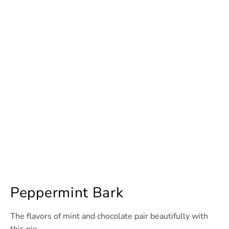
Peppermint Bark
The flavors of mint and chocolate pair beautifully with