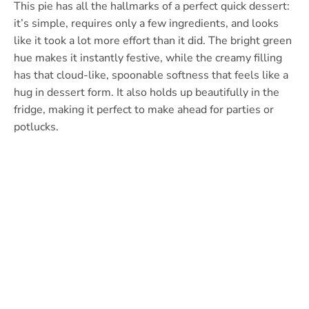
This pie has all the hallmarks of a perfect quick dessert:
it’s simple, requires only a few ingredients, and looks
like it took a lot more effort than it did. The bright green
hue makes it instantly festive, while the creamy filling
has that cloud-like, spoonable softness that feels like a
hug in dessert form. It also holds up beautifully in the
fridge, making it perfect to make ahead for parties or
potlucks.