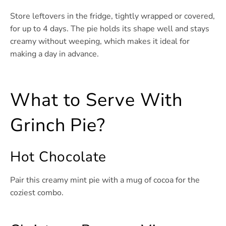
Store leftovers in the fridge, tightly wrapped or covered,
for up to 4 days. The pie holds its shape well and stays
creamy without weeping, which makes it ideal for
making a day in advance.
What to Serve With
Grinch Pie?
Hot Chocolate
Pair this creamy mint pie with a mug of cocoa for the
coziest combo.