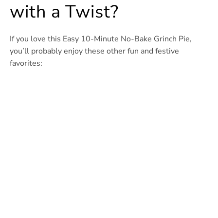
with a Twist?
If you love this Easy 10-Minute No-Bake Grinch Pie,
you’ll probably enjoy these other fun and festive
favorites: