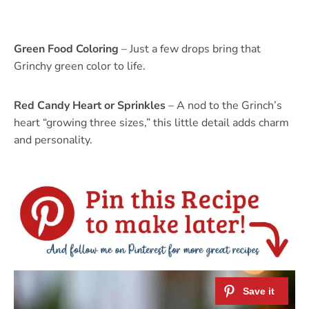
Green Food Coloring
– Just a few drops bring that
Grinchy green color to life.
Red Candy Heart or Sprinkles
– A nod to the Grinch’s
heart “growing three sizes,” this little detail adds charm
and personality.