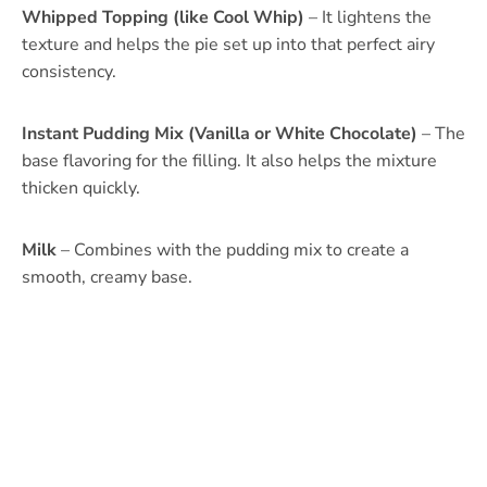
Whipped Topping (like Cool Whip)
– It lightens the
texture and helps the pie set up into that perfect airy
consistency.
Instant Pudding Mix (Vanilla or White Chocolate)
– The
base flavoring for the filling. It also helps the mixture
thicken quickly.
Milk
– Combines with the pudding mix to create a
smooth, creamy base.