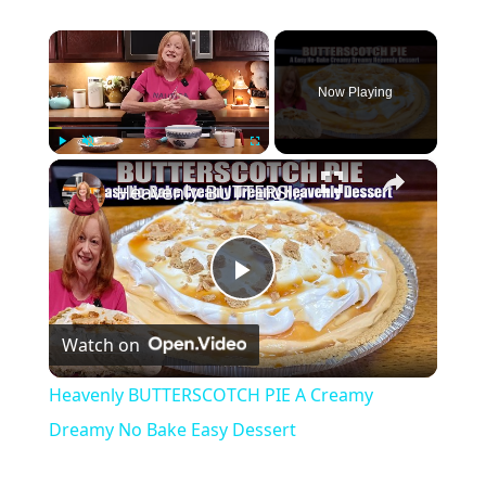
×
Now Playing
×
Play
Unmute
Fullscreen
Heavenly BUTTERSCOTCH PIE A Creamy Dreamy No Bake Easy Dessert
Play
Watch on
Video
Heavenly BUTTERSCOTCH PIE A Creamy
Dreamy No Bake Easy Dessert