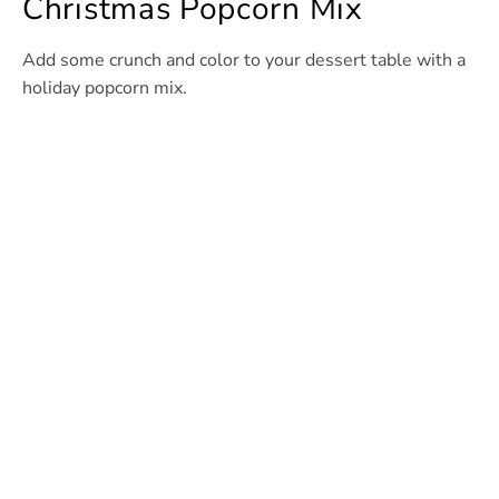
Christmas Popcorn Mix
Add some crunch and color to your dessert table with a
holiday popcorn mix.