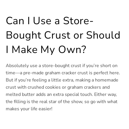
Can I Use a Store-
Bought Crust or Should
I Make My Own?
Absolutely use a store-bought crust if you’re short on
time—a pre-made graham cracker crust is perfect here.
But if you’re feeling a little extra, making a homemade
crust with crushed cookies or graham crackers and
melted butter adds an extra special touch. Either way,
the filling is the real star of the show, so go with what
makes your life easier!