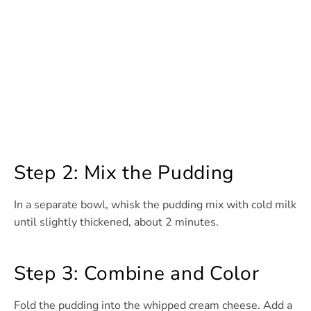
Step 2: Mix the Pudding
In a separate bowl, whisk the pudding mix with cold milk
until slightly thickened, about 2 minutes.
Step 3: Combine and Color
Fold the pudding into the whipped cream cheese. Add a