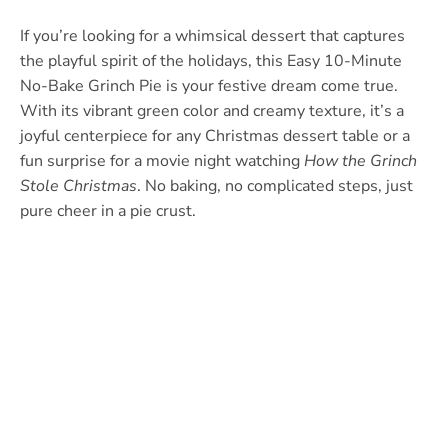
If you’re looking for a whimsical dessert that captures
the playful spirit of the holidays, this Easy 10-Minute
No-Bake Grinch Pie is your festive dream come true.
With its vibrant green color and creamy texture, it’s a
joyful centerpiece for any Christmas dessert table or a
fun surprise for a movie night watching
How the Grinch
Stole Christmas
. No baking, no complicated steps, just
pure cheer in a pie crust.