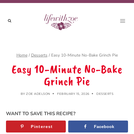
Skip
to
content
Home
/
Desserts
/
Easy 10-Minute No-Bake Grinch Pie
Easy 10-Minute No-Bake
Grinch Pie
BY
ZOE ADELSON
FEBRUARY 15, 2026
DESSERTS
WANT TO SAVE THIS RECIPE?
Pinterest
Facebook