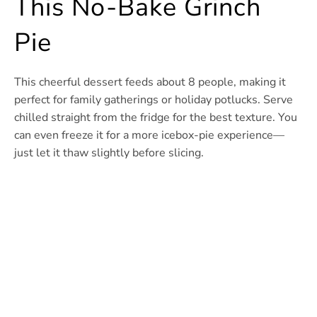
This No-Bake Grinch
Pie
This cheerful dessert feeds about 8 people, making it
perfect for family gatherings or holiday potlucks. Serve
chilled straight from the fridge for the best texture. You
can even freeze it for a more icebox-pie experience—
just let it thaw slightly before slicing.