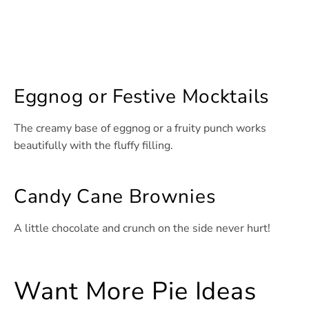
Eggnog or Festive Mocktails
The creamy base of eggnog or a fruity punch works
beautifully with the fluffy filling.
Candy Cane Brownies
A little chocolate and crunch on the side never hurt!
Want More Pie Ideas