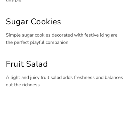
this pie.
Sugar Cookies
Simple sugar cookies decorated with festive icing are
the perfect playful companion.
Fruit Salad
A light and juicy fruit salad adds freshness and balances
out the richness.