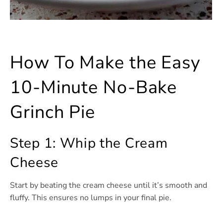
How To Make the Easy
10-Minute No-Bake
Grinch Pie
Step 1: Whip the Cream
Cheese
Start by beating the cream cheese until it’s smooth and
fluffy. This ensures no lumps in your final pie.