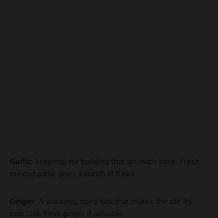
Garlic
: Essential for building that aromatic base. Fresh
minced garlic gives a punch of flavor.
Ginger
: A warming, spicy kick that makes the stir fry
pop. Use fresh ginger if possible.