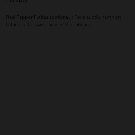
freshness.
Red Pepper Flakes (optional)
: For a subtle heat that
balances the sweetness of the cabbage.