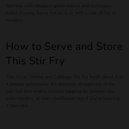
Sprinkle with chopped green onions and red pepper
flakes if using. Serve hot as-is or with a side of rice or
noodles.
How to Serve and Store
This Stir Fry
This Asian Shrimp and Cabbage Stir Fry feeds about 3 to
4 people generously. It’s delicious straight out of the
pan, but also makes a lovely topping for jasmine rice,
soba noodles, or even cauliflower rice if you’re keeping
it low carb.