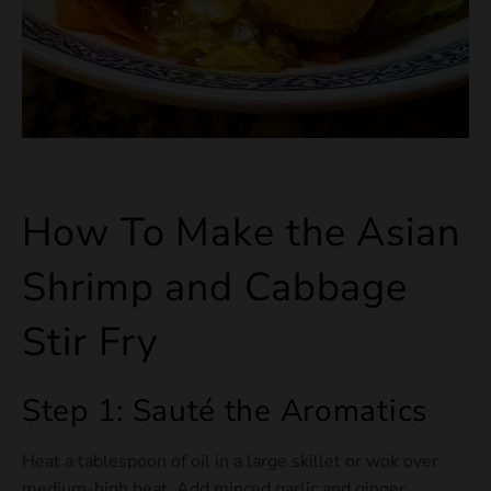
How To Make the Asian
Shrimp and Cabbage
Stir Fry
Step 1: Sauté the Aromatics
Heat a tablespoon of oil in a large skillet or wok over
medium-high heat. Add minced garlic and ginger,