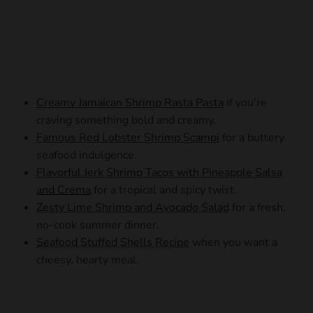
Creamy Jamaican Shrimp Rasta Pasta
if you’re
craving something bold and creamy.
Famous Red Lobster Shrimp Scampi
for a buttery
seafood indulgence.
Flavorful Jerk Shrimp Tacos with Pineapple Salsa
and Crema
for a tropical and spicy twist.
Zesty Lime Shrimp and Avocado Salad
for a fresh,
no-cook summer dinner.
Seafood Stuffed Shells Recipe
when you want a
cheesy, hearty meal.