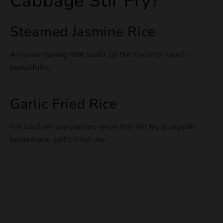
Cabbage Stir Fry?
Steamed Jasmine Rice
A classic pairing that soaks up the flavorful sauce
beautifully.
Garlic Fried Rice
For a bolder companion, serve this stir fry alongside
homemade garlic fried rice.