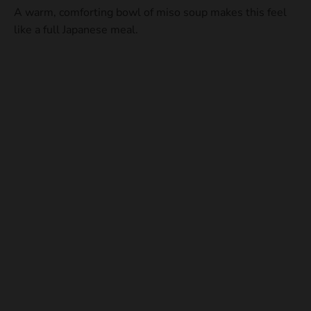
A warm, comforting bowl of miso soup makes this feel
like a full Japanese meal.