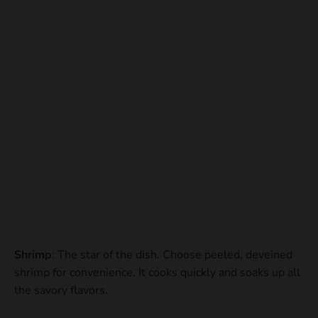
Shrimp
: The star of the dish. Choose peeled, deveined
shrimp for convenience. It cooks quickly and soaks up all
the savory flavors.