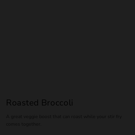
Roasted Broccoli
A great veggie boost that can roast while your stir fry
comes together.