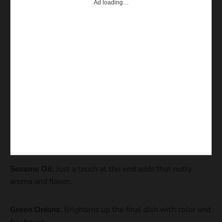
Ad loading…
Sesame Oil
: Just a touch at the end adds that nutty
aroma and flavor.
Green Onions
: Brightens up the final dish with color and