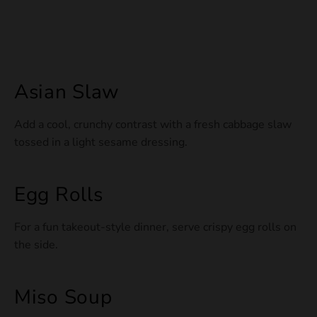
Asian Slaw
Add a cool, crunchy contrast with a fresh cabbage slaw
tossed in a light sesame dressing.
Egg Rolls
For a fun takeout-style dinner, serve crispy egg rolls on
the side.
Miso Soup