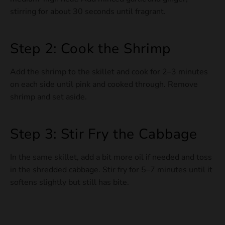
stirring for about 30 seconds until fragrant.
Step 2: Cook the Shrimp
Add the shrimp to the skillet and cook for 2–3 minutes
on each side until pink and cooked through. Remove
shrimp and set aside.
Step 3: Stir Fry the Cabbage
In the same skillet, add a bit more oil if needed and toss
in the shredded cabbage. Stir fry for 5–7 minutes until it
softens slightly but still has bite.