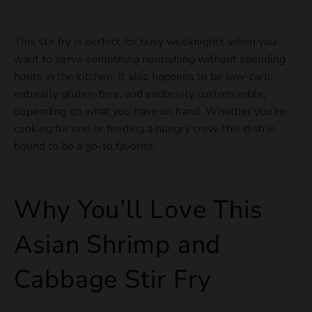
This stir fry is perfect for busy weeknights when you
want to serve something nourishing without spending
hours in the kitchen. It also happens to be low-carb,
naturally gluten-free, and endlessly customizable,
depending on what you have on hand. Whether you’re
cooking for one or feeding a hungry crew, this dish is
bound to be a go-to favorite.
Why You’ll Love This
Asian Shrimp and
Cabbage Stir Fry