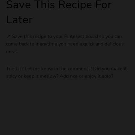
Save This Recipe For
Later
📌 Save this recipe to your Pinterest board so you can
come back to it anytime you need a quick and delicious
meal.
Tried it? Let me know in the comments! Did you make it
spicy or keep it mellow? Add rice or enjoy it solo?