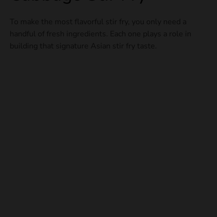
To make the most flavorful stir fry, you only need a
handful of fresh ingredients. Each one plays a role in
building that signature Asian stir fry taste.