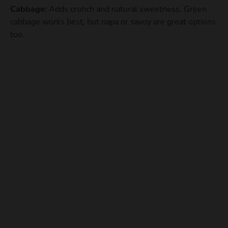
Cabbage
: Adds crunch and natural sweetness. Green
cabbage works best, but napa or savoy are great options
too.