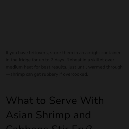
If you have leftovers, store them in an airtight container
in the fridge for up to 2 days. Reheat in a skillet over
medium heat for best results, just until warmed through
—shrimp can get rubbery if overcooked.
What to Serve With
Asian Shrimp and