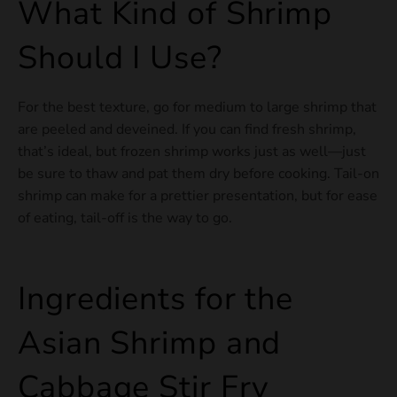
What Kind of Shrimp
Should I Use?
For the best texture, go for medium to large shrimp that
are peeled and deveined. If you can find fresh shrimp,
that’s ideal, but frozen shrimp works just as well—just
be sure to thaw and pat them dry before cooking. Tail-on
shrimp can make for a prettier presentation, but for ease
of eating, tail-off is the way to go.
Ingredients for the
Asian Shrimp and
Cabbage Stir Fry