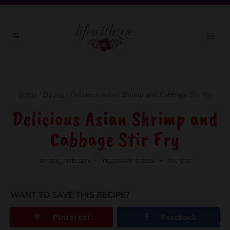
Skip
to
content
Home
/
Dinner
/
Delicious Asian Shrimp and Cabbage Stir Fry
Delicious Asian Shrimp and
Cabbage Stir Fry
BY
ZOE ADELSON
FEBRUARY 9, 2026
DINNER
WANT TO SAVE THIS RECIPE?
Pinterest
Facebook