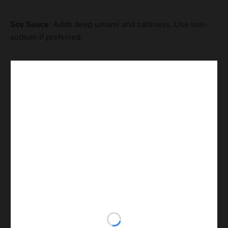
Soy Sauce
: Adds deep umami and saltiness. Use low-
sodium if preferred.