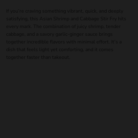
If you’re craving something vibrant, quick, and deeply
satisfying, this Asian Shrimp and Cabbage Stir Fry hits
every mark. The combination of juicy shrimp, tender
cabbage, and a savory garlic-ginger sauce brings
together incredible flavors with minimal effort. It’s a
dish that feels light yet comforting, and it comes
together faster than takeout.