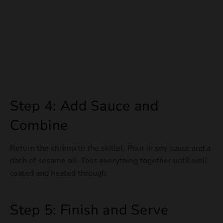
Step 4: Add Sauce and
Combine
Return the shrimp to the skillet. Pour in soy sauce and a
dash of sesame oil. Toss everything together until well
coated and heated through.
Step 5: Finish and Serve