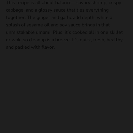
This recipe is all about balance—savory shrimp, crispy
cabbage, and a glossy sauce that ties everything
together. The ginger and garlic add depth, while a
splash of sesame oil and soy sauce brings in that
unmistakable umami. Plus, it’s cooked all in one skillet
or wok, so cleanup is a breeze. It’s quick, fresh, healthy,
and packed with flavor.