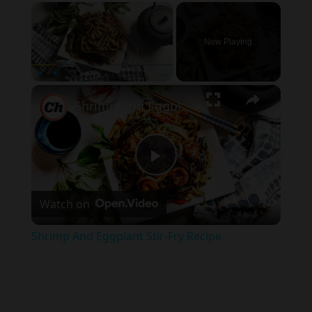
×
Now Playing
×
Play
Unmute
Fullscreen
Shrimp And Eggplant Stir-Fry Recipe
Play
Watch on
Video
Shrimp And Eggplant Stir-Fry Recipe