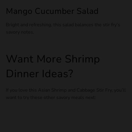
Mango Cucumber Salad
Bright and refreshing, this salad balances the stir fry’s
savory notes.
Want More Shrimp
Dinner Ideas?
If you love this Asian Shrimp and Cabbage Stir Fry, you’ll
want to try these other savory meals next: