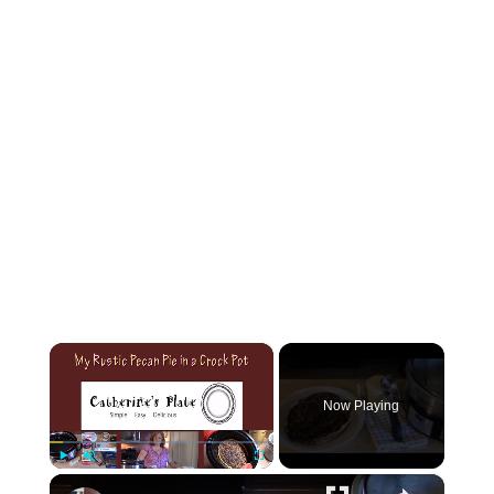
×
Now Playing
×
Play
Unmute
Fullscreen