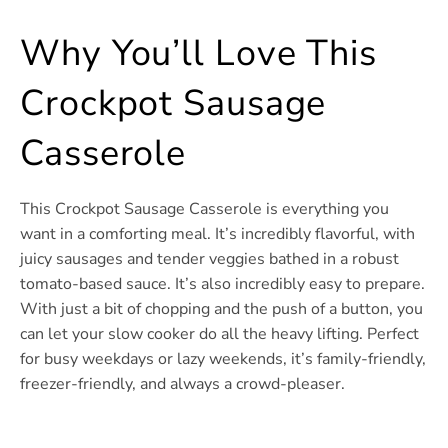
Why You’ll Love This
Crockpot Sausage
Casserole
This Crockpot Sausage Casserole is everything you
want in a comforting meal. It’s incredibly flavorful, with
juicy sausages and tender veggies bathed in a robust
tomato-based sauce. It’s also incredibly easy to prepare.
With just a bit of chopping and the push of a button, you
can let your slow cooker do all the heavy lifting. Perfect
for busy weekdays or lazy weekends, it’s family-friendly,
freezer-friendly, and always a crowd-pleaser.