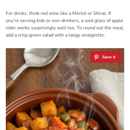
For drinks, think red wine like a Merlot or Shiraz. If
you’re serving kids or non-drinkers, a cold glass of apple
cider works surprisingly well too. To round out the meal,
add a crisp green salad with a tangy vinaigrette.