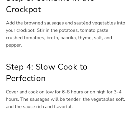
Crockpot
Add the browned sausages and sautéed vegetables into
your crockpot. Stir in the potatoes, tomato paste,
crushed tomatoes, broth, paprika, thyme, salt, and
pepper.
Step 4: Slow Cook to
Perfection
Cover and cook on low for 6-8 hours or on high for 3-4
hours. The sausages will be tender, the vegetables soft,
and the sauce rich and flavorful.