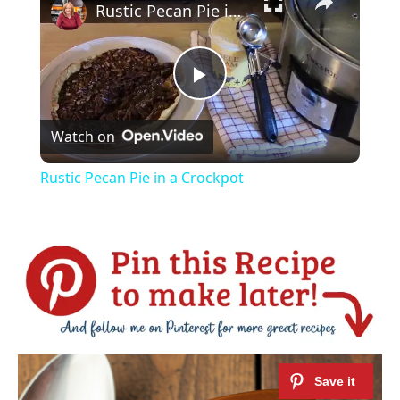
Rustic Pecan Pie in a Crockpot
Play
Watch on
Video
Rustic Pecan Pie in a Crockpot