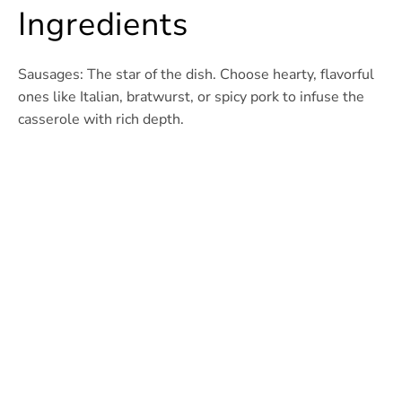
Ingredients
Sausages: The star of the dish. Choose hearty, flavorful
ones like Italian, bratwurst, or spicy pork to infuse the
casserole with rich depth.