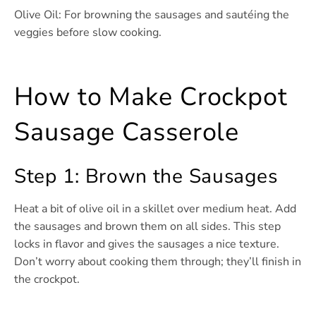
Olive Oil: For browning the sausages and sautéing the
veggies before slow cooking.
How to Make Crockpot
Sausage Casserole
Step 1: Brown the Sausages
Heat a bit of olive oil in a skillet over medium heat. Add
the sausages and brown them on all sides. This step
locks in flavor and gives the sausages a nice texture.
Don’t worry about cooking them through; they’ll finish in
the crockpot.