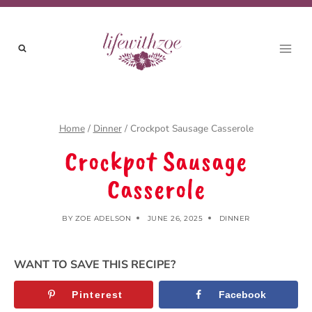
Skip
Skip
to
to
Recipe
content
Home
/
Dinner
/
Crockpot Sausage Casserole
Crockpot Sausage
Casserole
BY
ZOE ADELSON
JUNE 26, 2025
DINNER
WANT TO SAVE THIS RECIPE?
Pinterest
Facebook