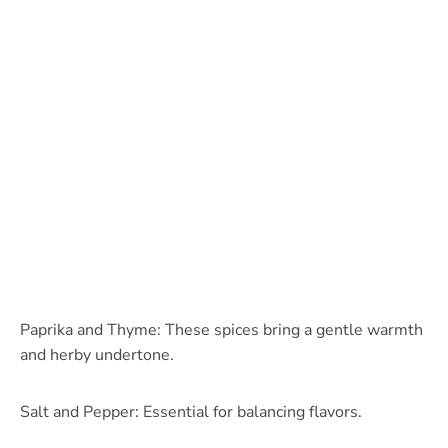
Paprika and Thyme: These spices bring a gentle warmth
and herby undertone.
Salt and Pepper: Essential for balancing flavors.