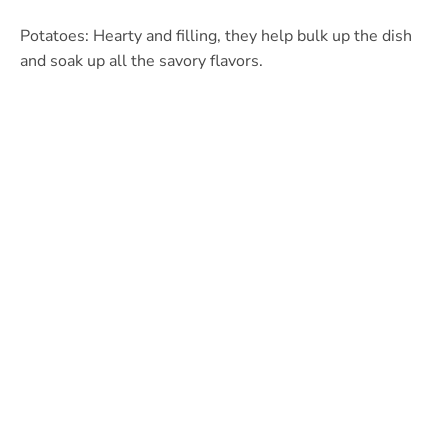
Potatoes: Hearty and filling, they help bulk up the dish
and soak up all the savory flavors.