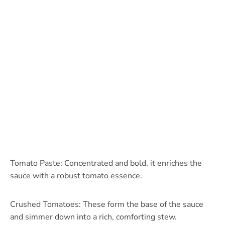
Tomato Paste: Concentrated and bold, it enriches the
sauce with a robust tomato essence.
Crushed Tomatoes: These form the base of the sauce
and simmer down into a rich, comforting stew.