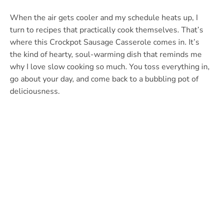
When the air gets cooler and my schedule heats up, I
turn to recipes that practically cook themselves. That’s
where this Crockpot Sausage Casserole comes in. It’s
the kind of hearty, soul-warming dish that reminds me
why I love slow cooking so much. You toss everything in,
go about your day, and come back to a bubbling pot of
deliciousness.