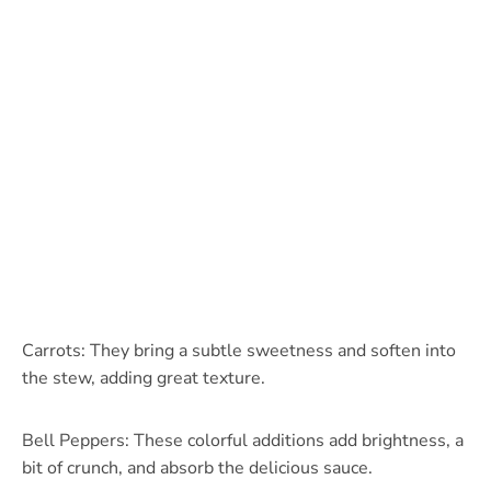
Carrots: They bring a subtle sweetness and soften into
the stew, adding great texture.
Bell Peppers: These colorful additions add brightness, a
bit of crunch, and absorb the delicious sauce.