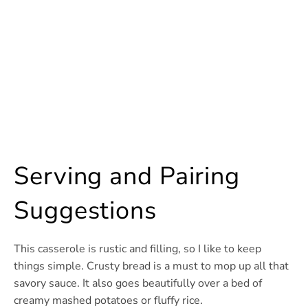
Serving and Pairing
Suggestions
This casserole is rustic and filling, so I like to keep
things simple. Crusty bread is a must to mop up all that
savory sauce. It also goes beautifully over a bed of
creamy mashed potatoes or fluffy rice.