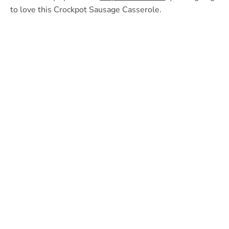
to love this Crockpot Sausage Casserole.