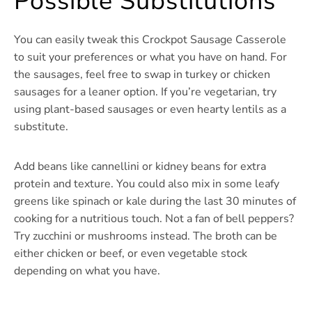
Possible Substitutions
You can easily tweak this Crockpot Sausage Casserole
to suit your preferences or what you have on hand. For
the sausages, feel free to swap in turkey or chicken
sausages for a leaner option. If you’re vegetarian, try
using plant-based sausages or even hearty lentils as a
substitute.
Add beans like cannellini or kidney beans for extra
protein and texture. You could also mix in some leafy
greens like spinach or kale during the last 30 minutes of
cooking for a nutritious touch. Not a fan of bell peppers?
Try zucchini or mushrooms instead. The broth can be
either chicken or beef, or even vegetable stock
depending on what you have.