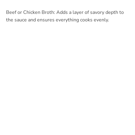
Beef or Chicken Broth: Adds a layer of savory depth to
the sauce and ensures everything cooks evenly.