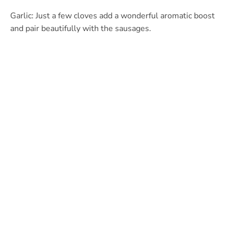
Garlic: Just a few cloves add a wonderful aromatic boost
and pair beautifully with the sausages.