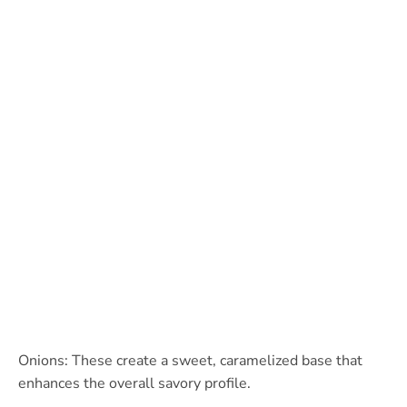
Onions: These create a sweet, caramelized base that
enhances the overall savory profile.