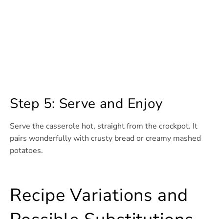
Step 5: Serve and Enjoy
Serve the casserole hot, straight from the crockpot. It
pairs wonderfully with crusty bread or creamy mashed
potatoes.
Recipe Variations and