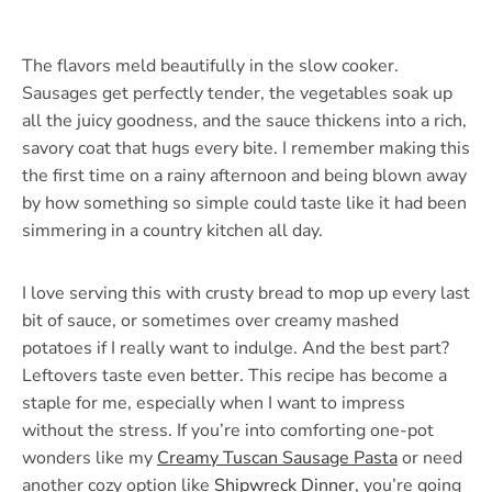
The flavors meld beautifully in the slow cooker.
Sausages get perfectly tender, the vegetables soak up
all the juicy goodness, and the sauce thickens into a rich,
savory coat that hugs every bite. I remember making this
the first time on a rainy afternoon and being blown away
by how something so simple could taste like it had been
simmering in a country kitchen all day.
I love serving this with crusty bread to mop up every last
bit of sauce, or sometimes over creamy mashed
potatoes if I really want to indulge. And the best part?
Leftovers taste even better. This recipe has become a
staple for me, especially when I want to impress
without the stress. If you’re into comforting one-pot
wonders like my
Creamy Tuscan Sausage Pasta
or need
another cozy option like
Shipwreck Dinner
, you’re going