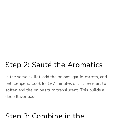
Step 2: Sauté the Aromatics
In the same skillet, add the onions, garlic, carrots, and
bell peppers. Cook for 5-7 minutes until they start to
soften and the onions turn translucent. This builds a
deep flavor base.
Step 3: Combine in the