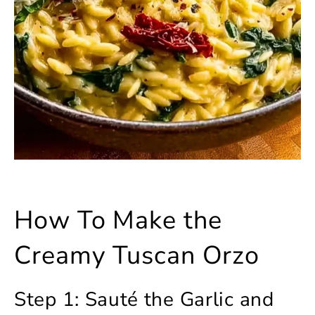
How To Make the
Creamy Tuscan Orzo
Step 1: Sauté the Garlic and