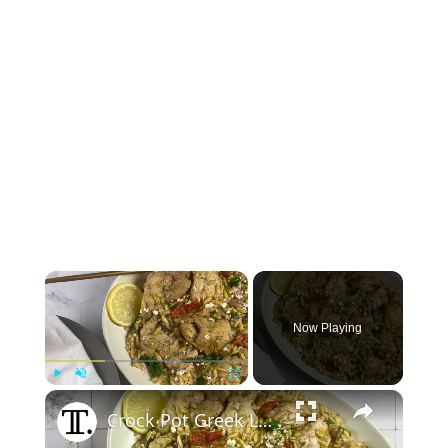
×
Now Playing
×
Play
Unmute
Fullscreen
Crock Pot Greek Lemon Chicken And Orzo Recipe