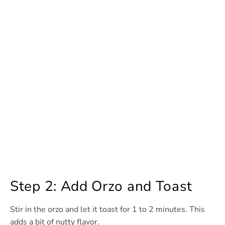
Step 2: Add Orzo and Toast
Stir in the orzo and let it toast for 1 to 2 minutes. This
adds a bit of nutty flavor.