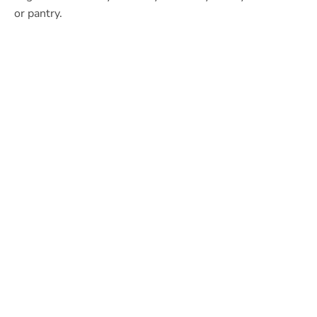
or pantry.