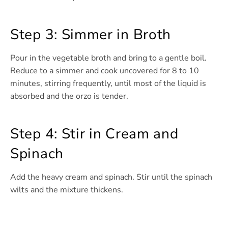
Step 3: Simmer in Broth
Pour in the vegetable broth and bring to a gentle boil.
Reduce to a simmer and cook uncovered for 8 to 10
minutes, stirring frequently, until most of the liquid is
absorbed and the orzo is tender.
Step 4: Stir in Cream and
Spinach
Add the heavy cream and spinach. Stir until the spinach
wilts and the mixture thickens.