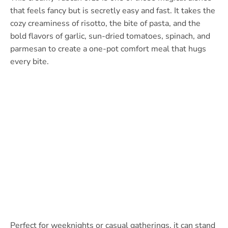
that feels fancy but is secretly easy and fast. It takes the
cozy creaminess of risotto, the bite of pasta, and the
bold flavors of garlic, sun-dried tomatoes, spinach, and
parmesan to create a one-pot comfort meal that hugs
every bite.
Perfect for weeknights or casual gatherings, it can stand