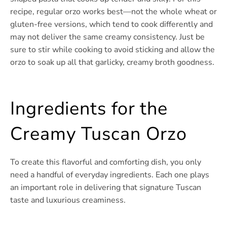
recipe, regular orzo works best—not the whole wheat or
gluten-free versions, which tend to cook differently and
may not deliver the same creamy consistency. Just be
sure to stir while cooking to avoid sticking and allow the
orzo to soak up all that garlicky, creamy broth goodness.
Ingredients for the
Creamy Tuscan Orzo
To create this flavorful and comforting dish, you only
need a handful of everyday ingredients. Each one plays
an important role in delivering that signature Tuscan
taste and luxurious creaminess.