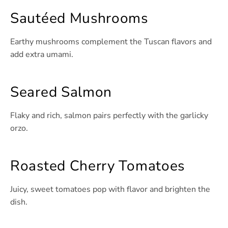
Sautéed Mushrooms
Earthy mushrooms complement the Tuscan flavors and
add extra umami.
Seared Salmon
Flaky and rich, salmon pairs perfectly with the garlicky
orzo.
Roasted Cherry Tomatoes
Juicy, sweet tomatoes pop with flavor and brighten the
dish.