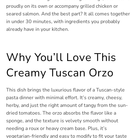
proudly on its own or accompany grilled chicken or
seared salmon. And the best part? It all comes together
in under 30 minutes, with ingredients you probably
already have in your kitchen.
Why You’ll Love This
Creamy Tuscan Orzo
This dish brings the luxurious flavor of a Tuscan-style
pasta dinner with minimal effort. It’s creamy, cheesy,
herby, and just the right amount of tangy from the sun-
dried tomatoes. The orzo absorbs the flavor like a
sponge, and the texture is velvety smooth without
needing a roux or heavy cream base. Plus, it’s
vegetarian-friendly and easy to modify to fit your taste