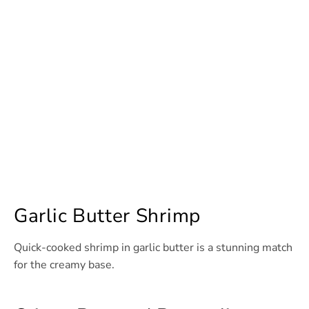
Garlic Butter Shrimp
Quick-cooked shrimp in garlic butter is a stunning match
for the creamy base.