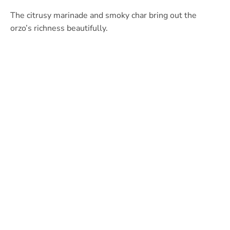
The citrusy marinade and smoky char bring out the
orzo’s richness beautifully.