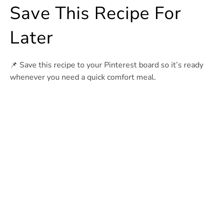
Save This Recipe For
Later
📌 Save this recipe to your Pinterest board so it’s ready
whenever you need a quick comfort meal.