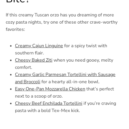
If this creamy Tuscan orzo has you dreaming of more
cozy pasta nights, try one of these other crave-worthy
favorites:
Creamy Cajun Linguine
for a spicy twist with
southern flair.
Cheesy Baked Ziti
when you need gooey, melty
comfort.
Creamy Garlic Parmesan Tortellini with Sausage
and Broccoli
for a hearty all-in-one bowl.
Easy One-Pan Mozzarella Chicken
that’s perfect
next to a scoop of orzo.
Cheesy Beef Enchilada Tortellini
if you’re craving
pasta with a bold Tex-Mex kick.