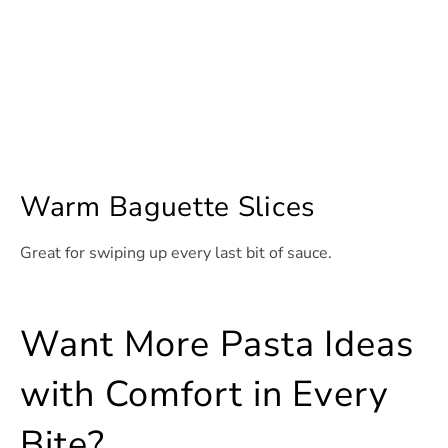
Warm Baguette Slices
Great for swiping up every last bit of sauce.
Want More Pasta Ideas
with Comfort in Every
Bite?