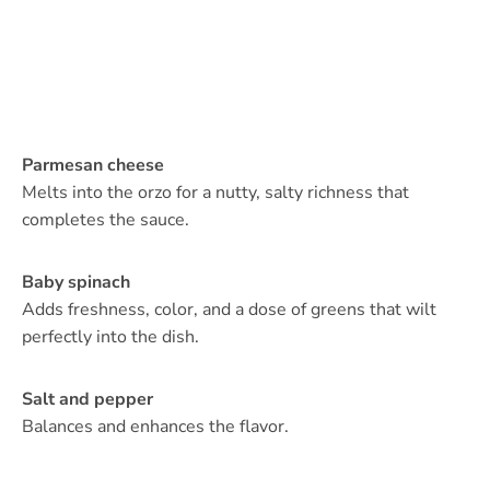
Parmesan cheese
Melts into the orzo for a nutty, salty richness that
completes the sauce.
Baby spinach
Adds freshness, color, and a dose of greens that wilt
perfectly into the dish.
Salt and pepper
Balances and enhances the flavor.