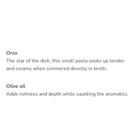
Orzo
The star of the dish, this small pasta cooks up tender
and creamy when simmered directly in broth.
Olive oil
Adds richness and depth while sautéing the aromatics.