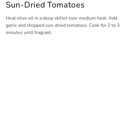
Sun-Dried Tomatoes
Heat olive oil in a deep skillet over medium heat. Add
garlic and chopped sun-dried tomatoes. Cook for 2 to 3
minutes until fragrant.