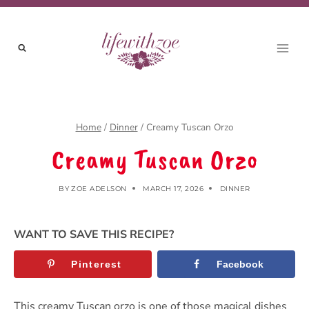
Skip
to
content
Home
/
Dinner
/
Creamy Tuscan Orzo
Creamy Tuscan Orzo
BY
ZOE ADELSON
MARCH 17, 2026
DINNER
WANT TO SAVE THIS RECIPE?
Pinterest
Facebook
This creamy Tuscan orzo is one of those magical dishes