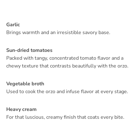
Garlic
Brings warmth and an irresistible savory base.
Sun-dried tomatoes
Packed with tangy, concentrated tomato flavor and a
chewy texture that contrasts beautifully with the orzo.
Vegetable broth
Used to cook the orzo and infuse flavor at every stage.
Heavy cream
For that luscious, creamy finish that coats every bite.