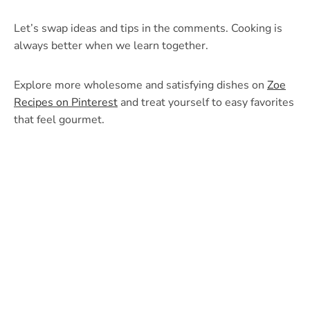
Let’s swap ideas and tips in the comments. Cooking is
always better when we learn together.
Explore more wholesome and satisfying dishes on
Zoe
Recipes on Pinterest
and treat yourself to easy favorites
that feel gourmet.