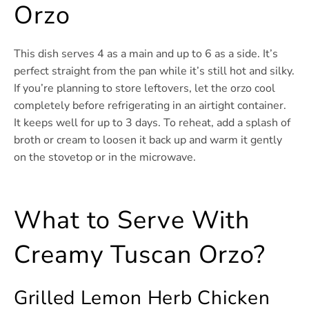
Orzo
This dish serves 4 as a main and up to 6 as a side. It’s
perfect straight from the pan while it’s still hot and silky.
If you’re planning to store leftovers, let the orzo cool
completely before refrigerating in an airtight container.
It keeps well for up to 3 days. To reheat, add a splash of
broth or cream to loosen it back up and warm it gently
on the stovetop or in the microwave.
What to Serve With
Creamy Tuscan Orzo?
Grilled Lemon Herb Chicken