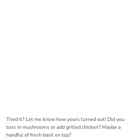
Tried it? Let me know how yours turned out! Did you
toss in mushrooms or add grilled chicken? Maybe a
handful of fresh basil on top?