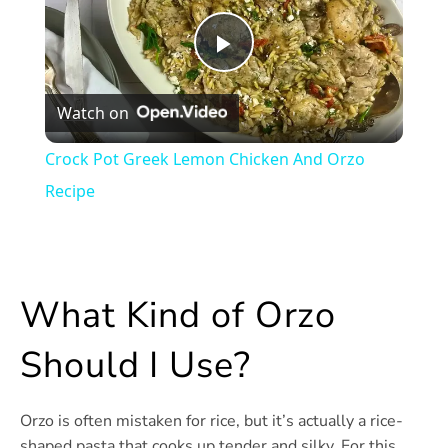
Play
Watch on
Video
Crock Pot Greek Lemon Chicken And Orzo
Recipe
What Kind of Orzo
Should I Use?
Orzo is often mistaken for rice, but it’s actually a rice-
shaped pasta that cooks up tender and silky. For this