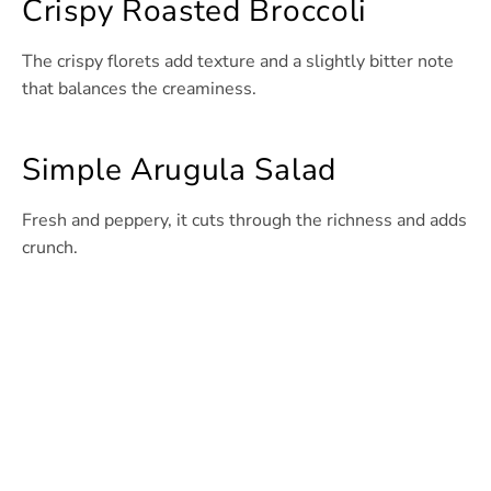
Crispy Roasted Broccoli
The crispy florets add texture and a slightly bitter note
that balances the creaminess.
Simple Arugula Salad
Fresh and peppery, it cuts through the richness and adds
crunch.