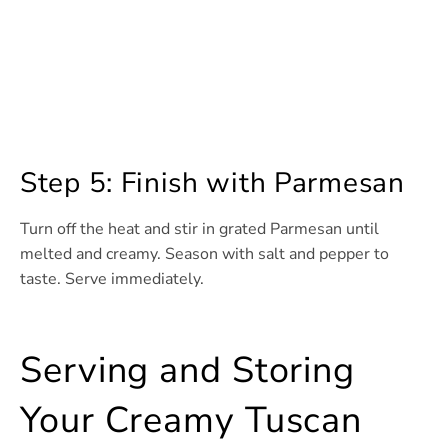
Step 5: Finish with Parmesan
Turn off the heat and stir in grated Parmesan until
melted and creamy. Season with salt and pepper to
taste. Serve immediately.
Serving and Storing
Your Creamy Tuscan