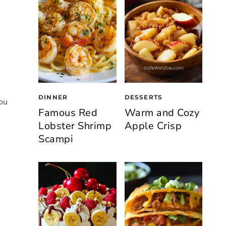
DINNER
DESSERTS
you
Famous Red
Warm and Cozy
Lobster Shrimp
Apple Crisp
Scampi