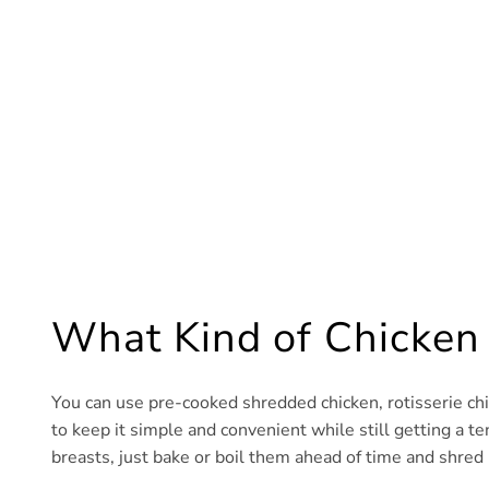
What Kind of Chicken
You can use pre-cooked shredded chicken, rotisserie chick
to keep it simple and convenient while still getting a te
breasts, just bake or boil them ahead of time and shred