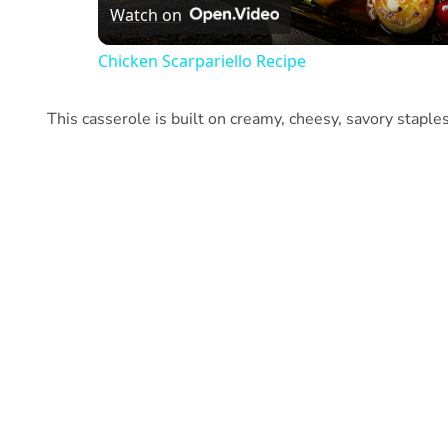
Watch on
Chicken Scarpariello Recipe
This casserole is built on creamy, cheesy, savory staple