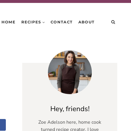
HOME
RECIPES
CONTACT
ABOUT
Hey, friends!
Zoe Adelson here, home cook
turned recipe creator. I love