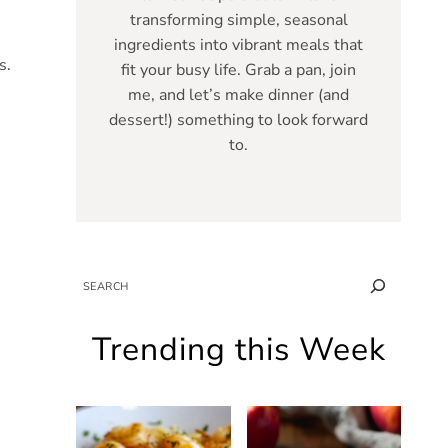
transforming simple, seasonal
ingredients into vibrant meals that
s.
fit your busy life. Grab a pan, join
me, and let’s make dinner (and
dessert!) something to look forward
to.
SEARCH
Trending this Week