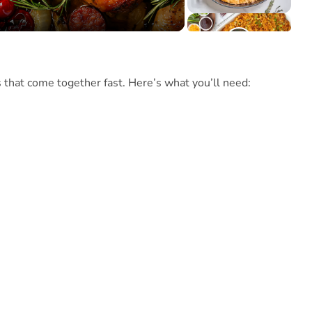
s that come together fast. Here’s what you’ll need: