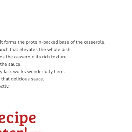
it forms the protein-packed base of the casserole.
runch that elevates the whole dish.
es the casserole its rich texture.
the sauce.
y Jack works wonderfully here.
 that delicious sauce.
ctly.