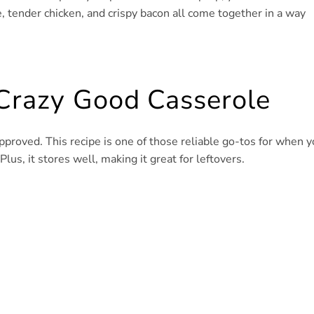
, tender chicken, and crispy bacon all come together in a way
 Crazy Good Casserole
-approved. This recipe is one of those reliable go-tos for when 
us, it stores well, making it great for leftovers.