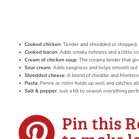
Cooked chicken
: Tender and shredded or chopped, 
Cooked bacon
: Adds smoky richness and a little c
Cream of chicken soup
: The creamy binder that giv
Sour cream
: Adds tanginess and helps smooth out 
Shredded cheese
: A blend of cheddar and Montere
Pasta
: Penne or rotini holds up well and catches all
Salt & pepper
: Just a bit to season everything perfe