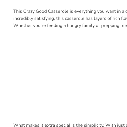
This Crazy Good Casserole is everything you want in a 
incredibly satisfying, this casserole has layers of rich 
Whether you’re feeding a hungry family or prepping mea
What makes it extra special is the simplicity. With just 