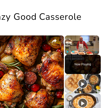
razy Good Casserole
×
×
Play
Unmute
Fullscree
Now Playing
ay
deo