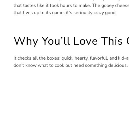
that tastes like it took hours to make. The gooey cheese
that lives up to its name: it’s seriously crazy good.
Why You’ll Love This
It checks all the boxes: quick, hearty, flavorful, and kid
don’t know what to cook but need something delicious. Pl