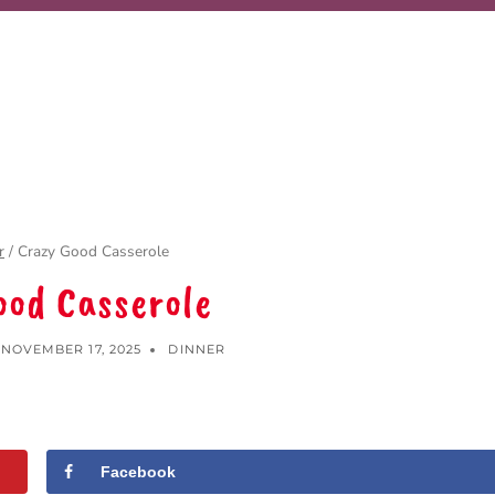
r
/
Crazy Good Casserole
ood Casserole
NOVEMBER 17, 2025
DINNER
Facebook