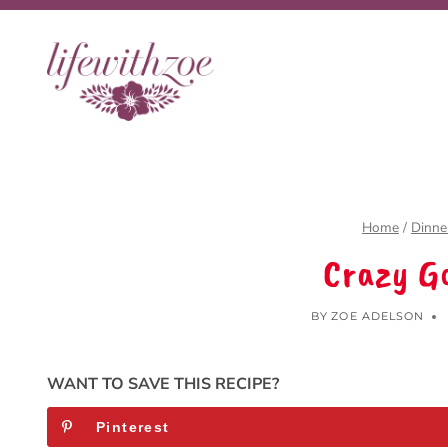
Skip
to
content
Home
/
Dinne
Crazy G
BY
ZOE ADELSON
WANT TO SAVE THIS RECIPE?
Pinterest