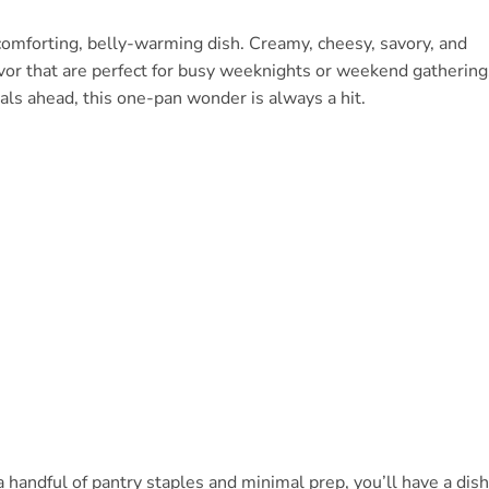
comforting, belly-warming dish. Creamy, cheesy, savory, and
flavor that are perfect for busy weeknights or weekend gathering
ls ahead, this one-pan wonder is always a hit.
a handful of pantry staples and minimal prep, you’ll have a dish