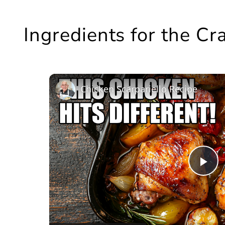
Ingredients for the C
Chicken Scarpariello Recipe
Pl
Vi