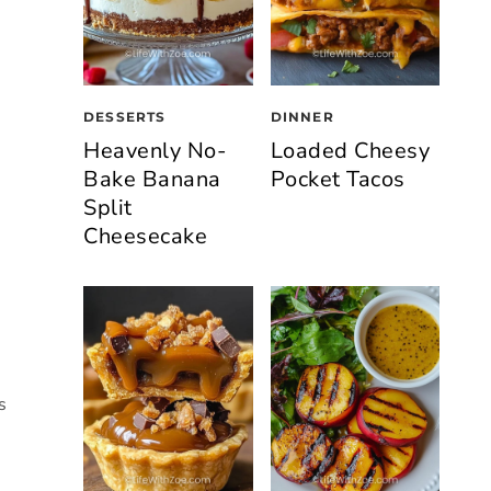
DESSERTS
DINNER
Heavenly No-
Loaded Cheesy
Bake Banana
Pocket Tacos
Split
Cheesecake
s