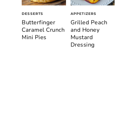
DESSERTS
APPETIZERS
Butterfinger
Grilled Peach
Caramel Crunch
and Honey
Mini Pies
Mustard
Dressing
n