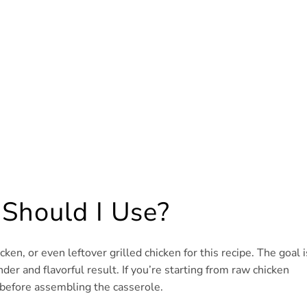
 Should I Use?
en, or even leftover grilled chicken for this recipe. The goal i
nder and flavorful result. If you’re starting from raw chicken
 before assembling the casserole.