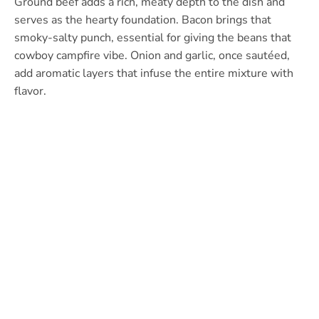
Ground beef adds a rich, meaty depth to the dish and
serves as the hearty foundation. Bacon brings that
smoky-salty punch, essential for giving the beans that
cowboy campfire vibe. Onion and garlic, once sautéed,
add aromatic layers that infuse the entire mixture with
flavor.