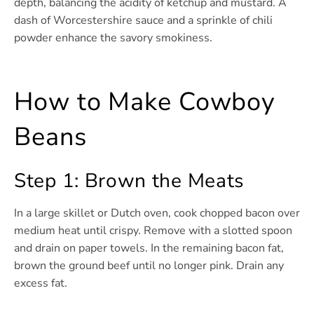
depth, balancing the acidity of ketchup and mustard. A
dash of Worcestershire sauce and a sprinkle of chili
powder enhance the savory smokiness.
How to Make Cowboy
Beans
Step 1: Brown the Meats
In a large skillet or Dutch oven, cook chopped bacon over
medium heat until crispy. Remove with a slotted spoon
and drain on paper towels. In the remaining bacon fat,
brown the ground beef until no longer pink. Drain any
excess fat.