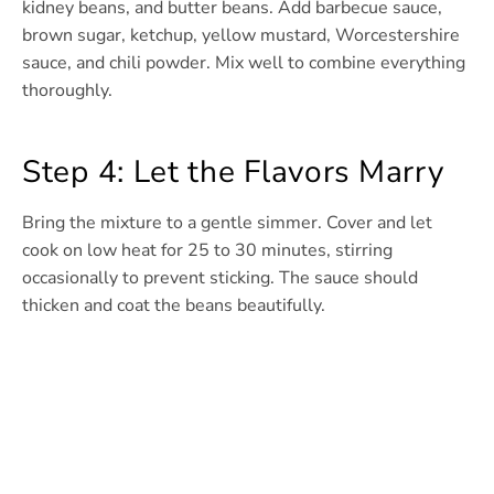
kidney beans, and butter beans. Add barbecue sauce,
brown sugar, ketchup, yellow mustard, Worcestershire
sauce, and chili powder. Mix well to combine everything
thoroughly.
Step 4: Let the Flavors Marry
Bring the mixture to a gentle simmer. Cover and let
cook on low heat for 25 to 30 minutes, stirring
occasionally to prevent sticking. The sauce should
thicken and coat the beans beautifully.