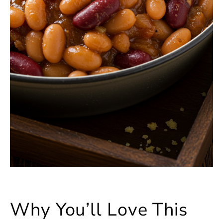
Why You’ll Love This