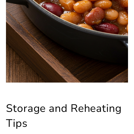
Storage and Reheating
Tips