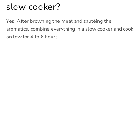
slow cooker?
Yes! After browning the meat and sautéing the
aromatics, combine everything in a slow cooker and cook
on low for 4 to 6 hours.