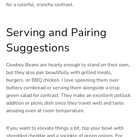
for a colorful, crunchy contrast.
Serving and Pairing
Suggestions
Cowboy Beans are hearty enough to stand on their own,
but they also pair beautifully with grilled meats,
burgers, or BBQ chicken. I love spooning them over
buttery cornbread or serving them alongside a crisp
green salad for contrast. They make an excellent potluck
addition or picnic dish since they travel well and taste
amazing even at room temperature.
If you want to elevate things a bit, top your bowl with
shredded cheddar and a sprinkle of green onions. For