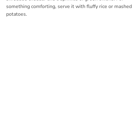
something comforting, serve it with fluffy rice or mashed
potatoes.