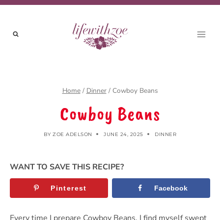
Skip
Skip
to
to
Recipe
content
Home
/
Dinner
/
Cowboy Beans
Cowboy Beans
BY
ZOE ADELSON
JUNE 24, 2025
DINNER
WANT TO SAVE THIS RECIPE?
Pinterest
Facebook
Every time I prepare Cowboy Beans, I find myself swept