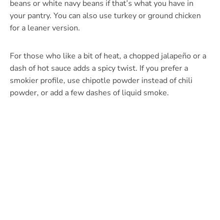
beans or white navy beans if that’s what you have in
your pantry. You can also use turkey or ground chicken
for a leaner version.
For those who like a bit of heat, a chopped jalapeño or a
dash of hot sauce adds a spicy twist. If you prefer a
smokier profile, use chipotle powder instead of chili
powder, or add a few dashes of liquid smoke.