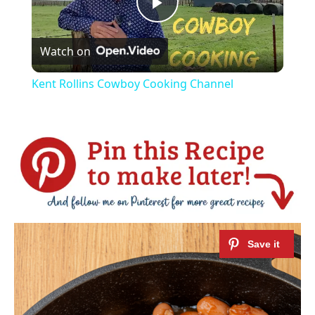
Play
Watch on
Video
Kent Rollins Cowboy Cooking Channel