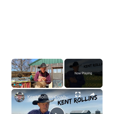
×
Now Playing
×
Play
Unmute
Fullscreen
Kent Rollins Cowboy Cooking Channel