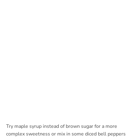
Try maple syrup instead of brown sugar for a more
complex sweetness or mix in some diced bell peppers