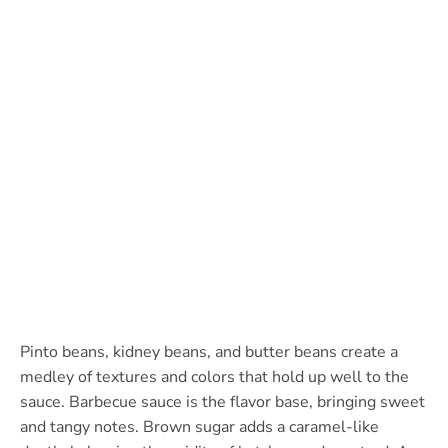
Pinto beans, kidney beans, and butter beans create a
medley of textures and colors that hold up well to the
sauce. Barbecue sauce is the flavor base, bringing sweet
and tangy notes. Brown sugar adds a caramel-like