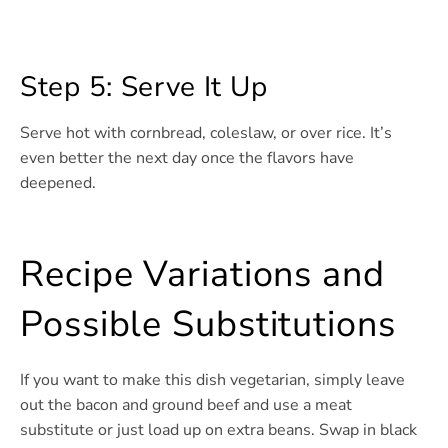
Step 5: Serve It Up
Serve hot with cornbread, coleslaw, or over rice. It’s
even better the next day once the flavors have
deepened.
Recipe Variations and
Possible Substitutions
If you want to make this dish vegetarian, simply leave
out the bacon and ground beef and use a meat
substitute or just load up on extra beans. Swap in black