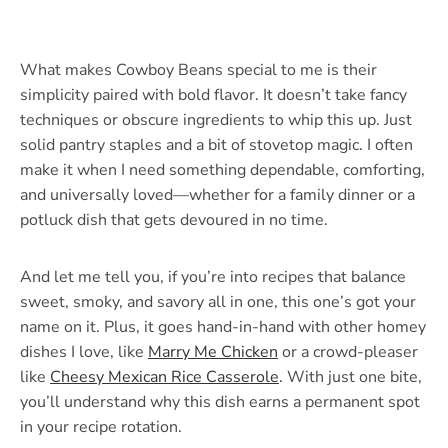
What makes Cowboy Beans special to me is their
simplicity paired with bold flavor. It doesn’t take fancy
techniques or obscure ingredients to whip this up. Just
solid pantry staples and a bit of stovetop magic. I often
make it when I need something dependable, comforting,
and universally loved—whether for a family dinner or a
potluck dish that gets devoured in no time.
And let me tell you, if you’re into recipes that balance
sweet, smoky, and savory all in one, this one’s got your
name on it. Plus, it goes hand-in-hand with other homey
dishes I love, like
Marry Me Chicken
or a crowd-pleaser
like
Cheesy Mexican Rice Casserole
. With just one bite,
you’ll understand why this dish earns a permanent spot
in your recipe rotation.