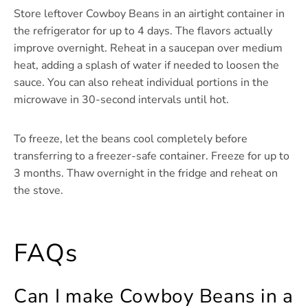
Store leftover Cowboy Beans in an airtight container in
the refrigerator for up to 4 days. The flavors actually
improve overnight. Reheat in a saucepan over medium
heat, adding a splash of water if needed to loosen the
sauce. You can also reheat individual portions in the
microwave in 30-second intervals until hot.
To freeze, let the beans cool completely before
transferring to a freezer-safe container. Freeze for up to
3 months. Thaw overnight in the fridge and reheat on
the stove.
FAQs
Can I make Cowboy Beans in a