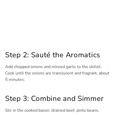
Step 2: Sauté the Aromatics
Add chopped onions and minced garlic to the skillet.
Cook until the onions are translucent and fragrant, about
5 minutes.
Step 3: Combine and Simmer
Stir in the cooked bacon, drained beef, pinto beans,