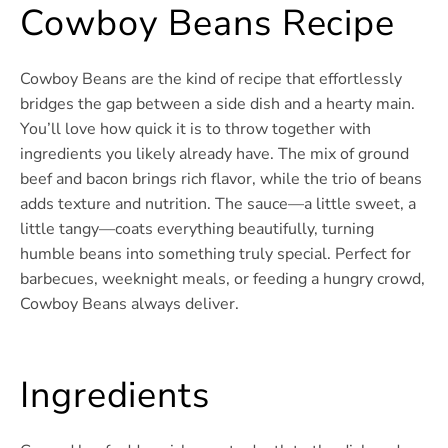
Cowboy Beans Recipe
Cowboy Beans are the kind of recipe that effortlessly
bridges the gap between a side dish and a hearty main.
You’ll love how quick it is to throw together with
ingredients you likely already have. The mix of ground
beef and bacon brings rich flavor, while the trio of beans
adds texture and nutrition. The sauce—a little sweet, a
little tangy—coats everything beautifully, turning
humble beans into something truly special. Perfect for
barbecues, weeknight meals, or feeding a hungry crowd,
Cowboy Beans always deliver.
Ingredients