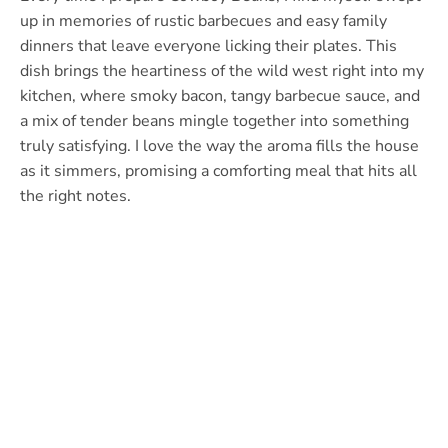
up in memories of rustic barbecues and easy family
dinners that leave everyone licking their plates. This
dish brings the heartiness of the wild west right into my
kitchen, where smoky bacon, tangy barbecue sauce, and
a mix of tender beans mingle together into something
truly satisfying. I love the way the aroma fills the house
as it simmers, promising a comforting meal that hits all
the right notes.