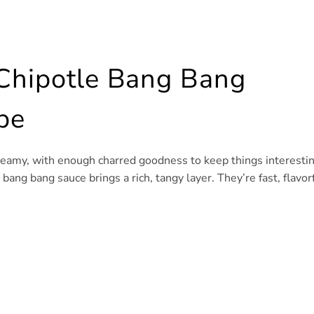
 Chipotle Bang Bang
pe
eamy, with enough charred goodness to keep things interestin
ng bang sauce brings a rich, tangy layer. They’re fast, flavorf