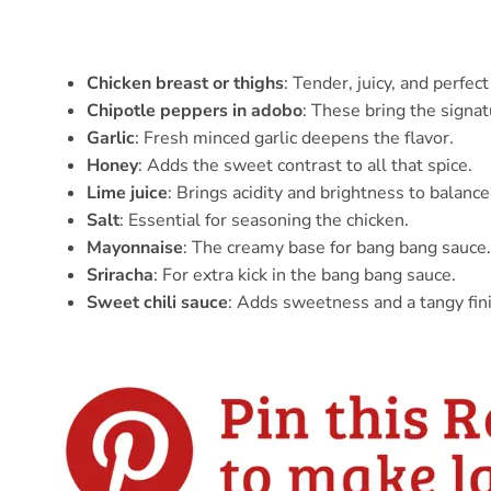
Chicken breast or thighs
: Tender, juicy, and perfec
Chipotle peppers in adobo
: These bring the signa
Garlic
: Fresh minced garlic deepens the flavor.
Honey
: Adds the sweet contrast to all that spice.
Lime juice
: Brings acidity and brightness to balanc
Salt
: Essential for seasoning the chicken.
Mayonnaise
: The creamy base for bang bang sauce.
Sriracha
: For extra kick in the bang bang sauce.
Sweet chili sauce
: Adds sweetness and a tangy fin