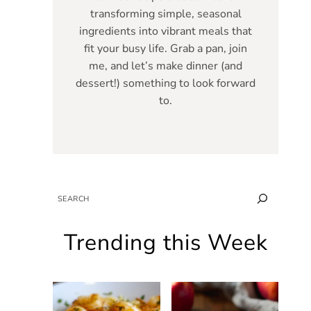
transforming simple, seasonal
ingredients into vibrant meals that
fit your busy life. Grab a pan, join
me, and let’s make dinner (and
dessert!) something to look forward
to.
SEARCH
Trending this Week