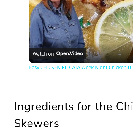
Watch on
Easy CHICKEN PICCATA Week Night Chicken D
Ingredients for the C
Skewers