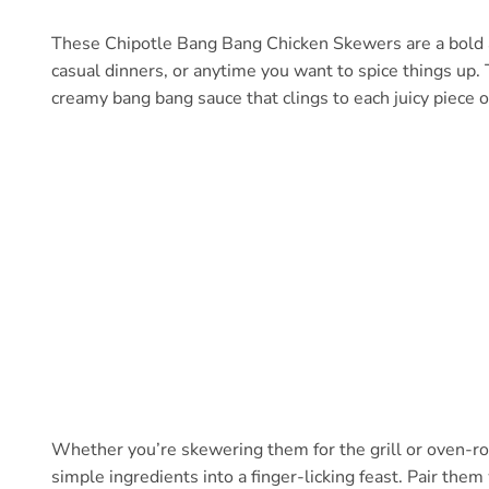
These Chipotle Bang Bang Chicken Skewers are a bold and
casual dinners, or anytime you want to spice things up
creamy bang bang sauce that clings to each juicy piece of 
Whether you’re skewering them for the grill or oven-roa
simple ingredients into a finger-licking feast. Pair the