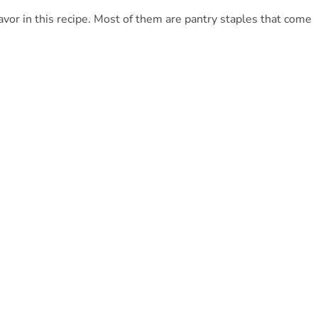
lavor in this recipe. Most of them are pantry staples that come