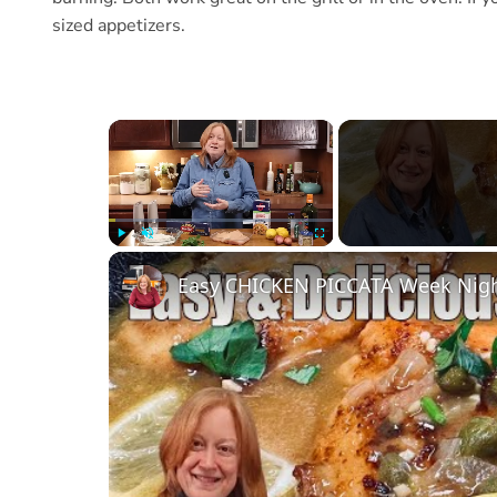
sized appetizers.
×
Play
Unmute
Fullscreen
Easy CHICKEN PICCATA Week Nigh