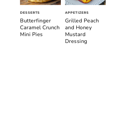
DESSERTS
APPETIZERS
Butterfinger
Grilled Peach
Caramel Crunch
and Honey
Mini Pies
Mustard
Dressing