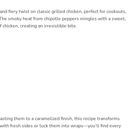
 fiery twist on classic grilled chicken, perfect for cookouts,
. The smoky heat from chipotle peppers mingles with a sweet,
chicken, creating an irresistible bite.
sting them to a caramelized finish, this recipe transforms
m with fresh sides or tuck them into wraps—you’ll find every