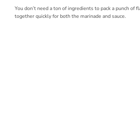
You don’t need a ton of ingredients to pack a punch of f
together quickly for both the marinade and sauce.