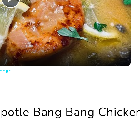
Play
Video
inner
hipotle Bang Bang Chicke