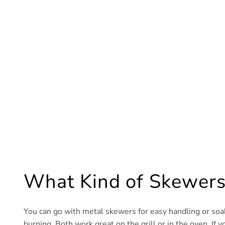
What Kind of Skewers
You can go with metal skewers for easy handling or soa
burning. Both work great on the grill or in the oven. If y