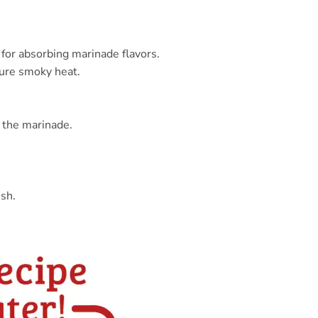
t for absorbing marinade flavors.
ture smoky heat.
e the marinade.
ish.