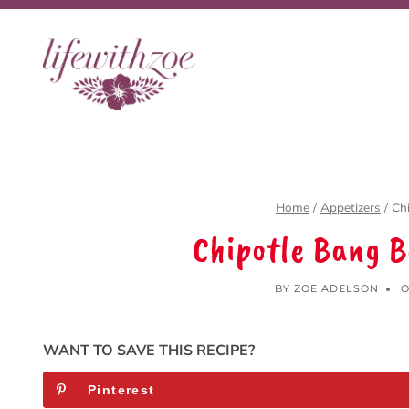
Skip
to
content
Home
/
Appetizers
/
Ch
Chipotle Bang 
BY
ZOE ADELSON
O
WANT TO SAVE THIS RECIPE?
Pinterest