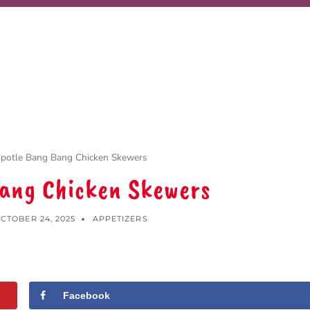
ipotle Bang Bang Chicken Skewers
Bang Chicken Skewers
CTOBER 24, 2025
APPETIZERS
Facebook