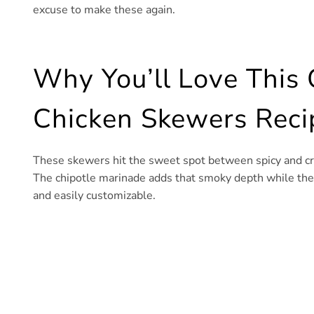
excuse to make these again.
Why You’ll Love This
Chicken Skewers Reci
These skewers hit the sweet spot between spicy and cr
The chipotle marinade adds that smoky depth while the ba
and easily customizable.