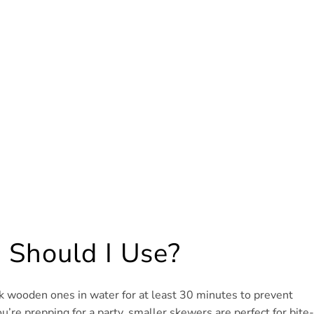
 Should I Use?
k wooden ones in water for at least 30 minutes to prevent
ou’re prepping for a party, smaller skewers are perfect for bite-