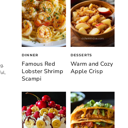
DINNER
DESSERTS
Famous Red
Warm and Cozy
g.
Lobster Shrimp
Apple Crisp
ul,
Scampi