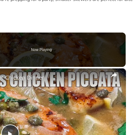
Now Playing
×
t Chicken Dinner