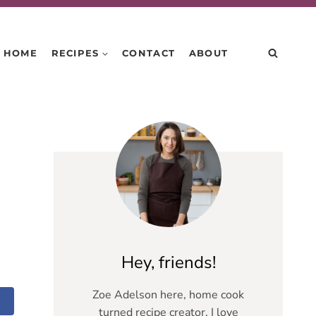
HOME
RECIPES
CONTACT
ABOUT
Hey, friends!
Zoe Adelson here, home cook
turned recipe creator. I love