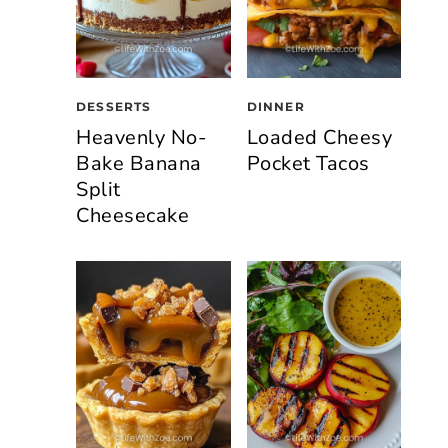
DESSERTS
DINNER
Heavenly No-
Loaded Cheesy
Bake Banana
Pocket Tacos
Split
Cheesecake