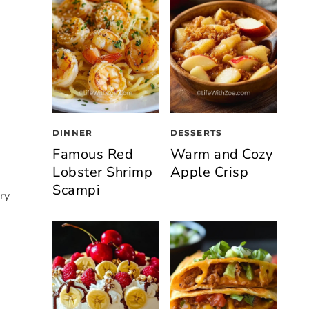
DINNER
DESSERTS
Famous Red
Warm and Cozy
Lobster Shrimp
Apple Crisp
Scampi
ry