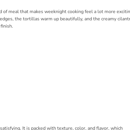
d of meal that makes weeknight cooking feel a lot more excitin
edges, the tortillas warm up beautifully, and the creamy cilant
finish.
 satisfying. It is packed with texture, color, and flavor, which