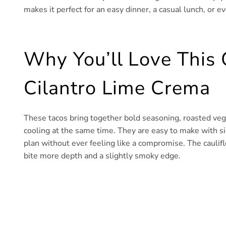
makes it perfect for an easy dinner, a casual lunch, or ev
Why You’ll Love This 
Cilantro Lime Crema
These tacos bring together bold seasoning, roasted ve
cooling at the same time. They are easy to make with si
plan without ever feeling like a compromise. The caulif
bite more depth and a slightly smoky edge.