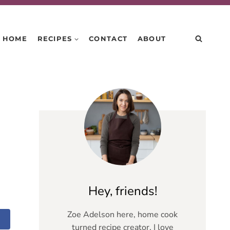
HOME
RECIPES
CONTACT
ABOUT
Hey, friends!
Zoe Adelson here, home cook
turned recipe creator. I love