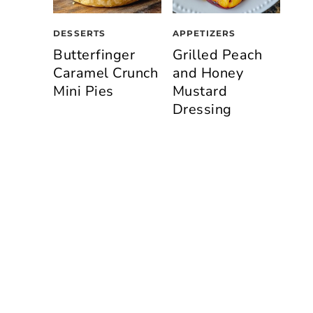
DESSERTS
APPETIZERS
Butterfinger
Grilled Peach
Caramel Crunch
and Honey
Mini Pies
Mustard
Dressing