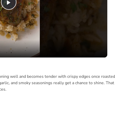
Play
Video
soning well and becomes tender with crispy edges once roasted.
garlic, and smoky seasonings really get a chance to shine. That
ces.