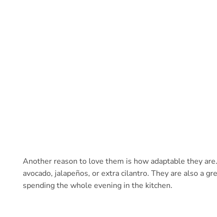
Another reason to love them is how adaptable they are
avocado, jalapeños, or extra cilantro. They are also a g
spending the whole evening in the kitchen.