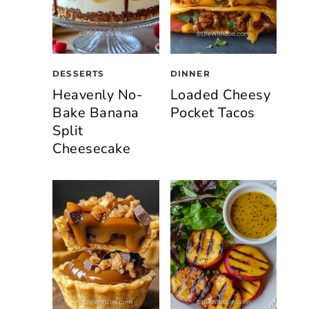
DESSERTS
DINNER
Heavenly No-
Loaded Cheesy
Bake Banana
Pocket Tacos
Split
Cheesecake