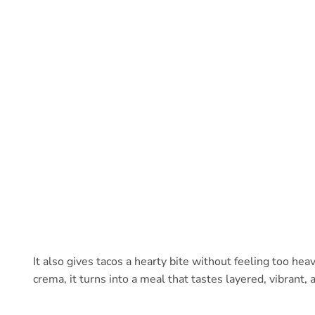
It also gives tacos a hearty bite without feeling too he
crema, it turns into a meal that tastes layered, vibrant, 