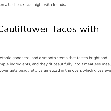
en a laid-back taco night with friends.
Cauliflower Tacos with
getable goodness, and a smooth crema that tastes bright and
mple ingredients, and they fit beautifully into a meatless meal
lower gets beautifully caramelized in the oven, which gives eve