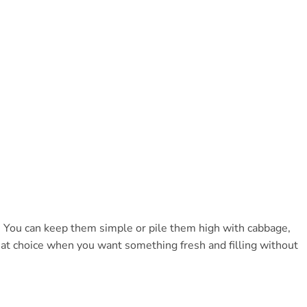
. You can keep them simple or pile them high with cabbage,
reat choice when you want something fresh and filling without