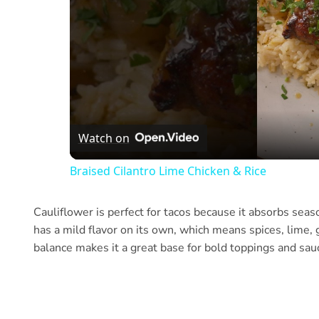
Watch on
Braised Cilantro Lime Chicken & Rice
Cauliflower is perfect for tacos because it absorbs sea
has a mild flavor on its own, which means spices, lime, 
balance makes it a great base for bold toppings and sau