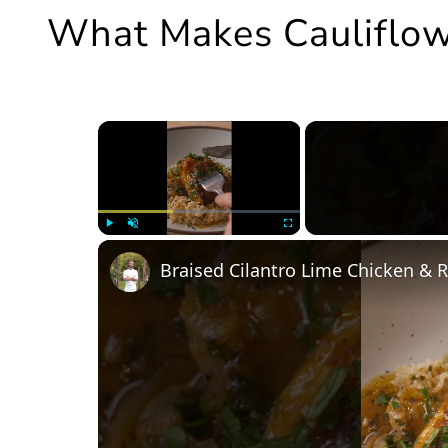
What Makes Cauliflow
×
Play
Unmute
Fullscreen
Braised Cilantro Lime Chicken & R