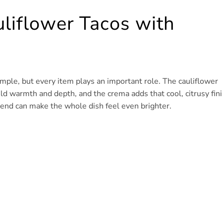
uliflower Tacos with
simple, but every item plays an important role. The cauliflower
ild warmth and depth, and the crema adds that cool, citrusy fin
 end can make the whole dish feel even brighter.