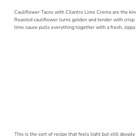
Cauliflower Tacos with Cilantro Lime Crema are the kin
Roasted cauliflower turns golden and tender with crisp 
lime sauce pulls everything together with a fresh, zippy 
This is the sort of recipe that feels light but still deeply