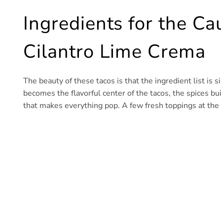
Ingredients for the Ca
Cilantro Lime Crema
The beauty of these tacos is that the ingredient list is 
becomes the flavorful center of the tacos, the spices bu
that makes everything pop. A few fresh toppings at the