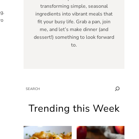
transforming simple, seasonal
g.
ingredients into vibrant meals that
ro
fit your busy life. Grab a pan, join
me, and let’s make dinner (and
dessert!) something to look forward
to.
SEARCH
Trending this Week