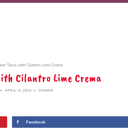
ower Tacos with Cilantro Lime Crema
with Cilantro Lime Crema
APRIL 12, 2026
DINNER
Facebook