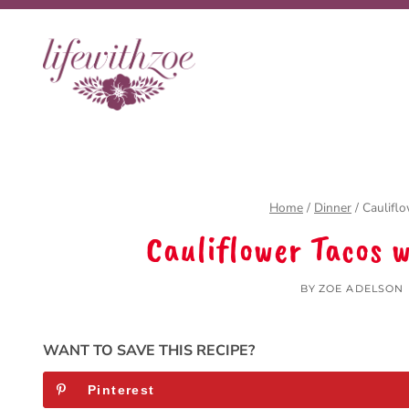
Skip
to
content
Home
/
Dinner
/
Caulifl
Cauliflower Tacos 
BY
ZOE ADELSON
WANT TO SAVE THIS RECIPE?
Pinterest