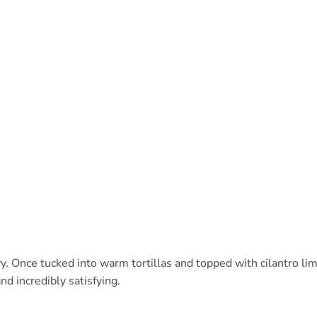
avy. Once tucked into warm tortillas and topped with cilantro li
and incredibly satisfying.