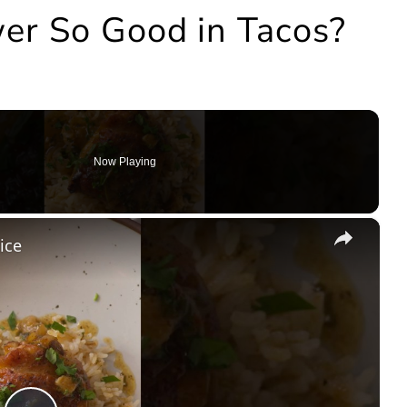
er So Good in Tacos?
Now Playing
×
ice