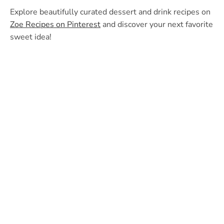
Explore beautifully curated dessert and drink recipes on
Zoe Recipes on Pinterest
and discover your next favorite
sweet idea!