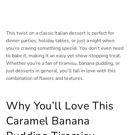
This twist on a classic Italian dessert is perfect for
dinner parties, holiday tables, or just a night when
you’re craving something special. You don’t even need
to bake it, making it an easy yet show-stopping treat.
Whether you’re a fan of tiramisu, banana pudding, or
just desserts in general, you’ll fall in love with this
combination of flavors and textures.
Why You’ll Love This
Caramel Banana