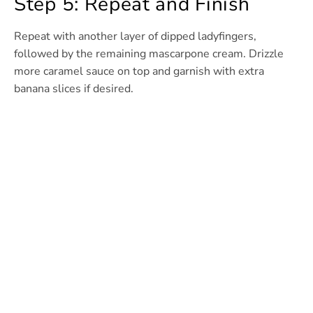
Step 5: Repeat and Finish
Repeat with another layer of dipped ladyfingers,
followed by the remaining mascarpone cream. Drizzle
more caramel sauce on top and garnish with extra
banana slices if desired.