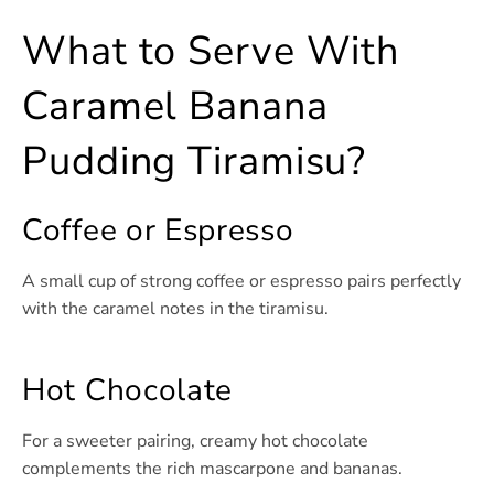
What to Serve With
Caramel Banana
Pudding Tiramisu?
Coffee or Espresso
A small cup of strong coffee or espresso pairs perfectly
with the caramel notes in the tiramisu.
Hot Chocolate
For a sweeter pairing, creamy hot chocolate
complements the rich mascarpone and bananas.