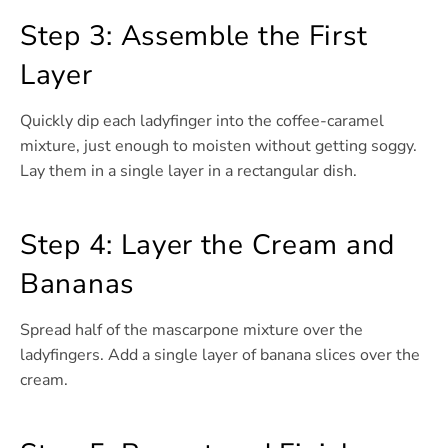
Step 3: Assemble the First
Layer
Quickly dip each ladyfinger into the coffee-caramel
mixture, just enough to moisten without getting soggy.
Lay them in a single layer in a rectangular dish.
Step 4: Layer the Cream and
Bananas
Spread half of the mascarpone mixture over the
ladyfingers. Add a single layer of banana slices over the
cream.