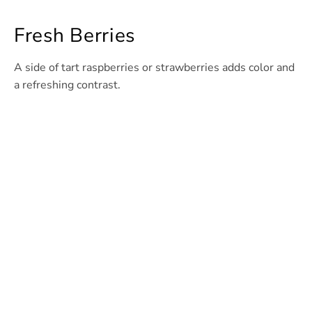
Fresh Berries
A side of tart raspberries or strawberries adds color and
a refreshing contrast.