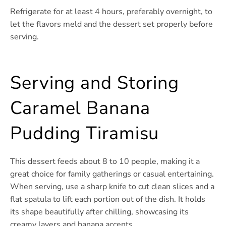
Refrigerate for at least 4 hours, preferably overnight, to
let the flavors meld and the dessert set properly before
serving.
Serving and Storing
Caramel Banana
Pudding Tiramisu
This dessert feeds about 8 to 10 people, making it a
great choice for family gatherings or casual entertaining.
When serving, use a sharp knife to cut clean slices and a
flat spatula to lift each portion out of the dish. It holds
its shape beautifully after chilling, showcasing its
creamy layers and banana accents.