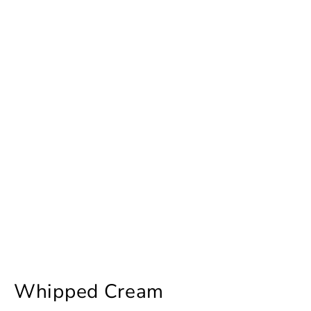
Whipped Cream