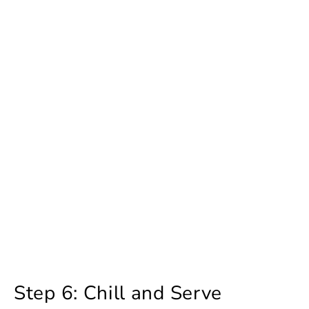
Step 6: Chill and Serve