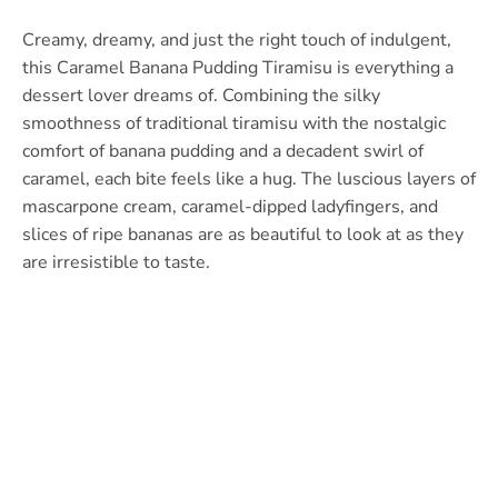
Creamy, dreamy, and just the right touch of indulgent,
this Caramel Banana Pudding Tiramisu is everything a
dessert lover dreams of. Combining the silky
smoothness of traditional tiramisu with the nostalgic
comfort of banana pudding and a decadent swirl of
caramel, each bite feels like a hug. The luscious layers of
mascarpone cream, caramel-dipped ladyfingers, and
slices of ripe bananas are as beautiful to look at as they
are irresistible to taste.