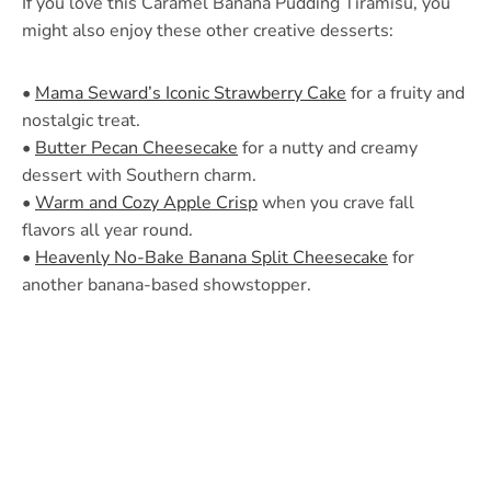
If you love this Caramel Banana Pudding Tiramisu, you
might also enjoy these other creative desserts:
•
Mama Seward’s Iconic Strawberry Cake
for a fruity and
nostalgic treat.
•
Butter Pecan Cheesecake
for a nutty and creamy
dessert with Southern charm.
•
Warm and Cozy Apple Crisp
when you crave fall
flavors all year round.
•
Heavenly No-Bake Banana Split Cheesecake
for
another banana-based showstopper.