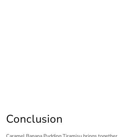
Conclusion
Caramel Banana Pudding Tiramisu brings together