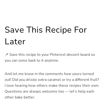
Save This Recipe For
Later
📌 Save this recipe to your Pinterest dessert board so
you can come back to it anytime.
And let me know in the comments how yours turned
out! Did you drizzle extra caramel or try a different fruit?
I love hearing how others make these recipes their own.
Questions are always welcome too — let’s help each
other bake better.