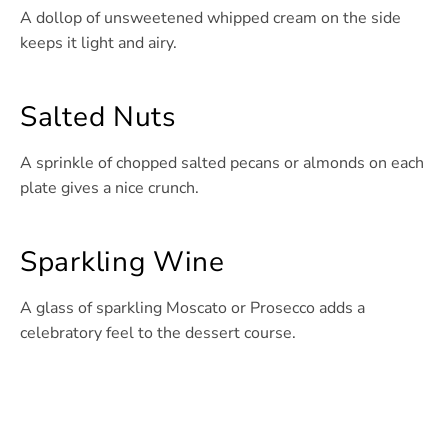
A dollop of unsweetened whipped cream on the side
keeps it light and airy.
Salted Nuts
A sprinkle of chopped salted pecans or almonds on each
plate gives a nice crunch.
Sparkling Wine
A glass of sparkling Moscato or Prosecco adds a
celebratory feel to the dessert course.