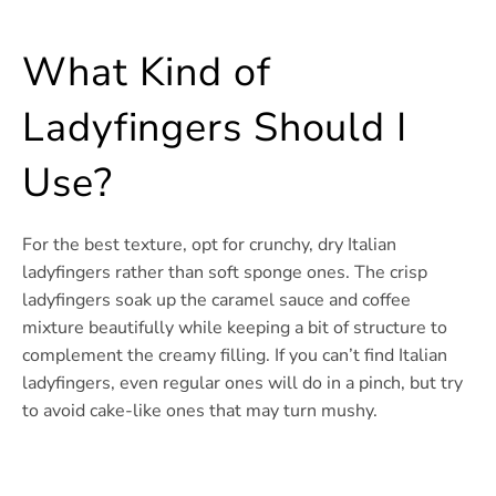
What Kind of
Ladyfingers Should I
Use?
For the best texture, opt for crunchy, dry Italian
ladyfingers rather than soft sponge ones. The crisp
ladyfingers soak up the caramel sauce and coffee
mixture beautifully while keeping a bit of structure to
complement the creamy filling. If you can’t find Italian
ladyfingers, even regular ones will do in a pinch, but try
to avoid cake-like ones that may turn mushy.