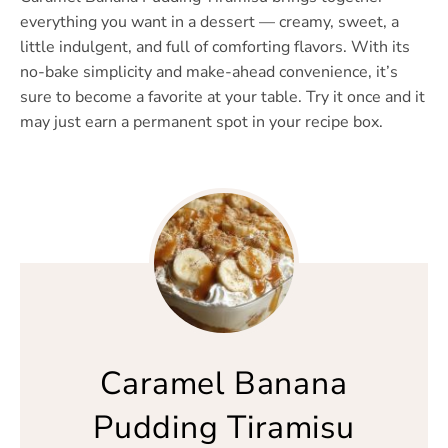
everything you want in a dessert — creamy, sweet, a
little indulgent, and full of comforting flavors. With its
no-bake simplicity and make-ahead convenience, it’s
sure to become a favorite at your table. Try it once and it
may just earn a permanent spot in your recipe box.
Caramel Banana
Pudding Tiramisu