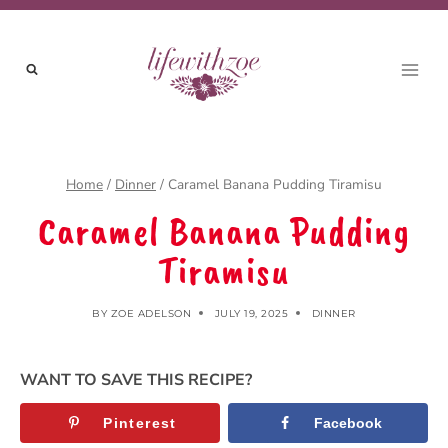
Skip
to
content
Home
/
Dinner
/
Caramel Banana Pudding Tiramisu
Caramel Banana Pudding
Tiramisu
BY
ZOE ADELSON
JULY 19, 2025
DINNER
WANT TO SAVE THIS RECIPE?
Pinterest
Facebook