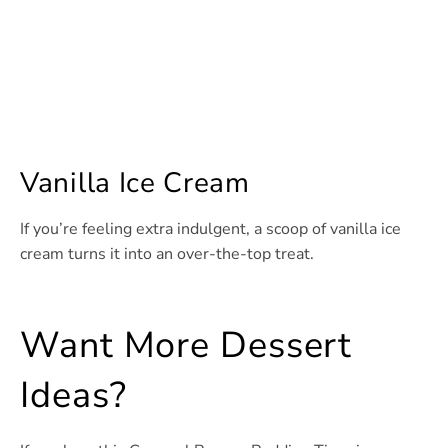
Vanilla Ice Cream
If you’re feeling extra indulgent, a scoop of vanilla ice
cream turns it into an over-the-top treat.
Want More Dessert
Ideas?