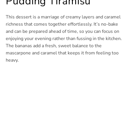
Pudding Tiramisu
This dessert is a marriage of creamy layers and caramel
richness that comes together effortlessly. It’s no-bake
and can be prepared ahead of time, so you can focus on
enjoying your evening rather than fussing in the kitchen.
The bananas add a fresh, sweet balance to the
mascarpone and caramel that keeps it from feeling too
heavy.