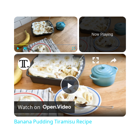
×
Now Playing
×
Play
Unmute
Fullscreen
Banana Pudding Tiramisu Recipe
Play
Watch on
Video
Banana Pudding Tiramisu Recipe