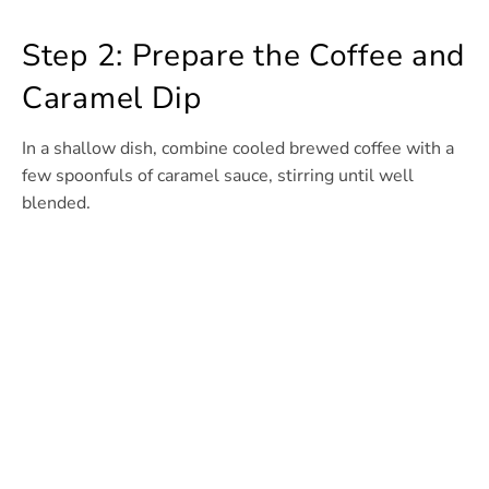
Step 2: Prepare the Coffee and
Caramel Dip
In a shallow dish, combine cooled brewed coffee with a
few spoonfuls of caramel sauce, stirring until well
blended.