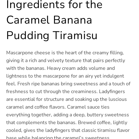
Ingredients for the
Caramel Banana
Pudding Tiramisu
Mascarpone cheese is the heart of the creamy filling,
giving it a rich and velvety texture that pairs perfectly
with the bananas. Heavy cream adds volume and
lightness to the mascarpone for an airy yet indulgent
feel. Fresh ripe bananas bring sweetness and a touch of
freshness to cut through the creaminess. Ladyfingers
are essential for structure and soaking up the luscious
caramel and coffee flavors. Caramel sauce ties
everything together, adding a deep, buttery sweetness
that complements the bananas. Brewed coffee, lightly
cooled, gives the ladyfingers that classic tiramisu flavor
base while balancing the caramel’s sweetness.