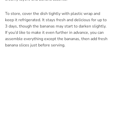
To store, cover the dish tightly with plastic wrap and
keep it refrigerated. It stays fresh and delicious for up to
3 days, though the bananas may start to darken slightly.
If you’d like to make it even further in advance, you can
assemble everything except the bananas, then add fresh
banana slices just before serving.