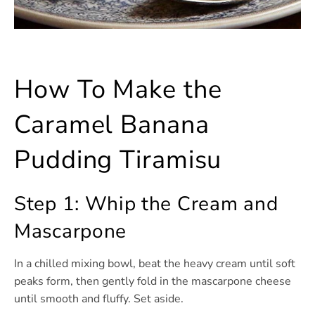
How To Make the
Caramel Banana
Pudding Tiramisu
Step 1: Whip the Cream and
Mascarpone
In a chilled mixing bowl, beat the heavy cream until soft
peaks form, then gently fold in the mascarpone cheese
until smooth and fluffy. Set aside.