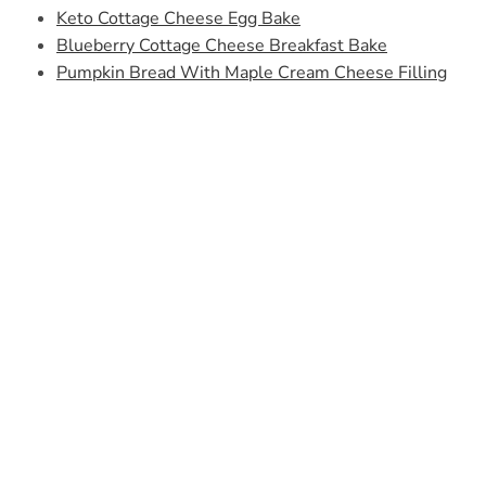
Keto Cottage Cheese Egg Bake
Blueberry Cottage Cheese Breakfast Bake
Pumpkin Bread With Maple Cream Cheese Filling