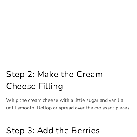
Step 2: Make the Cream
Cheese Filling
Whip the cream cheese with a little sugar and vanilla
until smooth. Dollop or spread over the croissant pieces.
Step 3: Add the Berries