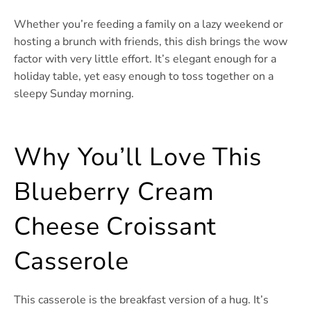
Whether you’re feeding a family on a lazy weekend or
hosting a brunch with friends, this dish brings the wow
factor with very little effort. It’s elegant enough for a
holiday table, yet easy enough to toss together on a
sleepy Sunday morning.
Why You’ll Love This
Blueberry Cream
Cheese Croissant
Casserole
This casserole is the breakfast version of a hug. It’s