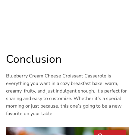
Conclusion
Blueberry Cream Cheese Croissant Casserole is
everything you want in a cozy breakfast bake: warm,
creamy, fruity, and just indulgent enough. It’s perfect for
sharing and easy to customize. Whether it’s a special
morning or just because, this one’s going to be a new
favorite on your table.