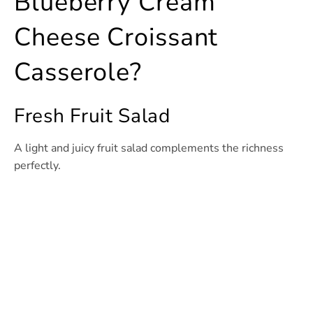
Blueberry Cream
Cheese Croissant
Casserole?
Fresh Fruit Salad
A light and juicy fruit salad complements the richness
perfectly.