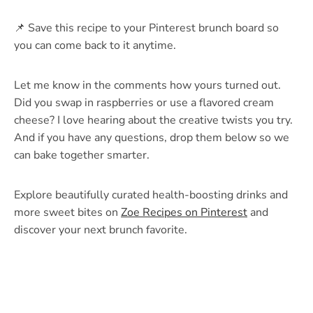
📌 Save this recipe to your Pinterest brunch board so
you can come back to it anytime.
Let me know in the comments how yours turned out.
Did you swap in raspberries or use a flavored cream
cheese? I love hearing about the creative twists you try.
And if you have any questions, drop them below so we
can bake together smarter.
Explore beautifully curated health-boosting drinks and
more sweet bites on
Zoe Recipes on Pinterest
and
discover your next brunch favorite.