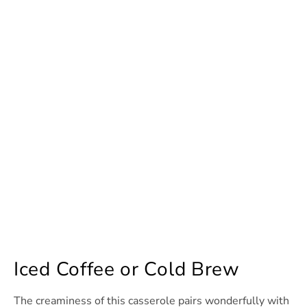
Iced Coffee or Cold Brew
The creaminess of this casserole pairs wonderfully with