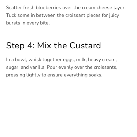
Scatter fresh blueberries over the cream cheese layer.
Tuck some in between the croissant pieces for juicy
bursts in every bite.
Step 4: Mix the Custard
In a bowl, whisk together eggs, milk, heavy cream,
sugar, and vanilla. Pour evenly over the croissants,
pressing lightly to ensure everything soaks.