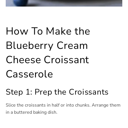
How To Make the
Blueberry Cream
Cheese Croissant
Casserole
Step 1: Prep the Croissants
Slice the croissants in half or into chunks. Arrange them
in a buttered baking dish.