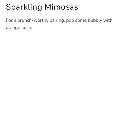
Sparkling Mimosas
For a brunch-worthy pairing, pop some bubbly with
orange juice.