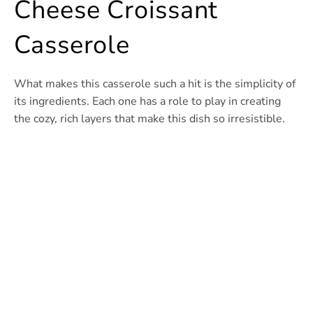
Cheese Croissant
Casserole
What makes this casserole such a hit is the simplicity of
its ingredients. Each one has a role to play in creating
the cozy, rich layers that make this dish so irresistible.