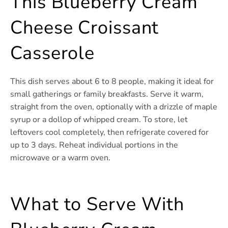
This Blueberry Cream
Cheese Croissant
Casserole
This dish serves about 6 to 8 people, making it ideal for
small gatherings or family breakfasts. Serve it warm,
straight from the oven, optionally with a drizzle of maple
syrup or a dollop of whipped cream. To store, let
leftovers cool completely, then refrigerate covered for
up to 3 days. Reheat individual portions in the
microwave or a warm oven.
What to Serve With