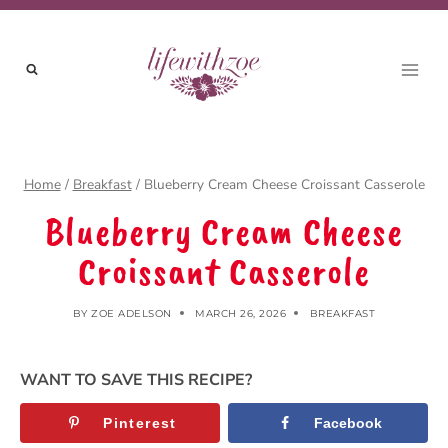
Skip
to
content
Home
/
Breakfast
/
Blueberry Cream Cheese Croissant Casserole
Blueberry Cream Cheese
Croissant Casserole
BY
ZOE ADELSON
MARCH 26, 2026
BREAKFAST
WANT TO SAVE THIS RECIPE?
Pinterest
Facebook