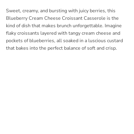
Sweet, creamy, and bursting with juicy berries, this
Blueberry Cream Cheese Croissant Casserole is the
kind of dish that makes brunch unforgettable. Imagine
flaky croissants layered with tangy cream cheese and
pockets of blueberries, all soaked in a luscious custard
that bakes into the perfect balance of soft and crisp.