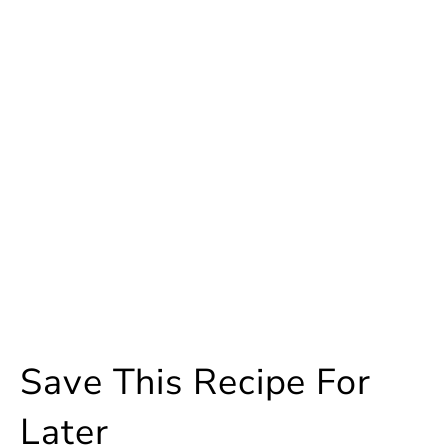
Save This Recipe For
Later