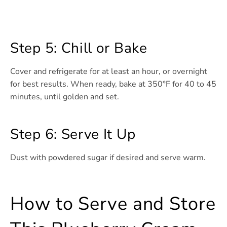
Step 5: Chill or Bake
Cover and refrigerate for at least an hour, or overnight
for best results. When ready, bake at 350°F for 40 to 45
minutes, until golden and set.
Step 6: Serve It Up
Dust with powdered sugar if desired and serve warm.
How to Serve and Store