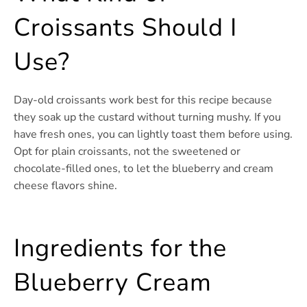
Croissants Should I
Use?
Day-old croissants work best for this recipe because
they soak up the custard without turning mushy. If you
have fresh ones, you can lightly toast them before using.
Opt for plain croissants, not the sweetened or
chocolate-filled ones, to let the blueberry and cream
cheese flavors shine.
Ingredients for the
Blueberry Cream