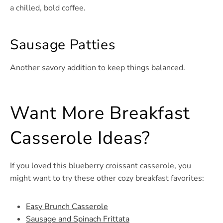
a chilled, bold coffee.
Sausage Patties
Another savory addition to keep things balanced.
Want More Breakfast
Casserole Ideas?
If you loved this blueberry croissant casserole, you
might want to try these other cozy breakfast favorites:
Easy Brunch Casserole
Sausage and Spinach Frittata