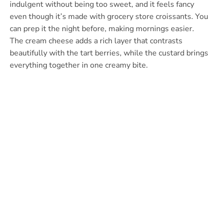
indulgent without being too sweet, and it feels fancy
even though it’s made with grocery store croissants. You
can prep it the night before, making mornings easier.
The cream cheese adds a rich layer that contrasts
beautifully with the tart berries, while the custard brings
everything together in one creamy bite.