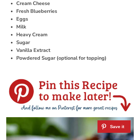
Cream Cheese
Fresh Blueberries
Eggs
Milk
Heavy Cream
Sugar
Vanilla Extract
Powdered Sugar (optional for topping)