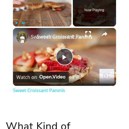
Now Playing
×
Play
Unmute
Fullscreen
Sweet Croissant Paninis
Play
Watch on
Video
Sweet Croissant Paninis
What Kind of