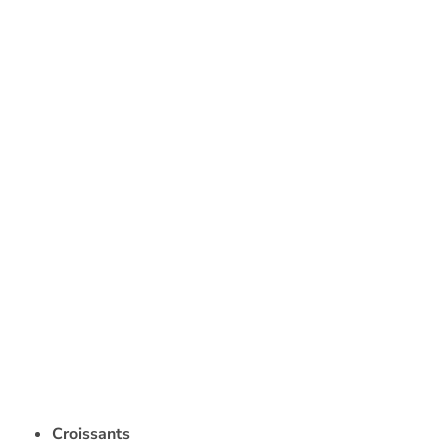
Croissants