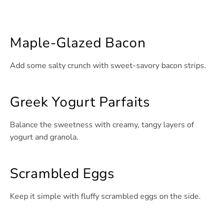
Maple-Glazed Bacon
Add some salty crunch with sweet-savory bacon strips.
Greek Yogurt Parfaits
Balance the sweetness with creamy, tangy layers of
yogurt and granola.
Scrambled Eggs
Keep it simple with fluffy scrambled eggs on the side.