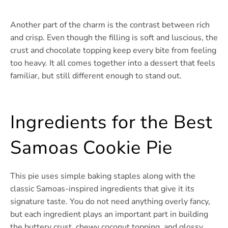
Another part of the charm is the contrast between rich
and crisp. Even though the filling is soft and luscious, the
crust and chocolate topping keep every bite from feeling
too heavy. It all comes together into a dessert that feels
familiar, but still different enough to stand out.
Ingredients for the Best
Samoas Cookie Pie
This pie uses simple baking staples along with the
classic Samoas-inspired ingredients that give it its
signature taste. You do not need anything overly fancy,
but each ingredient plays an important part in building
the buttery crust, chewy coconut topping, and glossy