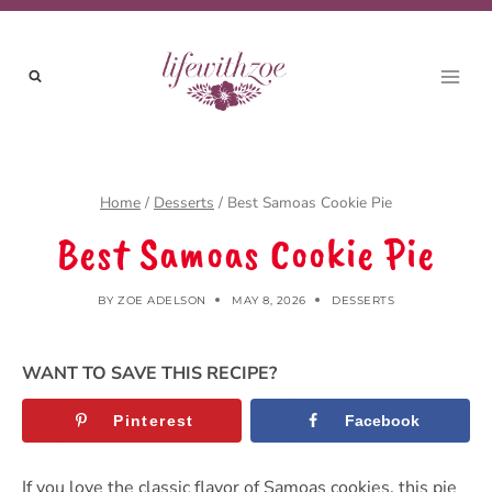
Skip
to
content
Home
/
Desserts
/
Best Samoas Cookie Pie
Best Samoas Cookie Pie
BY
ZOE ADELSON
MAY 8, 2026
DESSERTS
WANT TO SAVE THIS RECIPE?
Pinterest
Facebook
If you love the classic flavor of Samoas cookies, this pie