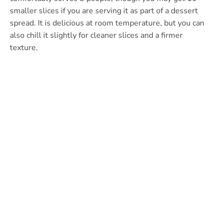
smaller slices if you are serving it as part of a dessert
spread. It is delicious at room temperature, but you can
also chill it slightly for cleaner slices and a firmer
texture.