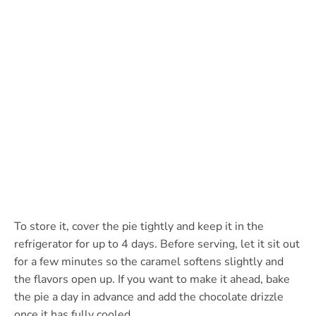
To store it, cover the pie tightly and keep it in the
refrigerator for up to 4 days. Before serving, let it sit out
for a few minutes so the caramel softens slightly and
the flavors open up. If you want to make it ahead, bake
the pie a day in advance and add the chocolate drizzle
once it has fully cooled.