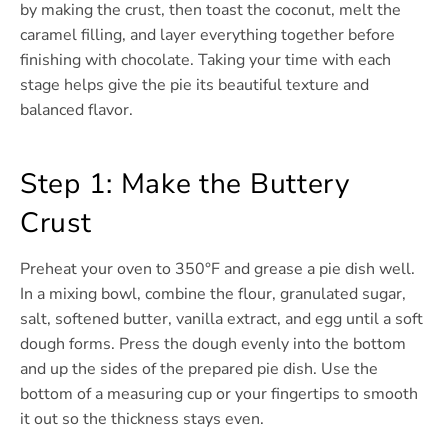
by making the crust, then toast the coconut, melt the
caramel filling, and layer everything together before
finishing with chocolate. Taking your time with each
stage helps give the pie its beautiful texture and
balanced flavor.
Step 1: Make the Buttery
Crust
Preheat your oven to 350°F and grease a pie dish well.
In a mixing bowl, combine the flour, granulated sugar,
salt, softened butter, vanilla extract, and egg until a soft
dough forms. Press the dough evenly into the bottom
and up the sides of the prepared pie dish. Use the
bottom of a measuring cup or your fingertips to smooth
it out so the thickness stays even.