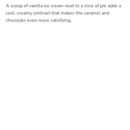
A scoop of vanilla ice cream next to a slice of pie adds a
cool, creamy contrast that makes the caramel and
chocolate even more satisfying.