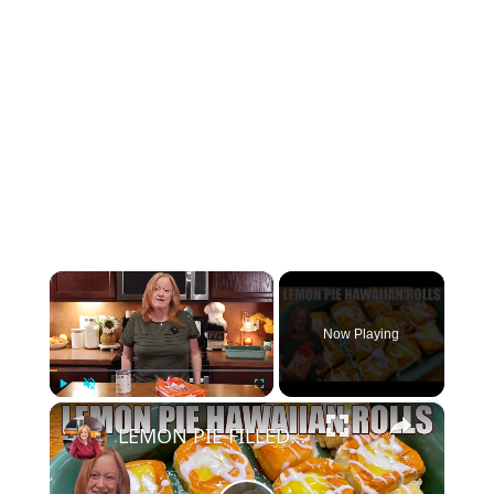
×
Now Playing
×
Play
Unmute
Fullscreen
LEMON PIE FILLED HAWAIIAN ROLLS Tastes Like a Delicious Donut