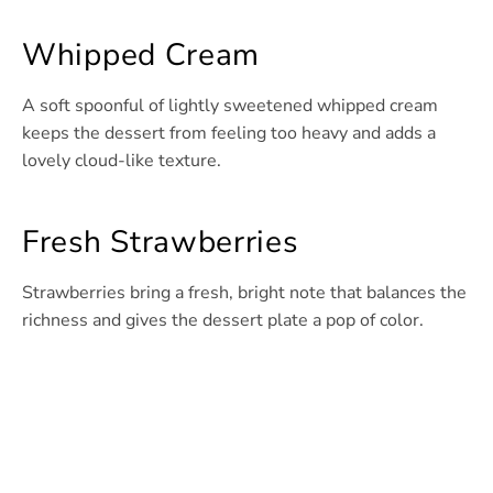
Whipped Cream
A soft spoonful of lightly sweetened whipped cream
keeps the dessert from feeling too heavy and adds a
lovely cloud-like texture.
Fresh Strawberries
Strawberries bring a fresh, bright note that balances the
richness and gives the dessert plate a pop of color.