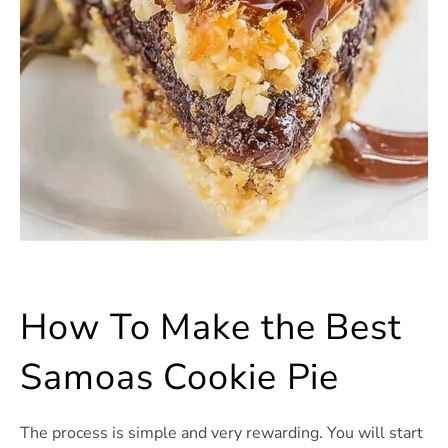
How To Make the Best
Samoas Cookie Pie
The process is simple and very rewarding. You will start