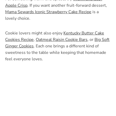
Apple Crisp
. If you want another fruit-forward dessert,
Mama Sewards Iconic Strawberry Cake Recipe
is a
lovely choice.
Cookie lovers might also enjoy
Kentucky Butter Cake
Cookies Recipe
,
Oatmeal Raisin Cookie Bars
, or
Big Soft
Ginger Cookies
. Each one brings a different kind of
sweetness to the table while keeping that homemade
feel everyone loves.