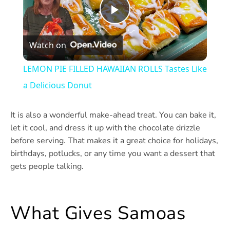
Play
Watch on
Video
LEMON PIE FILLED HAWAIIAN ROLLS Tastes Like
a Delicious Donut
It is also a wonderful make-ahead treat. You can bake it,
let it cool, and dress it up with the chocolate drizzle
before serving. That makes it a great choice for holidays,
birthdays, potlucks, or any time you want a dessert that
gets people talking.
What Gives Samoas