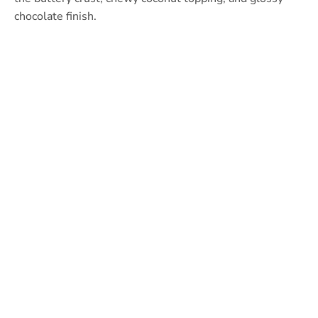
chocolate finish.