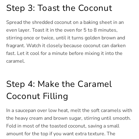
Step 3: Toast the Coconut
Spread the shredded coconut on a baking sheet in an
even layer. Toast it in the oven for 5 to 8 minutes,
stirring once or twice, until it turns golden brown and
fragrant. Watch it closely because coconut can darken
fast. Let it cool for a minute before mixing it into the
caramel.
Step 4: Make the Caramel
Coconut Filling
In a saucepan over low heat, melt the soft caramels with
the heavy cream and brown sugar, stirring until smooth.
Fold in most of the toasted coconut, saving a small
amount for the top if you want extra texture. The