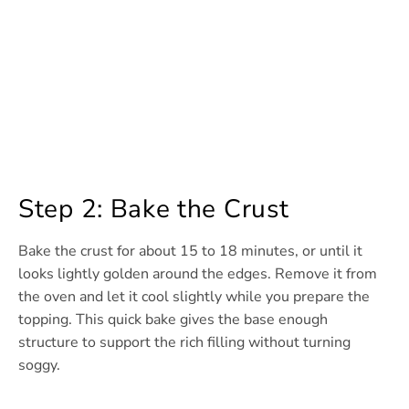
Step 2: Bake the Crust
Bake the crust for about 15 to 18 minutes, or until it
looks lightly golden around the edges. Remove it from
the oven and let it cool slightly while you prepare the
topping. This quick bake gives the base enough
structure to support the rich filling without turning
soggy.