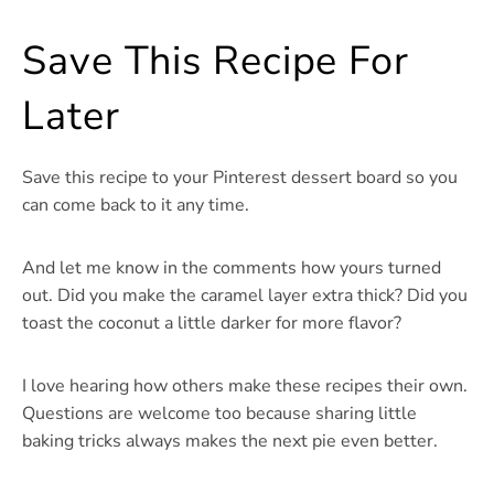
Save This Recipe For
Later
Save this recipe to your Pinterest dessert board so you
can come back to it any time.
And let me know in the comments how yours turned
out. Did you make the caramel layer extra thick? Did you
toast the coconut a little darker for more flavor?
I love hearing how others make these recipes their own.
Questions are welcome too because sharing little
baking tricks always makes the next pie even better.