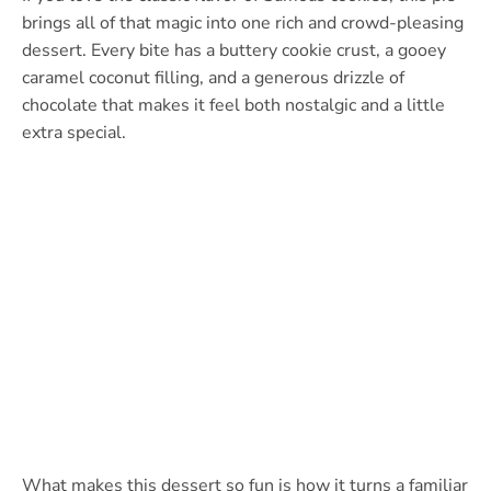
brings all of that magic into one rich and crowd-pleasing
dessert. Every bite has a buttery cookie crust, a gooey
caramel coconut filling, and a generous drizzle of
chocolate that makes it feel both nostalgic and a little
extra special.
What makes this dessert so fun is how it turns a familiar