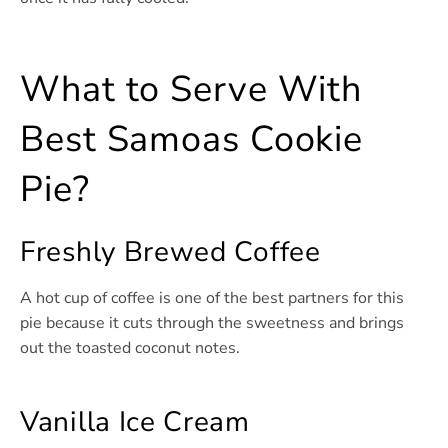
What to Serve With
Best Samoas Cookie
Pie?
Freshly Brewed Coffee
A hot cup of coffee is one of the best partners for this
pie because it cuts through the sweetness and brings
out the toasted coconut notes.
Vanilla Ice Cream