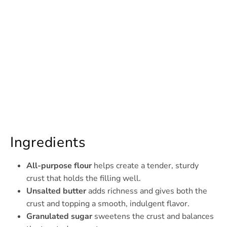
Ingredients
All-purpose flour
helps create a tender, sturdy
crust that holds the filling well.
Unsalted butter
adds richness and gives both the
crust and topping a smooth, indulgent flavor.
Granulated sugar
sweetens the crust and balances