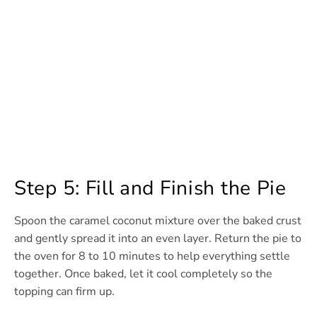
Step 5: Fill and Finish the Pie
Spoon the caramel coconut mixture over the baked crust
and gently spread it into an even layer. Return the pie to
the oven for 8 to 10 minutes to help everything settle
together. Once baked, let it cool completely so the
topping can firm up.