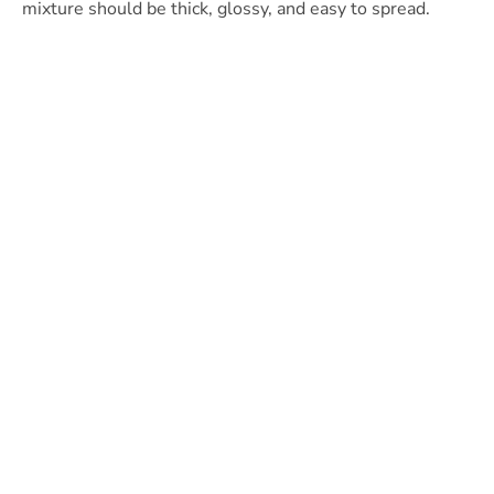
mixture should be thick, glossy, and easy to spread.