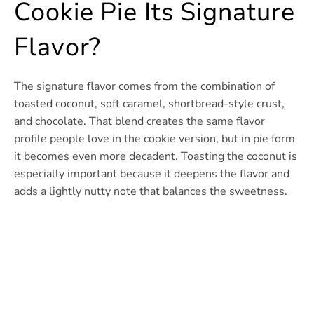
Cookie Pie Its Signature
Flavor?
The signature flavor comes from the combination of
toasted coconut, soft caramel, shortbread-style crust,
and chocolate. That blend creates the same flavor
profile people love in the cookie version, but in pie form
it becomes even more decadent. Toasting the coconut is
especially important because it deepens the flavor and
adds a lightly nutty note that balances the sweetness.