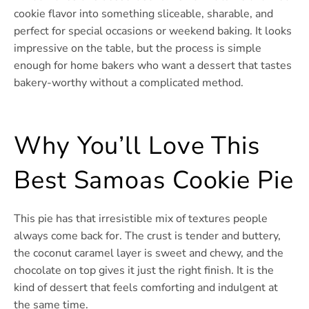
cookie flavor into something sliceable, sharable, and
perfect for special occasions or weekend baking. It looks
impressive on the table, but the process is simple
enough for home bakers who want a dessert that tastes
bakery-worthy without a complicated method.
Why You’ll Love This
Best Samoas Cookie Pie
This pie has that irresistible mix of textures people
always come back for. The crust is tender and buttery,
the coconut caramel layer is sweet and chewy, and the
chocolate on top gives it just the right finish. It is the
kind of dessert that feels comforting and indulgent at
the same time.