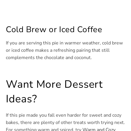
Cold Brew or Iced Coffee
If you are serving this pie in warmer weather, cold brew
or iced coffee makes a refreshing pairing that still
complements the chocolate and coconut.
Want More Dessert
Ideas?
If this pie made you fall even harder for sweet and cozy
bakes, there are plenty of other treats worth trying next.
For something warm and spiced, try
Warm and Cozy