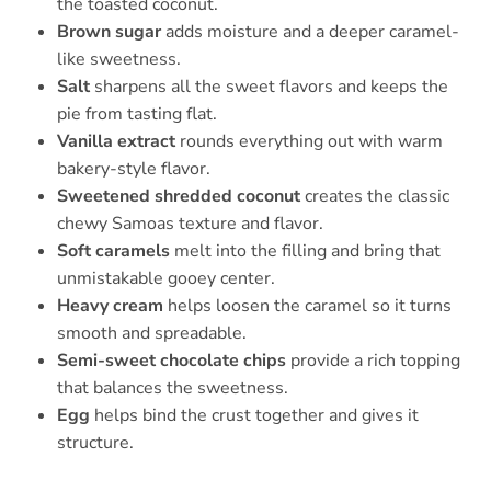
the toasted coconut.
Brown sugar
adds moisture and a deeper caramel-
like sweetness.
Salt
sharpens all the sweet flavors and keeps the
pie from tasting flat.
Vanilla extract
rounds everything out with warm
bakery-style flavor.
Sweetened shredded coconut
creates the classic
chewy Samoas texture and flavor.
Soft caramels
melt into the filling and bring that
unmistakable gooey center.
Heavy cream
helps loosen the caramel so it turns
smooth and spreadable.
Semi-sweet chocolate chips
provide a rich topping
that balances the sweetness.
Egg
helps bind the crust together and gives it
structure.