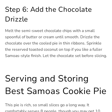
Step 6: Add the Chocolate
Drizzle
Melt the semi-sweet chocolate chips with a small
spoonful of butter or cream until smooth. Drizzle the
chocolate over the cooled pie in thin ribbons. Sprinkle
the reserved toasted coconut on top if you like a fuller
Samoas-style finish. Let the chocolate set before slicing.
Serving and Storing
Best Samoas Cookie Pie
This pie is rich, so small slices go a long way. It
comfortably serves 8 people, though you may get 10