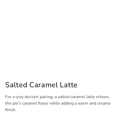
Salted Caramel Latte
For a cozy dessert pairing, a salted caramel latte echoes
the pie’s caramel flavor while adding a warm and creamy
finish.