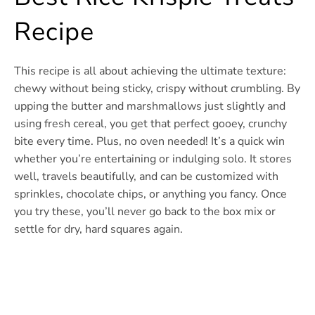
Recipe
This recipe is all about achieving the ultimate texture:
chewy without being sticky, crispy without crumbling. By
upping the butter and marshmallows just slightly and
using fresh cereal, you get that perfect gooey, crunchy
bite every time. Plus, no oven needed! It’s a quick win
whether you’re entertaining or indulging solo. It stores
well, travels beautifully, and can be customized with
sprinkles, chocolate chips, or anything you fancy. Once
you try these, you’ll never go back to the box mix or
settle for dry, hard squares again.