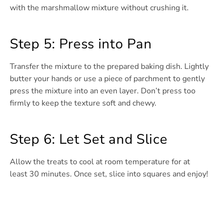
with the marshmallow mixture without crushing it.
Step 5: Press into Pan
Transfer the mixture to the prepared baking dish. Lightly
butter your hands or use a piece of parchment to gently
press the mixture into an even layer. Don’t press too
firmly to keep the texture soft and chewy.
Step 6: Let Set and Slice
Allow the treats to cool at room temperature for at
least 30 minutes. Once set, slice into squares and enjoy!