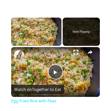
×
Now Playing
×
Play
Unmute
Fullscreen
Egg Fried Rice with Peas
Play
Watch on
Together to Eat
Video
Egg Fried Rice with Peas