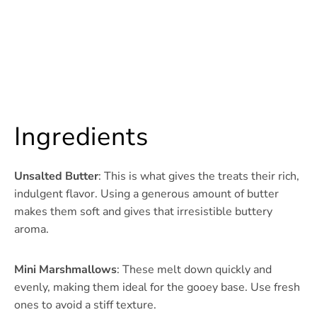
Ingredients
Unsalted Butter
: This is what gives the treats their rich,
indulgent flavor. Using a generous amount of butter
makes them soft and gives that irresistible buttery
aroma.
Mini Marshmallows
: These melt down quickly and
evenly, making them ideal for the gooey base. Use fresh
ones to avoid a stiff texture.