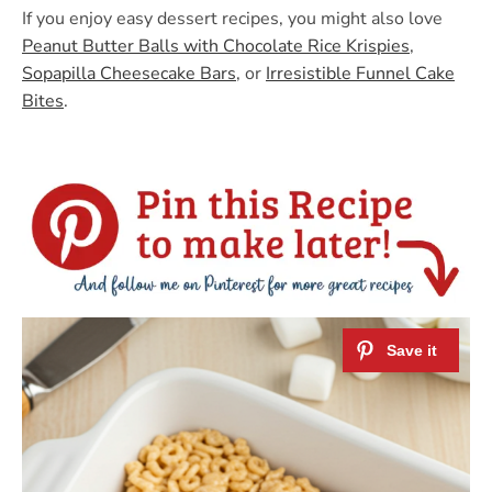
If you enjoy easy dessert recipes, you might also love
Peanut Butter Balls with Chocolate Rice Krispies
,
Sopapilla Cheesecake Bars
, or
Irresistible Funnel Cake
Bites
.