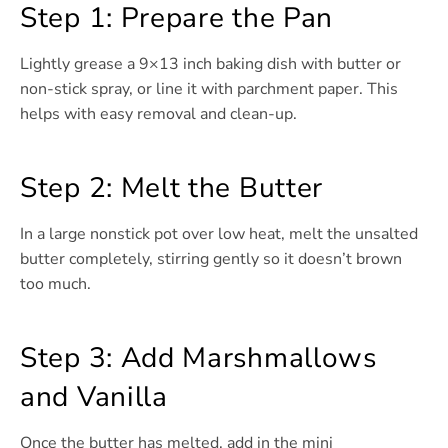
Step 1: Prepare the Pan
Lightly grease a 9×13 inch baking dish with butter or
non-stick spray, or line it with parchment paper. This
helps with easy removal and clean-up.
Step 2: Melt the Butter
In a large nonstick pot over low heat, melt the unsalted
butter completely, stirring gently so it doesn’t brown
too much.
Step 3: Add Marshmallows
and Vanilla
Once the butter has melted, add in the mini