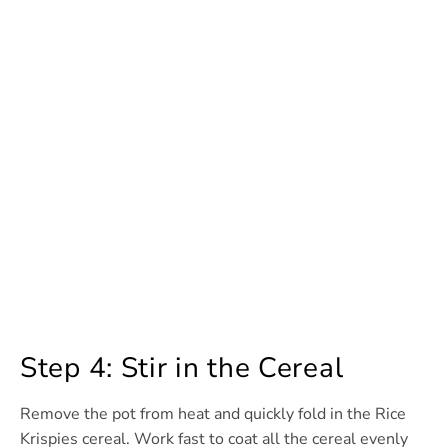
Step 4: Stir in the Cereal
Remove the pot from heat and quickly fold in the Rice
Krispies cereal. Work fast to coat all the cereal evenly