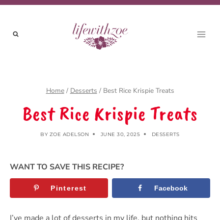
Skip
Skip
to
to
Recipe
content
Home
/
Desserts
/
Best Rice Krispie Treats
Best Rice Krispie Treats
BY
ZOE ADELSON
JUNE 30, 2025
DESSERTS
WANT TO SAVE THIS RECIPE?
Pinterest
Facebook
I’ve made a lot of desserts in my life, but nothing hits