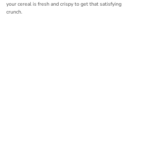
your cereal is fresh and crispy to get that satisfying
crunch.