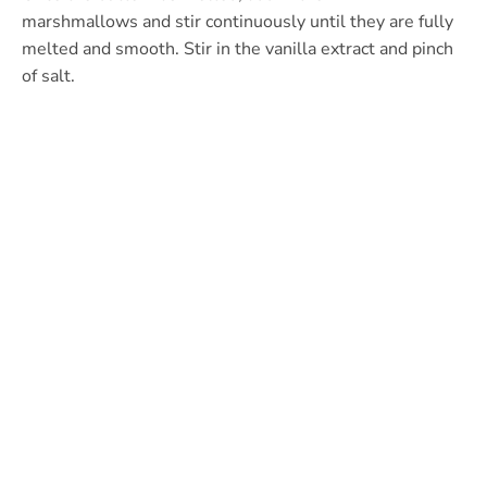
marshmallows and stir continuously until they are fully
melted and smooth. Stir in the vanilla extract and pinch
of salt.