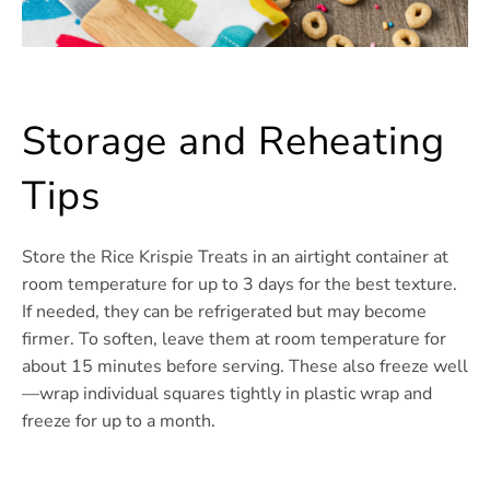
Storage and Reheating
Tips
Store the Rice Krispie Treats in an airtight container at
room temperature for up to 3 days for the best texture.
If needed, they can be refrigerated but may become
firmer. To soften, leave them at room temperature for
about 15 minutes before serving. These also freeze well
—wrap individual squares tightly in plastic wrap and
freeze for up to a month.