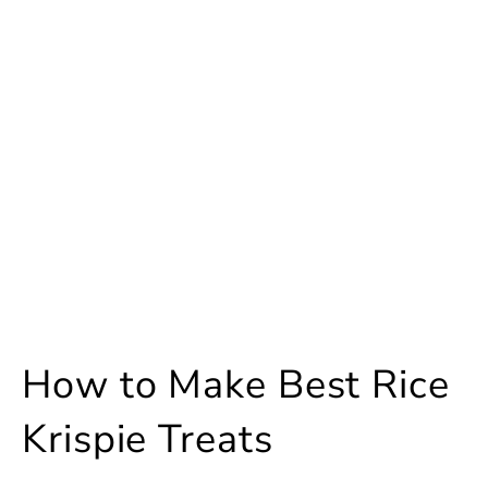
How to Make Best Rice
Krispie Treats