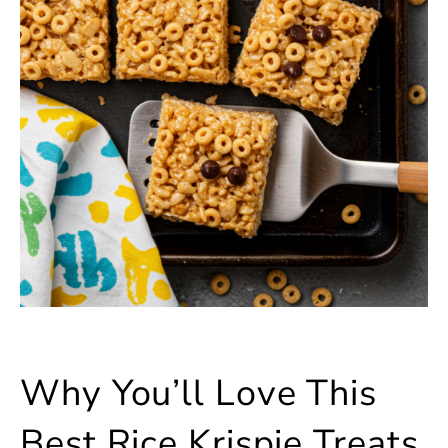
Why You’ll Love This
Best Rice Krispie Treats