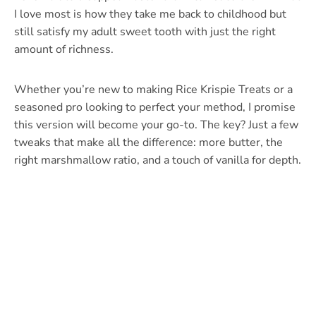
I love most is how they take me back to childhood but
still satisfy my adult sweet tooth with just the right
amount of richness.
Whether you’re new to making Rice Krispie Treats or a
seasoned pro looking to perfect your method, I promise
this version will become your go-to. The key? Just a few
tweaks that make all the difference: more butter, the
right marshmallow ratio, and a touch of vanilla for depth.