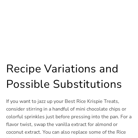
Recipe Variations and
Possible Substitutions
If you want to jazz up your Best Rice Krispie Treats,
consider stirring in a handful of mini chocolate chips or
colorful sprinkles just before pressing into the pan. For a
flavor twist, swap the vanilla extract for almond or
coconut extract. You can also replace some of the Rice