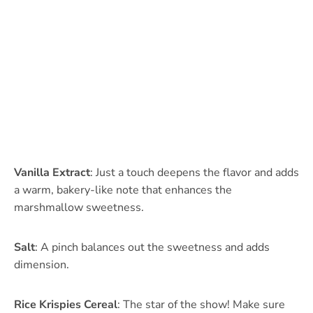
Vanilla Extract
: Just a touch deepens the flavor and adds
a warm, bakery-like note that enhances the
marshmallow sweetness.
Salt
: A pinch balances out the sweetness and adds
dimension.
Rice Krispies Cereal
: The star of the show! Make sure