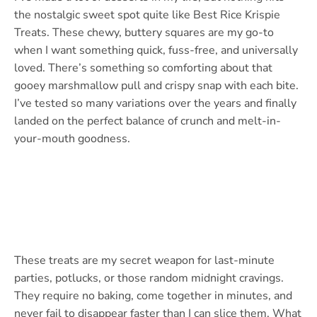
the nostalgic sweet spot quite like Best Rice Krispie
Treats. These chewy, buttery squares are my go-to
when I want something quick, fuss-free, and universally
loved. There’s something so comforting about that
gooey marshmallow pull and crispy snap with each bite.
I’ve tested so many variations over the years and finally
landed on the perfect balance of crunch and melt-in-
your-mouth goodness.
These treats are my secret weapon for last-minute
parties, potlucks, or those random midnight cravings.
They require no baking, come together in minutes, and
never fail to disappear faster than I can slice them. What