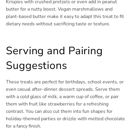
Krispies with crushed pretzels or even add in peanut
butter for a nutty boost. Vegan marshmallows and
plant-based butter make it easy to adapt this treat to fit
dietary needs without sacrificing taste or texture.
Serving and Pairing
Suggestions
These treats are perfect for birthdays, school events, or
even casual after-dinner dessert spreads. Serve them
with a cold glass of milk, a warm cup of coffee, or pair
them with fruit like strawberries for a refreshing
contrast. You can also cut them into fun shapes for
holiday-themed parties or drizzle with melted chocolate
for a fancy finish.