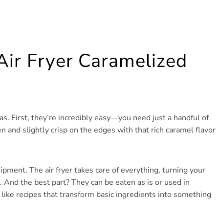
Air Fryer Caramelized
. First, they’re incredibly easy—you need just a handful of
and slightly crisp on the edges with that rich caramel flavor
ipment. The air fryer takes care of everything, turning your
. And the best part? They can be eaten as is or used in
u like recipes that transform basic ingredients into something