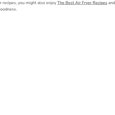
er recipes, you might also enjoy
The Best Air Fryer Recipes
and
goodness.