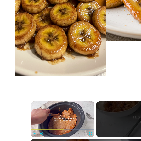
×
Play
Unmute
Fullscreen