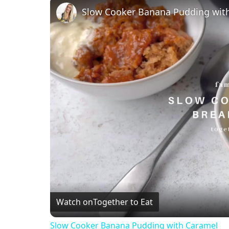
Slow Cooker Banana Pudding wit
Watch on
Together to Eat
Slow Cooker Banana Pudding with Caramel