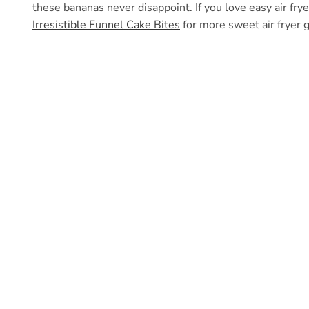
these bananas never disappoint. If you love easy air fry
Irresistible Funnel Cake Bites
for more sweet air fryer 