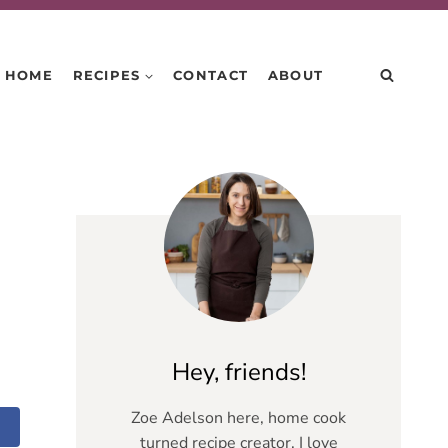
HOME
RECIPES
CONTACT
ABOUT
Hey, friends!
Zoe Adelson here, home cook
turned recipe creator. I love