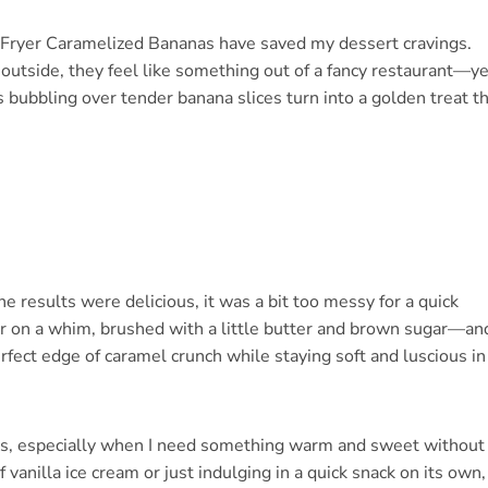
r Fryer Caramelized Bananas have saved my dessert cravings.
 outside, they feel like something out of a fancy restaurant—ye
bubbling over tender banana slices turn into a golden treat t
the results were delicious, it was a bit too messy for a quick
yer on a whim, brushed with a little butter and brown sugar—an
fect edge of caramel crunch while staying soft and luscious in
tes, especially when I need something warm and sweet without
 vanilla ice cream or just indulging in a quick snack on its own,