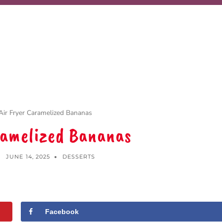
Air Fryer Caramelized Bananas
ramelized Bananas
JUNE 14, 2025
DESSERTS
Facebook