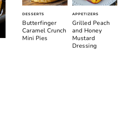
DESSERTS
APPETIZERS
Butterfinger
Grilled Peach
Caramel Crunch
and Honey
Mini Pies
Mustard
Dressing