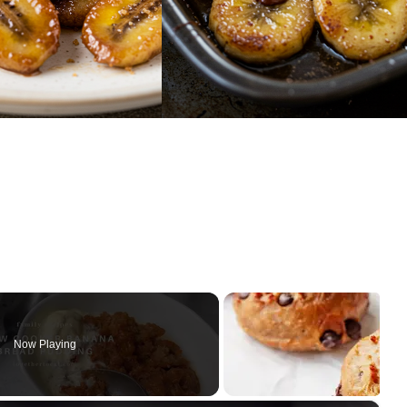
Now Playing