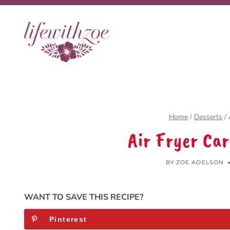
Skip
Skip
to
to
Recipe
content
Home
/
Desserts
/
Air Fryer Ca
BY
ZOE ADELSON
WANT TO SAVE THIS RECIPE?
Pinterest