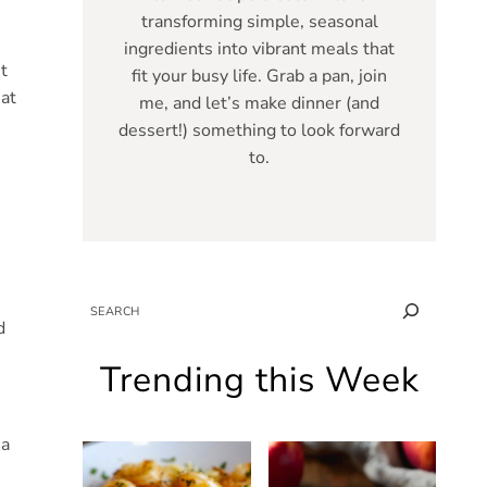
transforming simple, seasonal
ingredients into vibrant meals that
t
fit your busy life. Grab a pan, join
hat
me, and let’s make dinner (and
dessert!) something to look forward
to.
SEARCH
d
Trending this Week
 a