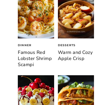
DINNER
DESSERTS
Famous Red
Warm and Cozy
Lobster Shrimp
Apple Crisp
Scampi