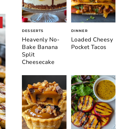
DESSERTS
DINNER
Heavenly No-
Loaded Cheesy
Bake Banana
Pocket Tacos
Split
Cheesecake