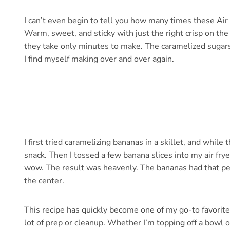
I can’t even begin to tell you how many times these Ai
Warm, sweet, and sticky with just the right crisp on the
they take only minutes to make. The caramelized sugars 
I find myself making over and over again.
I first tried caramelizing bananas in a skillet, and while 
snack. Then I tossed a few banana slices into my air fr
wow. The result was heavenly. The bananas had that per
the center.
This recipe has quickly become one of my go-to favori
lot of prep or cleanup. Whether I’m topping off a bowl of