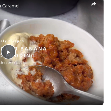
×
h Caramel
Play
Video