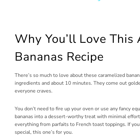
Why You’ll Love This 
Bananas Recipe
There’s so much to love about these caramelized bananas
ingredients and about 10 minutes. They come out golden 
everyone craves.
You don’t need to fire up your oven or use any fancy equ
bananas into a dessert-worthy treat with minimal effort
everything from parfaits to French toast toppings. If yo
special, this one’s for you.