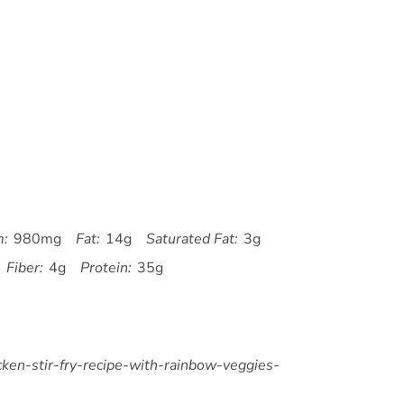
m:
980mg
Fat:
14g
Saturated Fat:
3g
Fiber:
4g
Protein:
35g
icken-stir-fry-recipe-with-rainbow-veggies-