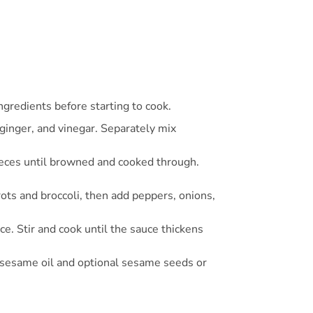
ngredients before starting to cook.
 ginger, and vinegar. Separately mix
n pieces until browned and cooked through.
rots and broccoli, then add peppers, onions,
ce. Stir and cook until the sauce thickens
of sesame oil and optional sesame seeds or