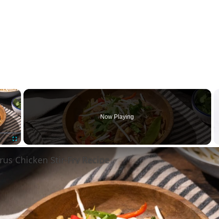
×
Now Playing
Fullscreen
rus Chicken Stir-Fry Recipe