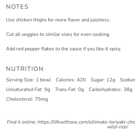
NOTES
Use chicken thighs for more flavor and juiciness.
Cut all veggies to similar sizes for even cooking.
Add red pepper flakes to the sauce if you like it spicy.
NUTRITION
Serving Size:
1 bowl
Calories:
420
Sugar:
12g
Sodiu
Unsaturated Fat:
9g
Trans Fat:
0g
Carbohydrates:
38g
Cholesterol:
75mg
Find it online
:
https://lifewithzoe.com/ultimate-teriyaki-ch
wild-rice/