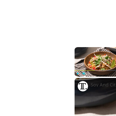
Play
Unmute
Soy And Cit