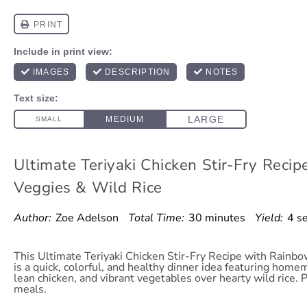
Ultimate Teriyaki Chicken Stir-Fry Reci
Veggies & Wild Rice
Author:
Zoe Adelson
Total Time:
30 minutes
Yield:
4 s
This Ultimate Teriyaki Chicken Stir-Fry Recipe with Rainb
is a quick, colorful, and healthy dinner idea featuring home
lean chicken, and vibrant vegetables over hearty wild rice. 
meals.