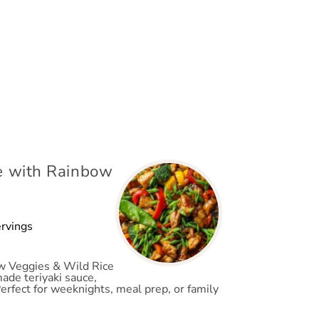
pe with Rainbow
ervings
ow Veggies & Wild Rice
made teriyaki sauce,
Perfect for weeknights, meal prep, or family