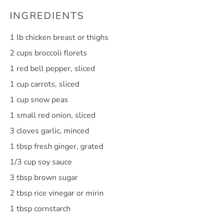
INGREDIENTS
1
lb chicken breast or thighs
2 cups
broccoli florets
1
red bell pepper, sliced
1 cup
carrots, sliced
1 cup
snow peas
1
small red onion, sliced
3
cloves garlic, minced
1 tbsp
fresh ginger, grated
1/3 cup
soy sauce
3 tbsp
brown sugar
2 tbsp
rice vinegar or mirin
1 tbsp
cornstarch