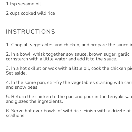
1 tsp
sesame oil
2 cups
cooked wild rice
INSTRUCTIONS
1. Chop all vegetables and chicken, and prepare the sauce i
2. In a bowl, whisk together soy sauce, brown sugar, garlic,
cornstarch with a little water and add it to the sauce.
3. In a hot skillet or wok with a little oil, cook the chicke
Set aside.
4. In the same pan, stir-fry the vegetables starting with car
and snow peas.
5. Return the chicken to the pan and pour in the teriyaki sau
and glazes the ingredients.
6. Serve hot over bowls of wild rice. Finish with a drizzle 
scallions.